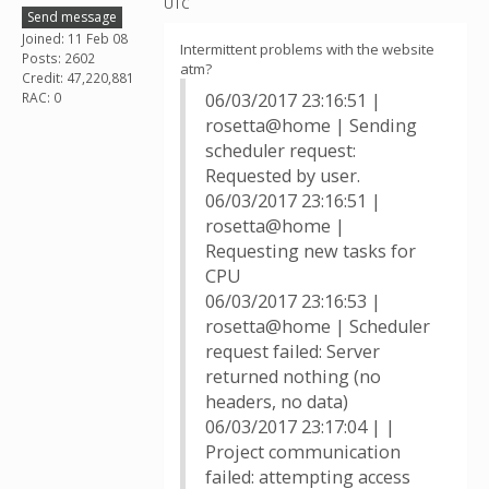
UTC
Send message
Joined: 11 Feb 08
Intermittent problems with the website
Posts: 2602
atm?
Credit: 47,220,881
RAC: 0
06/03/2017 23:16:51 |
rosetta@home | Sending
scheduler request:
Requested by user.
06/03/2017 23:16:51 |
rosetta@home |
Requesting new tasks for
CPU
06/03/2017 23:16:53 |
rosetta@home | Scheduler
request failed: Server
returned nothing (no
headers, no data)
06/03/2017 23:17:04 | |
Project communication
failed: attempting access