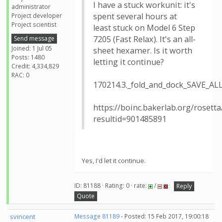
I have a stuck workunit: it's
administrator
spent several hours at
Project developer
Project scientist
least stuck on Model 6 Step
7205 (Fast Relax). It's an all-
Send message
Joined: 1 Jul 05
sheet hexamer. Is it worth
Posts: 1480
letting it continue?
Credit: 4,334,829
RAC: 0
170214.3._fold_and_dock_SAVE_A
https://boinc.bakerlab.org/rosetta
resultid=901485891
Yes, I'd let it continue.
ID: 81188 · Rating: 0 · rate:
/
Reply
Quote
svincent
Message 81189
- Posted: 15 Feb 2017, 19:00:18