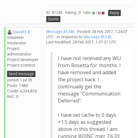
ID: 81245 · Rating: 0 · rate:
/
Reply
Quote
David E K
Message 81246
- Posted: 28 Feb 2017, 1:24:07
UTC - in response to
Message 81245
.
Volunteer
Last modified: 28 Feb 2017, 1:27:21 UTC
moderator
Project
administrator
I have not received any WU
Project developer
from Rosetta for months. I
Project scientist
have removed and added
Send message
the project back. I
Joined: 1 Jul 05
Posts: 1480
continually get the
Credit: 4,334,829
message "Communication
RAC: 0
Deferred".
I have set cache to 0 days
+1.5 days as suggested
above in this thread. I am
running BOINC mgr 7.6.33