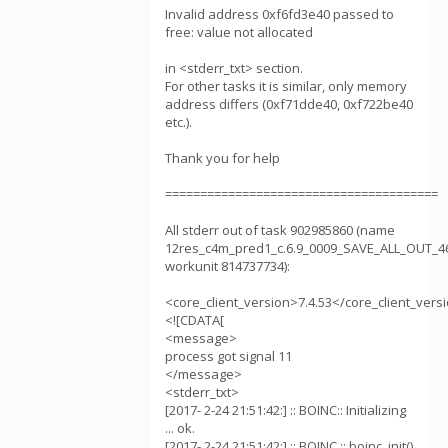
Invalid address 0xf6fd3e40 passed to
free: value not allocated
in <stderr_txt> section.
For other tasks it is similar, only memory
address differs (0xf71dde40, 0xf722be40
etc.).
Thank you for help
=======================================
All stderr out of task 902985860 (name
12res_c4m_pred1_c.6.9_0009_SAVE_ALL_OUT_4
workunit 814737734):
<core_client_version>7.4.53</core_client_vers
<![CDATA[
<message>
process got signal 11
</message>
<stderr_txt>
[2017- 2-24 21:51:42:] :: BOINC:: Initializing
... ok.
[2017- 2-24 21:51:42:] :: BOINC :: boinc_init()