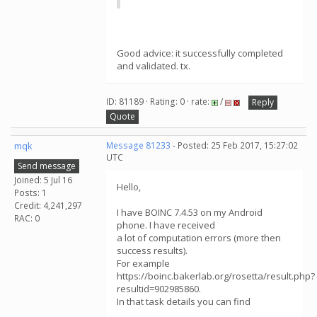
Good advice: it successfully completed
and validated. tx.
ID: 81189 · Rating: 0 · rate:
/
Reply
Quote
mqk
Message 81233
- Posted: 25 Feb 2017, 15:27:02
UTC
Send message
Joined: 5 Jul 16
Hello,
Posts: 1
Credit: 4,241,297
I have BOINC 7.4.53 on my Android
RAC: 0
phone. I have received
a lot of computation errors (more then
success results).
For example
https://boinc.bakerlab.org/rosetta/result.php?
resultid=902985860.
In that task details you can find