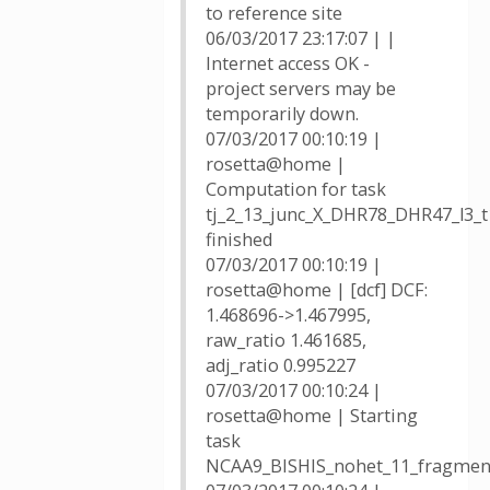
to reference site
06/03/2017 23:17:07 | |
Internet access OK -
project servers may be
temporarily down.
07/03/2017 00:10:19 |
rosetta@home |
Computation for task
tj_2_13_junc_X_DHR78_DHR47_l3_
finished
07/03/2017 00:10:19 |
rosetta@home | [dcf] DCF:
1.468696->1.467995,
raw_ratio 1.461685,
adj_ratio 0.995227
07/03/2017 00:10:24 |
rosetta@home | Starting
task
NCAA9_BISHIS_nohet_11_fragmen