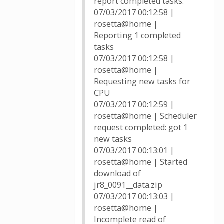
report completed tasks.
07/03/2017 00:12:58 |
rosetta@home |
Reporting 1 completed
tasks
07/03/2017 00:12:58 |
rosetta@home |
Requesting new tasks for
CPU
07/03/2017 00:12:59 |
rosetta@home | Scheduler
request completed: got 1
new tasks
07/03/2017 00:13:01 |
rosetta@home | Started
download of
jr8_0091__data.zip
07/03/2017 00:13:03 |
rosetta@home |
Incomplete read of