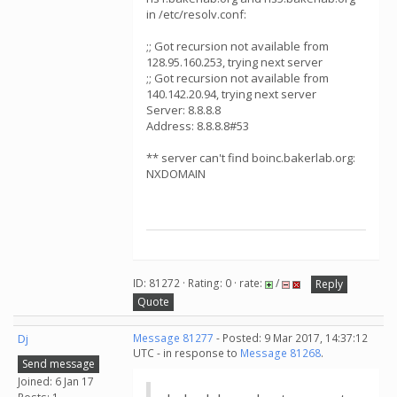
in /etc/resolv.conf:
;; Got recursion not available from
128.95.160.253, trying next server
;; Got recursion not available from
140.142.20.94, trying next server
Server: 8.8.8.8
Address: 8.8.8.8#53
** server can't find boinc.bakerlab.org:
NXDOMAIN
ID: 81272 · Rating: 0 · rate:
/
Reply
Quote
Dj
Message 81277
- Posted: 9 Mar 2017, 14:37:12
UTC - in response to
Message 81268
.
Send message
Joined: 6 Jan 17