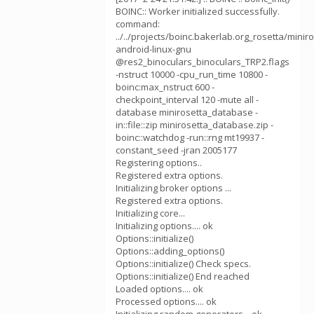
BOINC:: Worker initialized successfully.
command:
../../projects/boinc.bakerlab.org_rosetta/mini
android-linux-gnu
@res2_binoculars_binoculars_TRP2.flags
-nstruct 10000 -cpu_run_time 10800 -
boinc:max_nstruct 600 -
checkpoint_interval 120 -mute all -
database minirosetta_database -
in::file::zip minirosetta_database.zip -
boinc::watchdog -run::rng mt19937 -
constant_seed -jran 2005177
Registering options..
Registered extra options.
Initializing broker options ...
Registered extra options.
Initializing core...
Initializing options.... ok
Options::initialize()
Options::adding_options()
Options::initialize() Check specs.
Options::initialize() End reached
Loaded options.... ok
Processed options.... ok