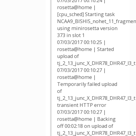
07/03/2017 00:10:24 |
rosetta@home |
[cpu_sched] Starting task
NCAA9_BISHIS_nohet_11_fragmen
using minirosetta version
373 in slot 1
07/03/2017 00:10:25 |
rosetta@home | Started
upload of
tj_2_13_junc_X_DHR78_DHR47_l3_
07/03/2017 00:10:27 |
rosetta@home |
Temporarily failed upload
of
tj_2_13_junc_X_DHR78_DHR47_l3_t
transient HTTP error
07/03/2017 00:10:27 |
rosetta@home | Backing
off 00:02:18 on upload of
tj_2_13_junc_X_DHR78_DHR47_l3_