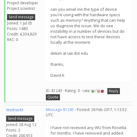
Project developer
Project scientist
can you email me the type of device
you're using with the hardware specs
Send message
such as memory? Anything that can help
Joined: 1 Jul 05
us diagnose the issue. We do see
Posts: 1480
instability in a number of devices but do
Credit: 4,334,829
not have access to test these devices
RAC: 0
locally at the moment.
dekim at uw dot edu
thanks,
David K
ID: 81243 · Rating: 0 · rate:
/
Reply
Quote
WetherM
Message 81245
- Posted: 28 Feb 2017, 1:13:52
UTC
Send message
Joined: 28 Aug 12
I have not received any WU from Rosetta
Posts: 2
for months. I have removed and added
Credit: 200,913