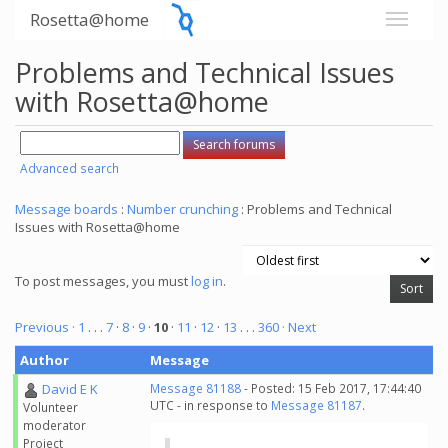
Rosetta@home
Problems and Technical Issues
with Rosetta@home
Advanced search
Message boards
:
Number crunching
: Problems and Technical
Issues with Rosetta@home
To post messages, you must
log in
.
Previous ·
1
. . .
7
·
8
·
9
·
10
·
11
·
12
·
13
. . .
360
· Next
Author
Message
David E K
Message 81188
- Posted: 15 Feb 2017, 17:44:40
UTC - in response to
Message 81187
.
Volunteer
moderator
Project