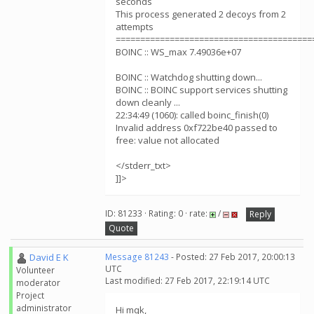
seconds
This process generated 2 decoys from 2
attempts
========================================
BOINC :: WS_max 7.49036e+07
BOINC :: Watchdog shutting down...
BOINC :: BOINC support services shutting
down cleanly ...
22:34:49 (1060): called boinc_finish(0)
Invalid address 0xf722be40 passed to
free: value not allocated
</stderr_txt>
]]>
ID: 81233 · Rating: 0 · rate:
/
Reply
Quote
David E K
Message 81243
- Posted: 27 Feb 2017, 20:00:13
UTC
Volunteer
Last modified: 27 Feb 2017, 22:19:14 UTC
moderator
Project
administrator
Hi mqk,