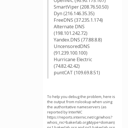
OpenNIC (96.90.175.167)
SmartViper (208.76.50.50)
Dyn (216.146.35.35)
FreeDNS (37.235.1.174)
Alternate DNS
(198.101.242.72)
Yandex.DNS (77.88.8.8)
UncensoredDNS
(91.239.100.100)
Hurricane Electric
(74.82.42.42)
puntCAT (109.69.8.51)
To help you debug the problem, here is
the output from nslookup when using
the authoritative nameservers (as
reported by InterNIC
https://reports.internic.net/cgi/whois?
whois_nic=bakerlab.org&type=domain)
ns1.bakerlab.org and ns5.bakerlab.org