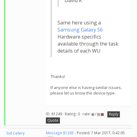
David K
Same here using a
Samsung Galaxy S6
Hardware specifics
available through the task
details of each WU
Thanks!
If anyone else is having similar issues,
please let us know the device type.
ID: 81249 · Rating: 0 · rate:
/
Reply
Quote
Sid Celery
Message 81265
- Posted: 7 Mar 2017, 0:42:05