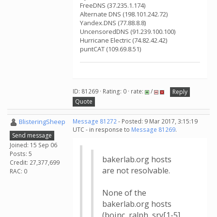
FreeDNS (37.235.1.174)
Alternate DNS (198.101.242.72)
Yandex.DNS (77.88.8.8)
UncensoredDNS (91.239.100.100)
Hurricane Electric (74.82.42.42)
puntCAT (109.69.8.51)
ID: 81269 · Rating: 0 · rate:
/
Reply
Quote
BlisteringSheep
Message 81272
- Posted: 9 Mar 2017, 3:15:19
UTC - in response to
Message 81269
.
Send message
Joined: 15 Sep 06
Posts: 5
bakerlab.org hosts
Credit: 27,377,699
are not resolvable.
RAC: 0
None of the
bakerlab.org hosts
(boinc, ralph, srv[1-5],