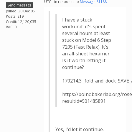
UTC - in response to
Message 81188
.
Send message
Joined: 30 Dec 05
Posts: 219
I have a stuck
Credit: 12,120,035
workunit: it's spent
RAC: 0
several hours at least
stuck on Model 6 Step
7205 (Fast Relax). It's
an all-sheet hexamer.
Is it worth letting it
continue?
170214.3._fold_and_dock_SAV
https://boinc.bakerlab.org/rose
resultid=901485891
Yes, I'd let it continue.