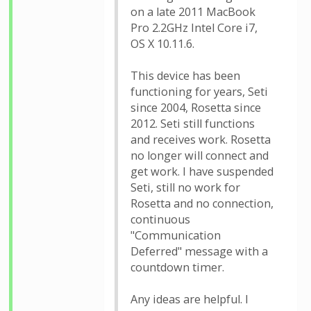
on a late 2011 MacBook
Pro 2.2GHz Intel Core i7,
OS X 10.11.6.
This device has been
functioning for years, Seti
since 2004, Rosetta since
2012. Seti still functions
and receives work. Rosetta
no longer will connect and
get work. I have suspended
Seti, still no work for
Rosetta and no connection,
continuous
"Communication
Deferred" message with a
countdown timer.
Any ideas are helpful. I