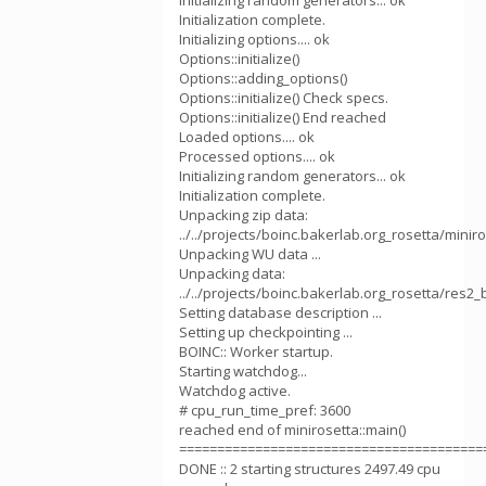
Initializing random generators... ok
Initialization complete.
Initializing options.... ok
Options::initialize()
Options::adding_options()
Options::initialize() Check specs.
Options::initialize() End reached
Loaded options.... ok
Processed options.... ok
Initializing random generators... ok
Initialization complete.
Unpacking zip data:
../../projects/boinc.bakerlab.org_rosetta/min
Unpacking WU data ...
Unpacking data:
../../projects/boinc.bakerlab.org_rosetta/res2
Setting database description ...
Setting up checkpointing ...
BOINC:: Worker startup.
Starting watchdog...
Watchdog active.
# cpu_run_time_pref: 3600
reached end of minirosetta::main()
========================================
DONE :: 2 starting structures 2497.49 cpu