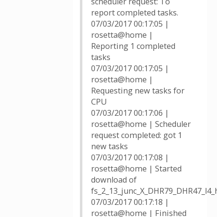
scheduler request: To
report completed tasks.
07/03/2017 00:17:05 |
rosetta@home |
Reporting 1 completed
tasks
07/03/2017 00:17:05 |
rosetta@home |
Requesting new tasks for
CPU
07/03/2017 00:17:06 |
rosetta@home | Scheduler
request completed: got 1
new tasks
07/03/2017 00:17:08 |
rosetta@home | Started
download of
fs_2_13_junc_X_DHR79_DHR47_l4_h2
07/03/2017 00:17:18 |
rosetta@home | Finished