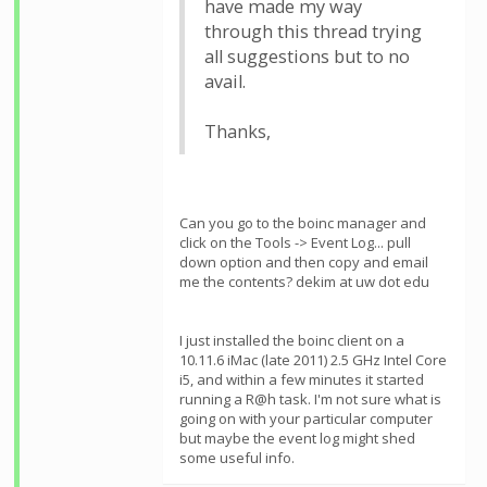
have made my way
through this thread trying
all suggestions but to no
avail.
Thanks,
Can you go to the boinc manager and
click on the Tools -> Event Log... pull
down option and then copy and email
me the contents? dekim at uw dot edu
I just installed the boinc client on a
10.11.6 iMac (late 2011) 2.5 GHz Intel Core
i5, and within a few minutes it started
running a R@h task. I'm not sure what is
going on with your particular computer
but maybe the event log might shed
some useful info.