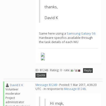
thanks,
David K
Same here using a
Samsung Galaxy S6
Hardware specifics available through
the task details of each WU
ID: 81248 · Rating: 0 · rate:
/
Reply
Quote
David E K
Message 81249
- Posted: 1 Mar 2017, 4:36:20
UTC - in response to
Message 81248
.
Volunteer
moderator
Project
administrator
Hi mqk,