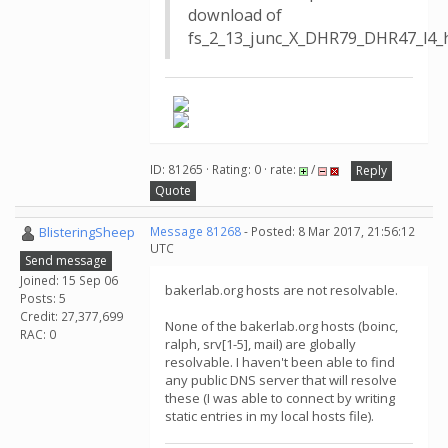
download of
fs_2_13_junc_X_DHR79_DHR47_l4_h2
ID: 81265 · Rating: 0 · rate:
/
Reply
Quote
BlisteringSheep
Message 81268
- Posted: 8 Mar 2017, 21:56:12
UTC
Send message
Joined: 15 Sep 06
bakerlab.org hosts are not resolvable.
Posts: 5
Credit: 27,377,699
None of the bakerlab.org hosts (boinc,
RAC: 0
ralph, srv[1-5], mail) are globally
resolvable. I haven't been able to find
any public DNS server that will resolve
these (I was able to connect by writing
static entries in my local hosts file).