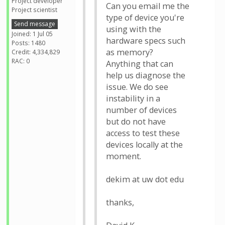
Project developer
Can you email me the
Project scientist
type of device you're
Send message
using with the
Joined: 1 Jul 05
hardware specs such
Posts: 1480
as memory?
Credit: 4,334,829
RAC: 0
Anything that can
help us diagnose the
issue. We do see
instability in a
number of devices
but do not have
access to test these
devices locally at the
moment.
dekim at uw dot edu
thanks,