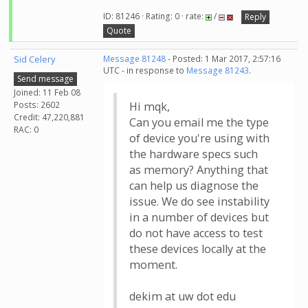
ID: 81246 · Rating: 0 · rate:
/
Reply
Quote
Sid Celery
Message 81248
- Posted: 1 Mar 2017, 2:57:16
UTC - in response to
Message 81243
.
Send message
Joined: 11 Feb 08
Posts: 2602
Hi mqk,
Credit: 47,220,881
Can you email me the type
RAC: 0
of device you're using with
the hardware specs such
as memory? Anything that
can help us diagnose the
issue. We do see instability
in a number of devices but
do not have access to test
these devices locally at the
moment.
dekim at uw dot edu