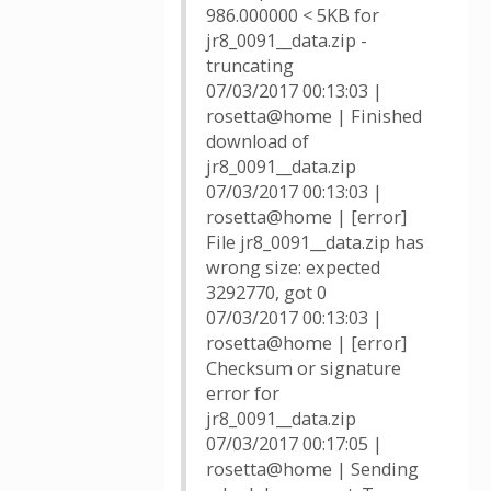
986.000000 < 5KB for
jr8_0091__data.zip -
truncating
07/03/2017 00:13:03 |
rosetta@home | Finished
download of
jr8_0091__data.zip
07/03/2017 00:13:03 |
rosetta@home | [error]
File jr8_0091__data.zip has
wrong size: expected
3292770, got 0
07/03/2017 00:13:03 |
rosetta@home | [error]
Checksum or signature
error for
jr8_0091__data.zip
07/03/2017 00:17:05 |
rosetta@home | Sending