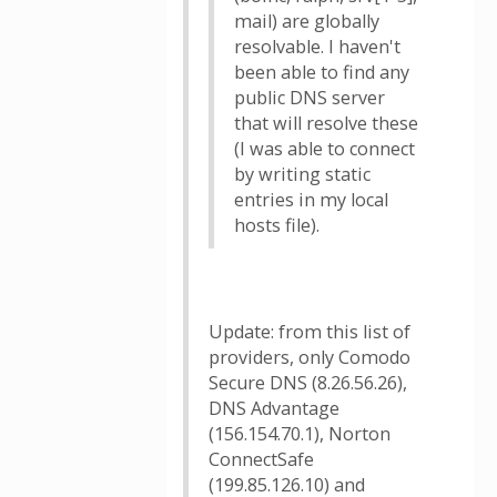
mail) are globally
resolvable. I haven't
been able to find any
public DNS server
that will resolve these
(I was able to connect
by writing static
entries in my local
hosts file).
Update: from this list of
providers, only Comodo
Secure DNS (8.26.56.26),
DNS Advantage
(156.154.70.1), Norton
ConnectSafe
(199.85.126.10) and