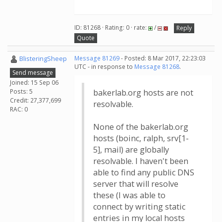
ID: 81268 · Rating: 0 · rate:
/
Reply
Quote
BlisteringSheep
Message 81269
- Posted: 8 Mar 2017, 22:23:03
UTC - in response to
Message 81268
.
Send message
Joined: 15 Sep 06
Posts: 5
bakerlab.org hosts are not
Credit: 27,377,699
resolvable.
RAC: 0
None of the bakerlab.org
hosts (boinc, ralph, srv[1-
5], mail) are globally
resolvable. I haven't been
able to find any public DNS
server that will resolve
these (I was able to
connect by writing static
entries in my local hosts