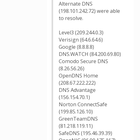
Alternate DNS
(198.101.242.72) were able
to resolve.
Level3 (209.244.0.3)
Verisign (64.6.64.6)
Google (8.8.8.8)
DNS.WATCH (84.200.69.80)
Comodo Secure DNS
(8.26.56.26)
OpenDNS Home
(208.67.222.222)
DNS Advantage
(156.154.70.1)
Norton ConnectSafe
(199.85.126.10)
GreenTeamDNS
(81.218.119.11)
SafeDNS (195.46.39.39)