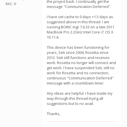
the project back. I continually get the
RAC: 0
message "Communication Deferred".
I have set cache to 0 days +1.5 days as
suggested above in this thread. I am
running BOINC mgr 7.6.33 on a late 2011
MacBook Pro 2.2GHz Intel Core i7, OS X
10.11.6.
This device has been functioning for
years, Seti since 2004, Rosetta since
2012. Seti still functions and receives
work. Rosetta no longer will connect and
get work. I have suspended Seti, still no
work for Rosetta and no connection,
continuous "Communication Deferred"
message with a countdown timer.
Any ideas are helpful. I have made my
way through this thread trying all
suggestions but to no avail.
Thanks,