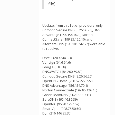
file).
Update: from this list of providers, only
Comodo Secure DNS (8.26.56.26), DNS
Advantage (156.154.70.1), Norton
ConnectSafe (199.85.126.10) and
Alternate DNS (198.101.242.72) were able
to resolve.
Level3 (209.244.0.3)
Verisign (64.6.64.6)
Google (8.8.8.8)
DNS.WATCH (84.200.69.80)
Comodo Secure DNS (8.26.56.26)
OpenDNS Home (208.67.222.222)
DNS Advantage (156.154.70.1)
Norton ConnectSafe (199.85.126.10)
GreenTeamDNS (81.218.119.11)
SafeDNS (195.46.39.39)
OpenNIC (96.90.175.167)
SmartViper (208.76.50.50)
Dyn (216.146.35.35)