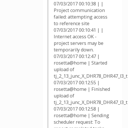
07/03/2017 00:10:38 | |
Project communication
failed: attempting access
to reference site
07/03/2017 00:10:41 | |
Internet access OK -
project servers may be
temporarily down.
07/03/2017 00:12:47 |
rosetta@home | Started
upload of
tj_2_13_junc_X_DHR78_DHR47_l3_
07/03/2017 00:12:55 |
rosetta@home | Finished
upload of
tj_2_13_junc_X_DHR78_DHR47_l3_
07/03/2017 00:12:58 |
rosetta@home | Sending
scheduler request: To