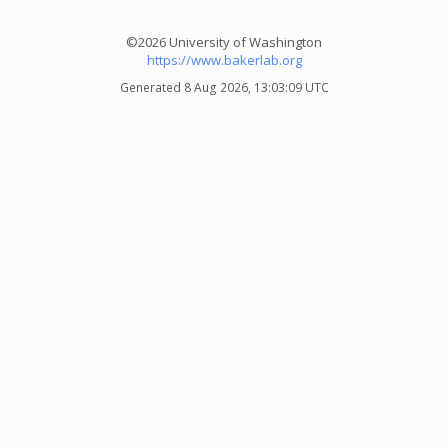
©2026 University of Washington
https://www.bakerlab.org
Generated 8 Aug 2026, 13:03:09 UTC