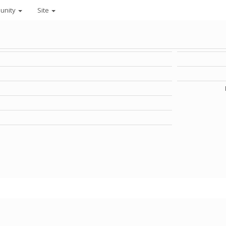
unity
Site