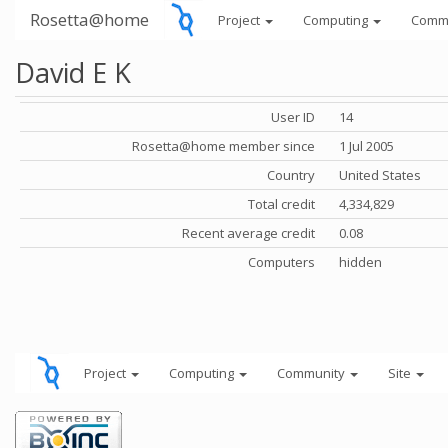
Rosetta@home
Project
Computing
Comm
David E K
User ID
14
Rosetta@home member since
1 Jul 2005
Country
United States
Total credit
4,334,829
Recent average credit
0.08
Computers
hidden
Project
Computing
Community
Site