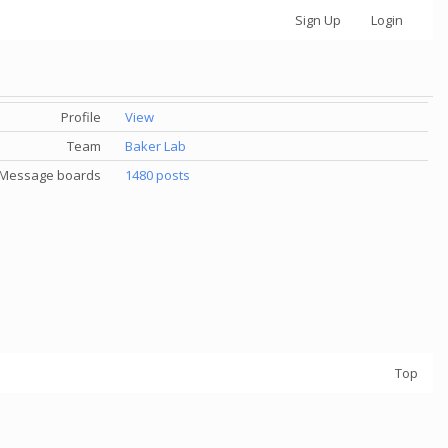
Sign Up
Login
Profile
View
Team
Baker Lab
Message boards
1480 posts
Top