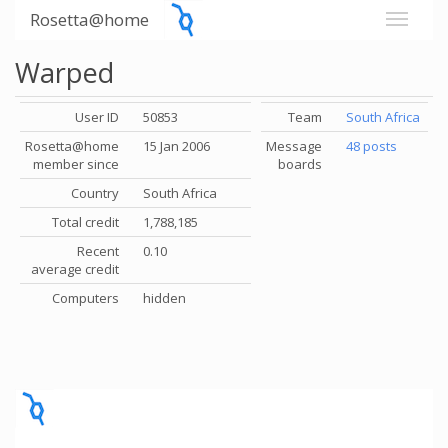
Rosetta@home
Warped
User ID
50853
Team
South Africa
Rosetta@home
15 Jan 2006
Message
48 posts
member since
boards
Country
South Africa
Total credit
1,788,185
Recent
0.10
average credit
Computers
hidden