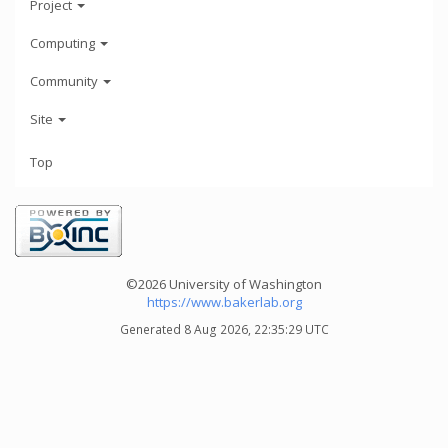
Project
Computing
Community
Site
Top
©2026 University of Washington
https://www.bakerlab.org
Generated 8 Aug 2026, 22:35:29 UTC