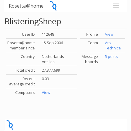
Rosetta@home
BlisteringSheep
User ID
112648
Profile
View
Rosetta@home
15 Sep 2006
Team
Ars
member since
Technica
Country
Netherlands
Message
5 posts
Antilles
boards
Total credit
27,377,699
Recent
0.09
average credit
Computers
View