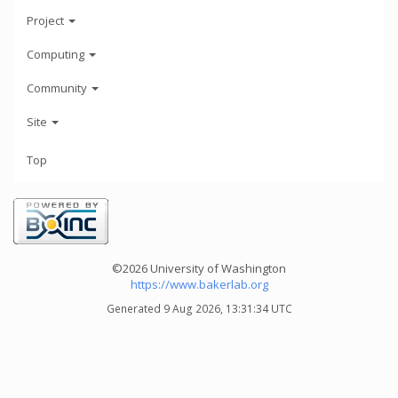
Project
Computing
Community
Site
Top
©2026 University of Washington
https://www.bakerlab.org
Generated 9 Aug 2026, 13:31:34 UTC