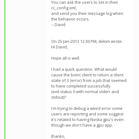
You can ask the users to set
in their
cc_config.xml,
and send you their message log when
the behavior occurs.
-- David
On 25-Jan-2013 12:30 PM, dekim wrote:
Hi David,
Hope all is well.
I had a quick question. What would
cause the boinc client to return a client
state of 3 (error) from a job that seemed
to have completed successfully
(exit status 0 with normal stderr and
stdout)?
I'm trying to debug a weird error some
users are reporting and some suggest
it's related to having Nvidia gpu's even
though we don't have a gpu app.
thanks,