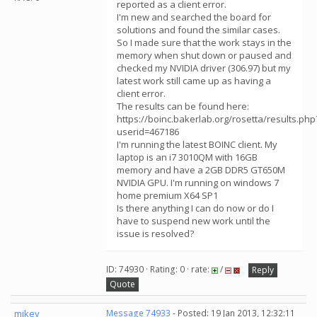
reported as a client error.
I'm new and searched the board for
solutions and found the similar cases.
So I made sure that the work stays in the
memory when shut down or paused and
checked my NVIDIA driver (306.97) but my
latest work still came up as having a
client error.
The results can be found here:
https://boinc.bakerlab.org/rosetta/results.php
userid=467186
I'm running the latest BOINC client. My
laptop is an i7 3010QM with 16GB
memory and have a 2GB DDR5 GT650M
NVIDIA GPU. I'm running on windows 7
home premium X64 SP1
Is there anything I can do now or do I
have to suspend new work until the
issue is resolved?
ID: 74930 · Rating: 0 · rate:
/
Reply
Quote
mikey
Message 74933
- Posted: 19 Jan 2013, 12:32:11