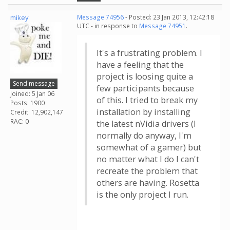
mikey
Message 74956
- Posted: 23 Jan 2013, 12:42:18
UTC - in response to
Message 74951
.
It's a frustrating problem. I
have a feeling that the
project is loosing quite a
Send message
few participants because
Joined: 5 Jan 06
of this. I tried to break my
Posts: 1900
installation by installing
Credit: 12,902,147
RAC: 0
the latest nVidia drivers (I
normally do anyway, I'm
somewhat of a gamer) but
no matter what I do I can't
recreate the problem that
others are having. Rosetta
is the only project I run.