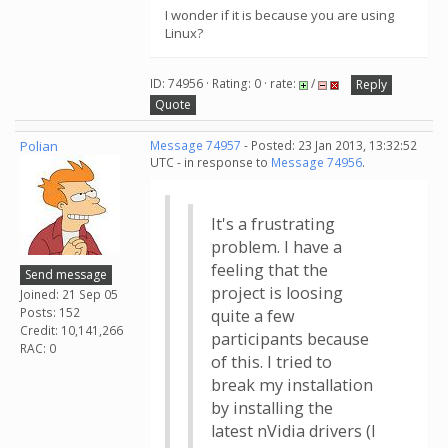
I wonder if it is because you are using
Linux?
ID: 74956 · Rating: 0 · rate:
/
Reply
Quote
Polian
Message 74957
- Posted: 23 Jan 2013, 13:32:52
UTC - in response to
Message 74956
.
It's a frustrating
problem. I have a
feeling that the
Send message
project is loosing
Joined: 21 Sep 05
Posts: 152
quite a few
Credit: 10,141,266
participants because
RAC: 0
of this. I tried to
break my installation
by installing the
latest nVidia drivers (I