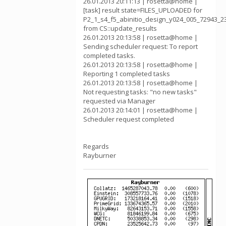
26.01.2013 20:11:13 | rosetta@home |
[task] result state=FILES_UPLOADED for
P2_1_s4_f5_abinitio_design_y024_005_72943_2
from CS::update_results
26.01.2013 20:13:58 | rosetta@home |
Sending scheduler request: To report
completed tasks.
26.01.2013 20:13:58 | rosetta@home |
Reporting 1 completed tasks
26.01.2013 20:13:58 | rosetta@home |
Not requesting tasks: "no new tasks"
requested via Manager
26.01.2013 20:14:01 | rosetta@home |
Scheduler request completed
Regards
Rayburner