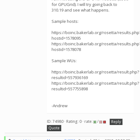
for GPUGrid). I will try going back to
310.19 and see what happens.
Sample hosts:
https://boinc.bakerlab.org/rosetta/results.php
hostid=1578095
https://boinc.bakerlab.org/rosetta/results.php
hostid=1578078
Sample WUs:
https://boinc.bakerlab.org/rosetta/result.php?
resultid=557936169
https://boinc.bakerlab.org/rosetta/result.php?
resultid=557755898
-Andrew
ID: 74980 · Rating: 0 · rate:
/
Reply
Quote