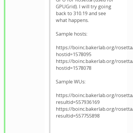
GPUGrid). I will try going
back to 310.19 and see
what happens.
Sample hosts:
https://boinc.bakerlab.org/rosetta
hostid=1578095
https://boinc.bakerlab.org/rosetta
hostid=1578078
Sample WUs:
https://boinc.bakerlab.org/rosetta
resultid=557936169
https://boinc.bakerlab.org/rosetta
resultid=557755898