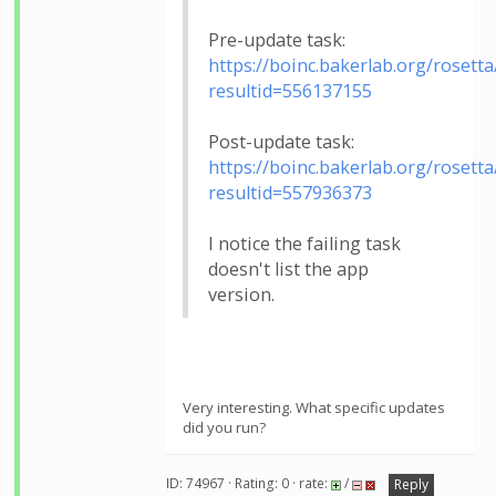
Pre-update task:
https://boinc.bakerlab.org/rosetta
resultid=556137155
Post-update task:
https://boinc.bakerlab.org/rosetta
resultid=557936373
I notice the failing task
doesn't list the app
version.
Very interesting. What specific updates
did you run?
ID: 74967 · Rating: 0 · rate:
/
Reply