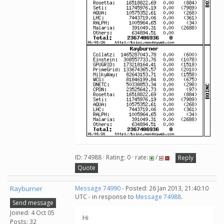
ID: 74988 · Rating: 0 · rate:
/
Reply
Quote
Rayburner
Message 74990
- Posted: 26 Jan 2013, 21:40:10
UTC - in response to
Message 74988
.
Send message
Joined: 4 Oct 05
Hi
Posts: 32