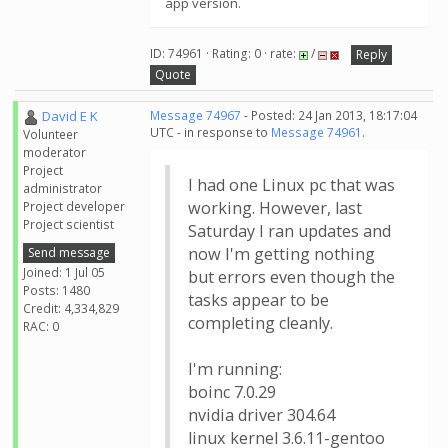
app version.
ID: 74961 · Rating: 0 · rate:
/
Reply
Quote
David E K
Message 74967
- Posted: 24 Jan 2013, 18:17:04
UTC - in response to
Message 74961
.
Volunteer
moderator
Project
I had one Linux pc that was
administrator
working. However, last
Project developer
Project scientist
Saturday I ran updates and
now I'm getting nothing
Send message
Joined: 1 Jul 05
but errors even though the
Posts: 1480
tasks appear to be
Credit: 4,334,829
completing cleanly.
RAC: 0
I'm running:
boinc 7.0.29
nvidia driver 304.64
linux kernel 3.6.11-gentoo