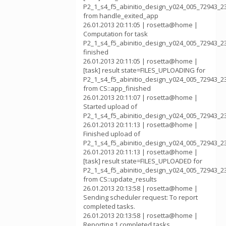
P2_1_s4_f5_abinitio_design_y024_005_72943_2
from handle_exited_app
26.01.2013 20:11:05 | rosetta@home |
Computation for task
P2_1_s4_f5_abinitio_design_y024_005_72943_2
finished
26.01.2013 20:11:05 | rosetta@home |
[task] result state=FILES_UPLOADING for
P2_1_s4_f5_abinitio_design_y024_005_72943_2
from CS::app_finished
26.01.2013 20:11:07 | rosetta@home |
Started upload of
P2_1_s4_f5_abinitio_design_y024_005_72943_2
26.01.2013 20:11:13 | rosetta@home |
Finished upload of
P2_1_s4_f5_abinitio_design_y024_005_72943_2
26.01.2013 20:11:13 | rosetta@home |
[task] result state=FILES_UPLOADED for
P2_1_s4_f5_abinitio_design_y024_005_72943_2
from CS::update_results
26.01.2013 20:13:58 | rosetta@home |
Sending scheduler request: To report
completed tasks.
26.01.2013 20:13:58 | rosetta@home |
Reporting 1 completed tasks