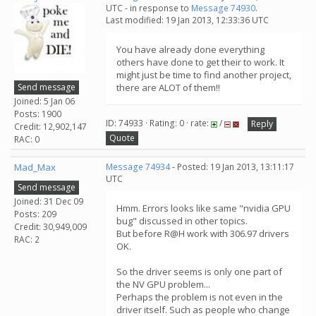
UTC - in response to
Message 74930
.
Last modified: 19 Jan 2013, 12:33:36 UTC
You have already done everything
others have done to get their to work. It
might just be time to find another project,
Send message
there are ALOT of them!!
Joined: 5 Jan 06
Posts: 1900
ID: 74933 · Rating: 0 · rate:
/
Reply
Credit: 12,902,147
Quote
RAC: 0
Mad_Max
Message 74934
- Posted: 19 Jan 2013, 13:11:17
UTC
Send message
Joined: 31 Dec 09
Hmm. Errors looks like same "nvidia GPU
Posts: 209
bug" discussed in other topics.
Credit: 30,949,009
But before R@H work with 306.97 drivers
RAC: 2
OK.
So the driver seems is only one part of
the NV GPU problem...
Perhaps the problem is not even in the
driver itself. Such as people who change