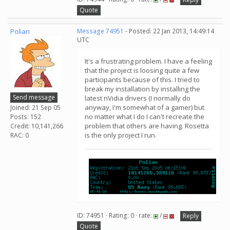
Quote
Polian
Message 74951
- Posted: 22 Jan 2013, 14:49:14
UTC
It's a frustrating problem. I have a feeling
that the project is loosing quite a few
participants because of this. I tried to
break my installation by installing the
Send message
latest nVidia drivers (I normally do
anyway, I'm somewhat of a gamer) but
Joined: 21 Sep 05
no matter what I do I can't recreate the
Posts: 152
problem that others are having. Rosetta
Credit: 10,141,266
is the only project I run.
RAC: 0
ID: 74951 · Rating: 0 · rate:
/
Reply
Quote