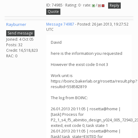
ID: 74985 · Rating: 0 · rate:
/
Reply
Quote
Rayburner
Message 74987
- Posted: 26 Jan 2013, 19:27:52
UTC
Send message
Joined: 4 Oct 05
David
Posts: 32
Credit: 16,518,823
here is the information you requested
RAC: 0
However the exist code 0 not 3
Work unit is
https://boinc.bakerlab.org/rosetta/result.php?
resultid=558582819
The log from BOINC:
26.01.2013 20:11:05 | rosetta@home |
[task] Process for
P2_1_s4_f5_abinitio_design_y024_005_72943_2
exited, exit code 0, task state 1
26.01.2013 20:11:05 | rosetta@home |
[task] task_state=EXITED for