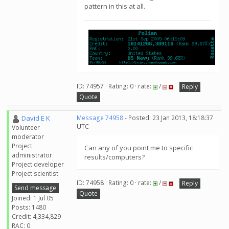
pattern in this at all.
ID: 74957 · Rating: 0 · rate:
/
Reply
Quote
David E K
Message 74958
- Posted: 23 Jan 2013, 18:18:37
UTC
Volunteer
moderator
Project
Can any of you point me to specific
administrator
results/computers?
Project developer
Project scientist
ID: 74958 · Rating: 0 · rate:
/
Reply
Send message
Quote
Joined: 1 Jul 05
Posts: 1480
Credit: 4,334,829
RAC: 0