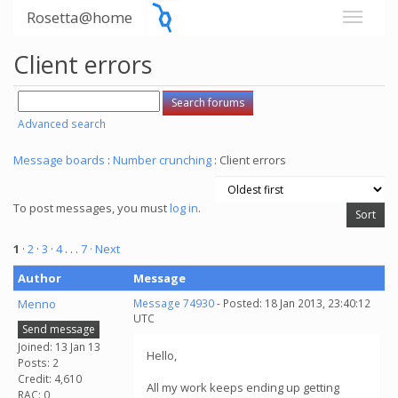
Rosetta@home
Client errors
Advanced search
Message boards
:
Number crunching
: Client errors
To post messages, you must
log in
.
1
·
2
·
3
·
4
. . .
7
· Next
Author
Message
Menno
Message 74930
- Posted: 18 Jan 2013, 23:40:12
UTC
Send message
Joined: 13 Jan 13
Hello,
Posts: 2
Credit: 4,610
All my work keeps ending up getting
RAC: 0