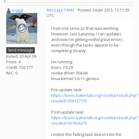
trigggl
Message 74961
- Posted: 24 Jan 2013, 12:11:35
UTC
I had one Linux pc that was working.
However, last Saturday I ran updates
and now I'm getting nothing but errors
even though the tasks appear to be
Send message
completing cleanly.
Joined: 20 Apr 09
I'm running:
Posts: 4
boinc 7.0.29
Credit: 102,177
nvidia driver 304.64
RAC: 0
linux kernel 3.6.11-gentoo
Pre-update task:
https://boinc.bakerlab.org/rosetta/result.php?
resultid=556137155
Post-update task:
https://boinc.bakerlab.org/rosetta/result.php?
resultid=557936373
I notice the failing task doesn't list the