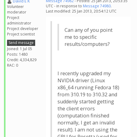
David E K
Message 74982
- Posted: 25 Jan 2013, 20:53:35
UTC - in response to
Message 74980
.
Volunteer
Last modified: 25 Jan 2013, 20:54:12 UTC
moderator
Project
administrator
Project developer
Can any of you point
Project scientist
me to specific
Send message
results/computers?
Joined: 1 Jul 05
Posts: 1480
Credit: 4,334,829
RAC: 0
I recently upgraded my
NVIDIA driver (Linux
x86_64 running Fedora 18)
from 310.19 to 310.32 and
suddenly started getting
the client errors
(computation finished
normally, I get an invalid
result). I am not using the
GPU for Rosetta (used for