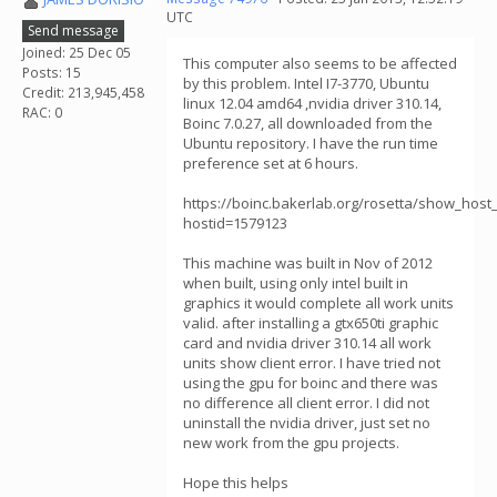
UTC
Send message
Joined: 25 Dec 05
This computer also seems to be affected
Posts: 15
by this problem. Intel I7-3770, Ubuntu
Credit: 213,945,458
linux 12.04 amd64 ,nvidia driver 310.14,
RAC: 0
Boinc 7.0.27, all downloaded from the
Ubuntu repository. I have the run time
preference set at 6 hours.
https://boinc.bakerlab.org/rosetta/show_host_
hostid=1579123
This machine was built in Nov of 2012
when built, using only intel built in
graphics it would complete all work units
valid. after installing a gtx650ti graphic
card and nvidia driver 310.14 all work
units show client error. I have tried not
using the gpu for boinc and there was
no difference all client error. I did not
uninstall the nvidia driver, just set no
new work from the gpu projects.
Hope this helps