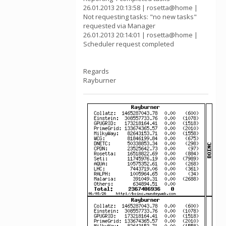
26.01.2013 20:13:58 | rosetta@home |
Not requesting tasks: "no new tasks"
requested via Manager
26.01.2013 20:14:01 | rosetta@home |
Scheduler request completed
Regards
Rayburner