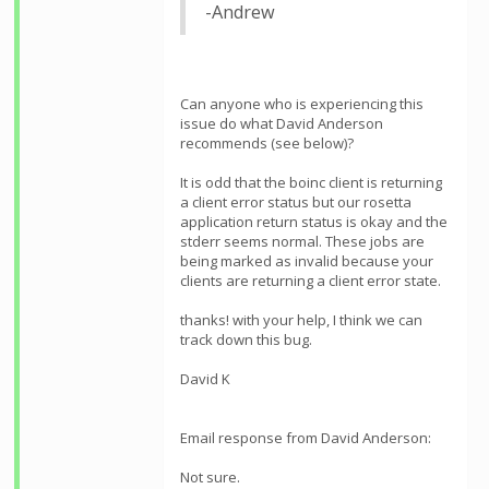
-Andrew
Can anyone who is experiencing this
issue do what David Anderson
recommends (see below)?
It is odd that the boinc client is returning
a client error status but our rosetta
application return status is okay and the
stderr seems normal. These jobs are
being marked as invalid because your
clients are returning a client error state.
thanks! with your help, I think we can
track down this bug.
David K
Email response from David Anderson:
Not sure.