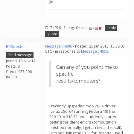
Jim
ID: 74976 · Rating: 0 · rate:
/
Reply
Quote
ETQuestor
Message 74980
- Posted: 25 Jan 2013, 15:38:03
UTC - in response to
Message 74958
.
Send message
Joined: 13 Nov 12
Posts: 8
Can any of you point me to
Credit: 957,206
specific
RAC: 0
results/computers?
I recently upgraded my NVIDIA driver
(Linux x86_64 running Fedora 18) from
310.19 to 310.32 and suddenly started
getting the client errors (computation
finished normally, I get an invalid result).
I am not using the GPU for Rosetta (used