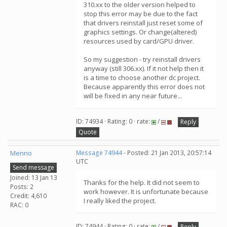
310.xx to the older version helped to
stop this error may be due to the fact
that drivers reinstall just reset some of
graphics settings. Or change(altered)
resources used by card/GPU driver.
So my suggestion - try reinstall drivers
anyway (still 306.xx). If it not help then it
is a time to choose another dc project.
Because apparently this error does not
will be fixed in any near future...
ID: 74934 · Rating: 0 · rate:
/
Reply
Quote
Menno
Message 74944
- Posted: 21 Jan 2013, 20:57:14
UTC
Send message
Joined: 13 Jan 13
Thanks for the help. It did not seem to
Posts: 2
work however. It is unfortunate because
Credit: 4,610
I really liked the project.
RAC: 0
ID: 74944 · Rating: 0 · rate:
/
Reply