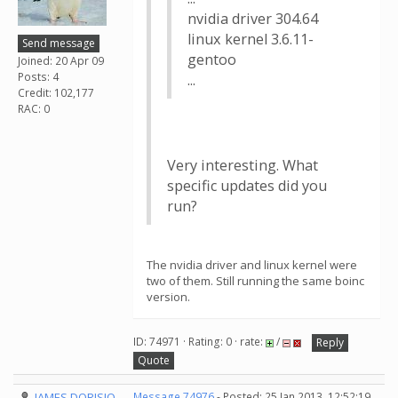
nvidia driver 304.64
linux kernel 3.6.11-
Send message
gentoo
Joined: 20 Apr 09
Posts: 4
...
Credit: 102,177
RAC: 0
Very interesting. What
specific updates did you
run?
The nvidia driver and linux kernel were
two of them. Still running the same boinc
version.
ID: 74971 · Rating: 0 · rate:
/
Reply
Quote
JAMES DORISIO
Message 74976
- Posted: 25 Jan 2013, 12:52:19