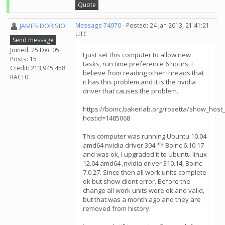
Quote
JAMES DORISIO
Message 74970
- Posted: 24 Jan 2013, 21:41:21
UTC
Send message
Joined: 25 Dec 05
I just set this computer to allow new
Posts: 15
tasks, run time preference 6 hours. I
Credit: 213,945,458
believe from reading other threads that
RAC: 0
it has this problem and it is the nvidia
driver that causes the problem.
https://boinc.bakerlab.org/rosetta/show_host_
hostid=1485068
This computer was running Ubuntu 10.04
amd64 nvidia driver 304.** Boinc 6.10.17
and was ok, I upgraded it to Ubuntu linux
12.04 amd64 ,nvidia driver 310.14, Boinc
7.0.27. Since then all work units complete
ok but show client error. Before the
change all work units were ok and valid,
but that was a month ago and they are
removed from history.