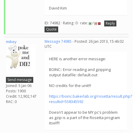
David Kim
ID: 74982 · Rating: 0 · rate:
/
Reply
Quote
mikey
Message 74985
- Posted: 26 Jan 2013, 15:46:02
UTC
HERE is another error message:
BOINC:: Error reading and gzipping
output datafile: default.out
Send message
NO credits for the unit!!!
Joined: 5 Jan 06
Posts: 1900
https://boinc.bakerlab.org/rosetta/result.php?
Credit: 12,902,147
resultid=558345592
RAC: 0
Doesn't appear to be MY pc's problem
as gzip is a part of the Rosetta program
itself!!