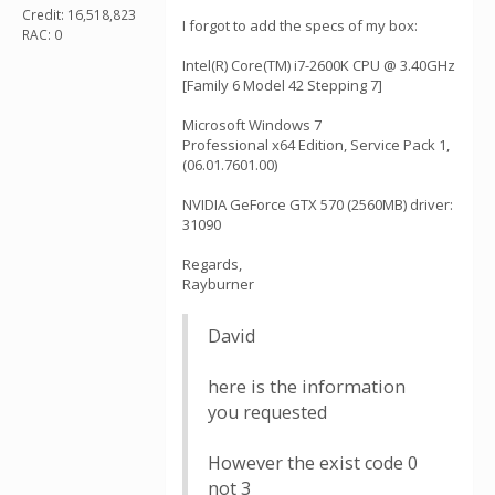
Credit: 16,518,823
I forgot to add the specs of my box:
RAC: 0
Intel(R) Core(TM) i7-2600K CPU @ 3.40GHz
[Family 6 Model 42 Stepping 7]
Microsoft Windows 7
Professional x64 Edition, Service Pack 1,
(06.01.7601.00)
NVIDIA GeForce GTX 570 (2560MB) driver:
31090
Regards,
Rayburner
David
here is the information
you requested
However the exist code 0
not 3