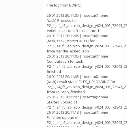
The log from BOINC:
26.01.2013 20:11:05 | rosetta@home |
[task] Process for
P2_1_s4_f5_abinitio_design_y024_005_72943_2
exited, exit code 0, task state 1
26.01.2013 20:11:05 | rosetta@home |
[task] task_state=EXITED for
P2_1_s4_f5_abinitio_design_y024_005_72943_2
from handle_exited_app
26.01.2013 20:11:05 | rosetta@home |
Computation for task
P2_1_s4_f5_abinitio_design_y024_005_72943_2
finished
26.01.2013 20:11:05 | rosetta@home |
[task] result state=FILES_UPLOADING for
P2_1_s4_f5_abinitio_design_y024_005_72943_2
from CS::app_finished
26.01.2013 20:11:07 | rosetta@home |
Started upload of
P2_1_s4_f5_abinitio_design_y024_005_72943_2
26.01.2013 20:11:13 | rosetta@home |
Finished upload of
P2_1_s4_f5_abinitio_design_y024_005_72943_2