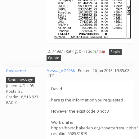
ID: 74987 · Rating: 0 · rate:
/
Reply
Quote
Rayburner
Message 74988
- Posted: 26 Jan 2013, 19:35:08
UTC
Send message
Joined: 4 Oct 05
David
Posts: 32
Credit: 16,518,823
here is the information you requested
RAC: 0
However the exist code 0 not 3
Work unit is
https://boinc.bakerlab.org/rosetta/result.php?
resultid=558582819