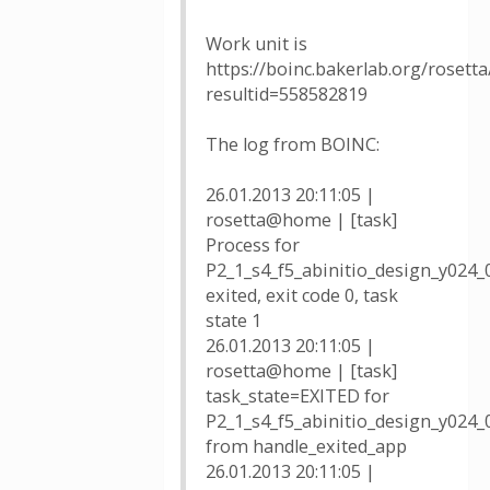
Work unit is
https://boinc.bakerlab.org/rosetta
resultid=558582819
The log from BOINC:
26.01.2013 20:11:05 |
rosetta@home | [task]
Process for
P2_1_s4_f5_abinitio_design_y024
exited, exit code 0, task
state 1
26.01.2013 20:11:05 |
rosetta@home | [task]
task_state=EXITED for
P2_1_s4_f5_abinitio_design_y024
from handle_exited_app
26.01.2013 20:11:05 |