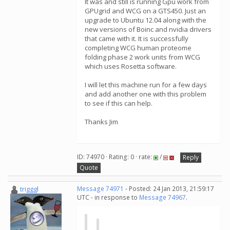
It was and still is running Gpu work from
GPUgrid and WCG on a GTS450. Just an
upgrade to Ubuntu 12.04 along with the
new versions of Boinc and nvidia drivers
that came with it. It is successfully
completing WCG human proteome
folding phase 2 work units from WCG
which uses Rosetta software.
I will let this machine run for a few days
and add another one with this problem
to see if this can help.
Thanks Jim
ID: 74970 · Rating: 0 · rate:
/
Reply
Quote
trigggl
Message 74971
- Posted: 24 Jan 2013, 21:59:17
UTC - in response to
Message 74967
.
...