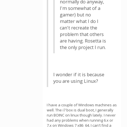
normally do anyway,
I'm somewhat of a
gamer) but no
matter what I do I
can't recreate the
problem that others
are having. Rosetta is
the only project I run.
I wonder if it is because
you are using Linux?
I have a couple of Windows machines as
well. The i7 box is dual boot, I generally
run BOINC on linux though lately. I never
had any problems when running 6.x or
7.x on Windows 7 x86_64. I can't find a