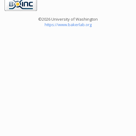
©2026 University of Washington
https://www.bakerlab.org