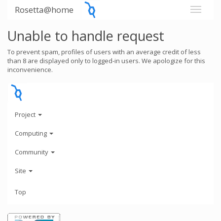
Rosetta@home
Unable to handle request
To prevent spam, profiles of users with an average credit of less
than 8 are displayed only to logged-in users. We apologize for this
inconvenience.
Project
Computing
Community
Site
Top