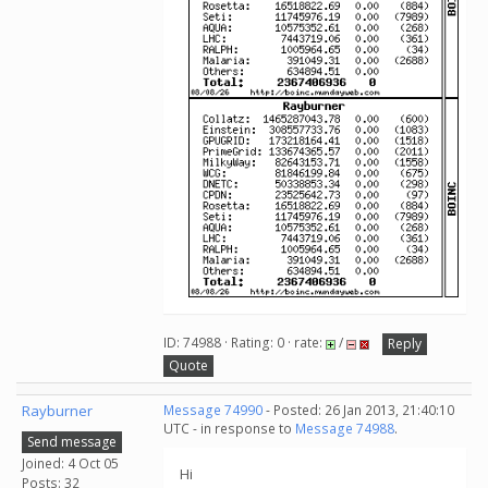
ID: 74988 · Rating: 0 · rate:
/
Reply
Quote
Rayburner
Message 74990
- Posted: 26 Jan 2013, 21:40:10
UTC - in response to
Message 74988
.
Send message
Joined: 4 Oct 05
Hi
Posts: 32