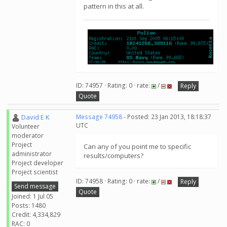
pattern in this at all.
ID: 74957 · Rating: 0 · rate:
/
Reply
Quote
David E K
Message 74958
- Posted: 23 Jan 2013, 18:18:37
UTC
Volunteer
moderator
Project
Can any of you point me to specific
administrator
results/computers?
Project developer
Project scientist
ID: 74958 · Rating: 0 · rate:
/
Reply
Send message
Quote
Joined: 1 Jul 05
Posts: 1480
Credit: 4,334,829
RAC: 0