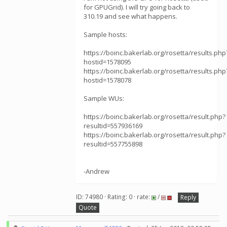
for GPUGrid). I will try going back to
310.19 and see what happens.
Sample hosts:
https://boinc.bakerlab.org/rosetta/results.php
hostid=1578095
https://boinc.bakerlab.org/rosetta/results.php
hostid=1578078
Sample WUs:
https://boinc.bakerlab.org/rosetta/result.php?
resultid=557936169
https://boinc.bakerlab.org/rosetta/result.php?
resultid=557755898
-Andrew
ID: 74980 · Rating: 0 · rate:
/
Reply
Quote