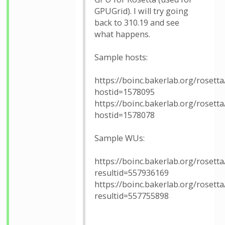
GPUGrid). I will try going
back to 310.19 and see
what happens.
Sample hosts:
https://boinc.bakerlab.org/rosetta
hostid=1578095
https://boinc.bakerlab.org/rosetta
hostid=1578078
Sample WUs:
https://boinc.bakerlab.org/rosetta
resultid=557936169
https://boinc.bakerlab.org/rosetta
resultid=557755898