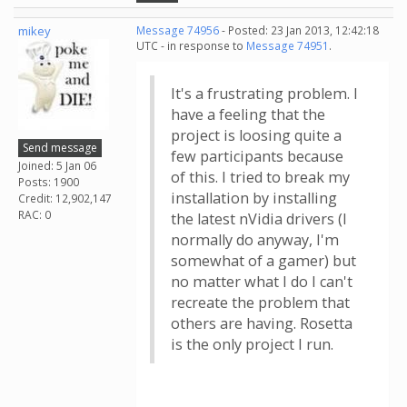
mikey
Message 74956
- Posted: 23 Jan 2013, 12:42:18
UTC - in response to
Message 74951
.
It's a frustrating problem. I
have a feeling that the
project is loosing quite a
Send message
few participants because
Joined: 5 Jan 06
of this. I tried to break my
Posts: 1900
installation by installing
Credit: 12,902,147
RAC: 0
the latest nVidia drivers (I
normally do anyway, I'm
somewhat of a gamer) but
no matter what I do I can't
recreate the problem that
others are having. Rosetta
is the only project I run.