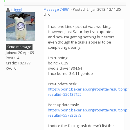
trigggl
Message 74961
- Posted: 24 Jan 2013, 12:11:35
UTC
I had one Linux pc that was working.
However, last Saturday I ran updates
and now I'm getting nothing but errors
even though the tasks appear to be
Send message
completing cleanly.
Joined: 20 Apr 09
I'm running:
Posts: 4
boinc 7.0.29
Credit: 102,177
nvidia driver 304.64
RAC: 0
linux kernel 3.6.11-gentoo
Pre-update task:
https://boinc.bakerlab.org/rosetta/result.php?
resultid=556137155
Post-update task:
https://boinc.bakerlab.org/rosetta/result.php?
resultid=557936373
I notice the failing task doesn't list the