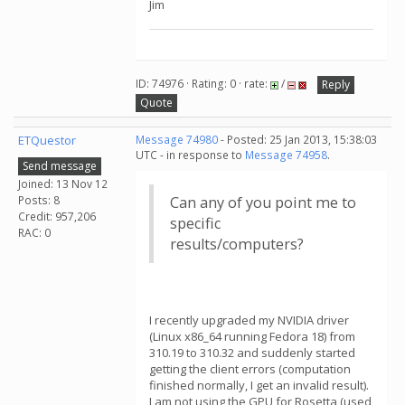
Jim
ID: 74976 · Rating: 0 · rate:
/
Reply
Quote
ETQuestor
Message 74980
- Posted: 25 Jan 2013, 15:38:03
UTC - in response to
Message 74958
.
Send message
Joined: 13 Nov 12
Posts: 8
Can any of you point me to
Credit: 957,206
specific
RAC: 0
results/computers?
I recently upgraded my NVIDIA driver
(Linux x86_64 running Fedora 18) from
310.19 to 310.32 and suddenly started
getting the client errors (computation
finished normally, I get an invalid result).
I am not using the GPU for Rosetta (used