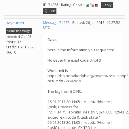
ID: 74985 · Rating: 0 · rate:
/
Reply
Quote
Rayburner
Message 74987
- Posted: 26 Jan 2013, 19:27:52
UTC
Send message
Joined: 4 Oct 05
David
Posts: 32
Credit: 16,518,823
here is the information you requested
RAC: 0
However the exist code 0 not 3
Work unit is
https://boinc.bakerlab.org/rosetta/result.php?
resultid=558582819
The log from BOINC:
26.01.2013 20:11:05 | rosetta@home |
[task] Process for
P2_1_s4_f5_abinitio_design_y024_005_72943_2
exited, exit code 0, task state 1
26.01.2013 20:11:05 | rosetta@home |
[task] task_state=EXITED for