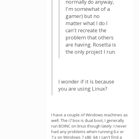
normally do anyway,
I'm somewhat of a
gamer) but no
matter what I do I
can't recreate the
problem that others
are having. Rosetta is
the only project I run.
I wonder if it is because
you are using Linux?
I have a couple of Windows machines as
well. The i7 box is dual boot, I generally
run BOINC on linux though lately. I never
had any problems when running 6.x or
7.x on Windows 7 x86_64. I can't find a