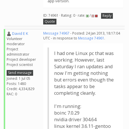
app version.
ID: 74961 · Rating: 0 · rate:
/
Reply
Quote
David E K
Message 74967
- Posted: 24 Jan 2013, 18:17:04
UTC - in response to
Message 74961
.
Volunteer
moderator
Project
I had one Linux pc that was
administrator
working. However, last
Project developer
Project scientist
Saturday I ran updates and
now I'm getting nothing
Send message
Joined: 1 Jul 05
but errors even though the
Posts: 1480
tasks appear to be
Credit: 4,334,829
completing cleanly.
RAC: 0
I'm running:
boinc 7.0.29
nvidia driver 304.64
linux kernel 3.6.11-gentoo