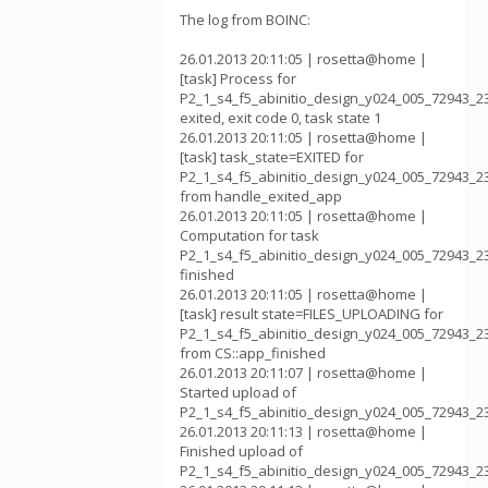
The log from BOINC:
26.01.2013 20:11:05 | rosetta@home |
[task] Process for
P2_1_s4_f5_abinitio_design_y024_005_72943_2
exited, exit code 0, task state 1
26.01.2013 20:11:05 | rosetta@home |
[task] task_state=EXITED for
P2_1_s4_f5_abinitio_design_y024_005_72943_2
from handle_exited_app
26.01.2013 20:11:05 | rosetta@home |
Computation for task
P2_1_s4_f5_abinitio_design_y024_005_72943_2
finished
26.01.2013 20:11:05 | rosetta@home |
[task] result state=FILES_UPLOADING for
P2_1_s4_f5_abinitio_design_y024_005_72943_2
from CS::app_finished
26.01.2013 20:11:07 | rosetta@home |
Started upload of
P2_1_s4_f5_abinitio_design_y024_005_72943_2
26.01.2013 20:11:13 | rosetta@home |
Finished upload of
P2_1_s4_f5_abinitio_design_y024_005_72943_2