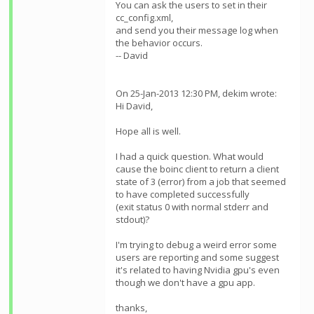
You can ask the users to set
in their
cc_config.xml,
and send you their message log when
the behavior occurs.
-- David
On 25-Jan-2013 12:30 PM, dekim wrote:
Hi David,
Hope all is well.
I had a quick question. What would
cause the boinc client to return a client
state of 3 (error) from a job that seemed
to have completed successfully
(exit status 0 with normal stderr and
stdout)?
I'm trying to debug a weird error some
users are reporting and some suggest
it's related to having Nvidia gpu's even
though we don't have a gpu app.
thanks,