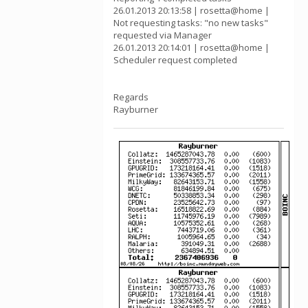
26.01.2013 20:13:58 | rosetta@home |
Not requesting tasks: "no new tasks"
requested via Manager
26.01.2013 20:14:01 | rosetta@home |
Scheduler request completed
Regards
Rayburner