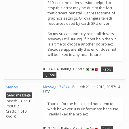
310.xx to the older version helped to
stop this error may be due to the fact
that drivers reinstall just reset some of
graphics settings. Or change(altered)
resources used by card/GPU driver.
So my suggestion - try reinstall drivers
anyway (still 306.xx). If it not help then it
is a time to choose another dc project.
Because apparently this error does not
will be fixed in any near future...
ID: 74934 · Rating: 0 · rate:
/
Reply
Quote
Menno
Message 74944
- Posted: 21 Jan 2013, 20:57:14
UTC
Send message
Joined: 13 Jan 13
Thanks for the help. It did not seem to
Posts: 2
work however. It is unfortunate because
Credit: 4,610
I really liked the project.
RAC: 0
ID: 74944 · Rating: 0 · rate:
/
Reply