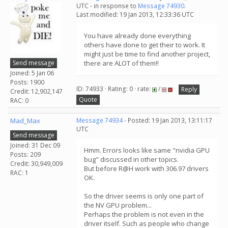
UTC - in response to
Message 74930
.
Last modified: 19 Jan 2013, 12:33:36 UTC
You have already done everything
others have done to get their to work. It
might just be time to find another project,
Send message
there are ALOT of them!!
Joined: 5 Jan 06
Posts: 1900
ID: 74933 · Rating: 0 · rate:
/
Reply
Credit: 12,902,147
Quote
RAC: 0
Mad_Max
Message 74934
- Posted: 19 Jan 2013, 13:11:17
UTC
Send message
Joined: 31 Dec 09
Hmm. Errors looks like same "nvidia GPU
Posts: 209
bug" discussed in other topics.
Credit: 30,949,009
But before R@H work with 306.97 drivers
RAC: 1
OK.
So the driver seems is only one part of
the NV GPU problem...
Perhaps the problem is not even in the
driver itself. Such as people who change