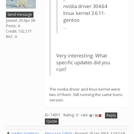
nvidia driver 304.64
linux kernel 3.6.11-
Send message
gentoo
Joined: 20 Apr 09
Posts: 4
...
Credit: 102,177
RAC: 0
Very interesting. What
specific updates did you
run?
The nvidia driver and linux kernel were
two of them. Still running the same boinc
version.
ID: 74971 · Rating: 0 · rate:
/
Reply
Quote
JAMES DORISIO
Message 74976
- Posted: 25 Jan 2013, 12:52:19