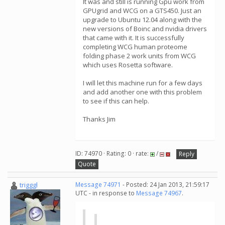
It was and still is running Gpu work from
GPUgrid and WCG on a GTS450. Just an
upgrade to Ubuntu 12.04 along with the
new versions of Boinc and nvidia drivers
that came with it. It is successfully
completing WCG human proteome
folding phase 2 work units from WCG
which uses Rosetta software.
I will let this machine run for a few days
and add another one with this problem
to see if this can help.
Thanks Jim
ID: 74970 · Rating: 0 · rate:
/
Reply
Quote
trigggl
Message 74971
- Posted: 24 Jan 2013, 21:59:17
UTC - in response to
Message 74967
.
...