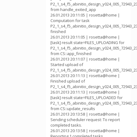
P2_1_s4_f5_abinitio_design_y024_005_72943_2
from handle_exited_app
26.01.2013 20:11:05 | rosetta@home |
Computation for task
P2_1_s4_f5_abinitio_design_y024_005_72943_2
finished
26.01.2013 20:11:05 | rosetta@home |
[task] result state=FILES_UPLOADING for
P2_1_s4_f5_abinitio_design_y024_005_72943_2
from CS::app_finished
26.01.2013 20:11:07 | rosetta@home |
Started upload of
P2_1_s4_f5_abinitio_design_y024_005_72943_2
26.01.2013 20:11:13 | rosetta@home |
Finished upload of
P2_1_s4_f5_abinitio_design_y024_005_72943_2
26.01.2013 20:11:13 | rosetta@home |
[task] result state=FILES_UPLOADED for
P2_1_s4_f5_abinitio_design_y024_005_72943_2
from CS::update_results
26.01.2013 20:13:58 | rosetta@home |
Sending scheduler request: To report
completed tasks.
26.01.2013 20:13:58 | rosetta@home |
Reporting 1 completed tasks