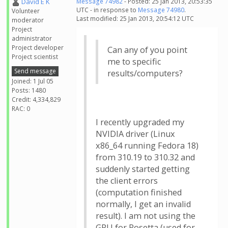
David E K
Message 74982
- Posted: 25 Jan 2013, 20:53:35
UTC - in response to
Message 74980
.
Volunteer
Last modified: 25 Jan 2013, 20:54:12 UTC
moderator
Project
administrator
Project developer
Can any of you point
Project scientist
me to specific
Send message
results/computers?
Joined: 1 Jul 05
Posts: 1480
Credit: 4,334,829
RAC: 0
I recently upgraded my
NVIDIA driver (Linux
x86_64 running Fedora 18)
from 310.19 to 310.32 and
suddenly started getting
the client errors
(computation finished
normally, I get an invalid
result). I am not using the
GPU for Rosetta (used for