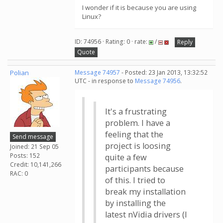
I wonder if it is because you are using
Linux?
ID: 74956 · Rating: 0 · rate:
/
Reply
Quote
Polian
Message 74957
- Posted: 23 Jan 2013, 13:32:52
UTC - in response to
Message 74956
.
It's a frustrating
problem. I have a
feeling that the
Send message
project is loosing
Joined: 21 Sep 05
Posts: 152
quite a few
Credit: 10,141,266
participants because
RAC: 0
of this. I tried to
break my installation
by installing the
latest nVidia drivers (I