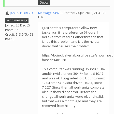
Quote
JAMES DORISIO
Message 74970
- Posted: 24 Jan 2013, 21:41:21
UTC
Send message
Joined: 25 Dec 05
I just set this computer to allow new
Posts: 15
tasks, run time preference 6 hours. I
Credit: 213,945,458
believe from reading other threads that
RAC: 0
it has this problem and it is the nvidia
driver that causes the problem.
https://boinc.bakerlab.org/rosetta/show_host_
hostid=1485068
This computer was running Ubuntu 10.04
amd64 nvidia driver 304.** Boinc 6.10.17
and was ok, I upgraded it to Ubuntu linux
12.04 amd64 ,nvidia driver 310.14, Boinc
7.0.27. Since then all work units complete
ok but show client error. Before the
change all work units were ok and valid,
but that was a month ago and they are
removed from history.