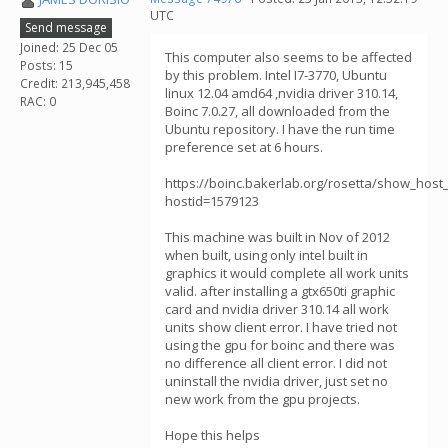
UTC
Send message
Joined: 25 Dec 05
This computer also seems to be affected
Posts: 15
by this problem. Intel I7-3770, Ubuntu
Credit: 213,945,458
linux 12.04 amd64 ,nvidia driver 310.14,
RAC: 0
Boinc 7.0.27, all downloaded from the
Ubuntu repository. I have the run time
preference set at 6 hours.
https://boinc.bakerlab.org/rosetta/show_host_
hostid=1579123
This machine was built in Nov of 2012
when built, using only intel built in
graphics it would complete all work units
valid. after installing a gtx650ti graphic
card and nvidia driver 310.14 all work
units show client error. I have tried not
using the gpu for boinc and there was
no difference all client error. I did not
uninstall the nvidia driver, just set no
new work from the gpu projects.
Hope this helps