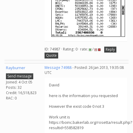
ID: 74987 · Rating: 0 · rate:
/
Reply
Quote
Rayburner
Message 74988
- Posted: 26 Jan 2013, 19:35:08
UTC
Send message
Joined: 4 Oct 05
David
Posts: 32
Credit: 16,518,823
here is the information you requested
RAC: 0
However the exist code 0 not 3
Work unit is
https://boinc.bakerlab.org/rosetta/result.php?
resultid=558582819