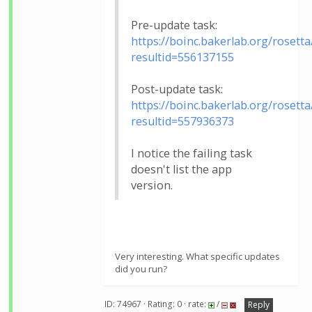
Pre-update task:
https://boinc.bakerlab.org/rosetta
resultid=556137155
Post-update task:
https://boinc.bakerlab.org/rosetta
resultid=557936373
I notice the failing task
doesn't list the app
version.
Very interesting. What specific updates
did you run?
ID: 74967 · Rating: 0 · rate:
/
Reply