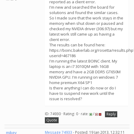
reported as a client error.
I'm new and searched the board for
solutions and found the similar cases.
So I made sure that the work stays in the
memory when shut down or paused and
checked my NVIDIA driver (306.97) but my
latest work still came up as having a
client error.
The results can be found here:
https://boinc.bakerlab.org/rosetta/results.php
userid=467186
I'm running the latest BOINC client. My
laptop is an i7 3010QM with 16GB
memory and have a 2GB DDR5 GT650M
NVIDIA GPU. I'm running on windows 7
home premium X64 SP1
Is there anything I can do now or do I
have to suspend new work until the
issue is resolved?
ID: 74930 · Rating: 0 · rate:
/
Reply
Quote
mikey
Message 74933
- Posted: 19 Jan 2013, 12:32:11