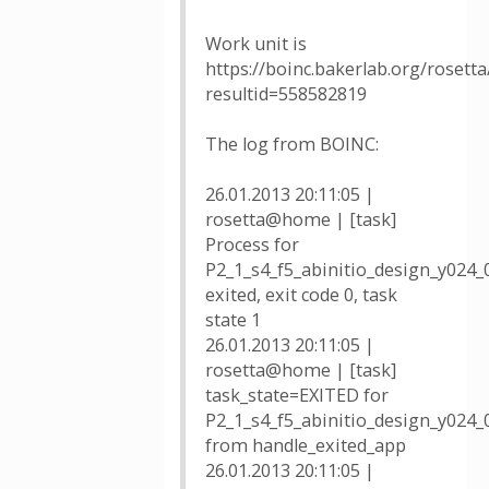
Work unit is
https://boinc.bakerlab.org/rosetta
resultid=558582819
The log from BOINC:
26.01.2013 20:11:05 |
rosetta@home | [task]
Process for
P2_1_s4_f5_abinitio_design_y024
exited, exit code 0, task
state 1
26.01.2013 20:11:05 |
rosetta@home | [task]
task_state=EXITED for
P2_1_s4_f5_abinitio_design_y024
from handle_exited_app
26.01.2013 20:11:05 |