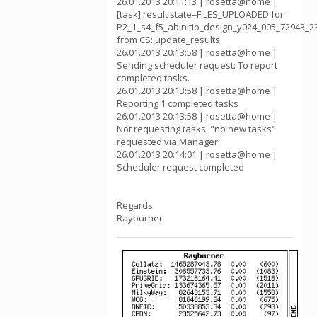
26.01.2013 20:11:13 | rosetta@home |
[task] result state=FILES_UPLOADED for
P2_1_s4_f5_abinitio_design_y024_005_72943_2
from CS::update_results
26.01.2013 20:13:58 | rosetta@home |
Sending scheduler request: To report
completed tasks.
26.01.2013 20:13:58 | rosetta@home |
Reporting 1 completed tasks
26.01.2013 20:13:58 | rosetta@home |
Not requesting tasks: "no new tasks"
requested via Manager
26.01.2013 20:14:01 | rosetta@home |
Scheduler request completed
Regards
Rayburner