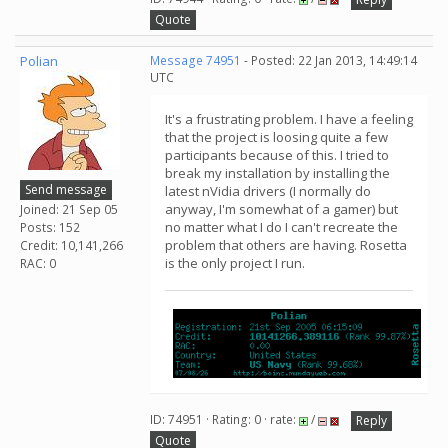
Quote
Polian
Message 74951
- Posted: 22 Jan 2013, 14:49:14
UTC
It's a frustrating problem. I have a feeling
that the project is loosing quite a few
participants because of this. I tried to
break my installation by installing the
Send message
latest nVidia drivers (I normally do
anyway, I'm somewhat of a gamer) but
Joined: 21 Sep 05
no matter what I do I can't recreate the
Posts: 152
problem that others are having. Rosetta
Credit: 10,141,266
is the only project I run.
RAC: 0
ID: 74951 · Rating: 0 · rate:
/
Reply
Quote