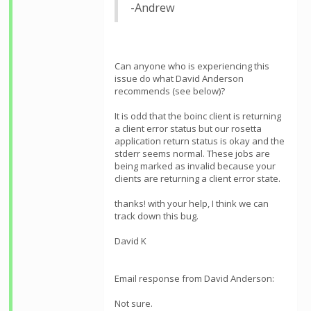
-Andrew
Can anyone who is experiencing this
issue do what David Anderson
recommends (see below)?
It is odd that the boinc client is returning
a client error status but our rosetta
application return status is okay and the
stderr seems normal. These jobs are
being marked as invalid because your
clients are returning a client error state.
thanks! with your help, I think we can
track down this bug.
David K
Email response from David Anderson:
Not sure.