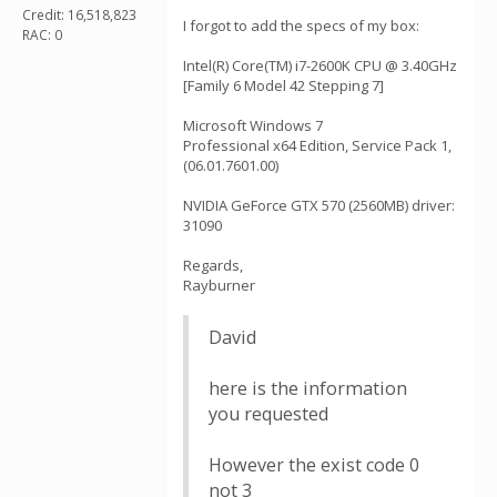
Credit: 16,518,823
I forgot to add the specs of my box:
RAC: 0
Intel(R) Core(TM) i7-2600K CPU @ 3.40GHz
[Family 6 Model 42 Stepping 7]
Microsoft Windows 7
Professional x64 Edition, Service Pack 1,
(06.01.7601.00)
NVIDIA GeForce GTX 570 (2560MB) driver:
31090
Regards,
Rayburner
David
here is the information
you requested
However the exist code 0
not 3