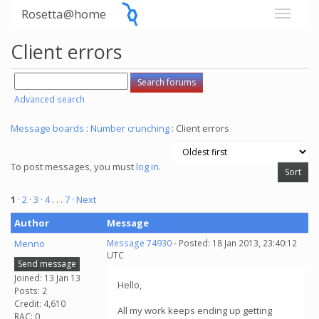
Rosetta@home
Client errors
Advanced search
Message boards
:
Number crunching
: Client errors
To post messages, you must
log in
.
1
·
2
·
3
·
4
. . .
7
· Next
Author
Message
Menno
Message 74930
- Posted: 18 Jan 2013, 23:40:12
UTC
Send message
Joined: 13 Jan 13
Hello,
Posts: 2
Credit: 4,610
All my work keeps ending up getting
RAC: 0