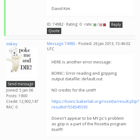
David Kim
ID: 74982 · Rating: 0 · rate:
/
Reply
Quote
mikey
Message 74985
- Posted: 26 Jan 2013, 15:46:02
UTC
HERE is another error message:
BOINC:: Error reading and gzipping
output datafile: default.out
Send message
NO credits for the unit!!!
Joined: 5 Jan 06
Posts: 1900
https://boinc.bakerlab.org/rosetta/result.php?
Credit: 12,902,147
resultid=558345592
RAC: 0
Doesn't appear to be MY pc's problem
as gzip is a part of the Rosetta program
itself!!