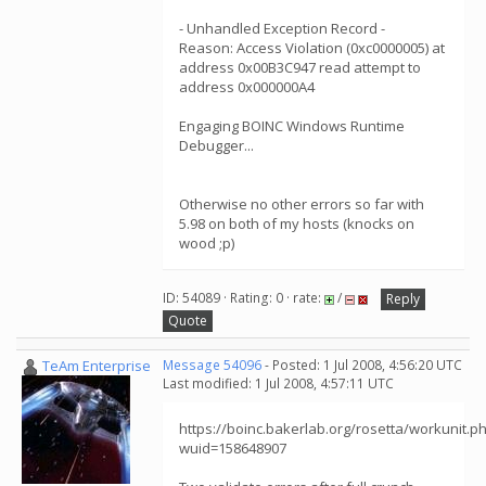
- Unhandled Exception Record -
Reason: Access Violation (0xc0000005) at
address 0x00B3C947 read attempt to
address 0x000000A4
Engaging BOINC Windows Runtime
Debugger...
Otherwise no other errors so far with
5.98 on both of my hosts (knocks on
wood ;p)
ID: 54089 · Rating: 0 · rate:
/
Reply
Quote
TeAm Enterprise
Message 54096
- Posted: 1 Jul 2008, 4:56:20 UTC
Last modified: 1 Jul 2008, 4:57:11 UTC
https://boinc.bakerlab.org/rosetta/workunit.p
wuid=158648907