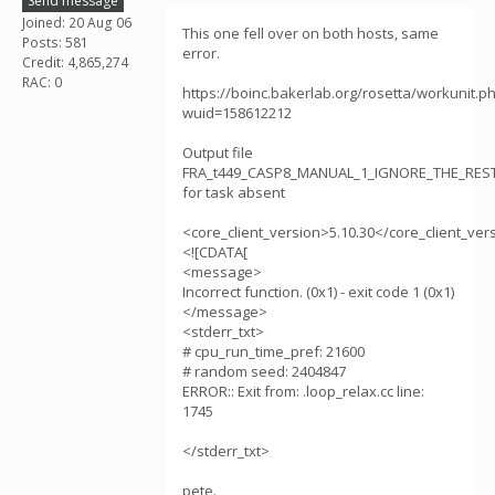
Send message
Joined: 20 Aug 06
This one fell over on both hosts, same
Posts: 581
error.
Credit: 4,865,274
RAC: 0
https://boinc.bakerlab.org/rosetta/workunit.p
wuid=158612212
Output file
FRA_t449_CASP8_MANUAL_1_IGNORE_THE_RESTt
for task absent
<core_client_version>5.10.30</core_client_ver
<![CDATA[
<message>
Incorrect function. (0x1) - exit code 1 (0x1)
</message>
<stderr_txt>
# cpu_run_time_pref: 21600
# random seed: 2404847
ERROR:: Exit from: .loop_relax.cc line:
1745
</stderr_txt>
pete.