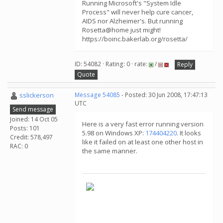
Running Microsoft's "System Idle
Process" will never help cure cancer,
AIDS nor Alzheimer's. But running
Rosetta@home just might!
https://boinc.bakerlab.org/rosetta/
ID: 54082 · Rating: 0 · rate:
/
Reply
Quote
sslickerson
Message 54085
- Posted: 30 Jun 2008, 17:47:13
UTC
Send message
Joined: 14 Oct 05
Here is a very fast error running version
Posts: 101
5.98 on Windows XP:
174404220
. It looks
Credit: 578,497
like it failed on at least one other host in
RAC: 0
the same manner.