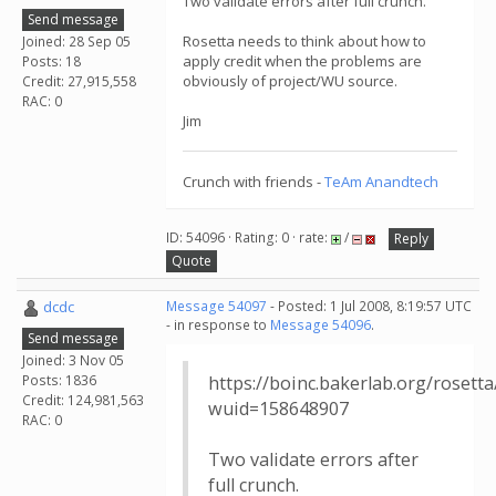
Two validate errors after full crunch.
Send message
Rosetta needs to think about how to
Joined: 28 Sep 05
apply credit when the problems are
Posts: 18
obviously of project/WU source.
Credit: 27,915,558
RAC: 0
Jim
Crunch with friends -
TeAm Anandtech
ID: 54096 · Rating: 0 · rate:
/
Reply
Quote
dcdc
Message 54097
- Posted: 1 Jul 2008, 8:19:57 UTC
- in response to
Message 54096
.
Send message
Joined: 3 Nov 05
Posts: 1836
https://boinc.bakerlab.org/rosett
Credit: 124,981,563
wuid=158648907
RAC: 0
Two validate errors after
full crunch.