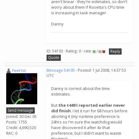
aren't linear - they're estimates, so don't
worry about them if Rosetta's CPU time
is increasing in task manager.
Danny
ID: 54103 · Rating: 0 · rate:
/
Reply
Quote
Feet1st
Message 54105
- Posted: 1 Jul 2008, 14:37:53
UTC
Danny is correct about the time
estimates.
But
the t449 I reported earlier never
Send message
did finish
. I let it run for 68 hours before
aborting it (my runtime preference is
Joined: 30 Dec 05
24hrs so I'm sure the watchdog would
Posts: 1755
have discovered it after 4x that
Credit: 4,690,520
preference, but I didn't want to waste
RAC: 0
the time).