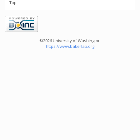
Top
©2026 University of Washington
https://www.bakerlab.org