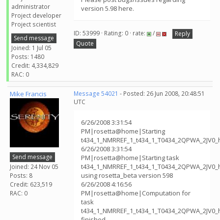
administrator
version 5.98 here.
Project developer
Project scientist
ID: 53999 · Rating: 0 · rate:
/
Reply
Send message
Quote
Joined: 1 Jul 05
Posts: 1480
Credit: 4,334,829
RAC: 0
Mike Francis
Message 54021
- Posted: 26 Jun 2008, 20:48:51
UTC
6/26/2008 3:31:54
PM|rosetta@home|Starting
t434_1_NMRREF_1_t434_1_T0434_2QPWA_2JV0_
6/26/2008 3:31:54
Send message
PM|rosetta@home|Starting task
t434_1_NMRREF_1_t434_1_T0434_2QPWA_2JV0_
Joined: 24 Nov 05
using rosetta_beta version 598
Posts: 8
6/26/2008 4:16:56
Credit: 623,519
PM|rosetta@home|Computation for
RAC: 0
task
t434_1_NMRREF_1_t434_1_T0434_2QPWA_2JV0_
finished