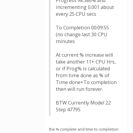
Progress 98.386% and
incrementing 0.001 about
every 25 CPU secs
To Completion 00:09:55
(no change last 30 CPU
minutes
At current % increase will
take another 11+ CPU Hrs,
or if Prog% is calculated
from time done as % of
Time done+To completion
then will run forever.
BTW Currently Model 22
Step 47795
the % complete and time to completion