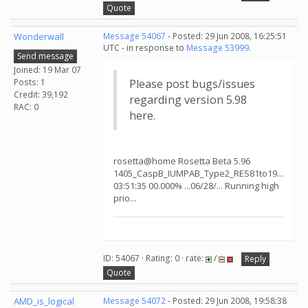
Quote
Wonderwall
Message 54067
- Posted: 29 Jun 2008, 16:25:51
UTC - in response to
Message 53999
.
Send message
Joined: 19 Mar 07
Posts: 1
Please post bugs/issues
Credit: 39,192
regarding version 5.98
RAC: 0
here.
rosetta@home Rosetta Beta 5.96
1405_CaspB_IUMPAB_Type2_RES81to19...
03:51:35 00.000% ...06/28/... Running high
prio...
ID: 54067 · Rating: 0 · rate:
/
Reply
Quote
AMD_is_logical
Message 54072
- Posted: 29 Jun 2008, 19:58:38