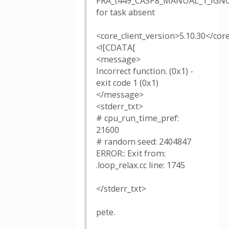
FRA_t449_CASP8_MANUAL_1_IGNO
for task absent
<core_client_version>5.10.30</cor
<![CDATA[
<message>
Incorrect function. (0x1) -
exit code 1 (0x1)
</message>
<stderr_txt>
# cpu_run_time_pref:
21600
# random seed: 2404847
ERROR:: Exit from:
.loop_relax.cc line: 1745
</stderr_txt>
pete.