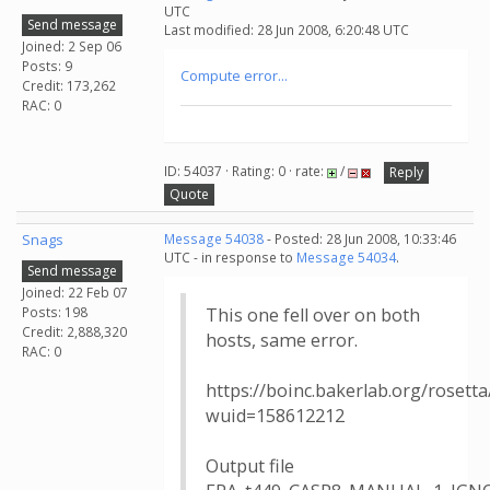
UTC
Send message
Last modified: 28 Jun 2008, 6:20:48 UTC
Joined: 2 Sep 06
Posts: 9
Compute error...
Credit: 173,262
RAC: 0
ID: 54037 · Rating: 0 · rate:
/
Reply
Quote
Snags
Message 54038
- Posted: 28 Jun 2008, 10:33:46
UTC - in response to
Message 54034
.
Send message
Joined: 22 Feb 07
Posts: 198
This one fell over on both
Credit: 2,888,320
hosts, same error.
RAC: 0
https://boinc.bakerlab.org/rosett
wuid=158612212
Output file