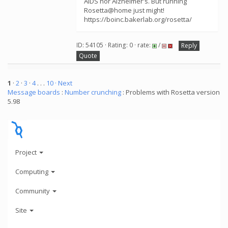
AIDS nor Alzheimer's. But running
Rosetta@home just might!
https://boinc.bakerlab.org/rosetta/
ID: 54105 · Rating: 0 · rate:
/
Reply
Quote
1
·
2
·
3
·
4
. . .
10
· Next
Message boards
:
Number crunching
: Problems with Rosetta version
5.98
Project
Computing
Community
Site