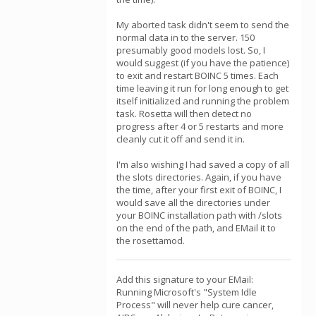
My aborted task didn't seem to send the
normal data in to the server. 150
presumably good models lost. So, I
would suggest (if you have the patience)
to exit and restart BOINC 5 times. Each
time leaving it run for long enough to get
itself initialized and running the problem
task. Rosetta will then detect no
progress after 4 or 5 restarts and more
cleanly cut it off and send it in.
I'm also wishing I had saved a copy of all
the slots directories. Again, if you have
the time, after your first exit of BOINC, I
would save all the directories under
your BOINC installation path with /slots
on the end of the path, and EMail it to
the rosettamod.
Add this signature to your EMail:
Running Microsoft's "System Idle
Process" will never help cure cancer,