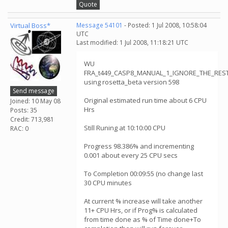
Quote
Virtual Boss*
Message 54101
- Posted: 1 Jul 2008, 10:58:04
UTC
Last modified: 1 Jul 2008, 11:18:21 UTC
WU
FRA_t449_CASP8_MANUAL_1_IGNORE_THE_RESTt
using rosetta_beta version 598
Send message
Original estimated run time about 6 CPU
Joined: 10 May 08
Hrs
Posts: 35
Credit: 713,981
Still Runing at 10:10:00 CPU
RAC: 0
Progress 98.386% and incrementing
0.001 about every 25 CPU secs
To Completion 00:09:55 (no change last
30 CPU minutes
At current % increase will take another
11+ CPU Hrs, or if Prog% is calculated
from time done as % of Time done+To