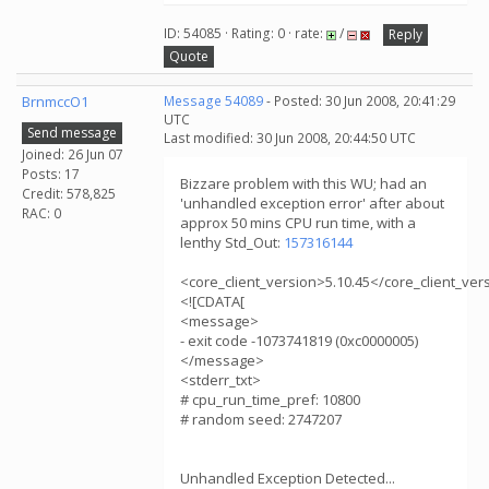
ID: 54085 · Rating: 0 · rate:
/
Reply
Quote
BrnmccO1
Message 54089
- Posted: 30 Jun 2008, 20:41:29
UTC
Send message
Last modified: 30 Jun 2008, 20:44:50 UTC
Joined: 26 Jun 07
Posts: 17
Bizzare problem with this WU; had an
Credit: 578,825
'unhandled exception error' after about
RAC: 0
approx 50 mins CPU run time, with a
lenthy Std_Out:
157316144
<core_client_version>5.10.45</core_client_ver
<![CDATA[
<message>
- exit code -1073741819 (0xc0000005)
</message>
<stderr_txt>
# cpu_run_time_pref: 10800
# random seed: 2747207
Unhandled Exception Detected...