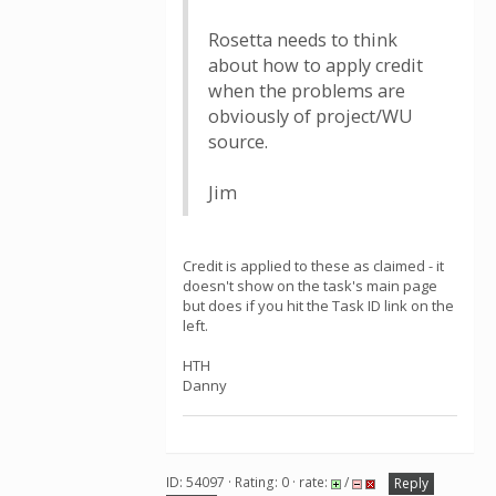
Rosetta needs to think
about how to apply credit
when the problems are
obviously of project/WU
source.
Jim
Credit is applied to these as claimed - it
doesn't show on the task's main page
but does if you hit the Task ID link on the
left.
HTH
Danny
ID: 54097 · Rating: 0 · rate:
/
Reply