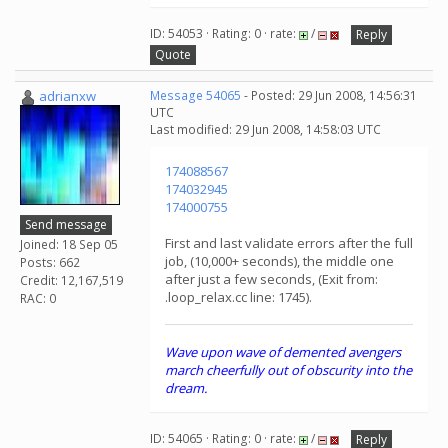
ID: 54053 · Rating: 0 · rate:
/
Reply
Quote
adrianxw
Message 54065
- Posted: 29 Jun 2008, 14:56:31
UTC
Last modified: 29 Jun 2008, 14:58:03 UTC
174088567
174032945
174000755
Send message
First and last validate errors after the full
Joined: 18 Sep 05
job, (10,000+ seconds), the middle one
Posts: 662
after just a few seconds, (Exit from:
Credit: 12,167,519
.loop_relax.cc line: 1745).
RAC: 0
Wave upon wave of demented avengers
march cheerfully out of obscurity into the
dream.
ID: 54065 · Rating: 0 · rate:
/
Reply