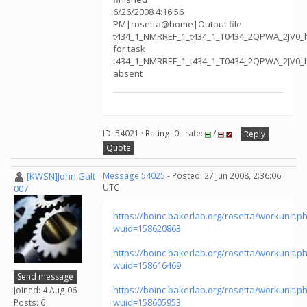
6/26/2008 4:16:56
PM|rosetta@home|Output file
t434_1_NMRREF_1_t434_1_T0434_2QPWA_2JV0_
for task
t434_1_NMRREF_1_t434_1_T0434_2QPWA_2JV0_
absent
ID: 54021 · Rating: 0 · rate:
/
Reply
Quote
[KWSN]John Galt
Message 54025
- Posted: 27 Jun 2008, 2:36:06
UTC
007
https://boinc.bakerlab.org/rosetta/workunit.p
wuid=158620863
https://boinc.bakerlab.org/rosetta/workunit.p
wuid=158616469
Send message
https://boinc.bakerlab.org/rosetta/workunit.p
Joined: 4 Aug 06
wuid=158605953
Posts: 6