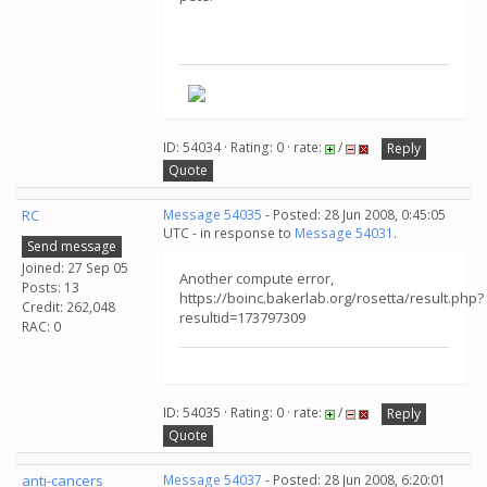
ID: 54034 · Rating: 0 · rate:
/
Reply
Quote
RC
Message 54035
- Posted: 28 Jun 2008, 0:45:05
UTC - in response to
Message 54031
.
Send message
Joined: 27 Sep 05
Another compute error,
Posts: 13
https://boinc.bakerlab.org/rosetta/result.php?
Credit: 262,048
resultid=173797309
RAC: 0
ID: 54035 · Rating: 0 · rate:
/
Reply
Quote
anti-cancers
Message 54037
- Posted: 28 Jun 2008, 6:20:01