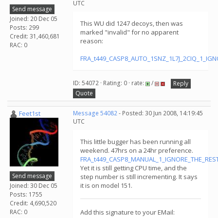
UTC
Send message
Joined: 20 Dec 05
This WU did 1247 decoys, then was
Posts: 299
marked "invalid" for no apparent
Credit: 31,460,681
reason:
RAC: 0
FRA_t449_CASP8_AUTO_1SNZ_1L7J_2CIQ_1_IGNO
ID: 54072 · Rating: 0 · rate:
/
Reply
Quote
Feet1st
Message 54082
- Posted: 30 Jun 2008, 14:19:45
UTC
This little bugger has been running all
weekend. 47hrs on a 24hr preference.
FRA_t449_CASP8_MANUAL_1_IGNORE_THE_RESTt
Yet it is still getting CPU time, and the
Send message
step number is still incrementing. It says
it is on model 151.
Joined: 30 Dec 05
Posts: 1755
Credit: 4,690,520
RAC: 0
Add this signature to your EMail: