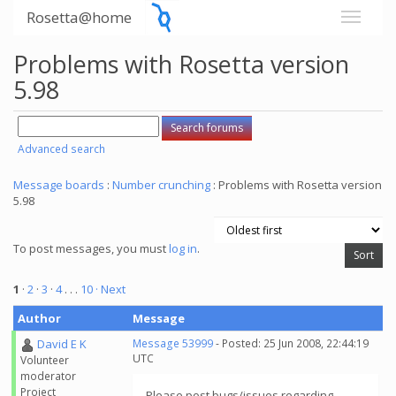
Rosetta@home
Problems with Rosetta version
5.98
Advanced search
Message boards
:
Number crunching
: Problems with Rosetta version
5.98
To post messages, you must
log in
.
1
·
2
·
3
·
4
. . .
10
· Next
Author
Message
David E K
Message 53999
- Posted: 25 Jun 2008, 22:44:19
UTC
Volunteer
moderator
Project
Please post bugs/issues regarding