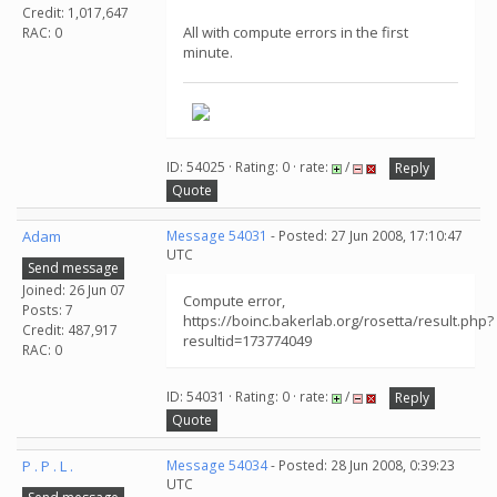
Credit: 1,017,647
All with compute errors in the first
RAC: 0
minute.
ID: 54025 · Rating: 0 · rate:
/
Reply
Quote
Adam
Message 54031
- Posted: 27 Jun 2008, 17:10:47
UTC
Send message
Joined: 26 Jun 07
Compute error,
Posts: 7
https://boinc.bakerlab.org/rosetta/result.php?
Credit: 487,917
resultid=173774049
RAC: 0
ID: 54031 · Rating: 0 · rate:
/
Reply
Quote
P . P . L .
Message 54034
- Posted: 28 Jun 2008, 0:39:23
UTC