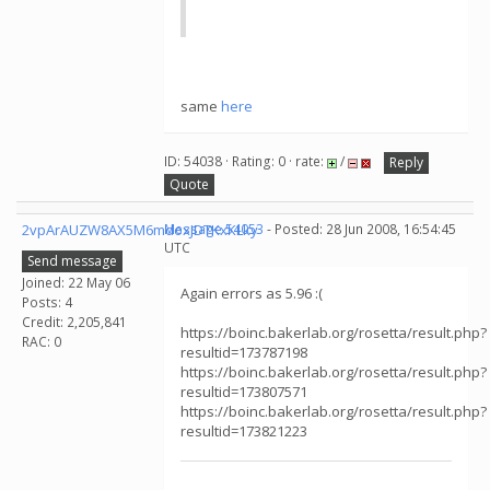
same
here
ID: 54038 · Rating: 0 · rate:
/
Reply
Quote
2vpArAUZW8AX5M6mdoxJDTKxKLky
Message 54053
- Posted: 28 Jun 2008, 16:54:45
UTC
Send message
Joined: 22 May 06
Again errors as 5.96 :(
Posts: 4
Credit: 2,205,841
https://boinc.bakerlab.org/rosetta/result.php?
RAC: 0
resultid=173787198
https://boinc.bakerlab.org/rosetta/result.php?
resultid=173807571
https://boinc.bakerlab.org/rosetta/result.php?
resultid=173821223