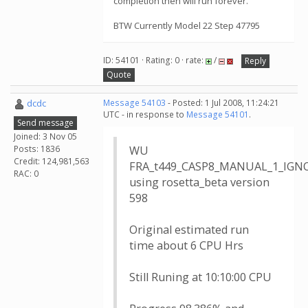
completion then will run forever.
BTW Currently Model 22 Step 47795
ID: 54101 · Rating: 0 · rate:
/
Reply
Quote
dcdc
Message 54103
- Posted: 1 Jul 2008, 11:24:21
UTC - in response to
Message 54101
.
Send message
Joined: 3 Nov 05
Posts: 1836
WU
Credit: 124,981,563
FRA_t449_CASP8_MANUAL_1_IGNO
RAC: 0
using rosetta_beta version
598
Original estimated run
time about 6 CPU Hrs
Still Runing at 10:10:00 CPU