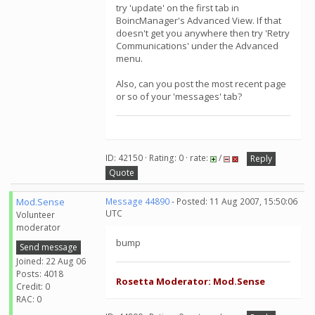
try 'update' on the first tab in
BoincManager's Advanced View. If that
doesn't get you anywhere then try 'Retry
Communications' under the Advanced
menu.
Also, can you post the most recent page
or so of your 'messages' tab?
ID: 42150 · Rating: 0 · rate:
/
Reply
Quote
Mod.Sense
Message 44890
- Posted: 11 Aug 2007, 15:50:06
UTC
Volunteer
moderator
bump
Send message
Joined: 22 Aug 06
Posts: 4018
Rosetta Moderator: Mod.Sense
Credit: 0
RAC: 0