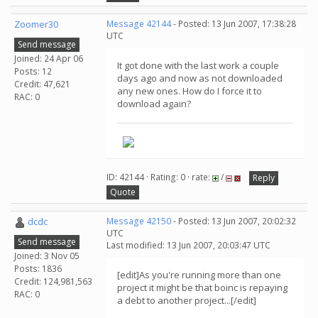
Zoomer30
Message 42144
- Posted: 13 Jun 2007, 17:38:28
UTC
Send message
Joined: 24 Apr 06
It got done with the last work a couple
Posts: 12
days ago and now as not downloaded
Credit: 47,621
any new ones. How do I force it to
RAC: 0
download again?
ID: 42144 · Rating: 0 · rate:
/
Reply
Quote
dcdc
Message 42150
- Posted: 13 Jun 2007, 20:02:32
UTC
Send message
Last modified: 13 Jun 2007, 20:03:47 UTC
Joined: 3 Nov 05
Posts: 1836
[edit]As you're running more than one
Credit: 124,981,563
project it might be that boinc is repaying
RAC: 0
a debt to another project...[/edit]