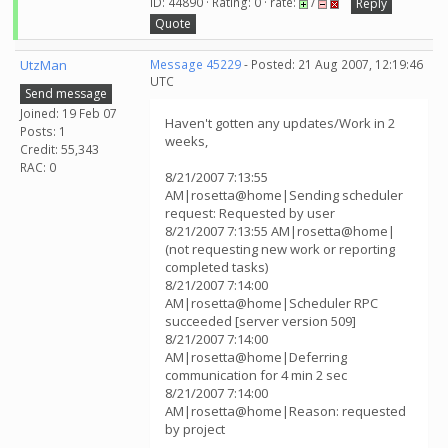
ID: 44890 · Rating: 0 · rate:
/
Reply
Quote
UtzMan
Message 45229
- Posted: 21 Aug 2007, 12:19:46
UTC
Send message
Joined: 19 Feb 07
Haven't gotten any updates/Work in 2
Posts: 1
weeks,
Credit: 55,343
RAC: 0
8/21/2007 7:13:55
AM|rosetta@home|Sending scheduler
request: Requested by user
8/21/2007 7:13:55 AM|rosetta@home|
(not requesting new work or reporting
completed tasks)
8/21/2007 7:14:00
AM|rosetta@home|Scheduler RPC
succeeded [server version 509]
8/21/2007 7:14:00
AM|rosetta@home|Deferring
communication for 4 min 2 sec
8/21/2007 7:14:00
AM|rosetta@home|Reason: requested
by project