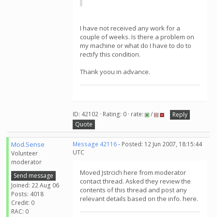
I have not received any work for a
couple of weeks. Is there a problem on
my machine or what do I have to do to
rectify this condition.
Thank yoou in advance.
ID: 42102 · Rating: 0 · rate:
/
Reply
Quote
Mod.Sense
Message 42116
- Posted: 12 Jun 2007, 18:15:44
UTC
Volunteer
moderator
Moved Jstrcich here from moderator
Send message
contact thread. Asked they review the
Joined: 22 Aug 06
contents of this thread and post any
Posts: 4018
relevant details based on the info. here.
Credit: 0
RAC: 0