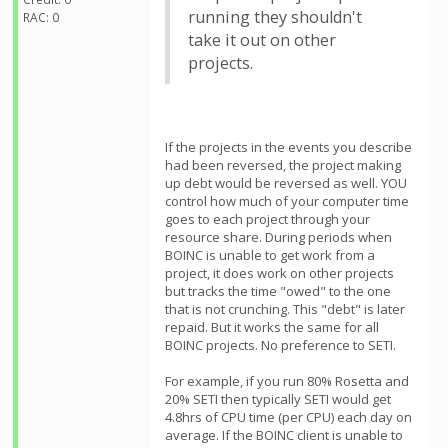
running they shouldn't
RAC: 0
take it out on other
projects.
If the projects in the events you describe
had been reversed, the project making
up debt would be reversed as well. YOU
control how much of your computer time
goes to each project through your
resource share. During periods when
BOINC is unable to get work from a
project, it does work on other projects
but tracks the time "owed" to the one
that is not crunching. This "debt" is later
repaid. But it works the same for all
BOINC projects. No preference to SETI.
For example, if you run 80% Rosetta and
20% SETI then typically SETI would get
4.8hrs of CPU time (per CPU) each day on
average. If the BOINC client is unable to