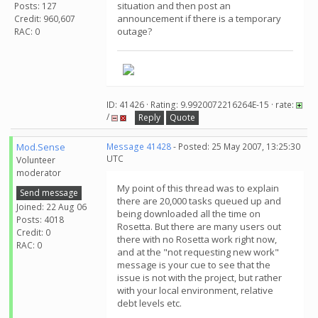
situation and then post an
Posts: 127
announcement if there is a temporary
Credit: 960,607
outage?
RAC: 0
ID: 41426 · Rating: 9.9920072216264E-15 · rate:
/
Reply
Quote
Mod.Sense
Message 41428
- Posted: 25 May 2007, 13:25:30
UTC
Volunteer
moderator
My point of this thread was to explain
Send message
there are 20,000 tasks queued up and
Joined: 22 Aug 06
being downloaded all the time on
Posts: 4018
Rosetta. But there are many users out
Credit: 0
there with no Rosetta work right now,
RAC: 0
and at the "not requesting new work"
message is your cue to see that the
issue is not with the project, but rather
with your local environment, relative
debt levels etc.