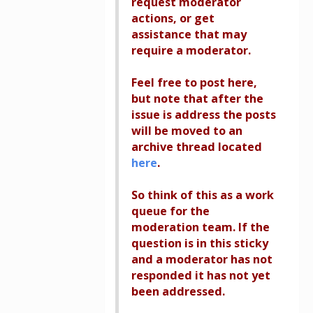
request moderator
actions, or get
assistance that may
require a moderator.
Feel free to post here,
but note that after the
issue is address the posts
will be moved to an
archive thread located
here
.
So think of this as a work
queue for the
moderation team. If the
question is in this sticky
and a moderator has not
responded it has not yet
been addressed.