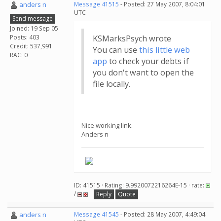
anders n
Message 41515
- Posted: 27 May 2007, 8:04:01
UTC
Send message
Joined: 19 Sep 05
Posts: 403
KSMarksPsych wrote
Credit: 537,991
You can use
this little web
RAC: 0
app
to check your debts if
you don't want to open the
file locally.
Nice working link.
Anders n
ID: 41515 · Rating: 9.9920072216264E-15 · rate:
/
Reply
Quote
anders n
Message 41545
- Posted: 28 May 2007, 4:49:04