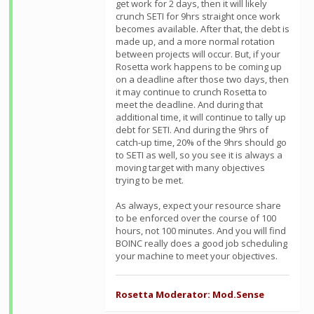
get work for 2 days, then it will likely
crunch SETI for 9hrs straight once work
becomes available. After that, the debt is
made up, and a more normal rotation
between projects will occur. But, if your
Rosetta work happens to be coming up
on a deadline after those two days, then
it may continue to crunch Rosetta to
meet the deadline. And during that
additional time, it will continue to tally up
debt for SETI. And during the 9hrs of
catch-up time, 20% of the 9hrs should go
to SETI as well, so you see it is always a
moving target with many objectives
trying to be met.
As always, expect your resource share
to be enforced over the course of 100
hours, not 100 minutes. And you will find
BOINC really does a good job scheduling
your machine to meet your objectives.
Rosetta Moderator: Mod.Sense