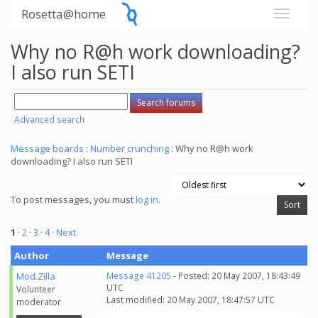
Rosetta@home
Why no R@h work downloading?
I also run SETI
Advanced search
Message boards
:
Number crunching
: Why no R@h work
downloading? I also run SETI
To post messages, you must
log in
.
1
·
2
·
3
·
4
· Next
Author
Message
Mod.Zilla
Message 41205
- Posted: 20 May 2007, 18:43:49
UTC
Volunteer
Last modified: 20 May 2007, 18:47:57 UTC
moderator