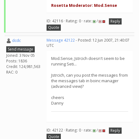
Rosetta Moderator: Mod.Sense
ID: 42116 · Rating: 0 · rate:
/
Reply
Quote
dcdc
Message 42122
- Posted: 12 Jun 2007, 21:40:07
UTC
Send message
Joined: 3 Nov 05
Mod.Sense, Jstrcich doesn't seem to be
Posts: 1836
running Seti...
Credit: 124,981,563
RAC: 0
Jstrcich, can you post the messages from
the messages tab in boinc manager
(advanced view)?
cheers
Danny
ID: 42122 · Rating: 0 · rate:
/
Reply
Quote