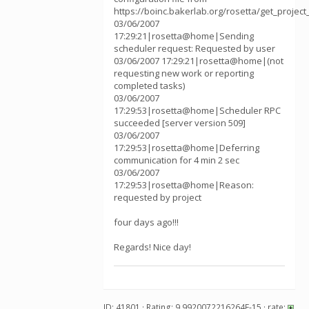
https://boinc.bakerlab.org/rosetta/get_project
03/06/2007
17:29:21|rosetta@home|Sending
scheduler request: Requested by user
03/06/2007 17:29:21|rosetta@home|(not
requesting new work or reporting
completed tasks)
03/06/2007
17:29:53|rosetta@home|Scheduler RPC
succeeded [server version 509]
03/06/2007
17:29:53|rosetta@home|Deferring
communication for 4 min 2 sec
03/06/2007
17:29:53|rosetta@home|Reason:
requested by project
four days ago!!!
Regards! Nice day!
ID: 41801 · Rating: 9.9920072216264E-15 · rate: