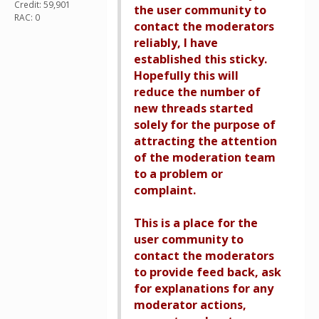
Credit: 59,901
the user community to
RAC: 0
contact the moderators
reliably, I have
established this sticky.
Hopefully this will
reduce the number of
new threads started
solely for the purpose of
attracting the attention
of the moderation team
to a problem or
complaint.
This is a place for the
user community to
contact the moderators
to provide feed back, ask
for explanations for any
moderator actions,