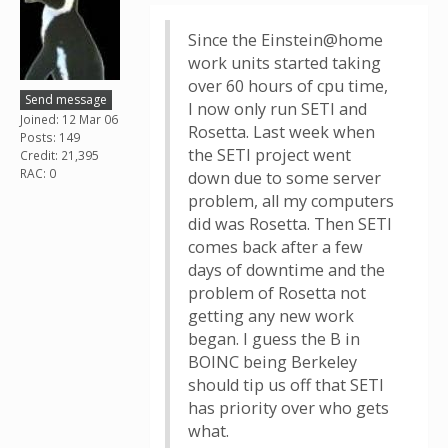
Since the Einstein@home
work units started taking
over 60 hours of cpu time,
Send message
I now only run SETI and
Joined: 12 Mar 06
Rosetta. Last week when
Posts: 149
the SETI project went
Credit: 21,395
RAC: 0
down due to some server
problem, all my computers
did was Rosetta. Then SETI
comes back after a few
days of downtime and the
problem of Rosetta not
getting any new work
began. I guess the B in
BOINC being Berkeley
should tip us off that SETI
has priority over who gets
what.