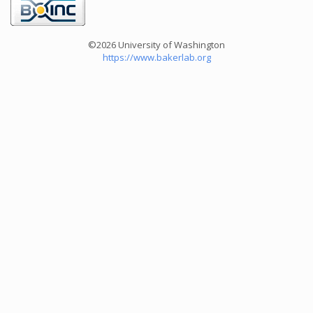
©2026 University of Washington
https://www.bakerlab.org