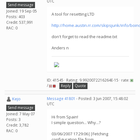
UTC
Send message
Joined: 19 Sep 05
A tool for resetting LTD
Posts: 403
Credit: 537,991
http://home.austin.rr.com/skipsjunk/info/boin
RAC: 0
don't forget to read the readme.txt
Anders n
ID: 41545 · Rating: 9.9920072216264E-15 · rate:
/
Reply
Quote
Kejo
Message 41801
- Posted: 3 Jun 2007, 15:48:02
UTC
Send message
Joined: 7 May 07
Hi from Spain!
Posts: 3
I simple question... Why...?
Credit: 3,782
RAC: 0
03/06/2007 17:29:06||Fetching
configuration file from