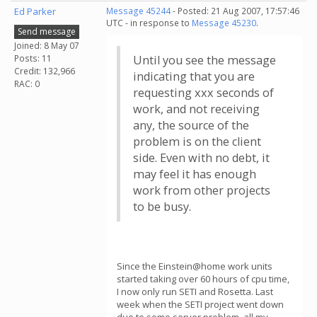
Ed Parker
Message 45244
- Posted: 21 Aug 2007, 17:57:46
UTC - in response to
Message 45230
.
Send message
Joined: 8 May 07
Posts: 11
Until you see the message
Credit: 132,966
indicating that you are
RAC: 0
requesting xxx seconds of
work, and not receiving
any, the source of the
problem is on the client
side. Even with no debt, it
may feel it has enough
work from other projects
to be busy.
Since the Einstein@home work units
started taking over 60 hours of cpu time,
I now only run SETI and Rosetta. Last
week when the SETI project went down