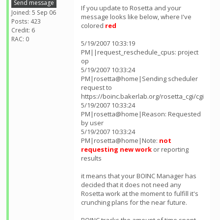
Send message
If you update to Rosetta and your
Joined: 5 Sep 06
message looks like below, where I've
Posts: 423
colored
red
Credit: 6
RAC: 0
5/19/2007 10:33:19
PM||request_reschedule_cpus: project
op
5/19/2007 10:33:24
PM|rosetta@home|Sending scheduler
request to
https://boinc.bakerlab.org/rosetta_cgi/cgi
5/19/2007 10:33:24
PM|rosetta@home|Reason: Requested
by user
5/19/2007 10:33:24
PM|rosetta@home|Note:
not
requesting new work
or reporting
results
it means that your BOINC Manager has
decided that it does not need any
Rosetta work at the moment to fulfill it's
crunching plans for the near future.