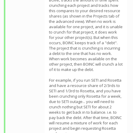
BOINC tracks the amount of time spent
crunching each project and tracks how
this compares to your desired resource
shares (as shown in the Projects tab of
the advanced view). When no work is
available for one project, and it is unable
to crunch for that project, it does work
for your other project(s). But when this
occurs, BOINC keeps track of a "debt".
The project that is crunching is incurring
a debt to the one that has no work.
When work becomes available on the
other project, then BOINC will crunch a lot
of it to make up the debt.
For example, if you run SETI and Rosetta
and have a resource share of 2/3rds to
SETI and 1/3rd to Rosetta, and you have
been crunching only Rosetta for a week,
due to SETI outage... you will need to
crunch nothing but SETI for about 2
weeks to get back in to balance. i.e. to
pay back the debt. After that time, BOINC
will resume a mixture of work for each
project and begin requesting Rosetta