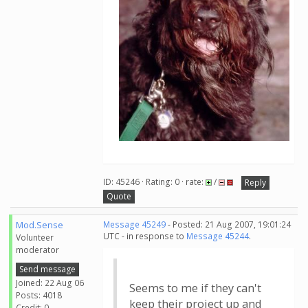
ID: 45246 · Rating: 0 · rate:
/
Reply
Quote
Mod.Sense
Message 45249
- Posted: 21 Aug 2007, 19:01:24
UTC - in response to
Message 45244
.
Volunteer
moderator
Send message
Joined: 22 Aug 06
Seems to me if they can't
Posts: 4018
keep their project up and
Credit: 0