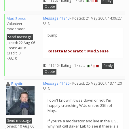
ID: 41205 · Rating: 1 · rate:
/
Reply
Quote
Mod.Sense
Message 41240
- Posted: 21 May 2007, 14:06:27
UTC
Volunteer
moderator
bump
Send message
Joined: 22 Aug 06
Posts: 4018
Rosetta Moderator: Mod.Sense
Credit: 0
RAC: 0
ID: 41240 · Rating: -1 · rate:
/
Reply
Quote
Paydirt
Message 41426
- Posted: 25 May 2007, 13:11:20
UTC
I don't know if it was down or not. I'm
happily crunching WUs on the 25th of
May...
Send message
If you're a moderator and live in the U.S.,
why not call Baker Lab to see if there is a
Joined: 10 Aug 06