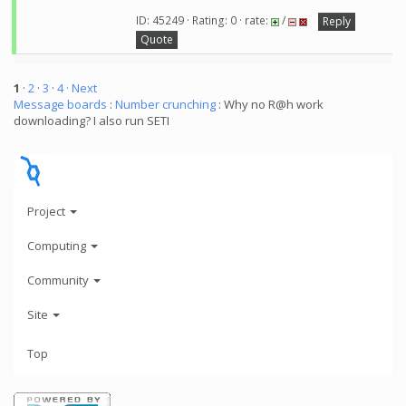
ID: 45249 · Rating: 0 · rate:
/
Reply
Quote
1
·
2
·
3
·
4
· Next
Message boards
:
Number crunching
: Why no R@h work
downloading? I also run SETI
Project
Computing
Community
Site
Top