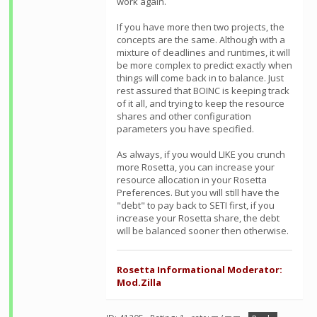
work again.
If you have more then two projects, the
concepts are the same. Although with a
mixture of deadlines and runtimes, it will
be more complex to predict exactly when
things will come back in to balance. Just
rest assured that BOINC is keeping track
of it all, and trying to keep the resource
shares and other configuration
parameters you have specified.
As always, if you would LIKE you crunch
more Rosetta, you can increase your
resource allocation in your Rosetta
Preferences. But you will still have the
"debt" to pay back to SETI first, if you
increase your Rosetta share, the debt
will be balanced sooner then otherwise.
Rosetta Informational Moderator:
Mod.Zilla