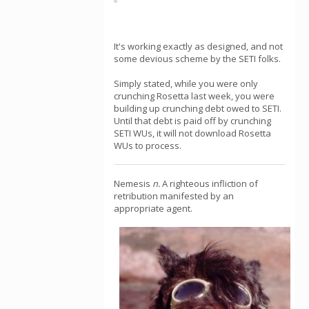
It's working exactly as designed, and not
some devious scheme by the SETI folks.
Simply stated, while you were only
crunching Rosetta last week, you were
building up crunching debt owed to SETI.
Until that debt is paid off by crunching
SETI WUs, it will not download Rosetta
WUs to process.
Nemesis
n.
A righteous infliction of
retribution manifested by an
appropriate agent.