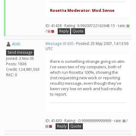
Rosetta Moderator: Mod.Sense
ID: 41428 · Rating: 9.9920072216264E-15 · rate:
/
Reply
Quote
dcdc
Message 41430
- Posted: 25 May 2007, 14:13:56
UTC
Send message
Joined: 3 Nov 05
there is something strange going on atm.
Posts: 1836
I've seen two of my computers, both of
Credit: 124,981,563
which run Rosetta 100%, showing the
RAC: 0
(not requesting new work or reporting
results) message, even though they've
been very low on work and had results
to report.
ID: 41430 · Rating: -0.99999999999999 · rate:
/
Reply
Quote