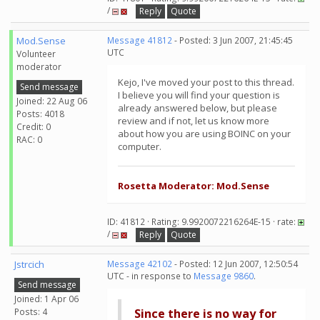
/
Reply
Quote
Mod.Sense
Message 41812
- Posted: 3 Jun 2007, 21:45:45
UTC
Volunteer
moderator
Kejo, I've moved your post to this thread.
Send message
I believe you will find your question is
Joined: 22 Aug 06
already answered below, but please
Posts: 4018
review and if not, let us know more
Credit: 0
about how you are using BOINC on your
RAC: 0
computer.
Rosetta Moderator: Mod.Sense
ID: 41812 · Rating: 9.9920072216264E-15 · rate:
/
Reply
Quote
Jstrcich
Message 42102
- Posted: 12 Jun 2007, 12:50:54
UTC - in response to
Message 9860
.
Send message
Joined: 1 Apr 06
Posts: 4
Since there is no way for