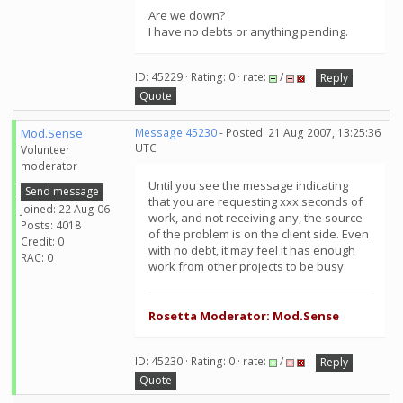
Are we down?
I have no debts or anything pending.
ID: 45229 · Rating: 0 · rate:
/
Reply
Quote
Mod.Sense
Message 45230
- Posted: 21 Aug 2007, 13:25:36
UTC
Volunteer
moderator
Until you see the message indicating
Send message
that you are requesting xxx seconds of
Joined: 22 Aug 06
work, and not receiving any, the source
Posts: 4018
of the problem is on the client side. Even
Credit: 0
with no debt, it may feel it has enough
RAC: 0
work from other projects to be busy.
Rosetta Moderator: Mod.Sense
ID: 45230 · Rating: 0 · rate:
/
Reply
Quote