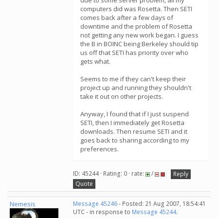
due to some server problem, all my
computers did was Rosetta. Then SETI
comes back after a few days of
downtime and the problem of Rosetta
not getting any new work began. I guess
the B in BOINC being Berkeley should tip
us off that SETI has priority over who
gets what.
Seems to me if they can't keep their
project up and running they shouldn't
take it out on other projects.
Anyway, I found that if I just suspend
SETI, then I immediately get Rosetta
downloads. Then resume SETI and it
goes back to sharing according to my
preferences.
ID: 45244 · Rating: 0 · rate:
/
Reply
Quote
Nemesis
Message 45246
- Posted: 21 Aug 2007, 18:54:41
UTC - in response to
Message 45244
.