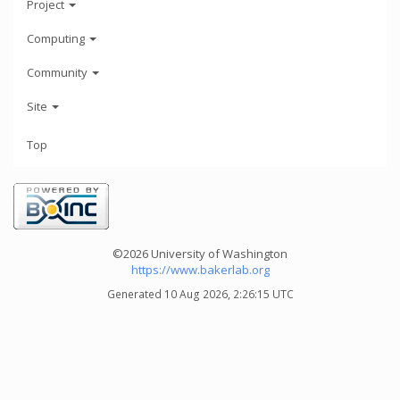
Project
Computing
Community
Site
Top
©2026 University of Washington
https://www.bakerlab.org
Generated 10 Aug 2026, 2:26:15 UTC