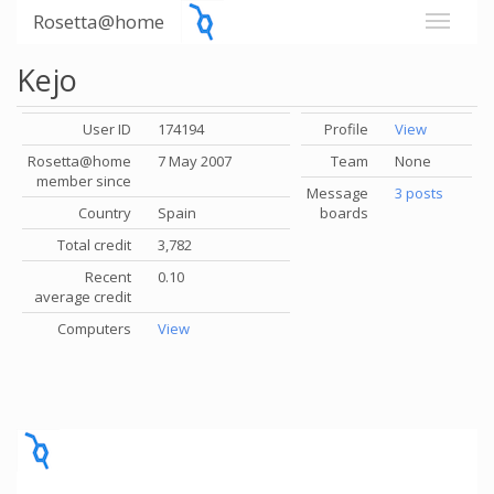
Rosetta@home
Kejo
User ID
174194
Profile
View
Rosetta@home
7 May 2007
Team
None
member since
Message
3 posts
Country
Spain
boards
Total credit
3,782
Recent
0.10
average credit
Computers
View