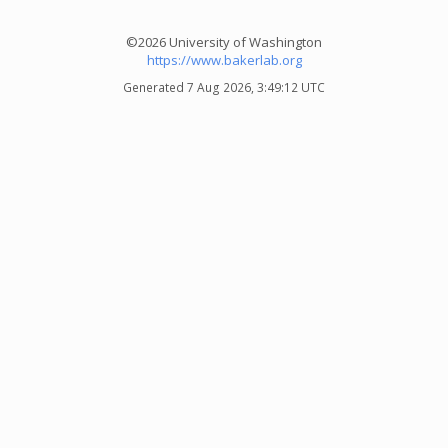
©2026 University of Washington
https://www.bakerlab.org
Generated 7 Aug 2026, 3:49:12 UTC