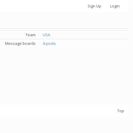
Sign Up
Login
Team
USA
Message boards
4 posts
Top