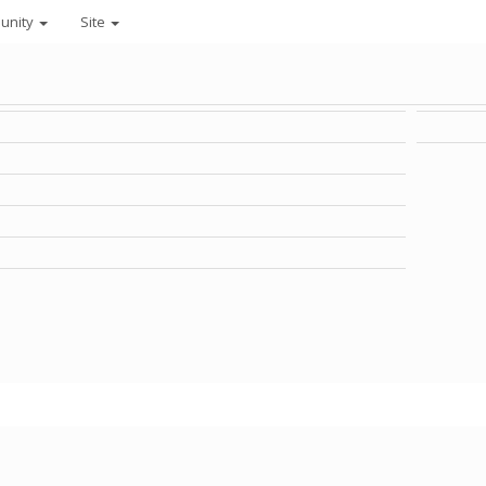
unity
Site