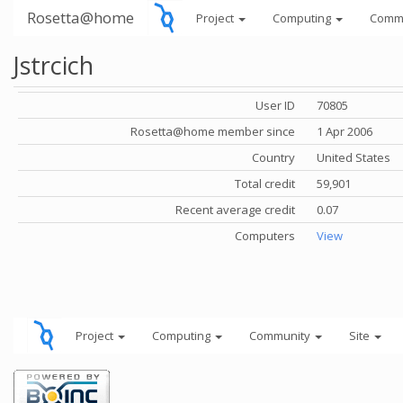
Rosetta@home
Project
Computing
Comm
Jstrcich
User ID
70805
Rosetta@home member since
1 Apr 2006
Country
United States
Total credit
59,901
Recent average credit
0.07
Computers
View
Project
Computing
Community
Site