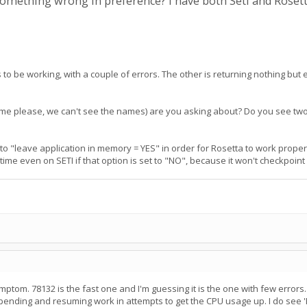
 something wrong in preference? I have both Seti and Roset
 be working, with a couple of errors. The other is returning nothing but 
name please, we can't see the names) are you asking about? Do you see two
to "leave application in memory = YES" in order for Rosetta to work properly
ng time even on SETI if that option is set to "NO", because it won't checkpoi
ptom. 78132 is the fast one and I'm guessing it is the one with few errors
pending and resuming work in attempts to get the CPU usage up. I do see 