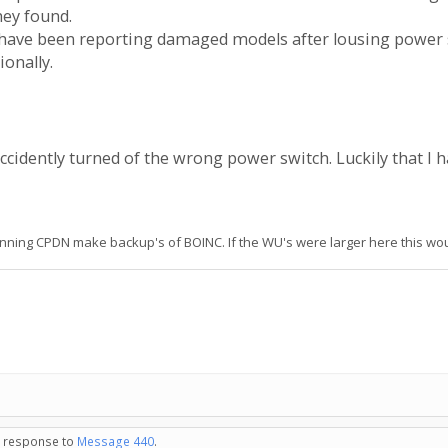
hey found.
e have been reporting damaged models after lousing powe
onally.
ccidently turned of the wrong power switch. Luckily that I h
unning CPDN make backup's of BOINC. If the WU's were larger here this wou
in response to
Message 440
.