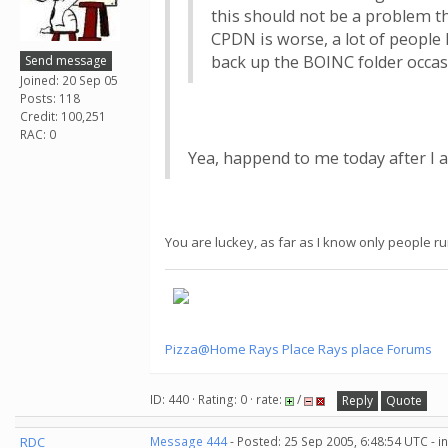
this should not be a problem t
CPDN is worse, a lot of peopl
back up the BOINC folder occasi
Send message
Joined: 20 Sep 05
Posts: 118
Credit: 100,251
RAC: 0
Yea, happend to me today after I a
You are luckey, as far as I know only people r
Pizza@Home
Rays Place
Rays place Forums
ID: 440 · Rating: 0 · rate:
/
Reply
Quote
RDC
Message 444
- Posted: 25 Sep 2005, 6:48:54 UTC - 