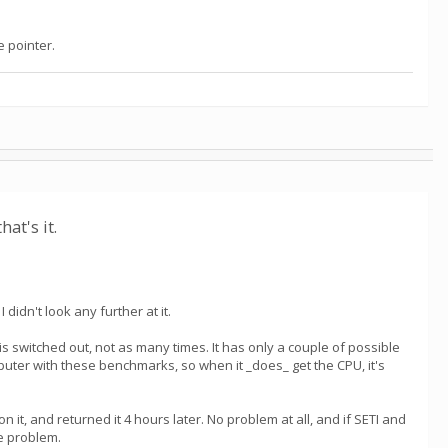
e pointer.
hat's it.
 didn't look any further at it.
 is switched out, not as many times. It has only a couple of possible
puter with these benchmarks, so when it _does_ get the CPU, it's
t, and returned it 4 hours later. No problem at all, and if SETI and
ce problem.