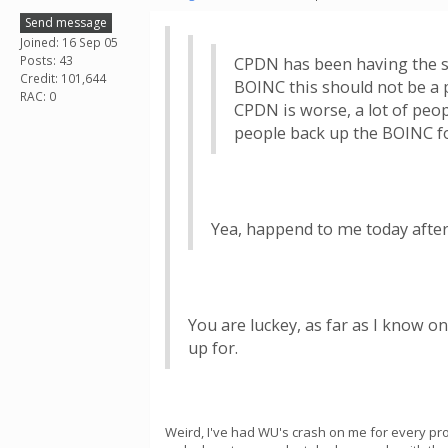
Send message
Joined: 16 Sep 05
Posts: 43
CPDN has been having the s
Credit: 101,644
BOINC this should not be a 
RAC: 0
CPDN is worse, a lot of pe
people back up the BOINC fo
Yea, happend to me today after 
You are luckey, as far as I know 
up for.
Weird, I've had WU's crash on me for every proj