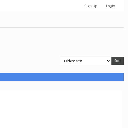
Sign Up
Login