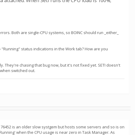
ta attached. When Seti runs the CPU load is 100%;
errors. Both are single-CPU systems, so BOINC should run _either_
 "Running" status indications in the Work tab? How are you
. They're chasing that bug now, but it's not fixed yet. SETI doesn't
nt when switched out.
. 76452 is an older slow systgem but hosts some servers and so is on
'Running' when the CPU usage is near zero in Task Manager. As