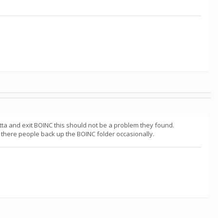
a and exit BOINC this should not be a problem they found.
there people back up the BOINC folder occasionally.