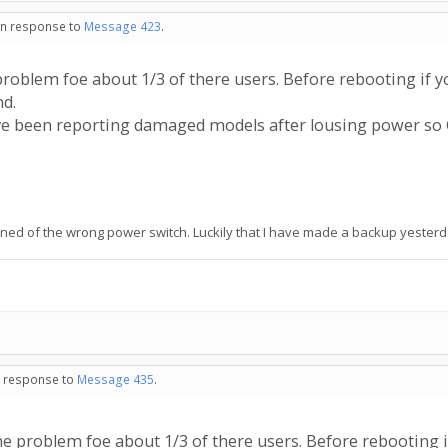
 in response to
Message 423
.
oblem foe about 1/3 of there users. Before rebooting if 
nd.
ave been reporting damaged models after lousing power s
rned of the wrong power switch. Luckily that I have made a backup yesterday
in response to
Message 435
.
 problem foe about 1/3 of there users. Before rebooting 