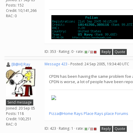
Posts: 152
Credit: 10,141,266
RAC: 0
ID: 353 · Rating: 0 · rate:
/
Reply
Quote
[B@H] Ray
Message 423
- Posted: 24 Sep 2005, 19:34:40 UTC
CPDN has been having the same problem foe ab
CPDN is worse, a lot of people have been rep
Send message
Joined: 20 Sep 05
Pizza@Home
Rays Place
Rays place Forums
Posts: 118
Credit: 100,251
RAC: 0
ID: 423 · Rating: 1 · rate:
/
Reply
Quote