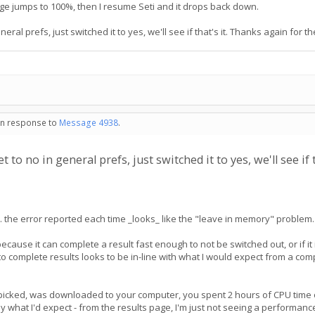
ge jumps to 100%, then I resume Seti and it drops back down.
ral prefs, just switched it to yes, we'll see if that's it. Thanks again for th
 in response to
Message 4938
.
to no in general prefs, just switched it to yes, we'll see if t
t... the error reported each time _looks_ like the "leave in memory" problem. I
ecause it can complete a result fast enough to not be switched out, or if it
to complete results looks to be in-line with what I would expect from a com
picked, was downloaded to your computer, you spent 2 hours of CPU time on i
ly what I'd expect - from the results page, I'm just not seeing a performan