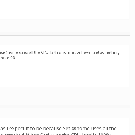
Seti@home uses all the CPU. Is this normal, or have I set something
 near 0%.
as I expect it to be because Seti@home uses all the