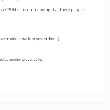
r so CPDN is recommending that there people
ave made a backup yesterday. :-)
ld be another to back up for.