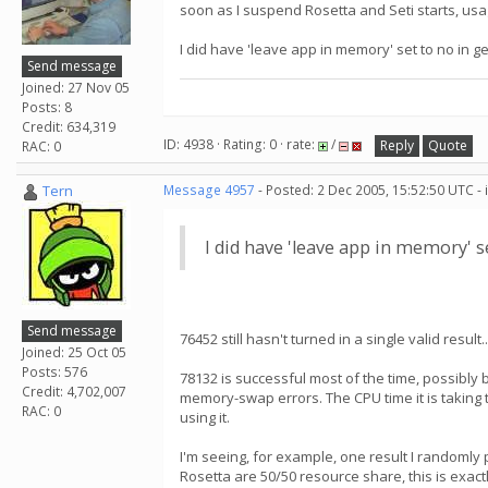
soon as I suspend Rosetta and Seti starts, usa
I did have 'leave app in memory' set to no in gene
Send message
Joined: 27 Nov 05
Posts: 8
Credit: 634,319
ID: 4938 · Rating: 0 · rate:
/
Reply
Quote
RAC: 0
Tern
Message 4957
- Posted: 2 Dec 2005, 15:52:50 UTC -
I did have 'leave app in memory' set 
Send message
76452 still hasn't turned in a single valid resul
Joined: 25 Oct 05
Posts: 576
78132 is successful most of the time, possibly b
Credit: 4,702,007
memory-swap errors. The CPU time it is taking 
RAC: 0
using it.
I'm seeing, for example, one result I randomly 
Rosetta are 50/50 resource share, this is exact