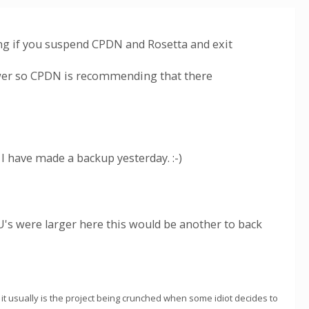
ng if you suspend CPDN and Rosetta and exit
ower so CPDN is recommending that there
 I have made a backup yesterday. :-)
's were larger here this would be another to back
 it usually is the project being crunched when some idiot decides to