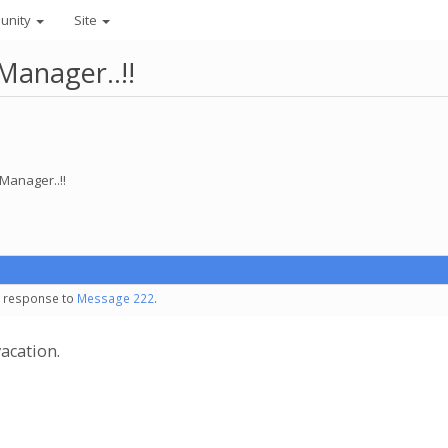
unity
Site
anager..!!
Manager..!!
in response to
Message 222
.
acation.