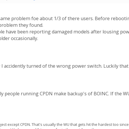
ame problem foe about 1/3 of there users. Before rebooti
problem they found.
ople have been reporting damaged models after lousing p
lder occasionally.
I accidently turned of the wrong power switch. Luckily that
only people running CPDN make backup's of BOINC. If the WU
ect except CPDN. That's usually the WU that gets hit the hardest too since