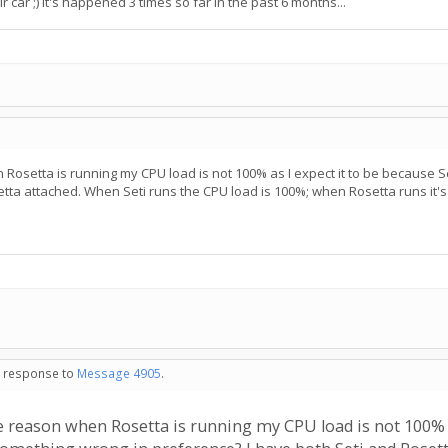
car ;) It's happened 3 times so far in the past 6 months...
en Rosetta is running my CPU load is not 100% as I expect it to be because 
tta attached. When Seti runs the CPU load is 100%; when Rosetta runs it's
in response to
Message 4905
.
ome reason when Rosetta is running my CPU load is not 100% 