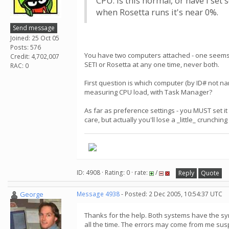
CPU. Is this normal, or have I set
when Rosetta runs it's near 0%.
Send message
Joined: 25 Oct 05
Posts: 576
You have two computers attached - one seems to
Credit: 4,702,007
SETI or Rosetta at any one time, never both.
RAC: 0
First question is which computer (by ID# not 
measuring CPU load, with Task Manager?
As far as preference settings - you MUST set it 
care, but actually you'll lose a _little_ crunchi
ID: 4908 · Rating: 0 · rate:
/
Reply
Quote
George
Message 4938
- Posted: 2 Dec 2005, 10:54:37 UTC
Thanks for the help. Both systems have the sym
all the time. The errors may come from me sus