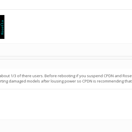
out 1/3 of there users. Before rebooting if you suspend CPDN and Rosett
orting damaged models after lousing power so CPDN is recommending that 