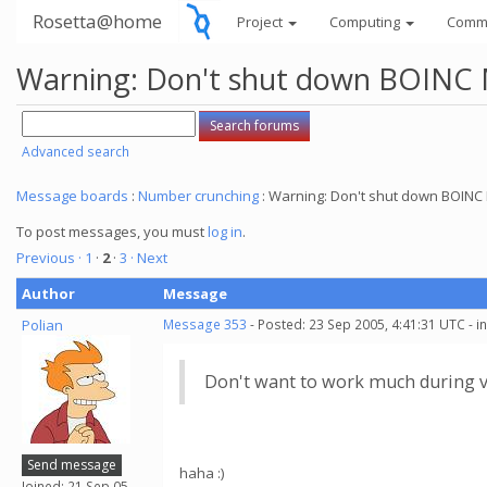
Rosetta@home
Project
Computing
Comm
Warning: Don't shut down BOINC M
Advanced search
Message boards
:
Number crunching
: Warning: Don't shut down BOINC 
To post messages, you must
log in
.
Previous ·
1
·
2
·
3
· Next
Author
Message
Polian
Message 353
- Posted: 23 Sep 2005, 4:41:31 UTC - 
Don't want to work much during v
Send message
haha :)
Joined: 21 Sep 05