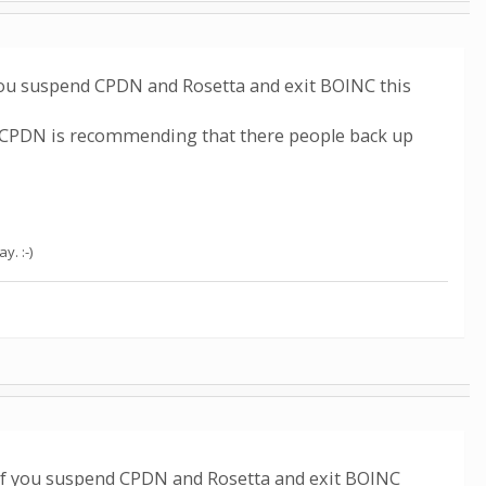
you suspend CPDN and Rosetta and exit BOINC this
o CPDN is recommending that there people back up
. :-)
if you suspend CPDN and Rosetta and exit BOINC