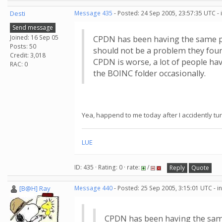
Desti
Message 435
- Posted: 24 Sep 2005, 23:57:35 UTC -
Send message
Joined: 16 Sep 05
CPDN has been having the same pr
Posts: 50
should not be a problem they fou
Credit: 3,018
CPDN is worse, a lot of people h
RAC: 0
the BOINC folder occasionally.
Yea, happend to me today after I accidently tu
LUE
ID: 435 · Rating: 0 · rate:
/
Reply
Quote
[B@H] Ray
Message 440
- Posted: 25 Sep 2005, 3:15:01 UTC - 
CPDN has been having the same