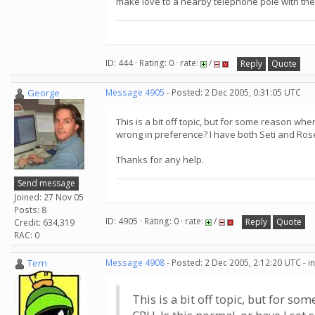
make love to a nearby telephone pole with their 
ID: 444 · Rating: 0 · rate:
/
Reply
Quote
George
Message 4905
- Posted: 2 Dec 2005, 0:31:05 UTC
This is a bit off topic, but for some reason wh
wrong in preference? I have both Seti and Rose
Thanks for any help.
Send message
Joined: 27 Nov 05
Posts: 8
ID: 4905 · Rating: 0 · rate:
/
Reply
Quote
Credit: 634,319
RAC: 0
Tern
Message 4908
- Posted: 2 Dec 2005, 2:12:20 UTC - 
This is a bit off topic, but for s