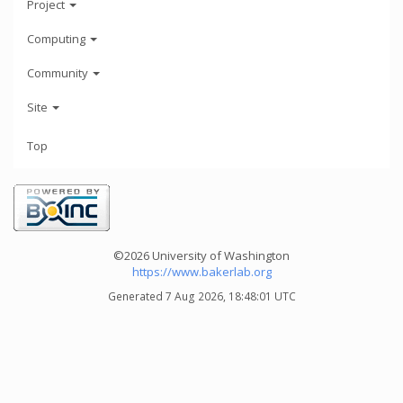
Project
Computing
Community
Site
Top
©2026 University of Washington
https://www.bakerlab.org
Generated 7 Aug 2026, 18:48:01 UTC