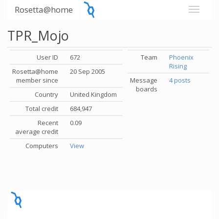
Rosetta@home
TPR_Mojo
User ID
672
Team
Phoenix
Rising
Rosetta@home
20 Sep 2005
member since
Message
4 posts
boards
Country
United Kingdom
Total credit
684,947
Recent
0.09
average credit
Computers
View