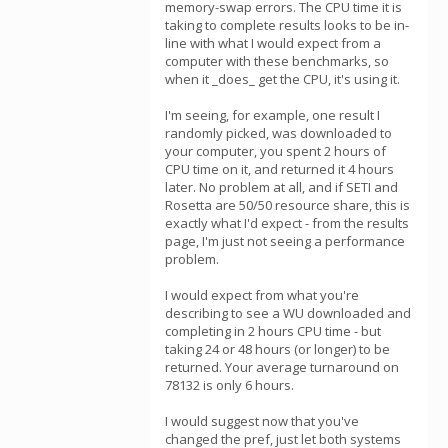
memory-swap errors. The CPU time it is
taking to complete results looks to be in-
line with what I would expect from a
computer with these benchmarks, so
when it _does_ get the CPU, it's using it.
I'm seeing, for example, one result I
randomly picked, was downloaded to
your computer, you spent 2 hours of
CPU time on it, and returned it 4 hours
later. No problem at all, and if SETI and
Rosetta are 50/50 resource share, this is
exactly what I'd expect - from the results
page, I'm just not seeing a performance
problem.
I would expect from what you're
describing to see a WU downloaded and
completing in 2 hours CPU time - but
taking 24 or 48 hours (or longer) to be
returned. Your average turnaround on
78132 is only 6 hours.
I would suggest now that you've
changed the pref, just let both systems