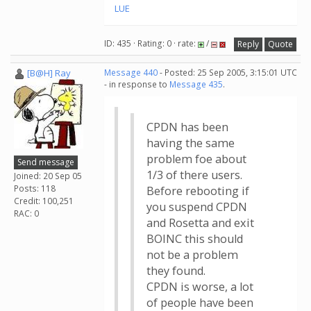
LUE
ID: 435 · Rating: 0 · rate:
/
Reply
Quote
[B@H] Ray
Message 440
- Posted: 25 Sep 2005, 3:15:01 UTC
- in response to
Message 435
.
CPDN has been
having the same
problem foe about
Send message
1/3 of there users.
Joined: 20 Sep 05
Posts: 118
Before rebooting if
Credit: 100,251
you suspend CPDN
RAC: 0
and Rosetta and exit
BOINC this should
not be a problem
they found.
CPDN is worse, a lot
of people have been