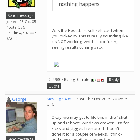
nothing happens
Send message
Joined: 25 Oct 05
Posts: 576
Was the Rosetta result selected when
Credit: 4,702,007
you clicked it? This is really sounding like
RAC: 0
it's NOT working, which is confusing
seeing results coming back...
ID: 4980 · Rating: 0 · rate:
/
Reply
Quote
George
Message 4981
- Posted: 2 Dec 2005, 20:05:15
UTC
Okay, we may get to file this in the "shut
up and reboot" Windows drawer. Just for
kicks and giggles I restarted - hadn't
done it for a couple of weeks, I think -
Send message
and now everything seems fine.