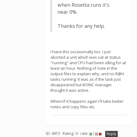
when Rosetta runs it's
near 0%.
Thanks for any help.
I have this occasionally too. I just
aborted a unit which was sat at status
"running" and CPU had been idling for at
least an hour. Nothing of note in the
output files to explain why, and no R@H
tasks running. It was as if the task just
disappeared but BOINC manager
thought it was active.
When/if it happens again I'll take better
notes and copy files etc.
ID: 4973 · Rating: 0 · rate:
/
Reply