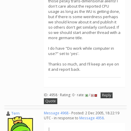
those pesky trans-dimensional aliens! I
don't care about the reported CPU
usage as long as the WU is getting done,
but if there is some weirdness perhaps
we should know about it and publish it
so others don't get similarly confused. If
so we should start another thread with a
more germane title.
I do have "Do work while computer in
use?" set to 'yes'.
Thanks so much, and I'll keep an eye on
it and report back.
ID: 4958 · Rating: 0 · rate:
/
Reply
Quote
Tern
Message 4968
- Posted: 2 Dec 2005, 18:22:19
UTC - in response to
Message 4958
.