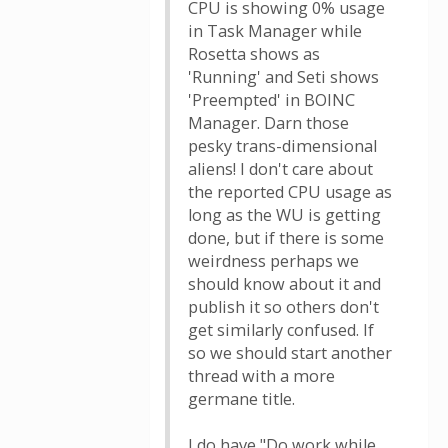
CPU is showing 0% usage
in Task Manager while
Rosetta shows as
'Running' and Seti shows
'Preempted' in BOINC
Manager. Darn those
pesky trans-dimensional
aliens! I don't care about
the reported CPU usage as
long as the WU is getting
done, but if there is some
weirdness perhaps we
should know about it and
publish it so others don't
get similarly confused. If
so we should start another
thread with a more
germane title.
I do have "Do work while