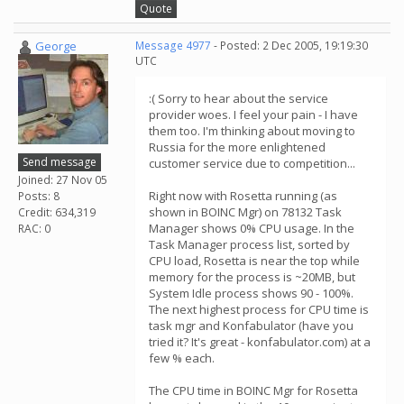
Quote
George
Message 4977
- Posted: 2 Dec 2005, 19:19:30
UTC
:( Sorry to hear about the service
provider woes. I feel your pain - I have
them too. I'm thinking about moving to
Russia for the more enlightened
Send message
customer service due to competition...
Joined: 27 Nov 05
Right now with Rosetta running (as
Posts: 8
shown in BOINC Mgr) on 78132 Task
Credit: 634,319
Manager shows 0% CPU usage. In the
RAC: 0
Task Manager process list, sorted by
CPU load, Rosetta is near the top while
memory for the process is ~20MB, but
System Idle process shows 90 - 100%.
The next highest process for CPU time is
task mgr and Konfabulator (have you
tried it? It's great - konfabulator.com) at a
few % each.
The CPU time in BOINC Mgr for Rosetta