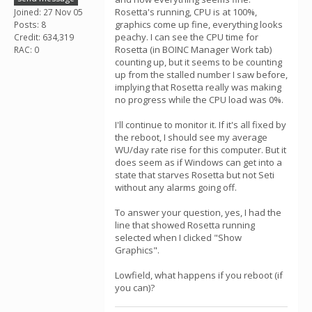
Rosetta's running, CPU is at 100%,
Joined: 27 Nov 05
graphics come up fine, everything looks
Posts: 8
peachy. I can see the CPU time for
Credit: 634,319
Rosetta (in BOINC Manager Work tab)
RAC: 0
counting up, but it seems to be counting
up from the stalled number I saw before,
implying that Rosetta really was making
no progress while the CPU load was 0%.
I'll continue to monitor it. If it's all fixed by
the reboot, I should see my average
WU/day rate rise for this computer. But it
does seem as if Windows can get into a
state that starves Rosetta but not Seti
without any alarms going off.
To answer your question, yes, I had the
line that showed Rosetta running
selected when I clicked "Show
Graphics".
Lowfield, what happens if you reboot (if
you can)?