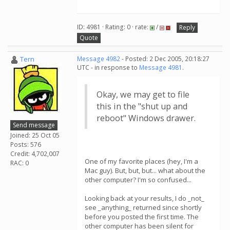
ID: 4981 · Rating: 0 · rate:
/
Reply
Quote
Tern
Message 4982
- Posted: 2 Dec 2005, 20:18:27
UTC - in response to
Message 4981
.
Okay, we may get to file
this in the "shut up and
reboot" Windows drawer.
Send message
Joined: 25 Oct 05
Posts: 576
Credit: 4,702,007
One of my favorite places (hey, I'm a
RAC: 0
Mac guy). But, but, but... what about the
other computer? I'm so confused...
Looking back at your results, I do _not_
see _anything_ returned since shortly
before you posted the first time. The
other computer has been silent for