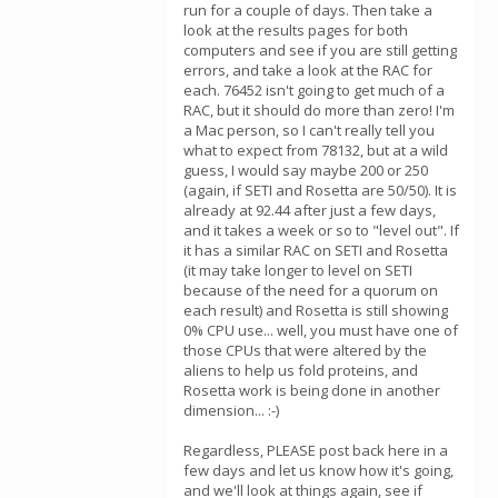
run for a couple of days. Then take a
look at the results pages for both
computers and see if you are still getting
errors, and take a look at the RAC for
each. 76452 isn't going to get much of a
RAC, but it should do more than zero! I'm
a Mac person, so I can't really tell you
what to expect from 78132, but at a wild
guess, I would say maybe 200 or 250
(again, if SETI and Rosetta are 50/50). It is
already at 92.44 after just a few days,
and it takes a week or so to "level out". If
it has a similar RAC on SETI and Rosetta
(it may take longer to level on SETI
because of the need for a quorum on
each result) and Rosetta is still showing
0% CPU use... well, you must have one of
those CPUs that were altered by the
aliens to help us fold proteins, and
Rosetta work is being done in another
dimension... :-)
Regardless, PLEASE post back here in a
few days and let us know how it's going,
and we'll look at things again, see if