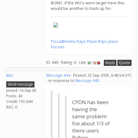
BOINC. If the WU's were larger here this
would be another to back up for.
Pizza@Home
Rays Place
Rays place
Forums
ID: 440 · Rating: 0 · rate:
/
Reply
Quote
RDC
Message 444
- Posted: 25 Sep 2005, 6:48:54 UTC
- in response to
Message 440
.
Send message
Joined: 16 Sep 05
Posts: 43
Credit: 101,644
CPDN has been
RAC: 0
having the
same problem
foe about 1/3 of
there users.
Before