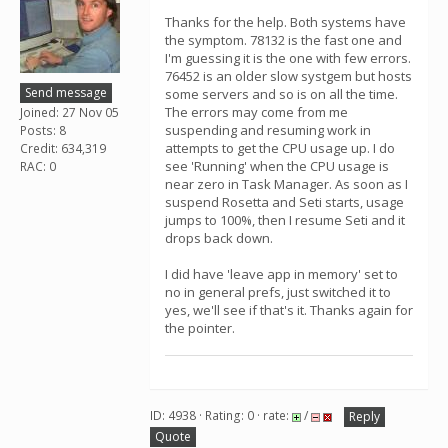
Thanks for the help. Both systems have
the symptom. 78132 is the fast one and
I'm guessing it is the one with few errors.
76452 is an older slow systgem but hosts
Send message
some servers and so is on all the time.
The errors may come from me
Joined: 27 Nov 05
suspending and resuming work in
Posts: 8
attempts to get the CPU usage up. I do
Credit: 634,319
see 'Running' when the CPU usage is
RAC: 0
near zero in Task Manager. As soon as I
suspend Rosetta and Seti starts, usage
jumps to 100%, then I resume Seti and it
drops back down.
I did have 'leave app in memory' set to
no in general prefs, just switched it to
yes, we'll see if that's it. Thanks again for
the pointer.
ID: 4938 · Rating: 0 · rate:
/
Reply
Quote