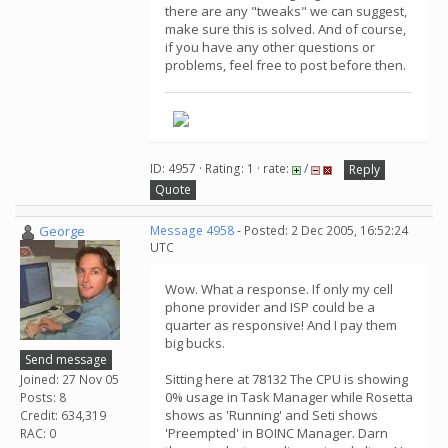
there are any "tweaks" we can suggest,
make sure this is solved. And of course,
if you have any other questions or
problems, feel free to post before then.
ID: 4957 · Rating: 1 · rate:
/
Reply
Quote
George
Message 4958
- Posted: 2 Dec 2005, 16:52:24
UTC
Wow. What a response. If only my cell
phone provider and ISP could be a
quarter as responsive! And I pay them
big bucks.
Send message
Sitting here at 78132 The CPU is showing
Joined: 27 Nov 05
0% usage in Task Manager while Rosetta
Posts: 8
shows as 'Running' and Seti shows
Credit: 634,319
'Preempted' in BOINC Manager. Darn
RAC: 0