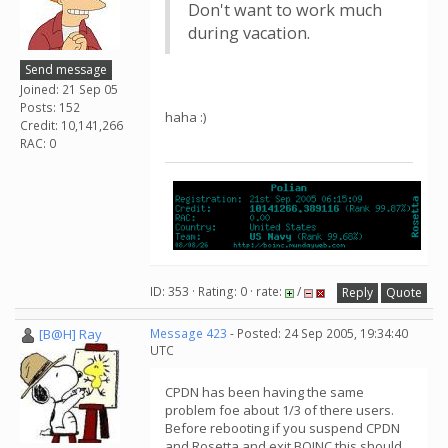
Don't want to work much
during vacation.
Send message
Joined: 21 Sep 05
Posts: 152
haha :)
Credit: 10,141,266
RAC: 0
ID: 353 · Rating: 0 · rate:
/
Reply
Quote
[B@H] Ray
Message 423
- Posted: 24 Sep 2005, 19:34:40
UTC
CPDN has been having the same
problem foe about 1/3 of there users.
Before rebooting if you suspend CPDN
and Rosetta and exit BOINC this should