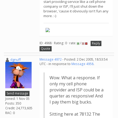
start providing service like a cell phone
company or ISP, I'll just shut down the
browser, 'cause it obviously isn't fun any
more. :-)
ID: 4968 · Rating: 0 · rate:
/
Reply
Quote
dgnuff
Message 4972
- Posted: 2 Dec 2005, 18:53:54
UTC - in response to
Message 4958
.
Wow. What a response. If
only my cell phone
provider and ISP could be a
Send message
quarter as responsive! And
Joined: 1 Nov 05
I pay them big bucks.
Posts: 350
Credit: 24,773,605
RAC: 0
Sitting here at 78132 The