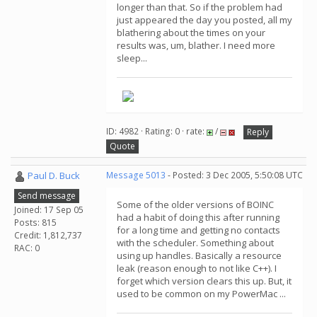
longer than that. So if the problem had
just appeared the day you posted, all my
blathering about the times on your
results was, um, blather. I need more
sleep...
ID: 4982 · Rating: 0 · rate:
/
Reply
Quote
Paul D. Buck
Message 5013
- Posted: 3 Dec 2005, 5:50:08 UTC
Send message
Some of the older versions of BOINC
Joined: 17 Sep 05
had a habit of doing this after running
Posts: 815
for a long time and getting no contacts
Credit: 1,812,737
with the scheduler. Something about
RAC: 0
using up handles. Basically a resource
leak (reason enough to not like C++). I
forget which version clears this up. But, it
used to be common on my PowerMac ...