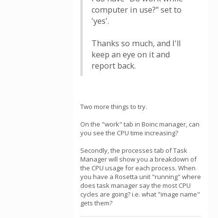
computer in use?" set to
'yes'.
Thanks so much, and I'll
keep an eye on it and
report back.
Two more things to try.
On the "work" tab in Boinc manager, can
you see the CPU time increasing?
Secondly, the processes tab of Task
Manager will show you a breakdown of
the CPU usage for each process. When
you have a Rosetta unit "running" where
does task manager say the most CPU
cycles are going? i.e. what "image name"
gets them?