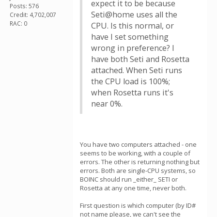
expect it to be because
Posts: 576
Seti@home uses all the
Credit: 4,702,007
RAC: 0
CPU. Is this normal, or
have I set something
wrong in preference? I
have both Seti and Rosetta
attached. When Seti runs
the CPU load is 100%;
when Rosetta runs it's
near 0%.
You have two computers attached - one
seems to be working, with a couple of
errors. The other is returning nothing but
errors. Both are single-CPU systems, so
BOINC should run _either_ SETI or
Rosetta at any one time, never both.
First question is which computer (by ID#
not name please, we can't see the