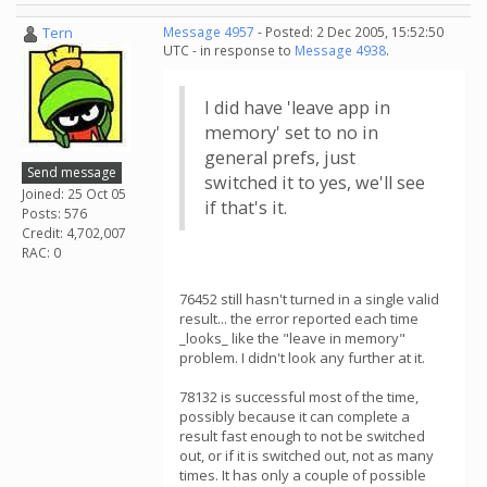
Tern
Message 4957
- Posted: 2 Dec 2005, 15:52:50
UTC - in response to
Message 4938
.
I did have 'leave app in
memory' set to no in
general prefs, just
Send message
switched it to yes, we'll see
Joined: 25 Oct 05
if that's it.
Posts: 576
Credit: 4,702,007
RAC: 0
76452 still hasn't turned in a single valid
result... the error reported each time
_looks_ like the "leave in memory"
problem. I didn't look any further at it.
78132 is successful most of the time,
possibly because it can complete a
result fast enough to not be switched
out, or if it is switched out, not as many
times. It has only a couple of possible