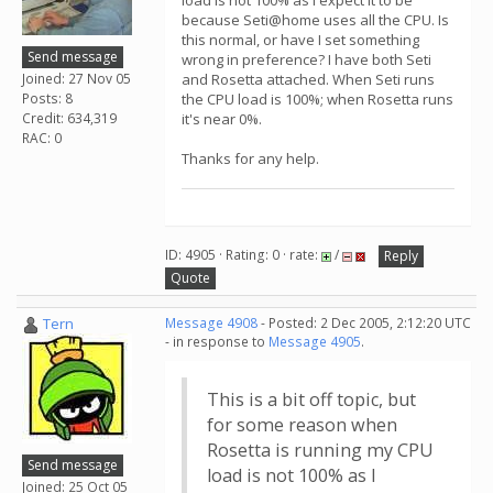
load is not 100% as I expect it to be
because Seti@home uses all the CPU. Is
this normal, or have I set something
Send message
wrong in preference? I have both Seti
Joined: 27 Nov 05
and Rosetta attached. When Seti runs
Posts: 8
the CPU load is 100%; when Rosetta runs
Credit: 634,319
it's near 0%.
RAC: 0
Thanks for any help.
ID: 4905 · Rating: 0 · rate:
/
Reply
Quote
Tern
Message 4908
- Posted: 2 Dec 2005, 2:12:20 UTC
- in response to
Message 4905
.
This is a bit off topic, but
for some reason when
Rosetta is running my CPU
Send message
load is not 100% as I
Joined: 25 Oct 05