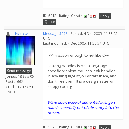
ID: 5013 · Rating: 0 · rate:
/
Reply
Quote
adrianxw
Message 5098
- Posted: 4 Dec 2005, 11:33:05
UTC
Last modified: 4 Dec 2005, 11:38:57 UTC
>>> (reason enough to not like C++)
Leaking handles is not a language
Send message
specific problem. You can leak handles
in any language if you obtain them, and
Joined: 18 Sep 05
don't free them. It is a design issue, or
Posts: 662
sloppy coding.
Credit: 12,167,519
RAC: 0
Wave upon wave of demented avengers
march cheerfully out of obscurity into the
dream.
ID: 5098 · Rating: 0 · rate:
/
Reply