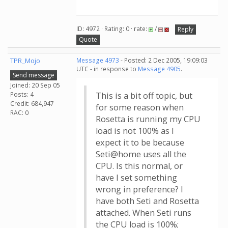
ID: 4972 · Rating: 0 · rate:
/
Reply
Quote
TPR_Mojo
Message 4973
- Posted: 2 Dec 2005, 19:09:03
UTC - in response to
Message 4905
.
Send message
Joined: 20 Sep 05
Posts: 4
This is a bit off topic, but
Credit: 684,947
for some reason when
RAC: 0
Rosetta is running my CPU
load is not 100% as I
expect it to be because
Seti@home uses all the
CPU. Is this normal, or
have I set something
wrong in preference? I
have both Seti and Rosetta
attached. When Seti runs
the CPU load is 100%;