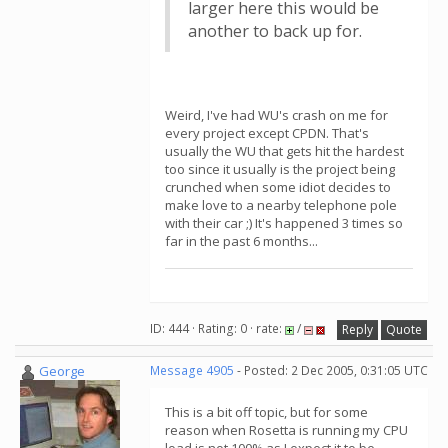
larger here this would be
another to back up for.
Weird, I've had WU's crash on me for
every project except CPDN. That's
usually the WU that gets hit the hardest
too since it usually is the project being
crunched when some idiot decides to
make love to a nearby telephone pole
with their car ;) It's happened 3 times so
far in the past 6 months...
ID: 444 · Rating: 0 · rate:
/
Reply
Quote
George
Message 4905
- Posted: 2 Dec 2005, 0:31:05 UTC
This is a bit off topic, but for some
reason when Rosetta is running my CPU