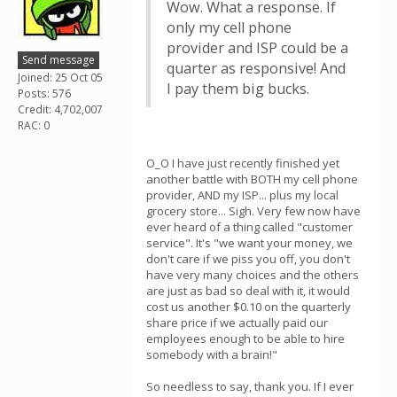
Wow. What a response. If
only my cell phone
provider and ISP could be a
Send message
quarter as responsive! And
Joined: 25 Oct 05
I pay them big bucks.
Posts: 576
Credit: 4,702,007
RAC: 0
O_O I have just recently finished yet
another battle with BOTH my cell phone
provider, AND my ISP... plus my local
grocery store... Sigh. Very few now have
ever heard of a thing called "customer
service". It's "we want your money, we
don't care if we piss you off, you don't
have very many choices and the others
are just as bad so deal with it, it would
cost us another $0.10 on the quarterly
share price if we actually paid our
employees enough to be able to hire
somebody with a brain!"
So needless to say, thank you. If I ever