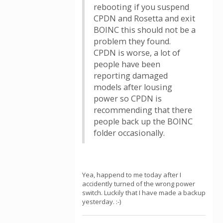
rebooting if you suspend
CPDN and Rosetta and exit
BOINC this should not be a
problem they found.
CPDN is worse, a lot of
people have been
reporting damaged
models after lousing
power so CPDN is
recommending that there
people back up the BOINC
folder occasionally.
Yea, happend to me today after I
accidently turned of the wrong power
switch. Luckily that I have made a backup
yesterday. :-)