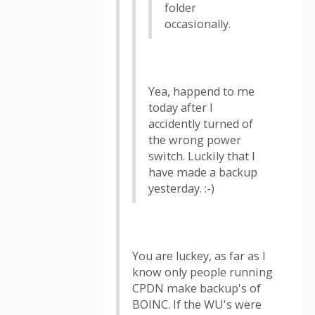
folder
occasionally.
Yea, happend to me
today after I
accidently turned of
the wrong power
switch. Luckily that I
have made a backup
yesterday. :-)
You are luckey, as far as I
know only people running
CPDN make backup's of
BOINC. If the WU's were