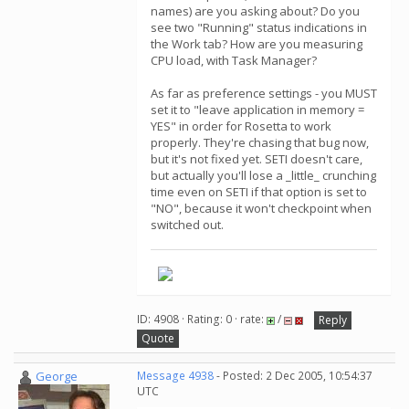
names) are you asking about? Do you
see two "Running" status indications in
the Work tab? How are you measuring
CPU load, with Task Manager?
As far as preference settings - you MUST
set it to "leave application in memory =
YES" in order for Rosetta to work
properly. They're chasing that bug now,
but it's not fixed yet. SETI doesn't care,
but actually you'll lose a _little_ crunching
time even on SETI if that option is set to
"NO", because it won't checkpoint when
switched out.
ID: 4908 · Rating: 0 · rate:
/
Reply
Quote
George
Message 4938
- Posted: 2 Dec 2005, 10:54:37
UTC