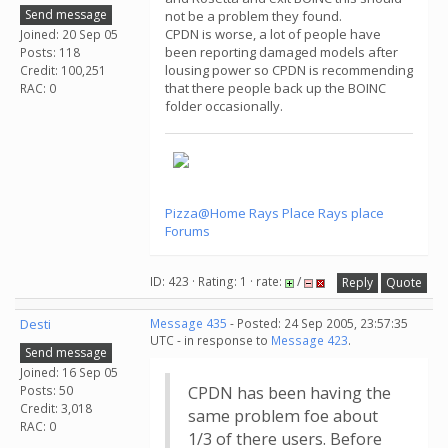
Send message
not be a problem they found.
CPDN is worse, a lot of people have
Joined: 20 Sep 05
been reporting damaged models after
Posts: 118
lousing power so CPDN is recommending
Credit: 100,251
that there people back up the BOINC
RAC: 0
folder occasionally.
Pizza@Home
Rays Place
Rays place
Forums
ID: 423 · Rating: 1 · rate:
/
Reply
Quote
Desti
Message 435
- Posted: 24 Sep 2005, 23:57:35
UTC - in response to
Message 423
.
Send message
Joined: 16 Sep 05
Posts: 50
CPDN has been having the
Credit: 3,018
same problem foe about
RAC: 0
1/3 of there users. Before