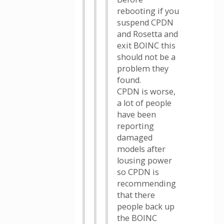
rebooting if you
suspend CPDN
and Rosetta and
exit BOINC this
should not be a
problem they
found.
CPDN is worse,
a lot of people
have been
reporting
damaged
models after
lousing power
so CPDN is
recommending
that there
people back up
the BOINC