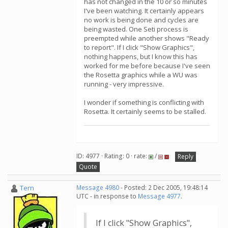
has not changed in the 10 or so minutes
I've been watching. It certainly appears
no work is being done and cycles are
being wasted. One Seti process is
preempted while another shows "Ready
to report". If I click "Show Graphics",
nothing happens, but I know this has
worked for me before because I've seen
the Rosetta graphics while a WU was
running - very impressive.
I wonder if something is conflicting with
Rosetta. It certainly seems to be stalled.
ID: 4977 · Rating: 0 · rate:
/
Reply
Quote
Tern
Message 4980
- Posted: 2 Dec 2005, 19:48:14
UTC - in response to
Message 4977
.
If I click "Show Graphics",