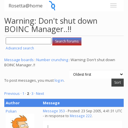
Rosetta@home
Warning: Don't shut down
BOINC Manager..!!
Advanced search
Message boards
:
Number crunching
: Warning: Don't shut down
BOINC Manager..!!
To post messages, you must
log in
.
Previous ·
1
·
2
·
3
· Next
Author
Message
Polian
Message 353
- Posted: 23 Sep 2005, 4:41:31 UTC
- in response to
Message 222
.