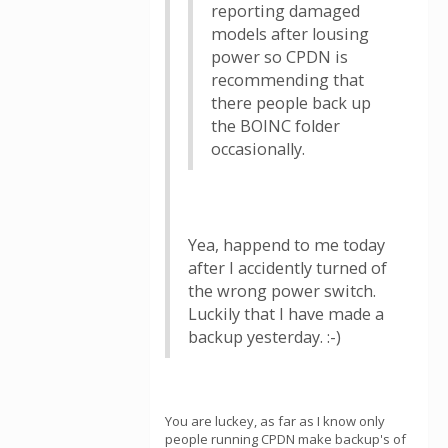
reporting damaged
models after lousing
power so CPDN is
recommending that
there people back up
the BOINC folder
occasionally.
Yea, happend to me today
after I accidently turned of
the wrong power switch.
Luckily that I have made a
backup yesterday. :-)
You are luckey, as far as I know only
people running CPDN make backup's of