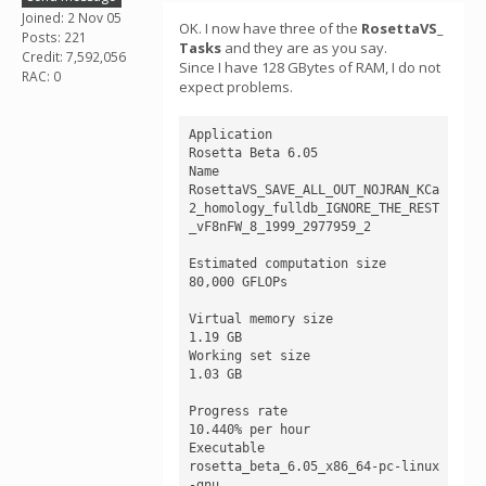
Joined: 2 Nov 05
OK. I now have three of the
RosettaVS_
Posts: 221
Tasks
and they are as you say.
Credit: 7,592,056
Since I have 128 GBytes of RAM, I do not
RAC: 0
expect problems.
Application

Rosetta Beta 6.05 

Name

RosettaVS_SAVE_ALL_OUT_NOJRAN_KCa
2_homology_fulldb_IGNORE_THE_REST
_vF8nFW_8_1999_2977959_2

Estimated computation size

80,000 GFLOPs

Virtual memory size

1.19 GB

Working set size

1.03 GB

Progress rate

10.440% per hour

Executable

rosetta_beta_6.05_x86_64-pc-linux
-gnu