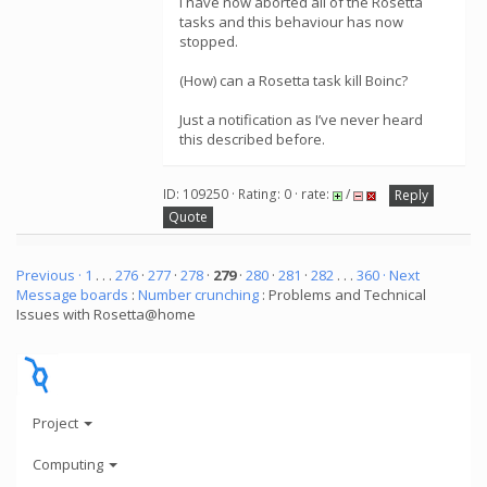
I have now aborted all of the Rosetta
tasks and this behaviour has now
stopped.
(How) can a Rosetta task kill Boinc?
Just a notification as I’ve never heard
this described before.
ID: 109250 · Rating: 0 · rate:
/
Reply
Quote
Previous ·
1
. . .
276
·
277
·
278
·
279
·
280
·
281
·
282
. . .
360
· Next
Message boards
:
Number crunching
: Problems and Technical
Issues with Rosetta@home
Project
Computing