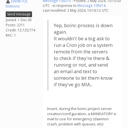
[VENETO]
Message 109215
- Posted: 2 May 2024, 10:15:03
UTC - in response to
Message 109214
.
boboviz
Last modified: 2 May 2024, 10:16:12 UTC
Send message
Joined: 1 Dec 05
Yep, boinc-process is down
Posts: 2211
Credit: 13,720,774
again.
RAC: 1
It wouldn't be a big ask to
run a Cron job on a system
remote from the servers
to check if they're there &
running or not, and send
an email and text to
someone to let them know
if they've go MIA...
Insert, during the boinc project server
creation/configuration, a MANDATORY e-
mail to use for emergency (daemon
crash, problem with queues, etc)