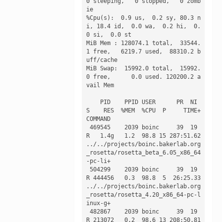
0 sleeping,   0 stopped,   0 zomb
ie

%Cpu(s):  0.9 us,  0.2 sy, 80.3 n
i, 18.4 id,  0.0 wa,  0.2 hi,  0.
0 si,  0.0 st

MiB Mem : 128074.1 total,  33544.
1 free,   6219.7 used,  88310.2 b
uff/cache

MiB Swap:  15992.0 total,  15992.
0 free,      0.0 used. 120200.2 a
vail Mem 

    PID    PPID USER      PR  NI 
S    RES  %MEM  %CPU  P     TIME+ 
COMMAND                                                                   

 469545    2039 boinc     39  19 
R   1.4g   1.2  98.8 15 287:51.62 
../../projects/boinc.bakerlab.org
_rosetta/rosetta_beta_6.05_x86_64
-pc-li+ 

 504299    2039 boinc     39  19 
R 444456   0.3  98.8  5  26:25.33 
../../projects/boinc.bakerlab.org
_rosetta/rosetta_4.20_x86_64-pc-l
inux-g+ 

 482867    2039 boinc     39  19 
R 213072   0.2  98.6 13 208:50.81 