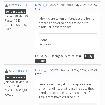
Grant (SSSF)
Message 109226
- Posted: 3 May 2024, 4:21:57
UTC
Send message
Joined: 28 Mar 20
I don't want to tempt fate, but the boinc-
Posts: 1940
process server appears to be alive
Credit: 18,534,891
again (at least for now).
RAC: 0
Grant
Darwin NT
ID: 109226 · Rating: 0 · rate:
/
Reply
Quote
Grant (SSSF)
Message 109227
- Posted: 3 May 2024, 4:25:08
UTC
Send message
Joined: 28 Mar 20
I really wish they'd fix the application
Posts: 1940
error handling, or at least the data they
Credit: 18,534,891
send out to process. Got a bunch of
RAC: 0
Tasks that have errored out.