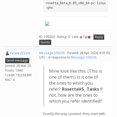
rosetta_beta_6.05_x86_64-pc-linux
-gnu
ID: 109203 · Rating: 0 · rate:
/
Reply
Quote
Grant (SSSF)
Message 109205
- Posted: 28 Apr 2024, 6:01:03
UTC - in response to
Message 109203
.
Send message
Joined: 28 Mar 20
Posts: 1940
Mine look like this. (This is
Credit: 18,534,891
one of them.) Is it one of
RAC: 0
the ones to which you
refer?
RosettaVS_ Tasks
If
not, how are the ones to
which you refer identified?
Exactly the way i posted- they start with