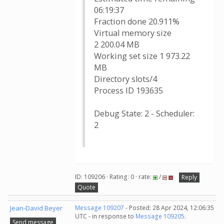
06:19:37
Fraction done 20.911%
Virtual memory size
2 200.04 MB
Working set size 1 973.22
MB
Directory slots/4
Process ID 193635
Debug State: 2 - Scheduler:
2
ID: 109206 · Rating: 0 · rate:
/
Reply
Quote
Jean-David Beyer
Message 109207
- Posted: 28 Apr 2024, 12:06:35
UTC - in response to
Message 109205
.
Send message