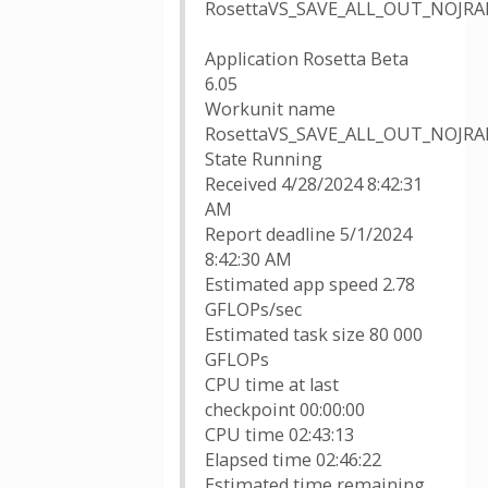
RosettaVS_SAVE_ALL_OUT_NOJRAN
Application Rosetta Beta
6.05
Workunit name
RosettaVS_SAVE_ALL_OUT_NOJRAN
State Running
Received 4/28/2024 8:42:31
AM
Report deadline 5/1/2024
8:42:30 AM
Estimated app speed 2.78
GFLOPs/sec
Estimated task size 80 000
GFLOPs
CPU time at last
checkpoint 00:00:00
CPU time 02:43:13
Elapsed time 02:46:22
Estimated time remaining