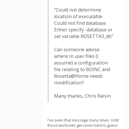
"Could not determine
location of executable.
Could not find database.
Either specify -database or
set variable ROSETTA3_db"
Can someone advise
where in user files (I
assume) a configuration
file relating to BOINC and
Rosetta@Home needs
modification?
Many thanks, Chris Raisin
I've seen that message many times. Until
those workunits get some hard to guess