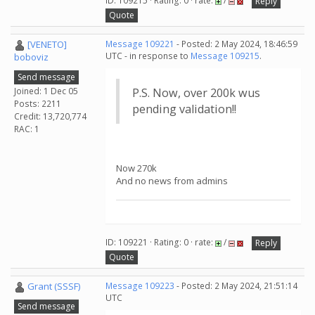
ID: 109215 · Rating: 0 · rate:
/
Reply
Quote
[VENETO]
Message 109221
- Posted: 2 May 2024, 18:46:59
UTC - in response to
Message 109215
.
boboviz
Send message
Joined: 1 Dec 05
P.S. Now, over 200k wus
Posts: 2211
pending validation!!
Credit: 13,720,774
RAC: 1
Now 270k
And no news from admins
ID: 109221 · Rating: 0 · rate:
/
Reply
Quote
Grant (SSSF)
Message 109223
- Posted: 2 May 2024, 21:51:14
UTC
Send message