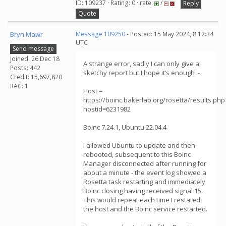
ID: 109237 · Rating: 0 · rate:
/
Reply
Quote
Bryn Mawr
Message 109250
- Posted: 15 May 2024, 8:12:34
UTC
Send message
Joined: 26 Dec 18
A strange error, sadly I can only give a
Posts: 442
sketchy report but I hope it’s enough :-
Credit: 15,697,820
RAC: 1
Host =
https://boinc.bakerlab.org/rosetta/results.php
hostid=6231982
Boinc 7.24.1, Ubuntu 22.04.4
I allowed Ubuntu to update and then
rebooted, subsequent to this Boinc
Manager disconnected after running for
about a minute - the event log showed a
Rosetta task restarting and immediately
Boinc closing having received signal 15.
This would repeat each time I restated
the host and the Boinc service restarted.