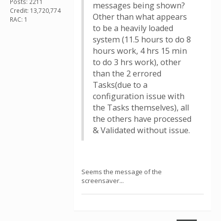
Posts: 2211
messages being shown?
Credit: 13,720,774
Other than what appears
RAC: 1
to be a heavily loaded
system (11.5 hours to do 8
hours work, 4 hrs 15 min
to do 3 hrs work), other
than the 2 errored
Tasks(due to a
configuration issue with
the Tasks themselves), all
the others have processed
& Validated without issue.
Seems the message of the
screensaver...