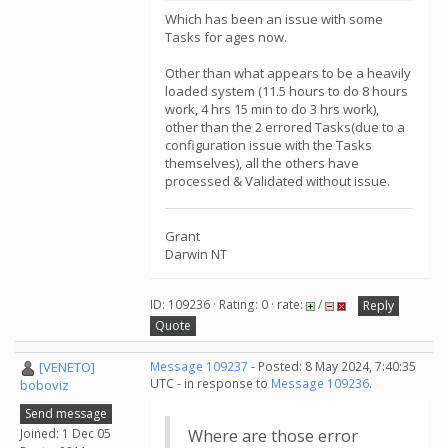
Which has been an issue with some
Tasks for ages now.
Other than what appears to be a heavily
loaded system (11.5 hours to do 8 hours
work, 4 hrs 15 min to do 3 hrs work),
other than the 2 errored Tasks(due to a
configuration issue with the Tasks
themselves), all the others have
processed & Validated without issue.
Grant
Darwin NT
ID: 109236 · Rating: 0 · rate:
/
Reply
Quote
[VENETO]
Message 109237
- Posted: 8 May 2024, 7:40:35
UTC - in response to
Message 109236
.
boboviz
Send message
Joined: 1 Dec 05
Where are those error