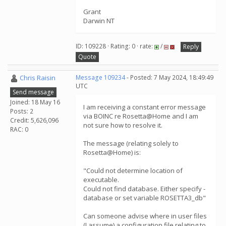
Grant
Darwin NT
ID: 109228 · Rating: 0 · rate:
/
Reply
Quote
Chris Raisin
Message 109234
- Posted: 7 May 2024, 18:49:49
UTC
Send message
Joined: 18 May 16
I am receiving a constant error message
Posts: 2
via BOINC re Rosetta@Home and I am
Credit: 5,626,096
not sure how to resolve it.
RAC: 0
The message (relating solely to
Rosetta@Home) is:
"Could not determine location of
executable.
Could not find database. Either specify -
database or set variable ROSETTA3_db"
Can someone advise where in user files
(I assume) a configuration file relating to