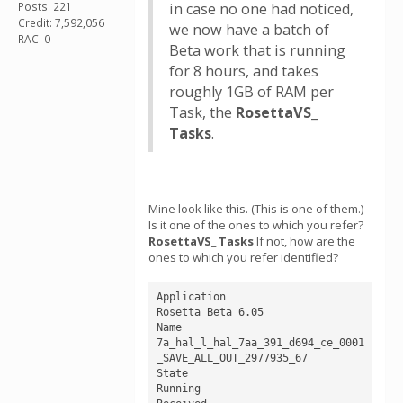
Posts: 221
in case no one had noticed,
Credit: 7,592,056
we now have a batch of
RAC: 0
Beta work that is running
for 8 hours, and takes
roughly 1GB of RAM per
Task, the
RosettaVS_
Tasks
.
Mine look like this. (This is one of them.)
Is it one of the ones to which you refer?
RosettaVS_ Tasks
If not, how are the
ones to which you refer identified?
Application

Rosetta Beta 6.05 

Name

7a_hal_l_hal_7aa_391_d694_ce_0001
_SAVE_ALL_OUT_2977935_67

State

Running
