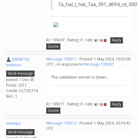
7a_hal_l_hal_7aa_391_d694_ce_0
ID: 109207 · Rating: 0 · rate:
/
Reply
Quote
[VENETO]
Message 109211
- Posted: 1 May 2024, 10:52:06
UTC - in response to
Message 109207
.
boboviz
Send message
The validation server is down...
Joined: 1 Dec 05
Posts: 2211
Credit: 13,720,774
RAC: 1
ID: 109211 · Rating: 0 · rate:
/
Reply
Quote
mrchips
Message 109212
- Posted: 1 May 2024, 20:16:42
UTC
Send message