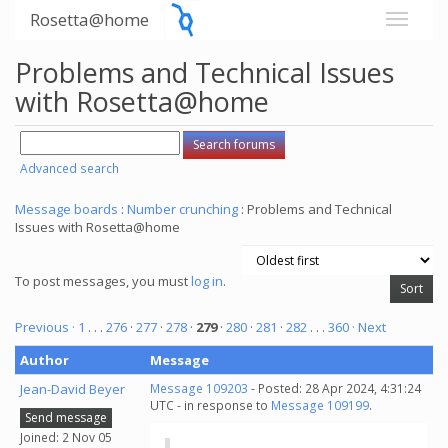
Rosetta@home
Problems and Technical Issues
with Rosetta@home
Advanced search
Message boards
:
Number crunching
: Problems and Technical
Issues with Rosetta@home
To post messages, you must
log in
.
Previous ·
1
. . .
276
·
277
·
278
·
279
·
280
·
281
·
282
. . .
360
· Next
Author
Message
Jean-David Beyer
Message 109203
- Posted: 28 Apr 2024, 4:31:24
UTC - in response to
Message 109199
.
Send message
Joined: 2 Nov 05