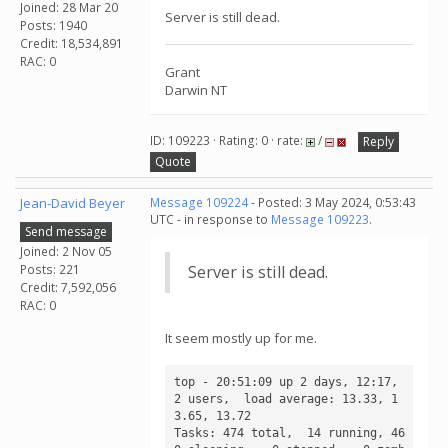
Joined: 28 Mar 20
Server is still dead.
Posts: 1940
Credit: 18,534,891
RAC: 0
Grant
Darwin NT
ID: 109223 · Rating: 0 · rate:
/
Reply
Quote
Jean-David Beyer
Message 109224
- Posted: 3 May 2024, 0:53:43
UTC - in response to
Message 109223
.
Send message
Joined: 2 Nov 05
Posts: 221
Server is still dead.
Credit: 7,592,056
RAC: 0
It seem mostly up for me.
top - 20:51:09 up 2 days, 12:17,  
2 users,  load average: 13.33, 1
3.65, 13.72

Tasks: 474 total,  14 running, 46