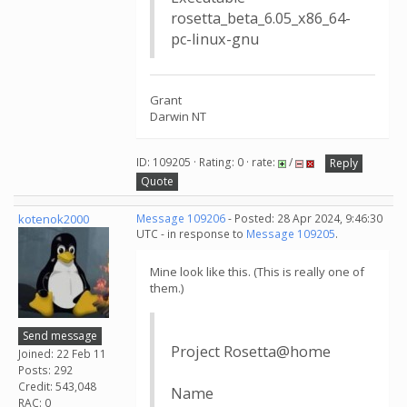
rosetta_beta_6.05_x86_64-
pc-linux-gnu
Grant
Darwin NT
ID: 109205 · Rating: 0 · rate:
/
Reply
Quote
kotenok2000
Message 109206
- Posted: 28 Apr 2024, 9:46:30
UTC - in response to
Message 109205
.
Mine look like this. (This is really one of
them.)
Send message
Project Rosetta@home
Joined: 22 Feb 11
Posts: 292
Credit: 543,048
Name
RAC: 0