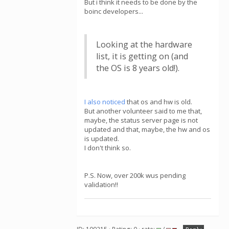
But i think it needs to be done by the
boinc developers...
Looking at the hardware
list, it is getting on (and
the OS is 8 years old!).
I also noticed
that os and hw is old.
But another volunteer said to me that,
maybe, the status server page is not
updated and that, maybe, the hw and os
is updated.
I don't think so.
P.S. Now, over 200k wus pending
validation!!