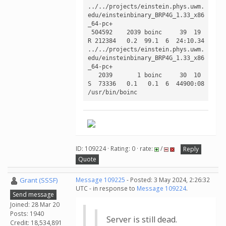
../../projects/einstein.phys.uwm.
edu/einsteinbinary_BRP4G_1.33_x86
_64-pc+ 

 504592    2039 boinc     39  19 
R 212384   0.2  99.1  6  24:10.34 
../../projects/einstein.phys.uwm.
edu/einsteinbinary_BRP4G_1.33_x86
_64-pc+ 

   2039       1 boinc     30  10 
S  73336   0.1   0.1  6  44900:08 
/usr/bin/boinc   
ID: 109224 · Rating: 0 · rate:
/
Reply
Quote
Grant (SSSF)
Message 109225
- Posted: 3 May 2024, 2:26:32
UTC - in response to
Message 109224
.
Send message
Joined: 28 Mar 20
Posts: 1940
Server is still dead.
Credit: 18,534,891