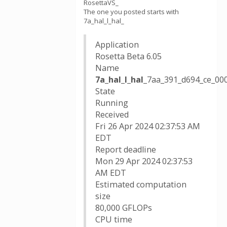
RosettaVS_
The one you posted starts with
7a_hal_l_hal_
Application
Rosetta Beta 6.05
Name
7a_hal_l_hal_
7aa_391_d694_ce_0
State
Running
Received
Fri 26 Apr 2024 02:37:53 AM
EDT
Report deadline
Mon 29 Apr 2024 02:37:53
AM EDT
Estimated computation
size
80,000 GFLOPs
CPU time