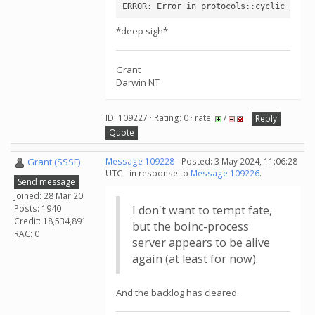
ERROR: Error in protocols::cyclic_pepti
*deep sigh*
Grant
Darwin NT
ID: 109227 · Rating: 0 · rate:
/
Reply
Quote
Grant (SSSF)
Message 109228
- Posted: 3 May 2024, 11:06:28
UTC - in response to
Message 109226
.
Send message
Joined: 28 Mar 20
Posts: 1940
I don't want to tempt fate,
Credit: 18,534,891
but the boinc-process
RAC: 0
server appears to be alive
again (at least for now).
And the backlog has cleared.