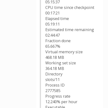
05:15:37
CPU time since checkpoint
00:17:21
Elapsed time
05:19:11
Estimated time remaining
02:44:47
Fraction done
65.667%
Virtual memory size
468.18 MB
Working set size
364.18 MB
Directory
slots/11
Process ID
2777585
Progress rate
12.240% per hour
Executable