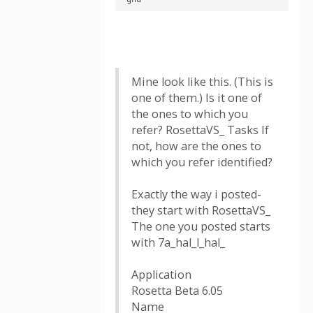
Mine look like this. (This is
one of them.) Is it one of
the ones to which you
refer? RosettaVS_ Tasks If
not, how are the ones to
which you refer identified?
Exactly the way i posted-
they start with RosettaVS_
The one you posted starts
with 7a_hal_l_hal_
Application
Rosetta Beta 6.05
Name