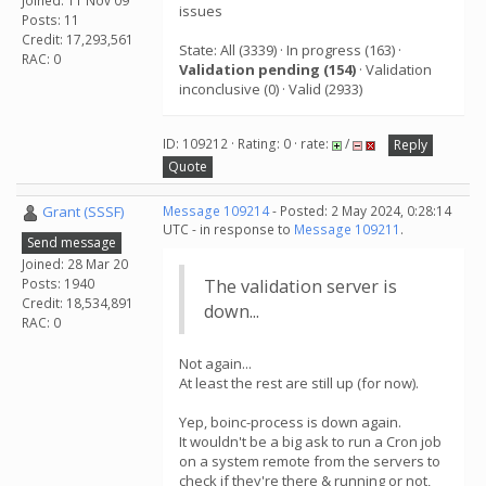
Joined: 11 Nov 09
issues
Posts: 11
Credit: 17,293,561
State: All (3339) · In progress (163) ·
RAC: 0
Validation pending (154)
· Validation
inconclusive (0) · Valid (2933)
ID: 109212 · Rating: 0 · rate:
/
Reply
Quote
Grant (SSSF)
Message 109214
- Posted: 2 May 2024, 0:28:14
UTC - in response to
Message 109211
.
Send message
Joined: 28 Mar 20
Posts: 1940
The validation server is
Credit: 18,534,891
down...
RAC: 0
Not again...
At least the rest are still up (for now).
Yep, boinc-process is down again.
It wouldn't be a big ask to run a Cron job
on a system remote from the servers to
check if they're there & running or not,