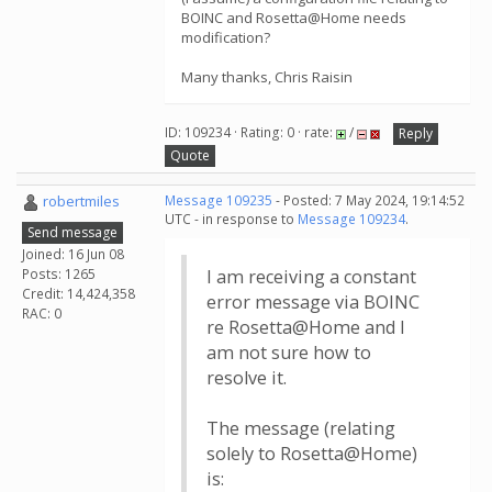
BOINC and Rosetta@Home needs
modification?
Many thanks, Chris Raisin
ID: 109234 · Rating: 0 · rate:
/
Reply
Quote
robertmiles
Message 109235
- Posted: 7 May 2024, 19:14:52
UTC - in response to
Message 109234
.
Send message
Joined: 16 Jun 08
Posts: 1265
I am receiving a constant
Credit: 14,424,358
error message via BOINC
RAC: 0
re Rosetta@Home and I
am not sure how to
resolve it.
The message (relating
solely to Rosetta@Home)
is: