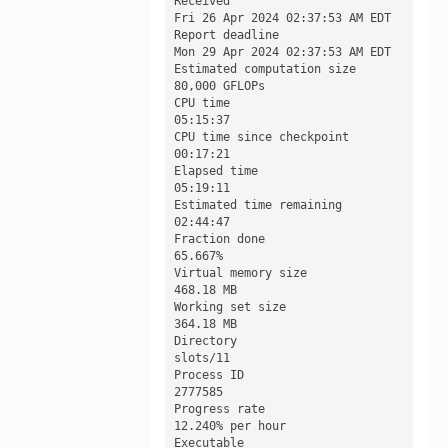
Received

Fri 26 Apr 2024 02:37:53 AM EDT

Report deadline

Mon 29 Apr 2024 02:37:53 AM EDT

Estimated computation size

80,000 GFLOPs

CPU time

05:15:37

CPU time since checkpoint

00:17:21

Elapsed time

05:19:11

Estimated time remaining

02:44:47

Fraction done

65.667%

Virtual memory size

468.18 MB

Working set size

364.18 MB

Directory

slots/11

Process ID

2777585

Progress rate

12.240% per hour

Executable
