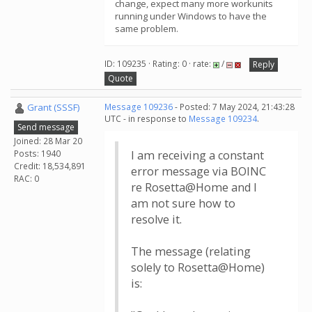
change, expect many more workunits
running under Windows to have the
same problem.
ID: 109235 · Rating: 0 · rate:
/
Reply
Quote
Grant (SSSF)
Message 109236
- Posted: 7 May 2024, 21:43:28
UTC - in response to
Message 109234
.
Send message
Joined: 28 Mar 20
Posts: 1940
I am receiving a constant
Credit: 18,534,891
error message via BOINC
RAC: 0
re Rosetta@Home and I
am not sure how to
resolve it.
The message (relating
solely to Rosetta@Home)
is: