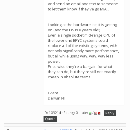
and send an email and text to someone
to let them know if they've go MIA...
Looking at the hardware list, it is getting
on (and the OS is 8 years old!).
Even a single socket mid-range CPU of
the lower end EPYC systems could
replace
all
of the existing systems, with
not only significantly more performance,
but all while using way, way, way less
power.
Price wise they're a bargain for what
they can do, but they're still not exactly
cheap in absolute terms.
Grant
Darwin NT
ID: 109214 · Rating: 0 · rate:
/
Reply
Quote