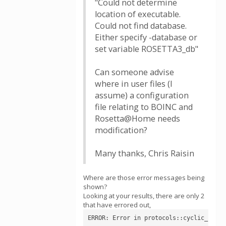
"Could not determine
location of executable.
Could not find database.
Either specify -database or
set variable ROSETTA3_db"
Can someone advise
where in user files (I
assume) a configuration
file relating to BOINC and
Rosetta@Home needs
modification?
Many thanks, Chris Raisin
Where are those error messages being
shown?
Looking at your results, there are only 2
that have errored out,
ERROR: Error in protocols::cyclic_pepti