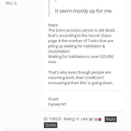
RAC: 0
It seem mostly up for me.
Nope.
The boinc-process server is still dead,
that's according to the Server Staus
page & the number of Tasks that are
piling up waiting for Validation &
Assimilation.
Waiting for Validation is over 325,000
now.
That's why even though people are
returning work, their Credit isn't
increasing & their RAC is going down.
Grant
Darwin NT
ID: 109225 · Rating: 0 · rate:
/
Reply
Quote