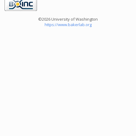
©2026 University of Washington
https://www.bakerlab.org