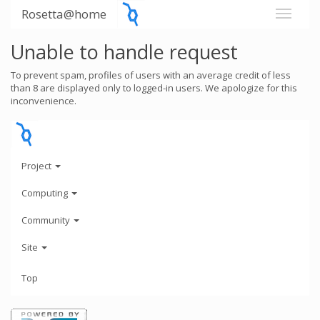
Rosetta@home
Unable to handle request
To prevent spam, profiles of users with an average credit of less
than 8 are displayed only to logged-in users. We apologize for this
inconvenience.
Project
Computing
Community
Site
Top