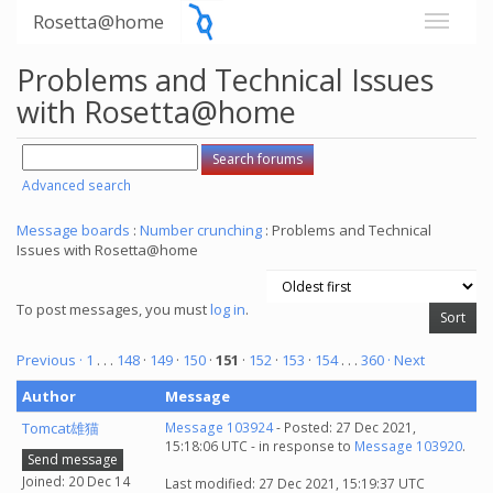
Rosetta@home
Problems and Technical Issues
with Rosetta@home
Advanced search
Message boards
:
Number crunching
: Problems and Technical
Issues with Rosetta@home
To post messages, you must
log in
.
Previous ·
1
. . .
148
·
149
·
150
·
151
·
152
·
153
·
154
. . .
360
· Next
Author
Message
Tomcat雄猫
Message 103924
- Posted: 27 Dec 2021,
15:18:06 UTC - in response to
Message 103920
.
Send message
Joined: 20 Dec 14
Last modified: 27 Dec 2021, 15:19:37 UTC