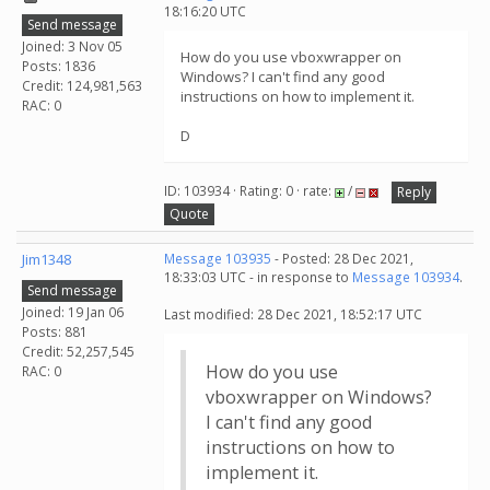
18:16:20 UTC
Send message
Joined: 3 Nov 05
How do you use vboxwrapper on
Posts: 1836
Windows? I can't find any good
Credit: 124,981,563
instructions on how to implement it.
RAC: 0
D
ID: 103934 · Rating: 0 · rate:
/
Reply
Quote
Jim1348
Message 103935
- Posted: 28 Dec 2021,
18:33:03 UTC - in response to
Message 103934
.
Send message
Joined: 19 Jan 06
Last modified: 28 Dec 2021, 18:52:17 UTC
Posts: 881
Credit: 52,257,545
How do you use
RAC: 0
vboxwrapper on Windows?
I can't find any good
instructions on how to
implement it.