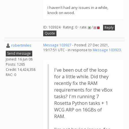
I haven't had any issues in a while,
knock on wood.
ID: 103924 · Rating: 0 · rate:
/
Reply
Quote
robertmiles
Message 103927
- Posted: 27 Dec 2021,
19:17:51 UTC - in response to
Message 103923
.
Send message
Joined: 16 Jun 08
Posts: 1265
I've been out of the loop
Credit: 14,424,358
RAC: 0
for a little while. Did they
recently fix the RAM
requirements for the vBox
tasks? I'm running 7
Rosetta Python tasks + 1
WCG ARP on 16GBs of
RAM.