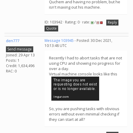
Quchem and having no problem, but he
isn't maxing out his machine.
ID: 103942 · Rating: 0 · rate:
/
Reply
Quote
den777
Message 103945
- Posted: 30 Dec 2021,
10:13:48 UTC
Send message
Joined: 29 Apr 13
Recently I had to abort tasks that are not
Posts: 1
using CPU and showing no progress for
Credit: 1,634,496
over a day.
RAC: 0
Virtual machine console looks like this
So, you are pushing tasks with obvious
errors without even minimal checking if
they can start at all?