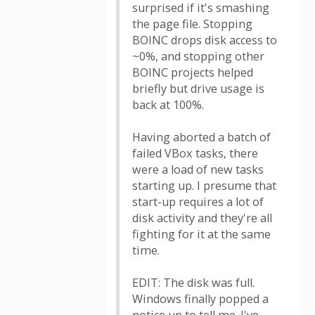
surprised if it's smashing
the page file. Stopping
BOINC drops disk access to
~0%, and stopping other
BOINC projects helped
briefly but drive usage is
back at 100%.
Having aborted a batch of
failed VBox tasks, there
were a load of new tasks
starting up. I presume that
start-up requires a lot of
disk activity and they're all
fighting for it at the same
time.
EDIT: The disk was full.
Windows finally popped a