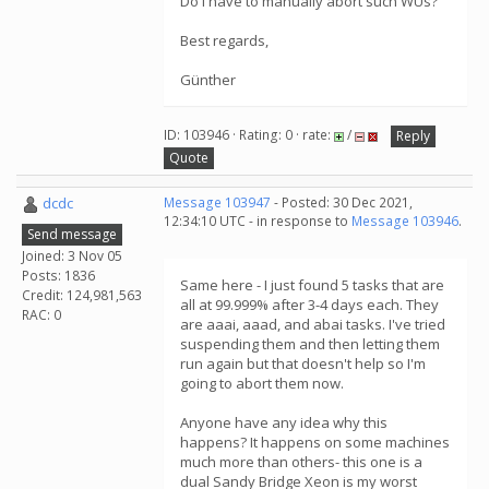
Do I have to manually abort such WUs?
Best regards,
Günther
ID: 103946 · Rating: 0 · rate:
/
Reply
Quote
dcdc
Message 103947
- Posted: 30 Dec 2021,
12:34:10 UTC - in response to
Message 103946
.
Send message
Joined: 3 Nov 05
Posts: 1836
Same here - I just found 5 tasks that are
Credit: 124,981,563
all at 99.999% after 3-4 days each. They
RAC: 0
are aaai, aaad, and abai tasks. I've tried
suspending them and then letting them
run again but that doesn't help so I'm
going to abort them now.
Anyone have any idea why this
happens? It happens on some machines
much more than others- this one is a
dual Sandy Bridge Xeon is my worst