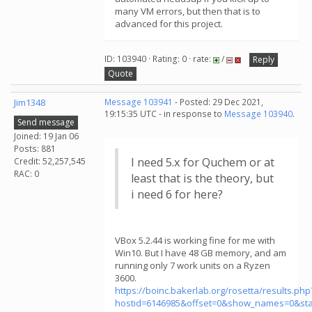
many VM errors, but then that is to
advanced for this project.
ID: 103940 · Rating: 0 · rate:
/
Reply
Quote
Jim1348
Message 103941
- Posted: 29 Dec 2021,
19:15:35 UTC - in response to
Message 103940
.
Send message
Joined: 19 Jan 06
Posts: 881
I need 5.x for Quchem or at
Credit: 52,257,545
RAC: 0
least that is the theory, but
i need 6 for here?
VBox 5.2.44 is working fine for me with
Win10. But I have 48 GB memory, and am
running only 7 work units on a Ryzen
3600.
https://boinc.bakerlab.org/rosetta/results.php
hostid=6146985&offset=0&show_names=0&st