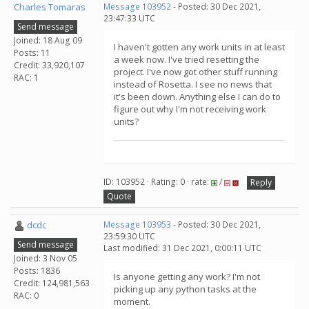
Charles Tomaras
Message 103952
- Posted: 30 Dec 2021,
23:47:33 UTC
Send message
Joined: 18 Aug 09
I haven't gotten any work units in at least
Posts: 11
a week now. I've tried resetting the
Credit: 33,920,107
project. I've now got other stuff running
RAC: 1
instead of Rosetta. I see no news that
it's been down. Anything else I can do to
figure out why I'm not receiving work
units?
ID: 103952 · Rating: 0 · rate:
/
Reply
Quote
dcdc
Message 103953
- Posted: 30 Dec 2021,
23:59:30 UTC
Send message
Last modified: 31 Dec 2021, 0:00:11 UTC
Joined: 3 Nov 05
Posts: 1836
Is anyone getting any work? I'm not
Credit: 124,981,563
picking up any python tasks at the
RAC: 0
moment.