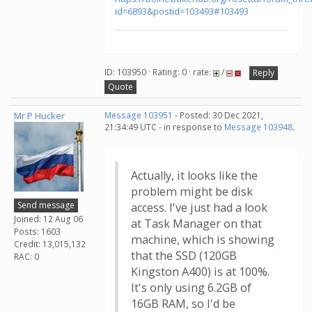
id=6893&postid=103493#103493
ID: 103950 · Rating: 0 · rate:
/
Reply
Quote
Mr P Hucker
Message 103951
- Posted: 30 Dec 2021,
21:34:49 UTC - in response to
Message 103948
.
Actually, it looks like the
problem might be disk
Send message
access. I've just had a look
Joined: 12 Aug 06
at Task Manager on that
Posts: 1603
machine, which is showing
Credit: 13,015,132
that the SSD (120GB
RAC: 0
Kingston A400) is at 100%.
It's only using 6.2GB of
16GB RAM, so I'd be