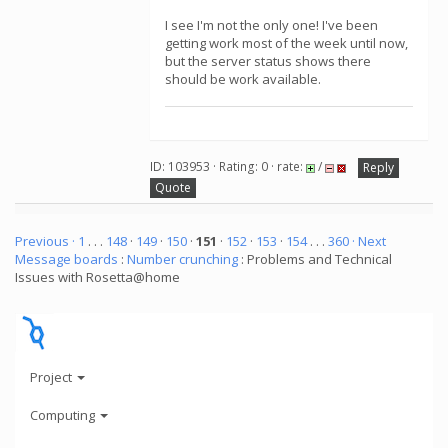
I see I'm not the only one! I've been
getting work most of the week until now,
but the server status shows there
should be work available.
ID: 103953 · Rating: 0 · rate:
/
Reply
Quote
Previous ·
1
. . .
148
·
149
·
150
·
151
·
152
·
153
·
154
. . .
360
· Next
Message boards
:
Number crunching
: Problems and Technical
Issues with Rosetta@home
Project
Computing