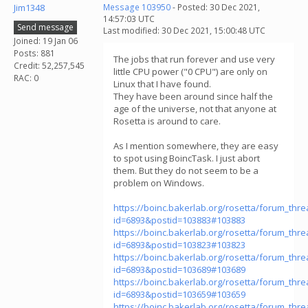
Jim1348
Message 103950
- Posted: 30 Dec 2021,
14:57:03 UTC
Send message
Last modified: 30 Dec 2021, 15:00:48 UTC
Joined: 19 Jan 06
Posts: 881
The jobs that run forever and use very
Credit: 52,257,545
little CPU power ("0 CPU") are only on
RAC: 0
Linux that I have found.
They have been around since half the
age of the universe, not that anyone at
Rosetta is around to care.
As I mention somewhere, they are easy
to spot using BoincTask. I just abort
them. But they do not seem to be a
problem on Windows.
https://boinc.bakerlab.org/rosetta/forum_thr
id=6893&postid=103883#103883
https://boinc.bakerlab.org/rosetta/forum_thr
id=6893&postid=103823#103823
https://boinc.bakerlab.org/rosetta/forum_thr
id=6893&postid=103689#103689
https://boinc.bakerlab.org/rosetta/forum_thr
id=6893&postid=103659#103659
https://boinc.bakerlab.org/rosetta/forum_thr