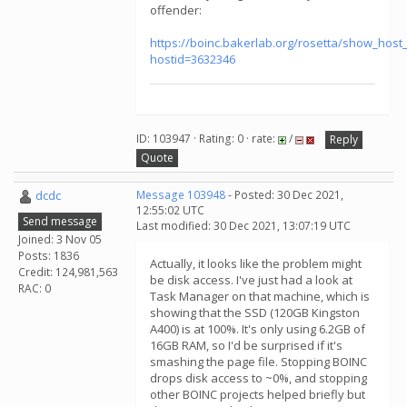
offender:
https://boinc.bakerlab.org/rosetta/show_host_
hostid=3632346
ID: 103947 · Rating: 0 · rate:
/
Reply
Quote
dcdc
Message 103948
- Posted: 30 Dec 2021,
12:55:02 UTC
Send message
Last modified: 30 Dec 2021, 13:07:19 UTC
Joined: 3 Nov 05
Posts: 1836
Actually, it looks like the problem might
Credit: 124,981,563
be disk access. I've just had a look at
RAC: 0
Task Manager on that machine, which is
showing that the SSD (120GB Kingston
A400) is at 100%. It's only using 6.2GB of
16GB RAM, so I'd be surprised if it's
smashing the page file. Stopping BOINC
drops disk access to ~0%, and stopping
other BOINC projects helped briefly but