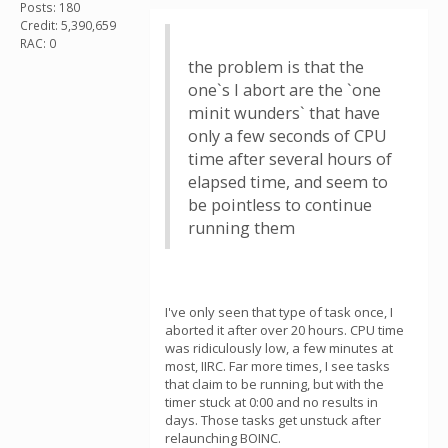
Posts: 180
Credit: 5,390,659
RAC: 0
the problem is that the
one`s I abort are the `one
minit wunders` that have
only a few seconds of CPU
time after several hours of
elapsed time, and seem to
be pointless to continue
running them
I've only seen that type of task once, I
aborted it after over 20 hours. CPU time
was ridiculously low, a few minutes at
most, IIRC. Far more times, I see tasks
that claim to be running, but with the
timer stuck at 0:00 and no results in
days. Those tasks get unstuck after
relaunching BOINC.