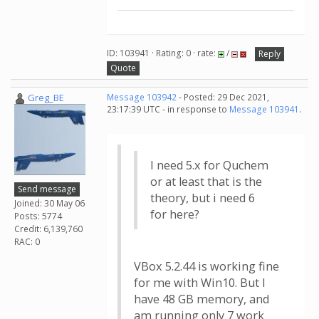
ID: 103941 · Rating: 0 · rate:
/
Reply
Quote
Greg_BE
Message 103942
- Posted: 29 Dec 2021,
23:17:39 UTC - in response to
Message 103941
.
I need 5.x for Quchem
or at least that is the
Send message
theory, but i need 6
Joined: 30 May 06
for here?
Posts: 5774
Credit: 6,139,760
RAC: 0
VBox 5.2.44 is working fine
for me with Win10. But I
have 48 GB memory, and
am running only 7 work