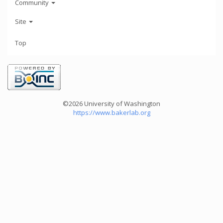
Community
Site
Top
©2026 University of Washington
https://www.bakerlab.org