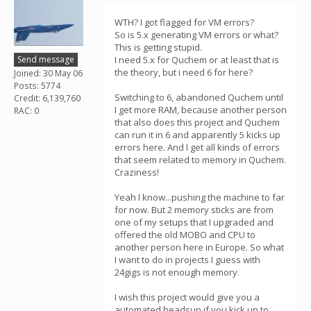
WTH? I got flagged for VM errors?
So is 5.x generating VM errors or what?
This is getting stupid.
Send message
I need 5.x for Quchem or at least that is
the theory, but i need 6 for here?
Joined: 30 May 06
Posts: 5774
Switching to 6, abandoned Quchem until
Credit: 6,139,760
I get more RAM, because another person
RAC: 0
that also does this project and Quchem
can run it in 6 and apparently 5 kicks up
errors here. And I get all kinds of errors
that seem related to memory in Quchem.
Craziness!
Yeah I know...pushing the machine to far
for now. But 2 memory sticks are from
one of my setups that I upgraded and
offered the old MOBO and CPU to
another person here in Europe. So what
I want to do in projects I guess with
24gigs is not enough memory.
I wish this project would give you a
automated headsup if you kick up to