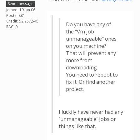
Send message
Joined: 19 Jan 06
Posts: 881
Credit: 52,257,545
Do you have any of
RAC: 0
the "Vm job
unmanageable" ones
on you machine?
That will prevent any
more from
downloading.
You need to reboot to
fix it. Or find another
project.
I luckily have never had any
`unmanageable` jobs or
things like that,