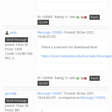
ID: 103935 · Rating: 0 · rate:
/
Reply
Quote
dcdc
Message 103936
- Posted: 28 Dec 2021,
18:49:25 UTC
Send message
Joined: 3 Nov 05
There's a version for download here:
Posts: 1836
Credit: 124,981,563
https://boinc.berkeley.edu/trac/wiki/VboxA
RAC: 0
ID: 103936 · Rating: 0 · rate:
/
Reply
Quote
Jim1348
Message 103937
- Posted: 28 Dec 2021,
18:54:43 UTC - in response to
Message 103936
.
Send message
Joined: 19 Jan 06
Posts: 881