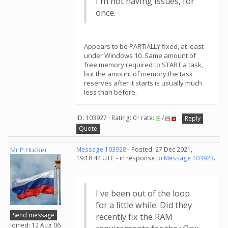
I'm not having issues, for
once.
Appears to be PARTIALLY fixed, at least
under Windows 10. Same amount of
free memory required to START a task,
but the amount of memory the task
reserves after it starts is usually much
less than before.
ID: 103927 · Rating: 0 · rate:
/
Reply
Quote
Mr P Hucker
Message 103928
- Posted: 27 Dec 2021,
19:18:44 UTC - in response to
Message 103923
.
I've been out of the loop
for a little while. Did they
Send message
recently fix the RAM
Joined: 12 Aug 06