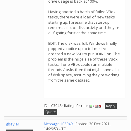
drive usage is back at 100%.
Having aborted a batch of failed VBox
tasks, there were a load of new tasks
starting up. I presume that start-up
requires a lot of disk activity and they're
all fighting for it at the same time.
EDIT: The disk was full. Windows finally
popped a notice up to tell me. I've
ordered a new SSD to put BOINC on. The
problem is the huge size of these VBox
tasks. If one VBox could run multiple
threads /tasks then that might save a lot
of disk space, assuming they're working
from the same dataset.
ID: 103948 · Rating: 0 · rate:
/
Reply
Quote
gbayler
Message 103949
- Posted: 30 Dec 2021,
14:29:53 UTC