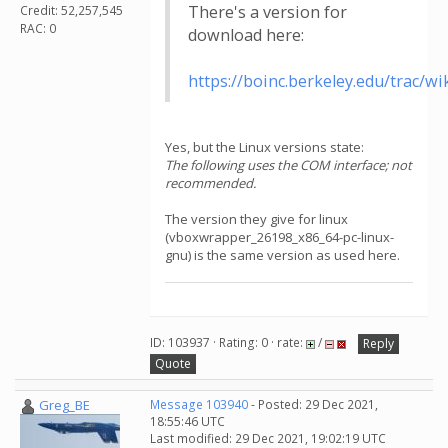
There's a version for
Credit: 52,257,545
RAC: 0
download here:
https://boinc.berkeley.edu/trac
Yes, but the Linux versions state:
The following uses the COM interface; not
recommended.
The version they give for linux
(vboxwrapper_26198_x86_64-pc-linux-
gnu) is the same version as used here.
ID: 103937 · Rating: 0 · rate:
/
Reply
Quote
Greg_BE
Message 103940
- Posted: 29 Dec 2021,
18:55:46 UTC
Last modified: 29 Dec 2021, 19:02:19 UTC