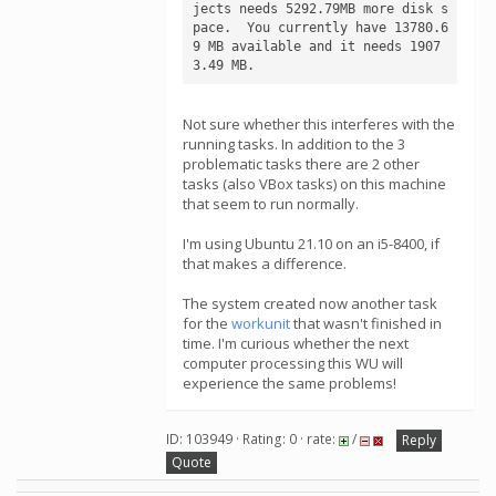
jects needs 5292.79MB more disk s
pace.  You currently have 13780.6
9 MB available and it needs 1907
3.49 MB.
Not sure whether this interferes with the
running tasks. In addition to the 3
problematic tasks there are 2 other
tasks (also VBox tasks) on this machine
that seem to run normally.
I'm using Ubuntu 21.10 on an i5-8400, if
that makes a difference.
The system created now another task
for the
workunit
that wasn't finished in
time. I'm curious whether the next
computer processing this WU will
experience the same problems!
ID: 103949 · Rating: 0 · rate:
/
Reply
Quote