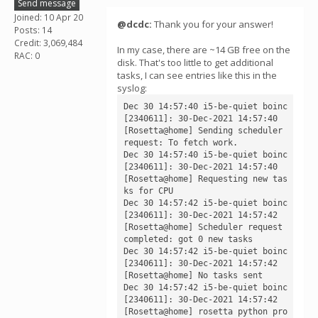
Send message
Joined: 10 Apr 20
@dcdc:
Thank you for your answer!
Posts: 14
Credit: 3,069,484
In my case, there are ~14 GB free on the
RAC: 0
disk. That's too little to get additional
tasks, I can see entries like this in the
syslog:
Dec 30 14:57:40 i5-be-quiet boinc
[2340611]: 30-Dec-2021 14:57:40 
[Rosetta@home] Sending scheduler 
request: To fetch work.

Dec 30 14:57:40 i5-be-quiet boinc
[2340611]: 30-Dec-2021 14:57:40 
[Rosetta@home] Requesting new tas
ks for CPU

Dec 30 14:57:42 i5-be-quiet boinc
[2340611]: 30-Dec-2021 14:57:42 
[Rosetta@home] Scheduler request 
completed: got 0 new tasks

Dec 30 14:57:42 i5-be-quiet boinc
[2340611]: 30-Dec-2021 14:57:42 
[Rosetta@home] No tasks sent

Dec 30 14:57:42 i5-be-quiet boinc
[2340611]: 30-Dec-2021 14:57:42 
[Rosetta@home] rosetta python pro