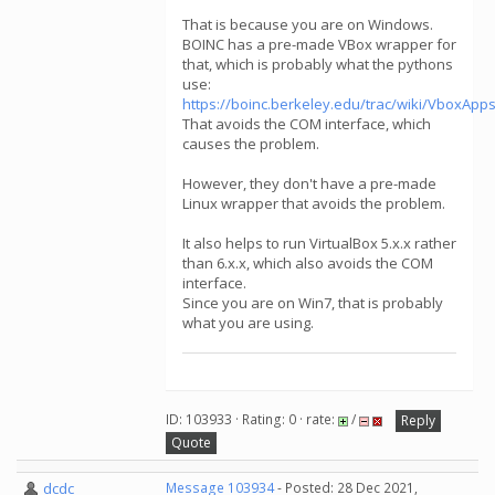
That is because you are on Windows.
BOINC has a pre-made VBox wrapper for
that, which is probably what the pythons
use:
https://boinc.berkeley.edu/trac/wiki/VboxA
That avoids the COM interface, which
causes the problem.
However, they don't have a pre-made
Linux wrapper that avoids the problem.
It also helps to run VirtualBox 5.x.x rather
than 6.x.x, which also avoids the COM
interface.
Since you are on Win7, that is probably
what you are using.
ID: 103933 · Rating: 0 · rate:
/
Reply
Quote
dcdc
Message 103934
- Posted: 28 Dec 2021,