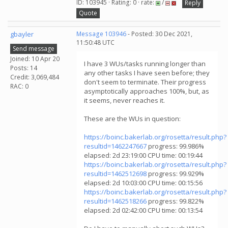
ID: 103945 · Rating: 0 · rate:
/
Reply
Quote
gbayler
Message 103946
- Posted: 30 Dec 2021,
11:50:48 UTC
Send message
Joined: 10 Apr 20
I have 3 WUs/tasks running longer than
Posts: 14
any other tasks I have seen before; they
Credit: 3,069,484
don't seem to terminate. Their progress
RAC: 0
asymptotically approaches 100%, but, as
it seems, never reaches it.
These are the WUs in question:
https://boinc.bakerlab.org/rosetta/result.php?
resultid=1462247667
progress: 99.986%
elapsed: 2d 23:19:00 CPU time: 00:19:44
https://boinc.bakerlab.org/rosetta/result.php?
resultid=1462512698
progress: 99.929%
elapsed: 2d 10:03:00 CPU time: 00:15:56
https://boinc.bakerlab.org/rosetta/result.php?
resultid=1462518266
progress: 99.822%
elapsed: 2d 02:42:00 CPU time: 00:13:54