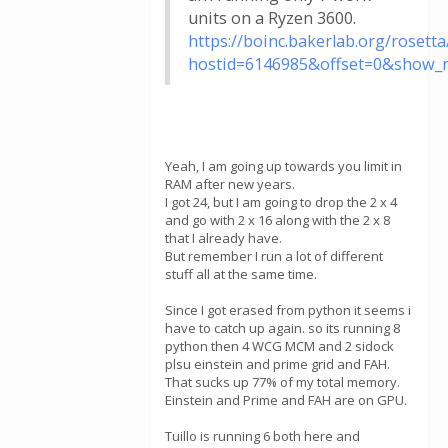
units on a Ryzen 3600.
https://boinc.bakerlab.org/rosetta
hostid=6146985&offset=0&show_
Yeah, I am going up towards you limit in
RAM after new years.
I got 24, but I am going to drop the 2 x 4
and go with 2 x 16 along with the 2 x 8
that I already have.
But remember I run a lot of different
stuff all at the same time.
Since I got erased from python it seems i
have to catch up again. so its running 8
python then 4 WCG MCM and 2 sidock
plsu einstein and prime grid and FAH.
That sucks up 77% of my total memory.
Einstein and Prime and FAH are on GPU.
Tuillo is running 6 both here and