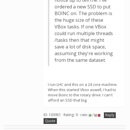
notice up to tell me. I've
ordered a new SSD to put
BOINC on. The problem is
the huge size of these
VBox tasks. If one VBox
could run multiple threads
/tasks then that might
save a lot of disk space,
assuming they're working
from the same dataset.
I run LHC and this on a 24 core machine.
When this started Vbox aswell, I had to
move Boinc to the rotary drive. I can't
afford an SSD that big.
ID: 103951 · Rating: 0 · rate:
/
Reply
Quote