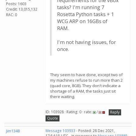
requirements for the vBox
Posts: 1603
tasks? I'm running 7
Credit: 13,015,132
Rosetta Python tasks + 1
RAC: 0
WCG ARP on 16GBs of
RAM.
I'm not having issues, for
once.
They seem to have done, except two of
my machines refuse to run more than 2
(quad core, 8GB). They don't indicate a
shortage of a RAM, the tasks just sit
there waiting.
ID: 103928 · Rating: 0 · rate:
/
Reply
Quote
Jim1348
Message 103933
- Posted: 28 Dec 2021,
17:54:15 UTC - in response to
Message 103885
.