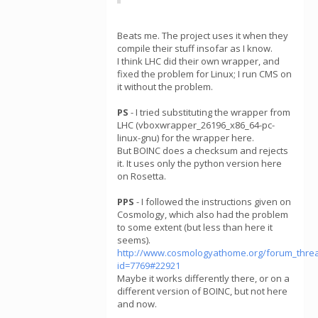
Beats me. The project uses it when they
compile their stuff insofar as I know.
I think LHC did their own wrapper, and
fixed the problem for Linux; I run CMS on
it without the problem.
PS
- I tried substituting the wrapper from
LHC (vboxwrapper_26196_x86_64-pc-
linux-gnu) for the wrapper here.
But BOINC does a checksum and rejects
it. It uses only the python version here
on Rosetta.
PPS
- I followed the instructions given on
Cosmology, which also had the problem
to some extent (but less than here it
seems).
http://www.cosmologyathome.org/forum_thre
id=7769#22921
Maybe it works differently there, or on a
different version of BOINC, but not here
and now.