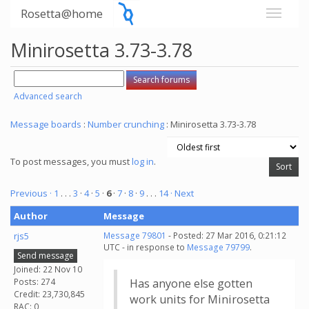
Rosetta@home
Minirosetta 3.73-3.78
Advanced search
Message boards
:
Number crunching
: Minirosetta 3.73-3.78
To post messages, you must
log in
.
Previous ·
1
. . .
3
·
4
·
5
·
6
·
7
·
8
·
9
. . .
14
· Next
Author
Message
rjs5
Message 79801
- Posted: 27 Mar 2016, 0:21:12
UTC - in response to
Message 79799
.
Send message
Joined: 22 Nov 10
Posts: 274
Has anyone else gotten
Credit: 23,730,845
work units for Minirosetta
RAC: 0