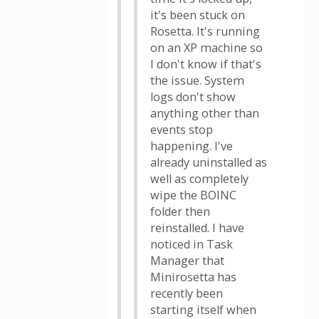
it's been stuck on
Rosetta. It's running
on an XP machine so
I don't know if that's
the issue. System
logs don't show
anything other than
events stop
happening. I've
already uninstalled as
well as completely
wipe the BOINC
folder then
reinstalled. I have
noticed in Task
Manager that
Minirosetta has
recently been
starting itself when