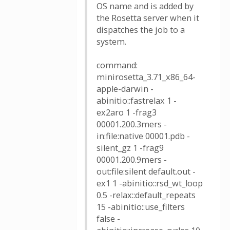
OS name and is added by
the Rosetta server when it
dispatches the job to a
system.
command:
minirosetta_3.71_x86_64-
apple-darwin -
abinitio::fastrelax 1 -
ex2aro 1 -frag3
00001.200.3mers -
in:file:native 00001.pdb -
silent_gz 1 -frag9
00001.200.9mers -
out:file:silent default.out -
ex1 1 -abinitio::rsd_wt_loop
0.5 -relax::default_repeats
15 -abinitio::use_filters
false -