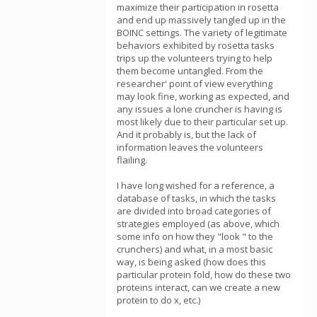
maximize their participation in rosetta
and end up massively tangled up in the
BOINC settings. The variety of legitimate
behaviors exhibited by rosetta tasks
trips up the volunteers trying to help
them become untangled. From the
researcher' point of view everything
may look fine, working as expected, and
any issues a lone cruncher is having is
most likely due to their particular set up.
And it probably is, but the lack of
information leaves the volunteers
flailing.
I have long wished for a reference, a
database of tasks, in which the tasks
are divided into broad categories of
strategies employed (as above, which
some info on how they "look " to the
crunchers) and what, in a most basic
way, is being asked (how does this
particular protein fold, how do these two
proteins interact, can we create a new
protein to do x, etc.)