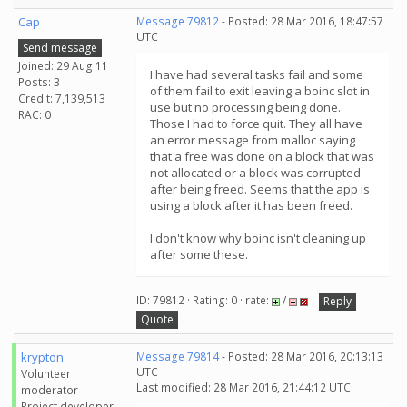
Cap
Message 79812
- Posted: 28 Mar 2016, 18:47:57
UTC
Send message
Joined: 29 Aug 11
I have had several tasks fail and some
Posts: 3
of them fail to exit leaving a boinc slot in
Credit: 7,139,513
use but no processing being done.
RAC: 0
Those I had to force quit. They all have
an error message from malloc saying
that a free was done on a block that was
not allocated or a block was corrupted
after being freed. Seems that the app is
using a block after it has been freed.
I don't know why boinc isn't cleaning up
after some these.
ID: 79812 · Rating: 0 · rate:
/
Reply
Quote
krypton
Message 79814
- Posted: 28 Mar 2016, 20:13:13
UTC
Volunteer
Last modified: 28 Mar 2016, 21:44:12 UTC
moderator
Project developer