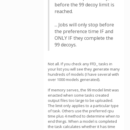
before the 99 decoy limit is
reached.
... Jobs will only stop before
the preference time IF and
ONLY IF they complete the
99 decoys.
Not all. If you check any FFD_ tasks in
your list you will see they generate many
hundreds of models (I have several with
over 1000 models generated).
If memory serves, the 99 model limit was
enacted when some tasks created
output files too large to be uploaded.
The limit only applies to a particular type
of task. Others use the preferred cpu
time plus 4 method to determine when to
end things. When a model is completed
the task calculates whether it has time