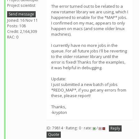
Project scientist
The error turned out to be related to a
new rotamer library we are using, which I
Send message
happened to enable for the *MAP* jobs.
Joined: 16 Nov 11
I confirmed on my mac, appears to only
Posts: 108
happen on macs (and some older linux
Credit: 2,164,309
machines).
RAC: 0
I currently have no more jobs in the
queue. For all future jobs I'll be reverting
to the older rotamer library until the
error is fixed! Thanks for the examples,
it was helpful in debugging.
Update:
I just submitted a new batch of jobs
*REDO_MAP*, if you get any errors from
these, please report!
Thanks,
-krypton
ID: 79814 · Rating: 0 · rate:
/
Reply
Quote