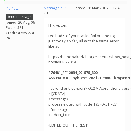
P . P . L .
Message 79809
- Posted: 28 Mar 2016, 8:32:49
UTC
Send message
Joined: 20 Aug 06
Hi krypton.
Posts: 581
Credit: 4,865,274
I've had 9 of your tasks fail on one rig
RAC: 0
just today so far, all with the same error
like so.
https://boinc.bakerlab.org/rosetta/show_host_
hostid=1622019
P76481_PF12034_90-575_300-
486_EN_MAP_hyb_cst_v02_i01_t000__krypton
<core_client_version>7.0.27</core_client_vers
<![CDATA[
<message>
process exited with code 193 (0xc1, -63)
</message>
<stderr_txt>
(EDITED OUT THE REST)