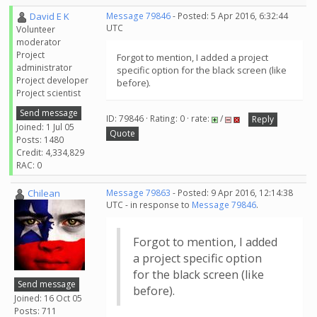
David E K
Message 79846
- Posted: 5 Apr 2016, 6:32:44
UTC
Volunteer
moderator
Project
Forgot to mention, I added a project
administrator
specific option for the black screen (like
Project developer
before).
Project scientist
Send message
ID: 79846 · Rating: 0 · rate:
/
Reply
Joined: 1 Jul 05
Quote
Posts: 1480
Credit: 4,334,829
RAC: 0
Chilean
Message 79863
- Posted: 9 Apr 2016, 12:14:38
UTC - in response to
Message 79846
.
Forgot to mention, I added
a project specific option
for the black screen (like
Send message
before).
Joined: 16 Oct 05
Posts: 711