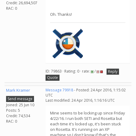
Credit: 26,694,507
RAC: 0
Oh. Thanks!
ID: 79863 · Rating: 0 · rate:
/
Reply
Quote
Mark Kramer
Message 79918
- Posted: 24 Apr 2016, 1:15:02
UTC
Send message
Last modified: 24 Apr 2016, 1:16:16 UTC
Joined: 25 Jun 10
Posts: 5
Mine seems to be locking up since Friday
Credit: 74,534
4/22/16. I run both SETI and Rosetta but
RAC: 0
each time it's locked up, it's been stuck
on Rosetta. It's running on an XP
machine so I don't know if that's the