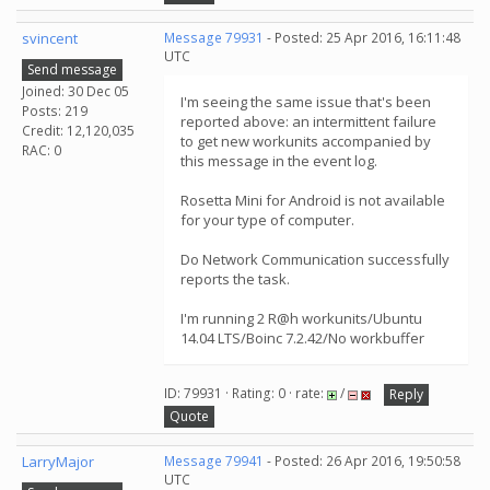
svincent
Message 79931
- Posted: 25 Apr 2016, 16:11:48
UTC
Send message
Joined: 30 Dec 05
I'm seeing the same issue that's been
Posts: 219
reported above: an intermittent failure
Credit: 12,120,035
to get new workunits accompanied by
RAC: 0
this message in the event log.
Rosetta Mini for Android is not available
for your type of computer.
Do Network Communication successfully
reports the task.
I'm running 2 R@h workunits/Ubuntu
14.04 LTS/Boinc 7.2.42/No workbuffer
ID: 79931 · Rating: 0 · rate:
/
Reply
Quote
LarryMajor
Message 79941
- Posted: 26 Apr 2016, 19:50:58
UTC