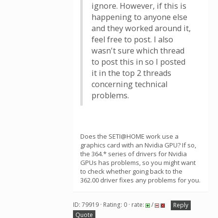
ignore. However, if this is
happening to anyone else
and they worked around it,
feel free to post. I also
wasn't sure which thread
to post this in so I posted
it in the top 2 threads
concerning technical
problems.
Does the SETI@HOME work use a
graphics card with an Nvidia GPU? If so,
the 364.* series of drivers for Nvidia
GPUs has problems, so you might want
to check whether going back to the
362.00 driver fixes any problems for you.
ID: 79919 · Rating: 0 · rate:
/
Reply
Quote