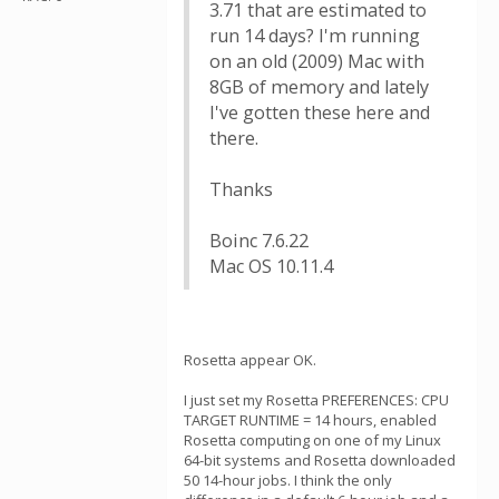
3.71 that are estimated to
run 14 days? I'm running
on an old (2009) Mac with
8GB of memory and lately
I've gotten these here and
there.
Thanks
Boinc 7.6.22
Mac OS 10.11.4
Rosetta appear OK.
I just set my Rosetta PREFERENCES: CPU
TARGET RUNTIME = 14 hours, enabled
Rosetta computing on one of my Linux
64-bit systems and Rosetta downloaded
50 14-hour jobs. I think the only