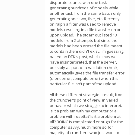
disparate counts, with one task
generating hundreds of models while
another task from the same batch only
generating one, two, five, etc. Recently
on ralph a filter was used to remove
models resulting in a file transfer error
upon upload. The stderr out listed 13
models from 2 attempts but since the
models had been erased the file meant
to contain them didn't exist. I'm guessing,
based on DEK's post, which I may well
have misinterpreted, that the server,
possibly as part of a validation check,
automatically gives the file transfer error
(client error, compute error) when this
particular file isn't part of the upload.
All these different strategies result, from
the cruncher's point of view, in varied
behavior which we struggle to interpret.
Is it a problem with my computer or a
problem with rosetta? Is it a problem at
all? BOINC is complicated enough for the
computer savvy, much more so for
majority of crunchers who just want to