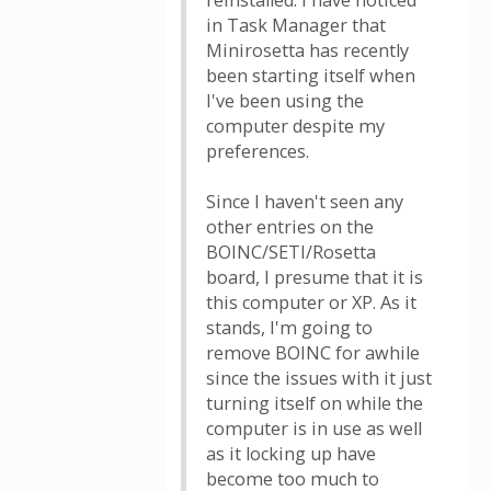
reinstalled. I have noticed
in Task Manager that
Minirosetta has recently
been starting itself when
I've been using the
computer despite my
preferences.
Since I haven't seen any
other entries on the
BOINC/SETI/Rosetta
board, I presume that it is
this computer or XP. As it
stands, I'm going to
remove BOINC for awhile
since the issues with it just
turning itself on while the
computer is in use as well
as it locking up have
become too much to