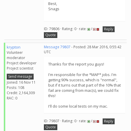
Best,
Snags
ID: 79806 · Rating: 0 · rate:
/
Reply
Quote
krypton
Message 79807
- Posted: 28 Mar 2016, 0:55:42
UTC
Volunteer
moderator
Project developer
Thanks for the report you guys!
Project scientist
I'm responsible for the *MAP* jobs. I'm
Send message
getting 90% success, which is "normal",
Joined: 16 Nov 11
but if it turns out that part of the 10% that
Posts: 108
fail are coming from mac(s), we could fix
Credit: 2,164,309
this!
RAC: 0
I'll do some local tests on my mac.
ID: 79807 · Rating: 0 · rate:
/
Reply
Quote