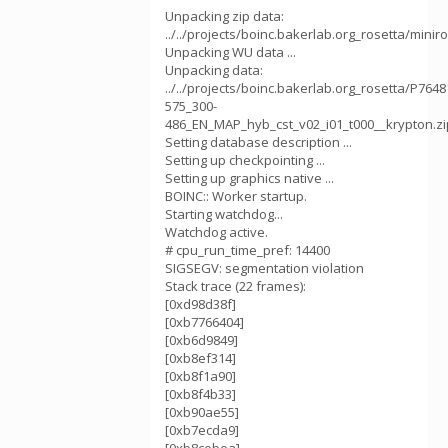
Unpacking zip data:
../../projects/boinc.bakerlab.org_rosetta/mini
Unpacking WU data ...
Unpacking data:
../../projects/boinc.bakerlab.org_rosetta/P764
575_300-
486_EN_MAP_hyb_cst_v02_i01_t000__krypton.zi
Setting database description ...
Setting up checkpointing ...
Setting up graphics native ...
BOINC:: Worker startup.
Starting watchdog...
Watchdog active.
# cpu_run_time_pref: 14400
SIGSEGV: segmentation violation
Stack trace (22 frames):
[0xd98d38f]
[0xb7766404]
[0xb6d9849]
[0xb8ef314]
[0xb8f1a90]
[0xb8f4b33]
[0xb90ae55]
[0xb7ecda9]