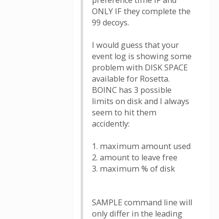
preference time IF and
ONLY IF they complete the
99 decoys.
I would guess that your
event log is showing some
problem with DISK SPACE
available for Rosetta.
BOINC has 3 possible
limits on disk and I always
seem to hit them
accidently:
1. maximum amount used
2. amount to leave free
3. maximum % of disk
SAMPLE command line will
only differ in the leading