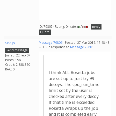
ID: 79805 · Rating: 0 · rate:
/
Reply
Quote
Snags
Message 79806
- Posted: 27 Mar 2016, 17:48:48
UTC - in response to
Message 79801
.
Send message
Joined: 22 Feb 07
Posts: 198
Credit: 2,888,320
RAC: 0
I think ALL Rosetta jobs
are set up to just try 99
decoys. The cpu_run_time
limit set by the user is
checked after every decoy.
If that time is exceeded,
Rosetta wraps up the job
and it is completed early,