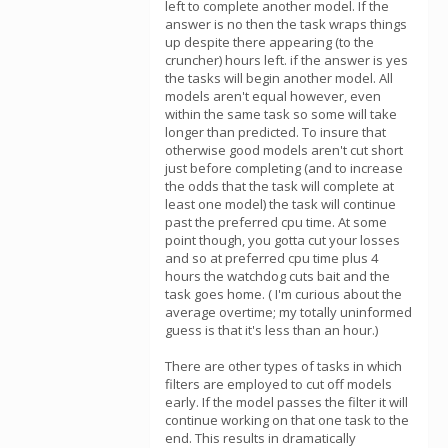
left to complete another model. If the
answer is no then the task wraps things
up despite there appearing (to the
cruncher) hours left. if the answer is yes
the tasks will begin another model. All
models aren't equal however, even
within the same task so some will take
longer than predicted. To insure that
otherwise good models aren't cut short
just before completing (and to increase
the odds that the task will complete at
least one model) the task will continue
past the preferred cpu time. At some
point though, you gotta cut your losses
and so at preferred cpu time plus 4
hours the watchdog cuts bait and the
task goes home. ( I'm curious about the
average overtime; my totally uninformed
guess is that it's less than an hour.)
There are other types of tasks in which
filters are employed to cut off models
early. If the model passes the filter it will
continue working on that one task to the
end. This results in dramatically