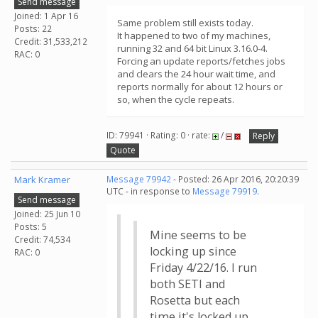
Send message
Joined: 1 Apr 16
Same problem still exists today.
Posts: 22
It happened to two of my machines,
Credit: 31,533,212
running 32 and 64 bit Linux 3.16.0-4.
RAC: 0
Forcing an update reports/fetches jobs
and clears the 24 hour wait time, and
reports normally for about 12 hours or
so, when the cycle repeats.
ID: 79941 · Rating: 0 · rate:
/
Reply
Quote
Mark Kramer
Message 79942
- Posted: 26 Apr 2016, 20:20:39
UTC - in response to
Message 79919
.
Send message
Joined: 25 Jun 10
Posts: 5
Mine seems to be
Credit: 74,534
locking up since
RAC: 0
Friday 4/22/16. I run
both SETI and
Rosetta but each
time it's locked up,