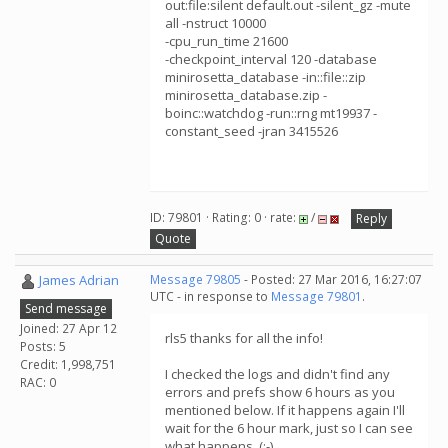
out:file:silent default.out -silent_gz -mute
all -nstruct 10000
-cpu_run_time 21600
-checkpoint_interval 120 -database
minirosetta_database -in::file::zip
minirosetta_database.zip -
boinc::watchdog -run::rng mt19937 -
constant_seed -jran 3415526
ID: 79801 · Rating: 0 · rate:
/
Reply
Quote
James Adrian
Message 79805
- Posted: 27 Mar 2016, 16:27:07
UTC - in response to
Message 79801
.
Send message
Joined: 27 Apr 12
rls5 thanks for all the info!
Posts: 5
Credit: 1,998,751
I checked the logs and didn't find any
RAC: 0
errors and prefs show 6 hours as you
mentioned below. If it happens again I'll
wait for the 6 hour mark, just so I can see
what happens. (:-)