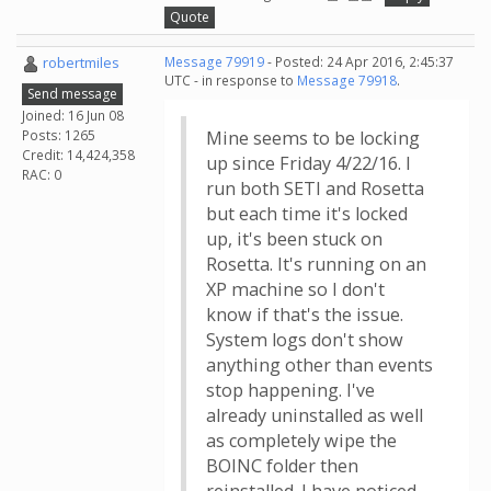
Quote
robertmiles
Message 79919
- Posted: 24 Apr 2016, 2:45:37
UTC - in response to
Message 79918
.
Send message
Joined: 16 Jun 08
Posts: 1265
Mine seems to be locking
Credit: 14,424,358
up since Friday 4/22/16. I
RAC: 0
run both SETI and Rosetta
but each time it's locked
up, it's been stuck on
Rosetta. It's running on an
XP machine so I don't
know if that's the issue.
System logs don't show
anything other than events
stop happening. I've
already uninstalled as well
as completely wipe the
BOINC folder then