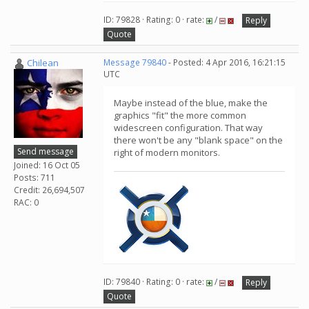
ID: 79828 · Rating: 0 · rate:
/
Reply
Quote
Chilean
Message 79840
- Posted: 4 Apr 2016, 16:21:15
UTC
Maybe instead of the blue, make the
graphics "fit" the more common
widescreen configuration. That way
there won't be any "blank space" on the
Send message
right of modern monitors.
Joined: 16 Oct 05
Posts: 711
Credit: 26,694,507
RAC: 0
ID: 79840 · Rating: 0 · rate:
/
Reply
Quote