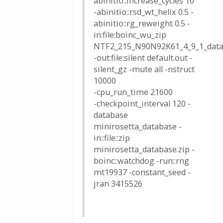
abinitio::increase_cycles 10
-abinitio::rsd_wt_helix 0.5 -
abinitio::rg_reweight 0.5 -
in:file:boinc_wu_zip
NTF2_215_N90N92K61_4_9_1_data
-out:file:silent default.out -
silent_gz -mute all -nstruct
10000
-cpu_run_time 21600
-checkpoint_interval 120 -
database
minirosetta_database -
in::file::zip
minirosetta_database.zip -
boinc::watchdog -run::rng
mt19937 -constant_seed -
jran 3415526