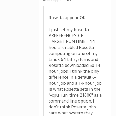
Rosetta appear OK.
I just set my Rosetta
PREFERENCES: CPU
TARGET RUNTIME = 14
hours, enabled Rosetta
computing on one of my
Linux 64-bit systems and
Rosetta downloaded 50 14-
hour jobs. I think the only
difference in a default 6-
hour job and a 14-hour job
is what Rosetta sets in the
"-cpu_run_time 21600" as a
command line option. I
don't think Rosetta jobs
care what system they