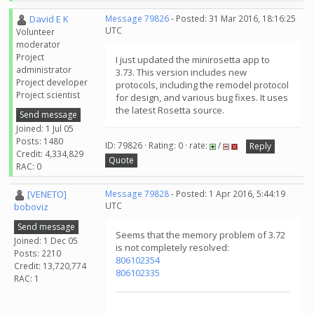
David E K
Message 79826
- Posted: 31 Mar 2016, 18:16:25
UTC
Volunteer
moderator
Project
I just updated the minirosetta app to
administrator
3.73. This version includes new
Project developer
protocols, including the remodel protocol
Project scientist
for design, and various bug fixes. It uses
the latest Rosetta source.
Send message
Joined: 1 Jul 05
Posts: 1480
ID: 79826 · Rating: 0 · rate:
/
Reply
Credit: 4,334,829
Quote
RAC: 0
[VENETO]
Message 79828
- Posted: 1 Apr 2016, 5:44:19
UTC
boboviz
Send message
Seems that the memory problem of 3.72
Joined: 1 Dec 05
is not completely resolved:
Posts: 2210
806102354
Credit: 13,720,774
806102335
RAC: 1