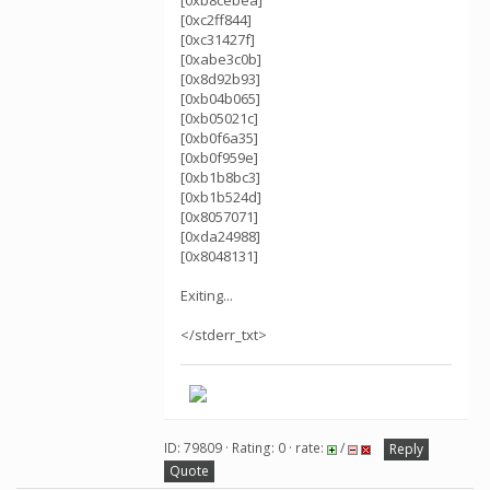
[0xb8cebea]
[0xc2ff844]
[0xc31427f]
[0xabe3c0b]
[0x8d92b93]
[0xb04b065]
[0xb05021c]
[0xb0f6a35]
[0xb0f959e]
[0xb1b8bc3]
[0xb1b524d]
[0x8057071]
[0xda24988]
[0x8048131]
Exiting...
</stderr_txt>
ID: 79809 · Rating: 0 · rate:
/
Reply
Quote