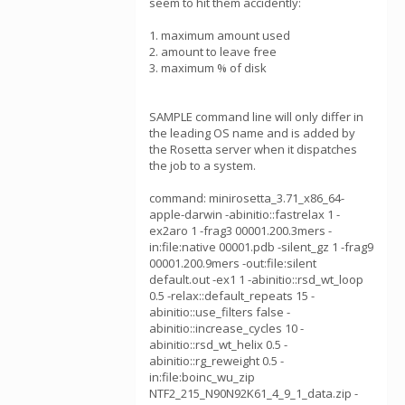
seem to hit them accidently:
1. maximum amount used
2. amount to leave free
3. maximum % of disk
SAMPLE command line will only differ in
the leading OS name and is added by
the Rosetta server when it dispatches
the job to a system.
command: minirosetta_3.71_x86_64-
apple-darwin -abinitio::fastrelax 1 -
ex2aro 1 -frag3 00001.200.3mers -
in:file:native 00001.pdb -silent_gz 1 -frag9
00001.200.9mers -out:file:silent
default.out -ex1 1 -abinitio::rsd_wt_loop
0.5 -relax::default_repeats 15 -
abinitio::use_filters false -
abinitio::increase_cycles 10 -
abinitio::rsd_wt_helix 0.5 -
abinitio::rg_reweight 0.5 -
in:file:boinc_wu_zip
NTF2_215_N90N92K61_4_9_1_data.zip -