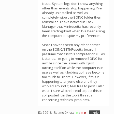
issue. System logs don't show anything
other than events stop happening. I've
already uninstalled as well as
completely wipe the BOINC folder then
reinstalled. I have noticed in Task
Manager that Minirosetta has recently
been starting itself when I've been using
the computer despite my preferences.
Since I haven't seen any other entries
on the BOINC/SETI/Rosetta board, I
presume that it is this computer or XP. As
it stands, I'm going to remove BOINC for
awhile since the issues with it just
turning itself on while the computer is in
use as well as it locking up have become
too much to ignore. However, if this is
happening to anyone else and they
worked around it, feel free to post. I also
wasn't sure which thread to post this in
so I posted it in the top 2 threads
concerning technical problems.
ID: 79918 · Rating: 0 · rate:
/
Reply