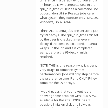
difference in a default 6-hour job and a
14-hour job is what Rosetta sets in the "-
cpu_run_time 21600" as a command line
option. I don't think Rosetta jobs care
what system they execute on .... MACOS,
Windows, Linux86/64.
I think ALL Rosetta jobs are set up to just
try 99 decoys. The cpu_run_time limit set
by the user is checked after every
decoy. If that time is exceeded, Rosetta
wraps up the job and it is completed
early, before the 99 decoy limit is
reached.
NOTE: THIS is one reason why it is very,
very tough to compare system
performances. Jobs will only stop before
the preference time IF and ONLY IF they
complete the 99 decoys.
I would guess that your event log is
showing some problem with DISK SPACE
available for Rosetta. BOINC has 3
possible limits on disk and I always