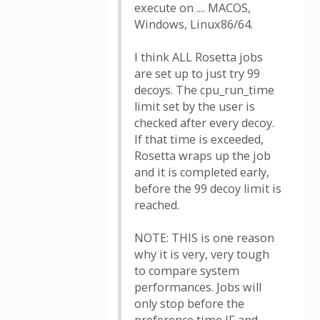
execute on .... MACOS,
Windows, Linux86/64.
I think ALL Rosetta jobs
are set up to just try 99
decoys. The cpu_run_time
limit set by the user is
checked after every decoy.
If that time is exceeded,
Rosetta wraps up the job
and it is completed early,
before the 99 decoy limit is
reached.
NOTE: THIS is one reason
why it is very, very tough
to compare system
performances. Jobs will
only stop before the