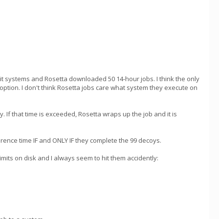
t systems and Rosetta downloaded 50 14-hour jobs. I think the only
option. I don't think Rosetta jobs care what system they execute on
y. If that time is exceeded, Rosetta wraps up the job and it is
erence time IF and ONLY IF they complete the 99 decoys.
mits on disk and I always seem to hit them accidently: