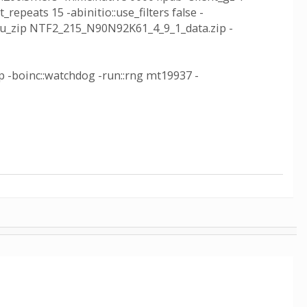
_repeats 15 -abinitio::use_filters false -
inc_wu_zip NTF2_215_N90N92K61_4_9_1_data.zip -
ip -boinc::watchdog -run::rng mt19937 -