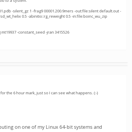
ob to a system.
pdb -silent_gz 1 -frag9 00001.200.9mers -out:file:silent default.out -
rsd_wt_helix 0.5 -abinitio::rg_reweight 0.5 -in:file:boinc_wu_zip
ng mt19937 -constant_seed -jran 3415526
for the 6 hour mark, just so I can see what happens. (:-)
uting on one of my Linux 64-bit systems and