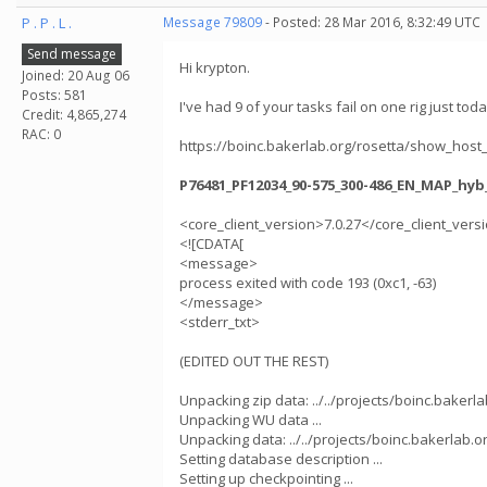
P . P . L .
Message 79809
- Posted: 28 Mar 2016, 8:32:49 UTC
Send message
Hi krypton.
Joined: 20 Aug 06
Posts: 581
I've had 9 of your tasks fail on one rig just toda
Credit: 4,865,274
RAC: 0
https://boinc.bakerlab.org/rosetta/show_host
P76481_PF12034_90-575_300-486_EN_MAP_hyb
<core_client_version>7.0.27</core_client_vers
<![CDATA[
<message>
process exited with code 193 (0xc1, -63)
</message>
<stderr_txt>
(EDITED OUT THE REST)
Unpacking zip data: ../../projects/boinc.baker
Unpacking WU data ...
Unpacking data: ../../projects/boinc.bakerla
Setting database description ...
Setting up checkpointing ...