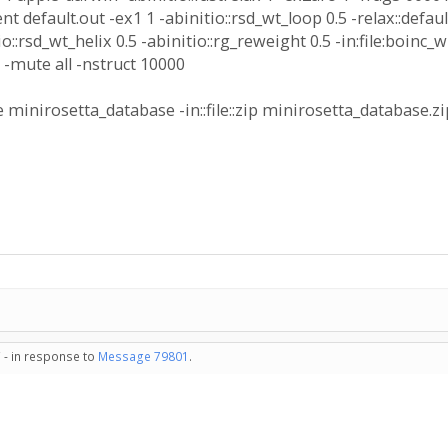
nt default.out -ex1 1 -abinitio::rsd_wt_loop 0.5 -relax::default
itio::rsd_wt_helix 0.5 -abinitio::rg_reweight 0.5 -in:file:bo
gz -mute all -nstruct 10000
 minirosetta_database -in::file::zip minirosetta_database.z
 - in response to
Message 79801
.