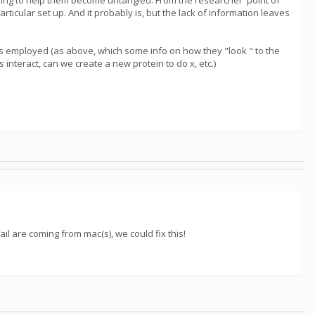
trying to help them become untangled. From the researcher' point of
ticular set up. And it probably is, but the lack of information leaves
ies employed (as above, which some info on how they "look " to the
interact, can we create a new protein to do x, etc.)
ail are coming from mac(s), we could fix this!