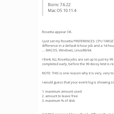
Boinc 7.6.22
Mac OS 10.11.4
Rosetta appear OK.
I just set my Rosetta PREFERENCES: CPU TARGET
difference in a default 6-hour job and a 14-ho
.... MACOS, Windows, Linux86/64.
I think ALL Rosetta jobs are set up to just try 
completed early, before the 99 decoy limit is r
NOTE: THIS is one reason why it is very, very 
I would guess that your event log is showing s
1. maximum amount used
2. amount to leave free
3. maximum % of disk