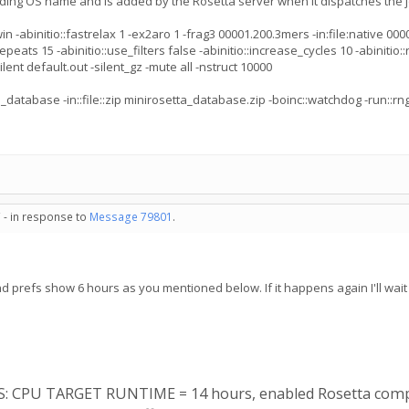
ading OS name and is added by the Rosetta server when it dispatches the j
binitio::fastrelax 1 -ex2aro 1 -frag3 00001.200.3mers -in:file:native 00001.
epeats 15 -abinitio::use_filters false -abinitio::increase_cycles 10 -abinitio::
ent default.out -silent_gz -mute all -nstruct 10000
_database -in::file::zip minirosetta_database.zip -boinc::watchdog -run::r
 - in response to
Message 79801
.
nd prefs show 6 hours as you mentioned below. If it happens again I'll wait 
ES: CPU TARGET RUNTIME = 14 hours, enabled Rosetta comp