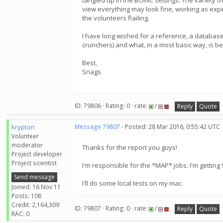
tangled up in the BOINC settings. The variety o
view everything may look fine, working as expect
the volunteers flailing.
I have long wished for a reference, a database
crunchers) and what, in a most basic way, is be
Best,
Snags
ID: 79806 · Rating: 0 · rate:
/
Reply
Quote
krypton
Message 79807
- Posted: 28 Mar 2016, 0:55:42 UTC
Volunteer
moderator
Thanks for the report you guys!
Project developer
Project scientist
I'm responsible for the *MAP* jobs. I'm getting 9
Send message
I'll do some local tests on my mac.
Joined: 16 Nov 11
Posts: 108
Credit: 2,164,309
ID: 79807 · Rating: 0 · rate:
/
Reply
Quote
RAC: 0