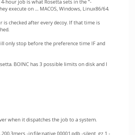
4-hour job is what Rosetta sets in the "-
hey execute on .... MACOS, Windows, Linux86/64.
 is checked after every decoy. If that time is
ched.
ll only stop before the preference time IF and
etta. BOINC has 3 possible limits on disk and I
er when it dispatches the job to a system.
00.3mers -in:file:native 00001.pdb -silent_gz 1 -