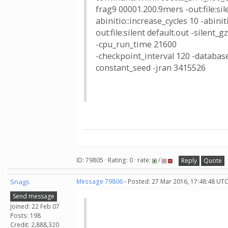
frag9 00001.200.9mers -out:file:sile
abinitio::increase_cycles 10 -abin
out:file:silent default.out -silent_
-cpu_run_time 21600
-checkpoint_interval 120 -database
constant_seed -jran 3415526
ID: 79805 · Rating: 0 · rate:
/
Reply
Quote
Snags
Message 79806
- Posted: 27 Mar 2016, 17:48:48 UTC
Send message
Joined: 22 Feb 07
Posts: 198
Credit: 2,888,320