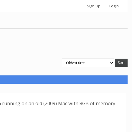
Sign Up
Login
I'm running on an old (2009) Mac with 8GB of memory