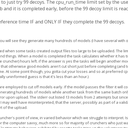
 to just try 99 decoys. The cpu_run_time limit set by the user
 and it is completed early, before the 99 decoy limit is rea
preference time IF and ONLY IF they complete the 99 decoys.
ist you will see they generate many hundreds of models (I have several with
d when some tasks created output files too large to be uploaded. The limit
d things. When a model is completed the task calculates whether it has ti
 cruncher) hours left. if the answer is yes the tasks will begin another m
 that otherwise good models aren't cut short just before completing (and t
ime. At some point though, you gotta cut your losses and so at preferred c
lly uninformed guess is that it's less than an hour.)
are employed to cut off models early. If the model passes the filter it will c
enerating hundreds of models while another task from the same batch only g
error upon upload. The stderr out listed 13 models from 2 attempts but sin
I may well have misinterpreted, that the server, possibly as part of a validat
rt of the upload.
cruncher's point of view, in varied behavior which we struggle to interpret. I
r the computer savvy, much more so for majority of crunchers who just wan