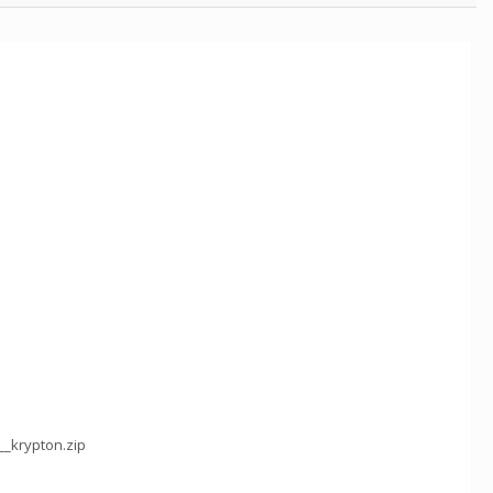
__krypton.zip