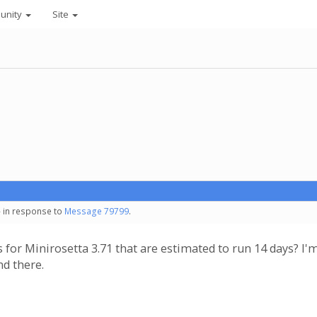
unity
Site
- in response to
Message 79799
.
 for Minirosetta 3.71 that are estimated to run 14 days? 
nd there.