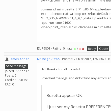
SAMPLE command line will only differ in the le
command: minirosetta_3.71_x86_64-apple-darwin -a
ex1 1 -abinitio::rsd_wt_loop 0.5 -relax::default_r
NTF2_215_N90N92K61_4_9_1_data.zip -out:file:sil
-cpu_run_time 21600
-checkpoint_interval 120 -database minirosetta
ID: 79801 · Rating: 0 · rate:
/
Reply
Quote
James Adrian
Message 79805
- Posted: 27 Mar 2016, 16:27:07 UTC
Send message
rls5 thanks for all the info!
Joined: 27 Apr 12
Posts: 5
I checked the logs and didn't find any errors a
Credit: 1,998,751
RAC: 0
Rosetta appear OK.
I just set my Rosetta PREFERENC