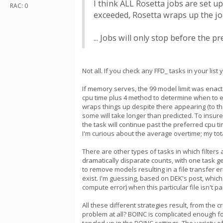
I think ALL Rosetta jobs are set up
RAC: 0
exceeded, Rosetta wraps up the job
... Jobs will only stop before the 
Not all. If you check any FFD_ tasks in your l
If memory serves, the 99 model limit was enacte
cpu time plus 4 method to determine when to en
wraps things up despite there appearing (to the
some will take longer than predicted. To insure
the task will continue past the preferred cpu t
I'm curious about the average overtime; my tota
There are other types of tasks in which filters 
dramatically disparate counts, with one task g
to remove models resulting in a file transfer 
exist. I'm guessing, based on DEK's post, which 
compute error) when this particular file isn't pa
All these different strategies result, from the 
problem at all? BOINC is complicated enough fo