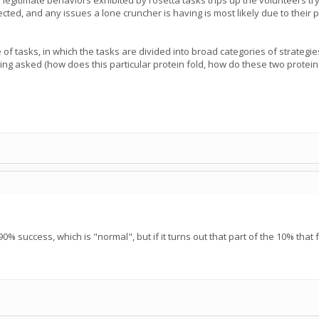
f legitimate behaviors exhibited by rosetta tasks trips up the volunteers 
ed, and any issues a lone cruncher is having is most likely due to their par
 of tasks, in which the tasks are divided into broad categories of strateg
ing asked (how does this particular protein fold, how do these two proteins 
0% success, which is "normal", but if it turns out that part of the 10% that f