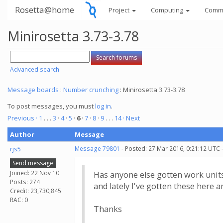
Rosetta@home
Project
Computing
Comm
Minirosetta 3.73-3.78
Advanced search
Message boards
:
Number crunching
: Minirosetta 3.73-3.78
To post messages, you must
log in
.
Previous ·
1
. . .
3
·
4
·
5
·
6
·
7
·
8
·
9
. . .
14
· Next
Author
Message
rjs5
Message 79801
- Posted: 27 Mar 2016, 0:21:12 UTC 
Send message
Joined: 22 Nov 10
Has anyone else gotten work units
Posts: 274
and lately I've gotten these here a
Credit: 23,730,845
RAC: 0
Thanks