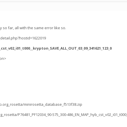
y so far, all with the same error like so.
_detail.php?hostid=1622019
_cst_v02_i01_t000__krypton_SAVE_ALL_OUT_03_09_341621_123_0
ion>
lab.org_rosetta/minirosetta_database_f513f38.zip
b.org_rosetta/P76481_PF12034_90-575_300-486_EN_MAP_hyb_cst_v02_i01_t000