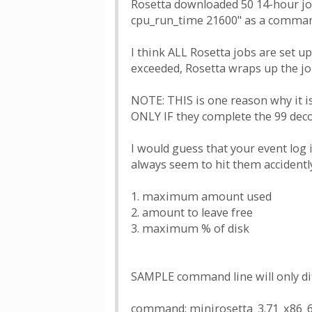
Rosetta downloaded 50 14-hour jobs
cpu_run_time 21600" as a command 
I think ALL Rosetta jobs are set up
exceeded, Rosetta wraps up the job
NOTE: THIS is one reason why it i
ONLY IF they complete the 99 deco
I would guess that your event log
always seem to hit them accidentl
1. maximum amount used
2. amount to leave free
3. maximum % of disk
SAMPLE command line will only dif
command: minirosetta_3.71_x86_64-a