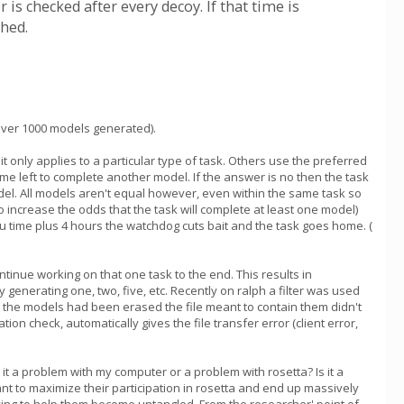
 is checked after every decoy. If that time is
ched.
 over 1000 models generated).
 only applies to a particular type of task. Others use the preferred
me left to complete another model. If the answer is no then the task
odel. All models aren't equal however, even within the same task so
o increase the odds that the task will complete at least one model)
pu time plus 4 hours the watchdog cuts bait and the task goes home. (
ontinue working on that one task to the end. This results in
enerating one, two, five, etc. Recently on ralph a filter was used
ce the models had been erased the file meant to contain them didn't
ion check, automatically gives the file transfer error (client error,
s it a problem with my computer or a problem with rosetta? Is it a
t to maximize their participation in rosetta and end up massively