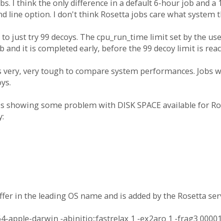
. I think the only difference in a default 6-hour job and a 1
line option. I don't think Rosetta jobs care what system t
 to just try 99 decoys. The cpu_run_time limit set by the user
 and it is completed early, before the 99 decoy limit is rea
s very, very tough to compare system performances. Jobs wi
ys.
 is showing some problem with DISK SPACE available for Ros
y:
fer in the leading OS name and is added by the Rosetta serv
pple-darwin -abinitio::fastrelax 1 -ex2aro 1 -frag3 00001.2