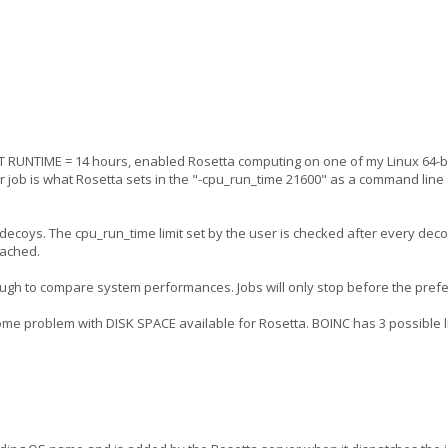
 RUNTIME = 14 hours, enabled Rosetta computing on one of my Linux 64-bi
ur job is what Rosetta sets in the "-cpu_run_time 21600" as a command line 
99 decoys. The cpu_run_time limit set by the user is checked after every deco
eached.
tough to compare system performances. Jobs will only stop before the pref
ome problem with DISK SPACE available for Rosetta. BOINC has 3 possible li