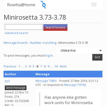
Rosetta@home
Minirosetta 3.73-3.78
Advanced search
Message boards
:
Number crunching
: Minirosetta 3.73-3.78
To post messages, you must
log in
.
Previous ·
1
. . .
3
·
4
·
5
·
6
·
7
·
8
·
9
. . .
14
· Next
Author
Message
rjs5
Message 79801
- Posted: 27 Mar 2016, 0:21:12
UTC - in response to
Message 79799
.
Send message
Joined: 22 Nov 10
Posts: 274
Has anyone else gotten
Credit: 23,730,845
work units for Minirosetta
RAC: 0