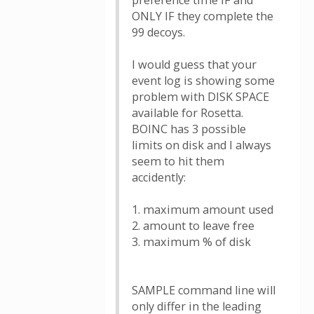
preference time IF and
ONLY IF they complete the
99 decoys.
I would guess that your
event log is showing some
problem with DISK SPACE
available for Rosetta.
BOINC has 3 possible
limits on disk and I always
seem to hit them
accidently:
1. maximum amount used
2. amount to leave free
3. maximum % of disk
SAMPLE command line will
only differ in the leading