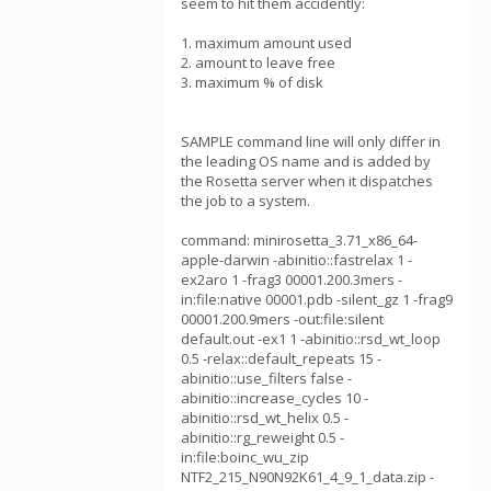
seem to hit them accidently:
1. maximum amount used
2. amount to leave free
3. maximum % of disk
SAMPLE command line will only differ in
the leading OS name and is added by
the Rosetta server when it dispatches
the job to a system.
command: minirosetta_3.71_x86_64-
apple-darwin -abinitio::fastrelax 1 -
ex2aro 1 -frag3 00001.200.3mers -
in:file:native 00001.pdb -silent_gz 1 -frag9
00001.200.9mers -out:file:silent
default.out -ex1 1 -abinitio::rsd_wt_loop
0.5 -relax::default_repeats 15 -
abinitio::use_filters false -
abinitio::increase_cycles 10 -
abinitio::rsd_wt_helix 0.5 -
abinitio::rg_reweight 0.5 -
in:file:boinc_wu_zip
NTF2_215_N90N92K61_4_9_1_data.zip -