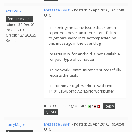
svincent
Message 79931
- Posted: 25 Apr 2016, 16:11:48
UTC
Send message
Joined: 30 Dec 05
I'm seeing the same issue that's been
Posts: 219
reported above: an intermittent failure
Credit: 12,120,035
to get new workunits accompanied by
RAC: 0
this message in the event log.
Rosetta Mini for Android is not available
for your type of computer.
Do Network Communication successfully
reports the task.
I'm running 2 R@h workunits/Ubuntu
14.04 LTS/Boinc 7.2.42/No workbuffer
ID: 79931 · Rating: 0 · rate:
/
Reply
Quote
LarryMajor
Message 79941
- Posted: 26 Apr 2016, 19:50:58
UTC