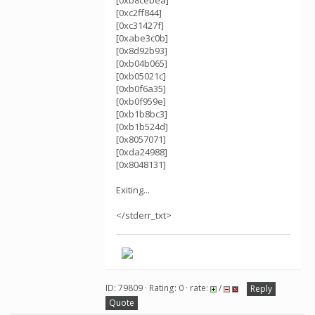
[0xb8cebea]
[0xc2ff844]
[0xc31427f]
[0xabe3c0b]
[0x8d92b93]
[0xb04b065]
[0xb05021c]
[0xb0f6a35]
[0xb0f959e]
[0xb1b8bc3]
[0xb1b524d]
[0x8057071]
[0xda24988]
[0x8048131]
Exiting...
</stderr_txt>
ID: 79809 · Rating: 0 · rate:
/
Reply
Quote