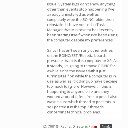
issue. System logs don't show anything
other than events stop happening. I've
already uninstalled as well as
completely wipe the BOINC folder then
reinstalled. I have noticed in Task
Manager that Minirosetta has recently
been starting itself when I've been using
the computer despite my preferences.
Since I haven't seen any other entries
on the BOINC/SETI/Rosetta board, I
presume that it is this computer or XP. As
it stands, I'm going to remove BOINC for
awhile since the issues with it just
turning itself on while the computer is in
use as well as it locking up have become
too much to ignore. However, if this is
happening to anyone else and they
worked around it, feel free to post. I also
wasn't sure which thread to post this in
so I posted it in the top 2 threads
concerning technical problems.
ID: 79918 · Rating: 0 · rate:
/
Reply