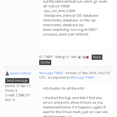
out:file:silent default.out -silent_gz -mute
all -nstruct 10000
-cpu_run_time 21600
-checkpoint_interval 120 -database
minirosetta_database -in::file::zip
minirosetta_database.zip -
boinc::watchdog -run::rng mt19937 -
constant_seed -jran 3415526
ID: 79801 · Rating: 0 · rate:
/
Reply
Quote
James Adrian
Message 79805
- Posted: 27 Mar 2016, 16:27:07
UTC - in response to
Message 79801
.
Send message
Joined: 27 Apr 12
rls5 thanks for all the info!
Posts: 5
Credit: 1,998,751
I checked the logs and didn't find any
RAC: 0
errors and prefs show 6 hours as you
mentioned below. If it happens again I'll
wait for the 6 hour mark, just so I can see
what happens. (:-)