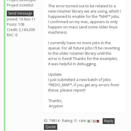
Project scientist
The error turned out to be related to a
new rotamer library we are using, which I
Send message
happened to enable for the *MAP* jobs.
Joined: 16 Nov 11
I confirmed on my mac, appears to only
Posts: 108
happen on macs (and some older linux
Credit: 2,164,309
machines).
RAC: 0
I currently have no more jobs in the
queue. For all future jobs I'll be reverting
to the older rotamer library until the
error is fixed! Thanks for the examples,
it was helpful in debugging.
Update:
I just submitted a new batch of jobs
*REDO_MAP*, if you get any errors from
these, please report!
Thanks,
-krypton
ID: 79814 · Rating: 0 · rate:
/
Reply
Quote