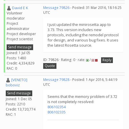
David E K
Message 79826
- Posted: 31 Mar 2016, 18:16:25
UTC
Volunteer
moderator
Project
I just updated the minirosetta app to
administrator
3.73. This version includes new
Project developer
protocols, including the remodel protocol
Project scientist
for design, and various bug fixes. It uses
the latest Rosetta source.
Send message
Joined: 1 Jul 05
Posts: 1480
ID: 79826 · Rating: 0 · rate:
/
Reply
Credit: 4,334,829
Quote
RAC: 0
[VENETO]
Message 79828
- Posted: 1 Apr 2016, 5:44:19
UTC
boboviz
Send message
Seems that the memory problem of 3.72
Joined: 1 Dec 05
is not completely resolved:
Posts: 2210
806102354
Credit: 13,720,774
806102335
RAC: 1