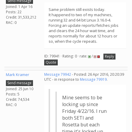
Send message
Joined: 1 Apr 16
Same problem still exists today.
Posts: 22
It happened to two of my machines,
Credit: 31,533,212
running 32 and 64 bit Linux 3.16.0-4.
RAC: 0
Forcing an update reports/fetches jobs
and clears the 24 hour wait time, and
reports normally for about 12 hours or
so, when the cycle repeats.
ID: 79941 · Rating: 0 · rate:
/
Reply
Quote
Mark Kramer
Message 79942
- Posted: 26 Apr 2016, 20:20:39
UTC - in response to
Message 79919
.
Send message
Joined: 25 Jun 10
Posts: 5
Mine seems to be
Credit: 74,534
locking up since
RAC: 0
Friday 4/22/16. I run
both SETI and
Rosetta but each
time it's locked up,