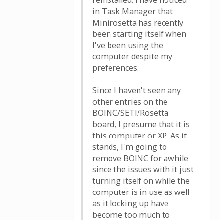
reinstalled. I have noticed
in Task Manager that
Minirosetta has recently
been starting itself when
I've been using the
computer despite my
preferences.
Since I haven't seen any
other entries on the
BOINC/SETI/Rosetta
board, I presume that it is
this computer or XP. As it
stands, I'm going to
remove BOINC for awhile
since the issues with it just
turning itself on while the
computer is in use as well
as it locking up have
become too much to