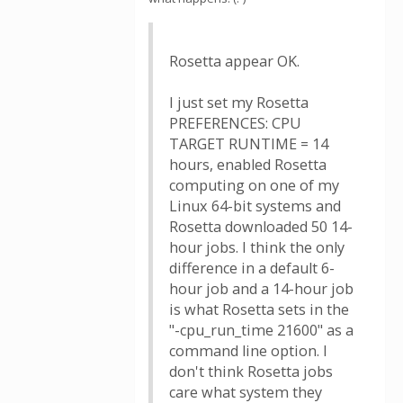
Rosetta appear OK.
I just set my Rosetta
PREFERENCES: CPU
TARGET RUNTIME = 14
hours, enabled Rosetta
computing on one of my
Linux 64-bit systems and
Rosetta downloaded 50 14-
hour jobs. I think the only
difference in a default 6-
hour job and a 14-hour job
is what Rosetta sets in the
"-cpu_run_time 21600" as a
command line option. I
don't think Rosetta jobs
care what system they