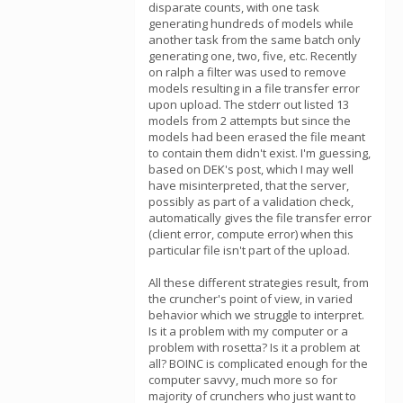
disparate counts, with one task
generating hundreds of models while
another task from the same batch only
generating one, two, five, etc. Recently
on ralph a filter was used to remove
models resulting in a file transfer error
upon upload. The stderr out listed 13
models from 2 attempts but since the
models had been erased the file meant
to contain them didn't exist. I'm guessing,
based on DEK's post, which I may well
have misinterpreted, that the server,
possibly as part of a validation check,
automatically gives the file transfer error
(client error, compute error) when this
particular file isn't part of the upload.
All these different strategies result, from
the cruncher's point of view, in varied
behavior which we struggle to interpret.
Is it a problem with my computer or a
problem with rosetta? Is it a problem at
all? BOINC is complicated enough for the
computer savvy, much more so for
majority of crunchers who just want to