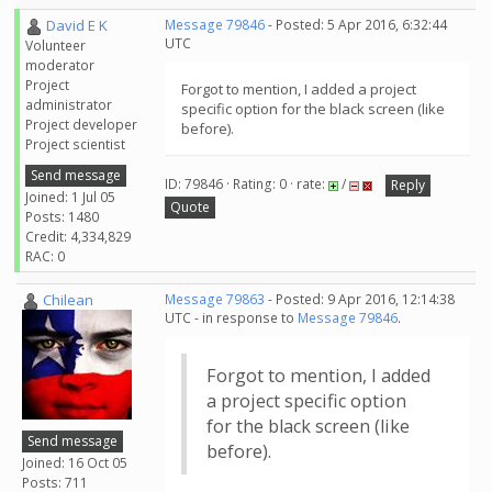
David E K
Message 79846
- Posted: 5 Apr 2016, 6:32:44
UTC
Volunteer
moderator
Project
Forgot to mention, I added a project
administrator
specific option for the black screen (like
Project developer
before).
Project scientist
Send message
ID: 79846 · Rating: 0 · rate:
/
Reply
Joined: 1 Jul 05
Quote
Posts: 1480
Credit: 4,334,829
RAC: 0
Chilean
Message 79863
- Posted: 9 Apr 2016, 12:14:38
UTC - in response to
Message 79846
.
Forgot to mention, I added
a project specific option
for the black screen (like
Send message
before).
Joined: 16 Oct 05
Posts: 711