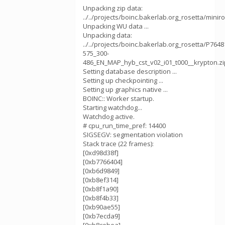
Unpacking zip data:
../../projects/boinc.bakerlab.org_rosetta/mini
Unpacking WU data ...
Unpacking data:
../../projects/boinc.bakerlab.org_rosetta/P764
575_300-
486_EN_MAP_hyb_cst_v02_i01_t000__krypton.zi
Setting database description ...
Setting up checkpointing ...
Setting up graphics native ...
BOINC:: Worker startup.
Starting watchdog...
Watchdog active.
# cpu_run_time_pref: 14400
SIGSEGV: segmentation violation
Stack trace (22 frames):
[0xd98d38f]
[0xb7766404]
[0xb6d9849]
[0xb8ef314]
[0xb8f1a90]
[0xb8f4b33]
[0xb90ae55]
[0xb7ecda9]