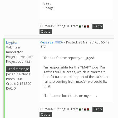
Best,
Snags
ID: 79806 · Rating: 0 · rate:
/
Reply
Quote
krypton
Message 79807
- Posted: 28 Mar 2016, 0:55:42
UTC
Volunteer
moderator
Project developer
Thanks for the report you guys!
Project scientist
I'm responsible for the *MAP* jobs. I'm
Send message
getting 90% success, which is "normal",
Joined: 16 Nov 11
but if it turns out that part of the 10% that
Posts: 108
fail are coming from mac(s), we could fix
Credit: 2,164,309
this!
RAC: 0
I'll do some local tests on my mac.
ID: 79807 · Rating: 0 · rate:
/
Reply
Quote