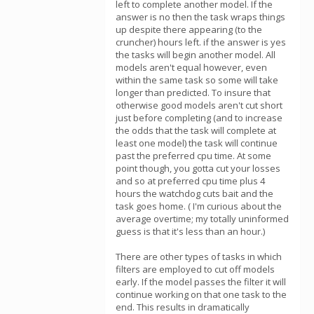
left to complete another model. If the
answer is no then the task wraps things
up despite there appearing (to the
cruncher) hours left. if the answer is yes
the tasks will begin another model. All
models aren't equal however, even
within the same task so some will take
longer than predicted. To insure that
otherwise good models aren't cut short
just before completing (and to increase
the odds that the task will complete at
least one model) the task will continue
past the preferred cpu time. At some
point though, you gotta cut your losses
and so at preferred cpu time plus 4
hours the watchdog cuts bait and the
task goes home. ( I'm curious about the
average overtime; my totally uninformed
guess is that it's less than an hour.)
There are other types of tasks in which
filters are employed to cut off models
early. If the model passes the filter it will
continue working on that one task to the
end. This results in dramatically