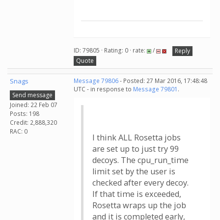
ID: 79805 · Rating: 0 · rate:
/
Reply
Quote
Snags
Message 79806
- Posted: 27 Mar 2016, 17:48:48
UTC - in response to
Message 79801
.
Send message
Joined: 22 Feb 07
Posts: 198
Credit: 2,888,320
RAC: 0
I think ALL Rosetta jobs
are set up to just try 99
decoys. The cpu_run_time
limit set by the user is
checked after every decoy.
If that time is exceeded,
Rosetta wraps up the job
and it is completed early,