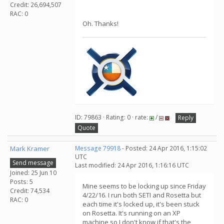
Credit: 26,694,507
RAC: 0
Oh. Thanks!
ID: 79863 · Rating: 0 · rate:
/
Reply
Quote
Mark Kramer
Message 79918
- Posted: 24 Apr 2016, 1:15:02
UTC
Send message
Last modified: 24 Apr 2016, 1:16:16 UTC
Joined: 25 Jun 10
Posts: 5
Mine seems to be locking up since Friday
Credit: 74,534
4/22/16. I run both SETI and Rosetta but
RAC: 0
each time it's locked up, it's been stuck
on Rosetta. It's running on an XP
machine so I don't know if that's the