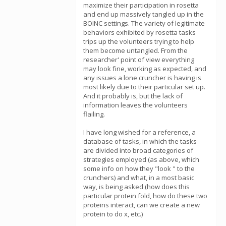
maximize their participation in rosetta
and end up massively tangled up in the
BOINC settings. The variety of legitimate
behaviors exhibited by rosetta tasks
trips up the volunteers trying to help
them become untangled. From the
researcher' point of view everything
may look fine, working as expected, and
any issues a lone cruncher is having is
most likely due to their particular set up.
And it probably is, but the lack of
information leaves the volunteers
flailing.
I have long wished for a reference, a
database of tasks, in which the tasks
are divided into broad categories of
strategies employed (as above, which
some info on how they "look " to the
crunchers) and what, in a most basic
way, is being asked (how does this
particular protein fold, how do these two
proteins interact, can we create a new
protein to do x, etc.)