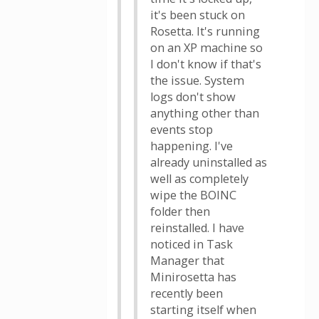
it's been stuck on
Rosetta. It's running
on an XP machine so
I don't know if that's
the issue. System
logs don't show
anything other than
events stop
happening. I've
already uninstalled as
well as completely
wipe the BOINC
folder then
reinstalled. I have
noticed in Task
Manager that
Minirosetta has
recently been
starting itself when