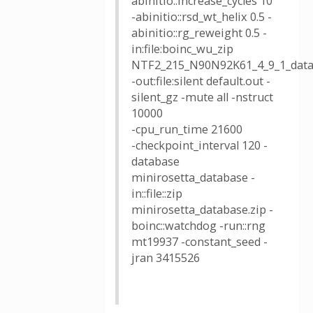
abinitio::increase_cycles 10
-abinitio::rsd_wt_helix 0.5 -
abinitio::rg_reweight 0.5 -
in:file:boinc_wu_zip
NTF2_215_N90N92K61_4_9_1_data
-out:file:silent default.out -
silent_gz -mute all -nstruct
10000
-cpu_run_time 21600
-checkpoint_interval 120 -
database
minirosetta_database -
in::file::zip
minirosetta_database.zip -
boinc::watchdog -run::rng
mt19937 -constant_seed -
jran 3415526