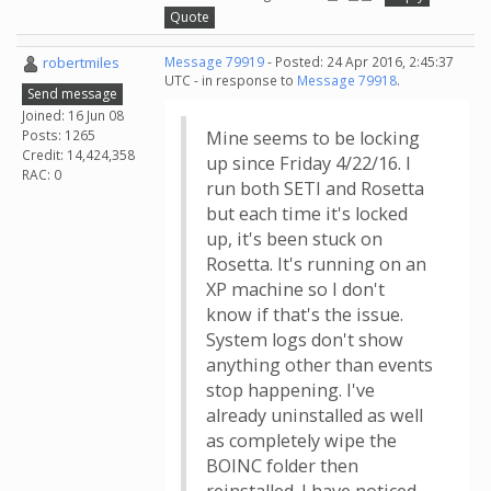
Quote
robertmiles
Message 79919
- Posted: 24 Apr 2016, 2:45:37
UTC - in response to
Message 79918
.
Send message
Joined: 16 Jun 08
Posts: 1265
Mine seems to be locking
Credit: 14,424,358
up since Friday 4/22/16. I
RAC: 0
run both SETI and Rosetta
but each time it's locked
up, it's been stuck on
Rosetta. It's running on an
XP machine so I don't
know if that's the issue.
System logs don't show
anything other than events
stop happening. I've
already uninstalled as well
as completely wipe the
BOINC folder then