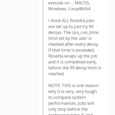
execute on .... MACOS,
Windows, Linux86/64.
I think ALL Rosetta jobs
are set up to just try 99
decoys. The cpu_run_time
limit set by the user is
checked after every decoy.
If that time is exceeded,
Rosetta wraps up the job
and it is completed early,
before the 99 decoy limit is
reached.
NOTE: THIS is one reason
why it is very, very tough
to compare system
performances. Jobs will
only stop before the