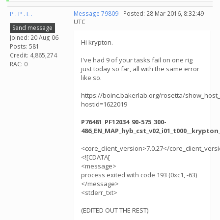
P . P . L .
Message 79809
- Posted: 28 Mar 2016, 8:32:49
UTC
Send message
Joined: 20 Aug 06
Hi krypton.
Posts: 581
Credit: 4,865,274
I've had 9 of your tasks fail on one rig
RAC: 0
just today so far, all with the same error
like so.
https://boinc.bakerlab.org/rosetta/show_host_
hostid=1622019
P76481_PF12034_90-575_300-
486_EN_MAP_hyb_cst_v02_i01_t000__krypton
<core_client_version>7.0.27</core_client_vers
<![CDATA[
<message>
process exited with code 193 (0xc1, -63)
</message>
<stderr_txt>
(EDITED OUT THE REST)