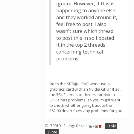
ignore. However, if this is
happening to anyone else
and they worked around it,
feel free to post. I also
wasn't sure which thread
to post this in so I posted
it in the top 2 threads
concerning technical
problems.
Does the SETI@HOME work use a
graphics card with an Nvidia GPU? If so,
the 364.* series of drivers for Nvidia
GPUs has problems, so you might want
to check whether going back to the
362.00 driver fixes any problems for you.
ID: 79919 · Rating: 0 · rate:
/
Reply
Quote