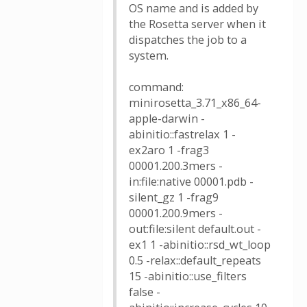
OS name and is added by
the Rosetta server when it
dispatches the job to a
system.
command:
minirosetta_3.71_x86_64-
apple-darwin -
abinitio::fastrelax 1 -
ex2aro 1 -frag3
00001.200.3mers -
in:file:native 00001.pdb -
silent_gz 1 -frag9
00001.200.9mers -
out:file:silent default.out -
ex1 1 -abinitio::rsd_wt_loop
0.5 -relax::default_repeats
15 -abinitio::use_filters
false -