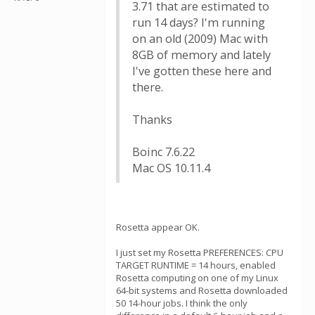
3.71 that are estimated to
run 14 days? I'm running
on an old (2009) Mac with
8GB of memory and lately
I've gotten these here and
there.
Thanks
Boinc 7.6.22
Mac OS 10.11.4
Rosetta appear OK.
I just set my Rosetta PREFERENCES: CPU
TARGET RUNTIME = 14 hours, enabled
Rosetta computing on one of my Linux
64-bit systems and Rosetta downloaded
50 14-hour jobs. I think the only