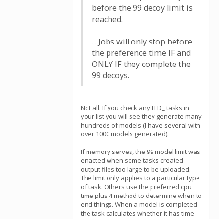
before the 99 decoy limit is
reached.
... Jobs will only stop before
the preference time IF and
ONLY IF they complete the
99 decoys.
Not all. If you check any FFD_ tasks in
your list you will see they generate many
hundreds of models (I have several with
over 1000 models generated).
If memory serves, the 99 model limit was
enacted when some tasks created
output files too large to be uploaded.
The limit only applies to a particular type
of task. Others use the preferred cpu
time plus 4 method to determine when to
end things. When a model is completed
the task calculates whether it has time