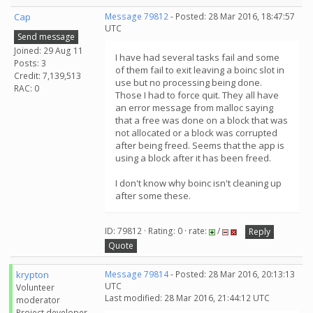
Cap
Message 79812
- Posted: 28 Mar 2016, 18:47:57
UTC
Send message
Joined: 29 Aug 11
I have had several tasks fail and some
Posts: 3
of them fail to exit leaving a boinc slot in
Credit: 7,139,513
use but no processing being done.
RAC: 0
Those I had to force quit. They all have
an error message from malloc saying
that a free was done on a block that was
not allocated or a block was corrupted
after being freed. Seems that the app is
using a block after it has been freed.
I don't know why boinc isn't cleaning up
after some these.
ID: 79812 · Rating: 0 · rate:
/
Reply
Quote
krypton
Message 79814
- Posted: 28 Mar 2016, 20:13:13
UTC
Volunteer
Last modified: 28 Mar 2016, 21:44:12 UTC
moderator
Project developer