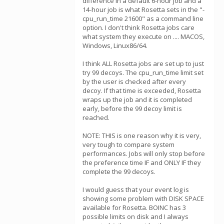
difference in a default 6-hour job and a
14-hour job is what Rosetta sets in the "-
cpu_run_time 21600" as a command line
option. I don't think Rosetta jobs care
what system they execute on .... MACOS,
Windows, Linux86/64.
I think ALL Rosetta jobs are set up to just
try 99 decoys. The cpu_run_time limit set
by the user is checked after every
decoy. If that time is exceeded, Rosetta
wraps up the job and it is completed
early, before the 99 decoy limit is
reached.
NOTE: THIS is one reason why it is very,
very tough to compare system
performances. Jobs will only stop before
the preference time IF and ONLY IF they
complete the 99 decoys.
I would guess that your event log is
showing some problem with DISK SPACE
available for Rosetta. BOINC has 3
possible limits on disk and I always