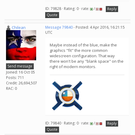
ID: 79828 · Rating: 0 · rate:
/
Reply
Quote
Chilean
Message 79840
- Posted: 4 Apr 2016, 16:21:15
UTC
Maybe instead of the blue, make the
graphics "fit" the more common
widescreen configuration. That way
there won't be any "blank space" on the
Send message
right of modern monitors.
Joined: 16 Oct 05
Posts: 711
Credit: 26,694,507
RAC: 0
ID: 79840 · Rating: 0 · rate:
/
Reply
Quote