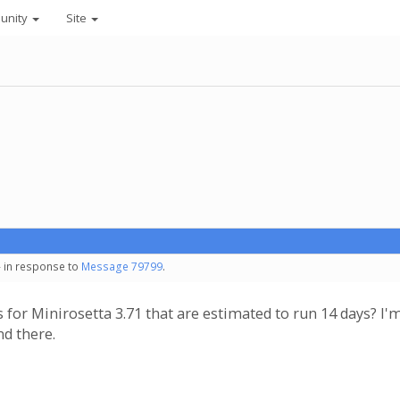
unity
Site
- in response to
Message 79799
.
 for Minirosetta 3.71 that are estimated to run 14 days? 
nd there.