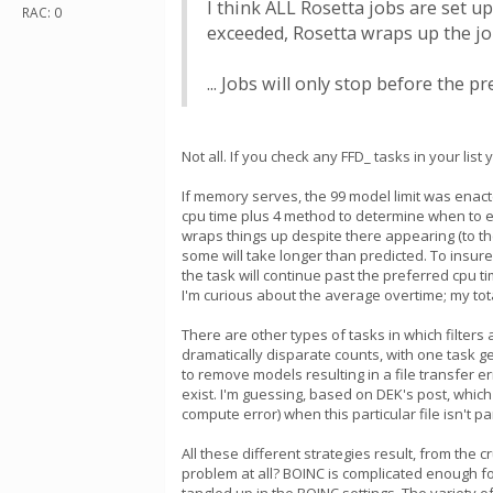
I think ALL Rosetta jobs are set up
RAC: 0
exceeded, Rosetta wraps up the job
... Jobs will only stop before the 
Not all. If you check any FFD_ tasks in your l
If memory serves, the 99 model limit was enacte
cpu time plus 4 method to determine when to en
wraps things up despite there appearing (to the
some will take longer than predicted. To insure
the task will continue past the preferred cpu t
I'm curious about the average overtime; my tota
There are other types of tasks in which filters 
dramatically disparate counts, with one task g
to remove models resulting in a file transfer 
exist. I'm guessing, based on DEK's post, which 
compute error) when this particular file isn't pa
All these different strategies result, from the 
problem at all? BOINC is complicated enough fo