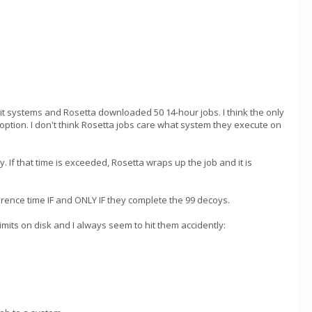
t systems and Rosetta downloaded 50 14-hour jobs. I think the only
option. I don't think Rosetta jobs care what system they execute on
y. If that time is exceeded, Rosetta wraps up the job and it is
erence time IF and ONLY IF they complete the 99 decoys.
mits on disk and I always seem to hit them accidently: