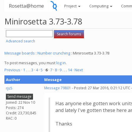
Rosetta@home
Project
Computing
Comm
Minirosetta 3.73-3.78
Advanced search
Message boards
:
Number crunching
: Minirosetta 3.73-3.78
To post messages, you must
log in
.
Previous ·
1
. . .
3
·
4
·
5
·
6
·
7
·
8
·
9
. . .
14
· Next
Author
Message
rjs5
Message 79801
- Posted: 27 Mar 2016, 0:21:12 UTC 
Send message
Joined: 22 Nov 10
Has anyone else gotten work units
Posts: 274
and lately I've gotten these here a
Credit: 23,730,845
RAC: 0
Thanks