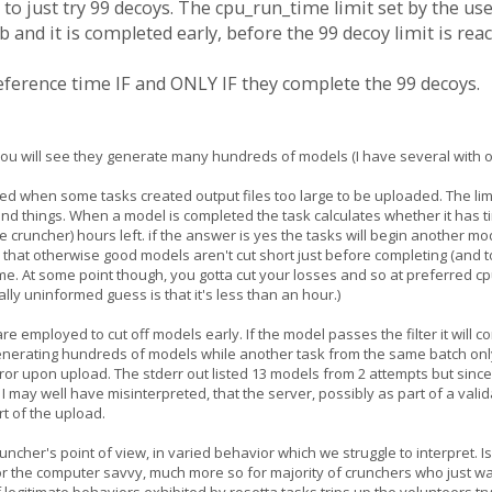
 to just try 99 decoys. The cpu_run_time limit set by the user
 and it is completed early, before the 99 decoy limit is rea
preference time IF and ONLY IF they complete the 99 decoys.
ist you will see they generate many hundreds of models (I have several with
d when some tasks created output files too large to be uploaded. The limit
d things. When a model is completed the task calculates whether it has ti
 cruncher) hours left. if the answer is yes the tasks will begin another m
 that otherwise good models aren't cut short just before completing (and t
ime. At some point though, you gotta cut your losses and so at preferred c
lly uninformed guess is that it's less than an hour.)
are employed to cut off models early. If the model passes the filter it will c
enerating hundreds of models while another task from the same batch only g
error upon upload. The stderr out listed 13 models from 2 attempts but sin
I may well have misinterpreted, that the server, possibly as part of a validat
rt of the upload.
cruncher's point of view, in varied behavior which we struggle to interpret. I
r the computer savvy, much more so for majority of crunchers who just wan