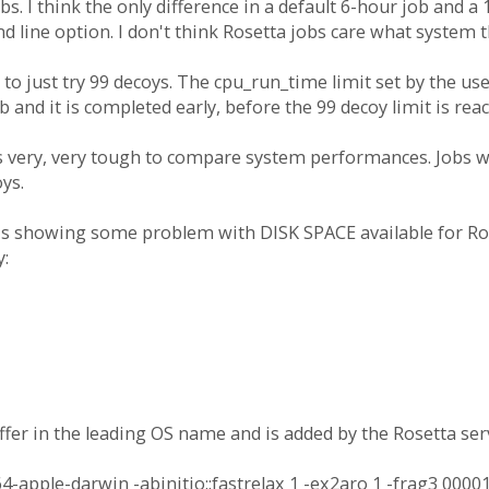
. I think the only difference in a default 6-hour job and a 1
line option. I don't think Rosetta jobs care what system t
 to just try 99 decoys. The cpu_run_time limit set by the user
 and it is completed early, before the 99 decoy limit is rea
s very, very tough to compare system performances. Jobs wi
ys.
 is showing some problem with DISK SPACE available for Ros
y:
fer in the leading OS name and is added by the Rosetta serv
pple-darwin -abinitio::fastrelax 1 -ex2aro 1 -frag3 00001.2