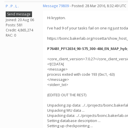
P . P . L .
Message 79809
- Posted: 28 Mar 2016, 8:32:49 UTC
Send message
Hi krypton.
Joined: 20 Aug 06
Posts: 581
I've had 9 of your tasks fail on one rig just toda
Credit: 4,865,274
RAC: 0
https://boinc.bakerlab.org/rosetta/show_host
P76481_PF12034_90-575_300-486_EN_MAP_hyb
<core_client_version>7.0.27</core_client_vers
<![CDATA[
<message>
process exited with code 193 (0xc1, -63)
</message>
<stderr_txt>
(EDITED OUT THE REST)
Unpacking zip data: ../../projects/boinc.baker
Unpacking WU data ...
Unpacking data: ../../projects/boinc.bakerla
Setting database description ...
Setting up checkpointing ...