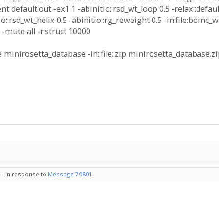
nt default.out -ex1 1 -abinitio::rsd_wt_loop 0.5 -relax::default
itio::rsd_wt_helix 0.5 -abinitio::rg_reweight 0.5 -in:file:bo
gz -mute all -nstruct 10000
 minirosetta_database -in::file::zip minirosetta_database.z
 - in response to
Message 79801
.