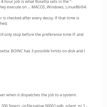
4-hour job is what Rosetta sets in the "-
hey execute on .... MACOS, Windows, Linux86/64.
 is checked after every decoy. If that time is
ched.
ll only stop before the preference time IF and
etta. BOINC has 3 possible limits on disk and I
er when it dispatches the job to a system.
00.3mers -in:file:native 00001.pdb -silent_gz 1 -