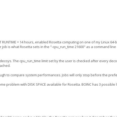
 RUNTIME = 14 hours, enabled Rosetta computing on one of my Linux 64-bi
ur job is what Rosetta sets in the "-cpu_run_time 21600" as a command line 
99 decoys. The cpu_run_time limit set by the user is checked after every deco
eached.
tough to compare system performances. Jobs will only stop before the pref
ome problem with DISK SPACE available for Rosetta. BOINC has 3 possible li