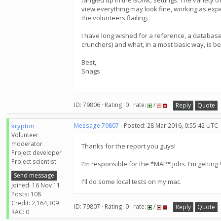
tangled up in the BOINC settings. The variety o
view everything may look fine, working as expect
the volunteers flailing.
I have long wished for a reference, a database
crunchers) and what, in a most basic way, is be
Best,
Snags
ID: 79806 · Rating: 0 · rate:
/
Reply
Quote
krypton
Message 79807
- Posted: 28 Mar 2016, 0:55:42 UTC
Volunteer
moderator
Thanks for the report you guys!
Project developer
Project scientist
I'm responsible for the *MAP* jobs. I'm getting 9
Send message
I'll do some local tests on my mac.
Joined: 16 Nov 11
Posts: 108
Credit: 2,164,309
ID: 79807 · Rating: 0 · rate:
/
Reply
Quote
RAC: 0