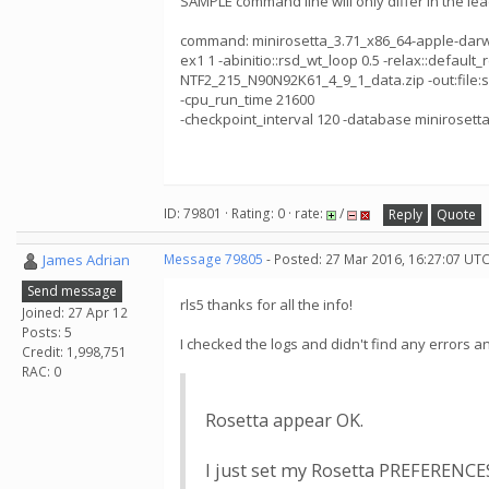
SAMPLE command line will only differ in the le
command: minirosetta_3.71_x86_64-apple-darwin -a
ex1 1 -abinitio::rsd_wt_loop 0.5 -relax::default_r
NTF2_215_N90N92K61_4_9_1_data.zip -out:file:sil
-cpu_run_time 21600
-checkpoint_interval 120 -database minirosetta
ID: 79801 · Rating: 0 · rate:
/
Reply
Quote
James Adrian
Message 79805
- Posted: 27 Mar 2016, 16:27:07 UTC
Send message
rls5 thanks for all the info!
Joined: 27 Apr 12
Posts: 5
I checked the logs and didn't find any errors a
Credit: 1,998,751
RAC: 0
Rosetta appear OK.
I just set my Rosetta PREFERENC