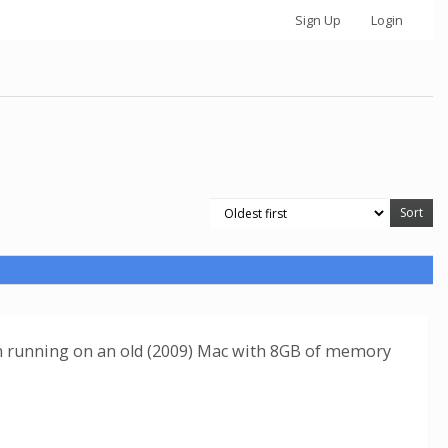
Sign Up
Login
I'm running on an old (2009) Mac with 8GB of memory