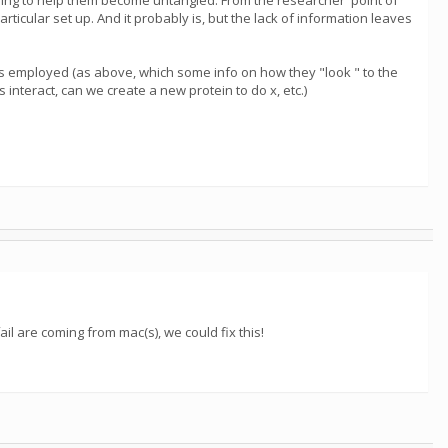
trying to help them become untangled. From the researcher' point of
ticular set up. And it probably is, but the lack of information leaves
ies employed (as above, which some info on how they "look " to the
interact, can we create a new protein to do x, etc.)
ail are coming from mac(s), we could fix this!