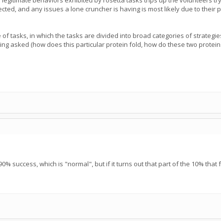
f legitimate behaviors exhibited by rosetta tasks trips up the volunteers 
ed, and any issues a lone cruncher is having is most likely due to their par
 of tasks, in which the tasks are divided into broad categories of strateg
ing asked (how does this particular protein fold, how do these two proteins 
0% success, which is "normal", but if it turns out that part of the 10% that f