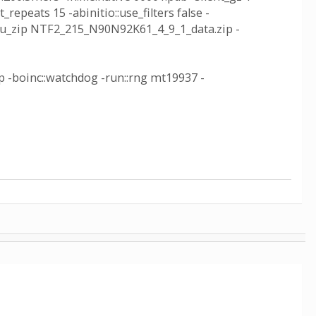
_repeats 15 -abinitio::use_filters false -
inc_wu_zip NTF2_215_N90N92K61_4_9_1_data.zip -
ip -boinc::watchdog -run::rng mt19937 -