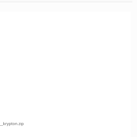
__krypton.zip