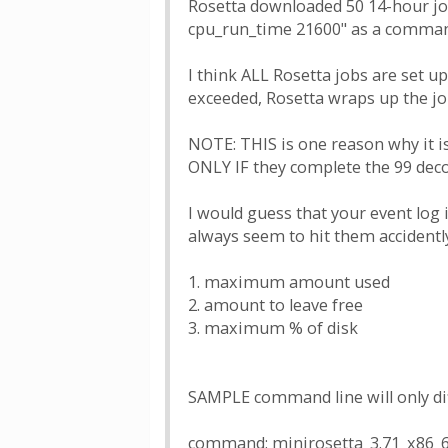
Rosetta downloaded 50 14-hour jobs
cpu_run_time 21600" as a command 
I think ALL Rosetta jobs are set up
exceeded, Rosetta wraps up the job
NOTE: THIS is one reason why it i
ONLY IF they complete the 99 deco
I would guess that your event log
always seem to hit them accidentl
1. maximum amount used
2. amount to leave free
3. maximum % of disk
SAMPLE command line will only dif
command: minirosetta_3.71_x86_64-a