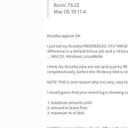
Boinc 7.6.22
Mac OS 10.11.4
Rosetta appear OK.
I just set my Rosetta PREFERENCES: CPU TARGET
difference in a default 6-hour job and a 14-ho
.... MACOS, Windows, Linux86/64.
I think ALL Rosetta jobs are set up to just try 
completed early, before the 99 decoy limit is r
NOTE: THIS is one reason why it is very, very 
I would guess that your event log is showing s
1. maximum amount used
2. amount to leave free
3. maximum % of disk