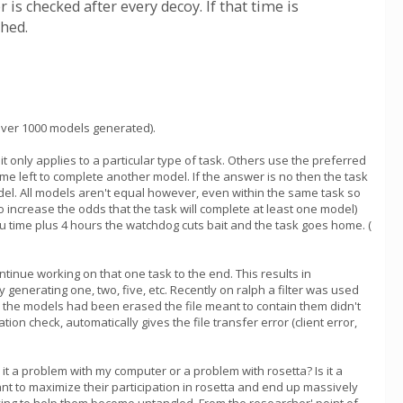
 is checked after every decoy. If that time is
ched.
 over 1000 models generated).
 only applies to a particular type of task. Others use the preferred
me left to complete another model. If the answer is no then the task
odel. All models aren't equal however, even within the same task so
o increase the odds that the task will complete at least one model)
pu time plus 4 hours the watchdog cuts bait and the task goes home. (
ontinue working on that one task to the end. This results in
enerating one, two, five, etc. Recently on ralph a filter was used
ce the models had been erased the file meant to contain them didn't
ion check, automatically gives the file transfer error (client error,
s it a problem with my computer or a problem with rosetta? Is it a
t to maximize their participation in rosetta and end up massively