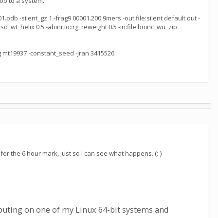
ob to a system.
pdb -silent_gz 1 -frag9 00001.200.9mers -out:file:silent default.out -
rsd_wt_helix 0.5 -abinitio::rg_reweight 0.5 -in:file:boinc_wu_zip
ng mt19937 -constant_seed -jran 3415526
for the 6 hour mark, just so I can see what happens. (:-)
uting on one of my Linux 64-bit systems and