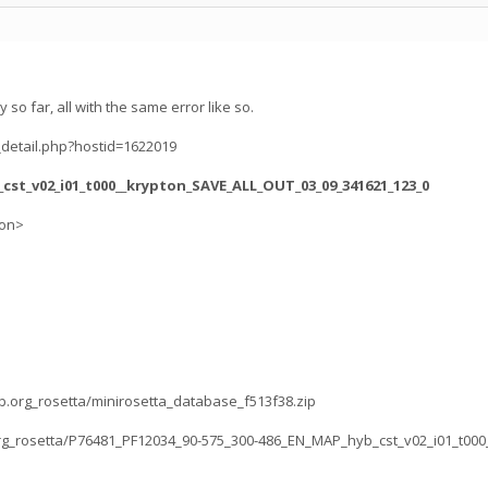
y so far, all with the same error like so.
_detail.php?hostid=1622019
_cst_v02_i01_t000__krypton_SAVE_ALL_OUT_03_09_341621_123_0
ion>
lab.org_rosetta/minirosetta_database_f513f38.zip
b.org_rosetta/P76481_PF12034_90-575_300-486_EN_MAP_hyb_cst_v02_i01_t000