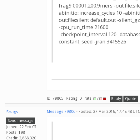
frag9 00001.200.9mers -out:file:sile
abinitio::increase_cycles 10 -abin
out:file:silent default.out -silent_
-cpu_run_time 21600
-checkpoint_interval 120 -database
constant_seed -jran 3415526
ID: 79805 · Rating: 0 · rate:
/
Reply
Quote
Snags
Message 79806
- Posted: 27 Mar 2016, 17:48:48 UTC
Send message
Joined: 22 Feb 07
Posts: 198
Credit: 2,888,320