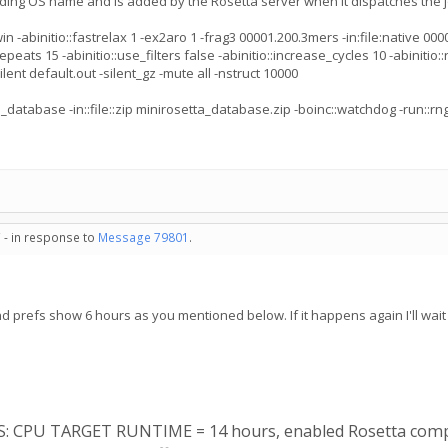
ading OS name and is added by the Rosetta server when it dispatches the j
binitio::fastrelax 1 -ex2aro 1 -frag3 00001.200.3mers -in:file:native 00001.
epeats 15 -abinitio::use_filters false -abinitio::increase_cycles 10 -abinitio::
ent default.out -silent_gz -mute all -nstruct 10000
_database -in::file::zip minirosetta_database.zip -boinc::watchdog -run::r
 - in response to
Message 79801
.
nd prefs show 6 hours as you mentioned below. If it happens again I'll wait 
ES: CPU TARGET RUNTIME = 14 hours, enabled Rosetta comp