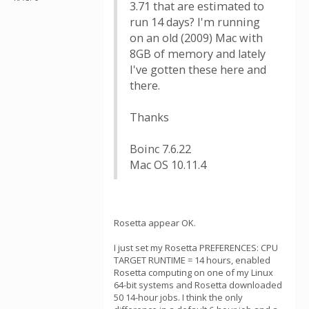
3.71 that are estimated to
run 14 days? I'm running
on an old (2009) Mac with
8GB of memory and lately
I've gotten these here and
there.
Thanks
Boinc 7.6.22
Mac OS 10.11.4
Rosetta appear OK.
I just set my Rosetta PREFERENCES: CPU
TARGET RUNTIME = 14 hours, enabled
Rosetta computing on one of my Linux
64-bit systems and Rosetta downloaded
50 14-hour jobs. I think the only