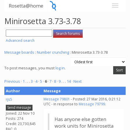
Rosetta@home
Minirosetta 3.73-3.78
Advanced search
Message boards
:
Number crunching
: Minirosetta 3.73-3.78
To post messages, you must
log in
.
Previous ·
1
. . .
3
·
4
·
5
·
6
·
7
·
8
·
9
. . .
14
· Next
Author
Message
rjs5
Message 79801
- Posted: 27 Mar 2016, 0:21:12
UTC - in response to
Message 79799
.
Send message
Joined: 22 Nov 10
Posts: 274
Has anyone else gotten
Credit: 23,730,845
work units for Minirosetta
RAC: 0