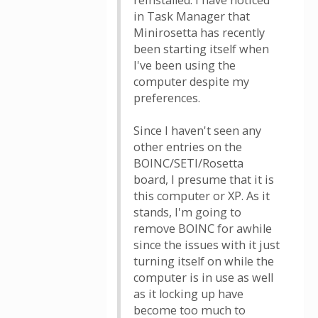
reinstalled. I have noticed
in Task Manager that
Minirosetta has recently
been starting itself when
I've been using the
computer despite my
preferences.
Since I haven't seen any
other entries on the
BOINC/SETI/Rosetta
board, I presume that it is
this computer or XP. As it
stands, I'm going to
remove BOINC for awhile
since the issues with it just
turning itself on while the
computer is in use as well
as it locking up have
become too much to