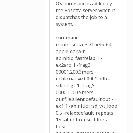
OS name and is added by
the Rosetta server when it
dispatches the job to a
system.
command:
minirosetta_3.71_x86_64-
apple-darwin -
abinitio::fastrelax 1 -
ex2aro 1 -frag3
00001.200.3mers -
in:file:native 00001.pdb -
silent_gz 1 -frag9
00001.200.9mers -
out:file:silent default.out -
ex1 1 -abinitio::rsd_wt_loop
0.5 -relax::default_repeats
15 -abinitio::use_filters
false -