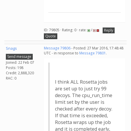
ID: 79805 · Rating: 0 · rate:
/
Reply
Quote
Snags
Message 79806
- Posted: 27 Mar 2016, 17:48:48
UTC - in response to
Message 79801
.
Send message
Joined: 22 Feb 07
Posts: 198
Credit: 2,888,320
RAC: 0
I think ALL Rosetta jobs
are set up to just try 99
decoys. The cpu_run_time
limit set by the user is
checked after every decoy.
If that time is exceeded,
Rosetta wraps up the job
and it is completed early,