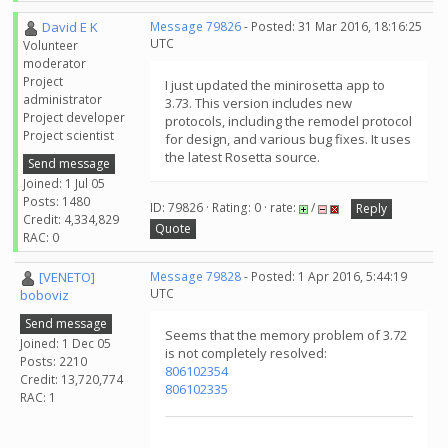
David E K
Message 79826
- Posted: 31 Mar 2016, 18:16:25
UTC
Volunteer
moderator
Project
I just updated the minirosetta app to
administrator
3.73. This version includes new
Project developer
protocols, including the remodel protocol
Project scientist
for design, and various bug fixes. It uses
the latest Rosetta source.
Send message
Joined: 1 Jul 05
Posts: 1480
ID: 79826 · Rating: 0 · rate:
/
Reply
Credit: 4,334,829
Quote
RAC: 0
[VENETO]
Message 79828
- Posted: 1 Apr 2016, 5:44:19
UTC
boboviz
Send message
Seems that the memory problem of 3.72
Joined: 1 Dec 05
is not completely resolved:
Posts: 2210
806102354
Credit: 13,720,774
806102335
RAC: 1