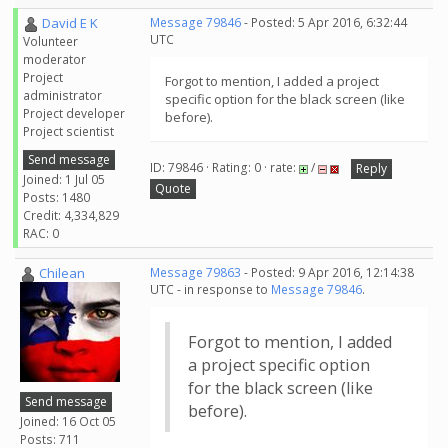
David E K
Message 79846
- Posted: 5 Apr 2016, 6:32:44
UTC
Volunteer
moderator
Project
Forgot to mention, I added a project
administrator
specific option for the black screen (like
Project developer
before).
Project scientist
Send message
ID: 79846 · Rating: 0 · rate:
/
Reply
Joined: 1 Jul 05
Quote
Posts: 1480
Credit: 4,334,829
RAC: 0
Chilean
Message 79863
- Posted: 9 Apr 2016, 12:14:38
UTC - in response to
Message 79846
.
Forgot to mention, I added
a project specific option
for the black screen (like
Send message
before).
Joined: 16 Oct 05
Posts: 711