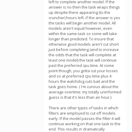
left to complete another model. If the
answer is no then the task wraps things
up despite there appearing (to the
cruncher) hours left. if the answer is yes
the tasks will begin another model. All
models aren't equal however, even
within the same task so some will take
longer than predicted. To insure that
otherwise good models aren't cut short
just before completing (and to increase
the odds that the task will complete at
least one model) the task will continue
past the preferred cpu time. At some
point though, you gotta cut your losses
and so at preferred cpu time plus 4
hours the watchdog cuts bait and the
task goes home. ( I'm curious about the
average overtime; my totally uninformed
guess is that it's less than an hour.)
There are other types of tasks in which
filters are employed to cut off models
early. If the model passes the filter it will
continue working on that one task to the
end. This results in dramatically