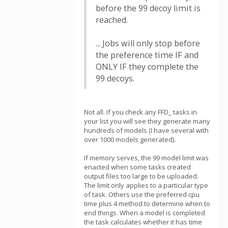
before the 99 decoy limit is
reached.
... Jobs will only stop before
the preference time IF and
ONLY IF they complete the
99 decoys.
Not all. If you check any FFD_ tasks in
your list you will see they generate many
hundreds of models (I have several with
over 1000 models generated).
If memory serves, the 99 model limit was
enacted when some tasks created
output files too large to be uploaded.
The limit only applies to a particular type
of task. Others use the preferred cpu
time plus 4 method to determine when to
end things. When a model is completed
the task calculates whether it has time