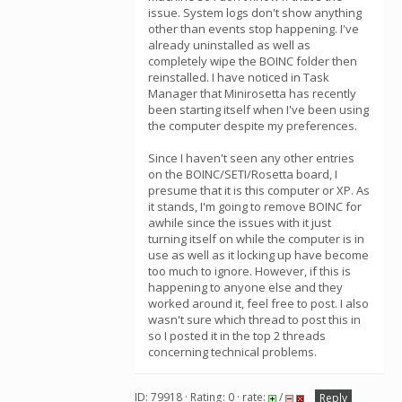
issue. System logs don't show anything
other than events stop happening. I've
already uninstalled as well as
completely wipe the BOINC folder then
reinstalled. I have noticed in Task
Manager that Minirosetta has recently
been starting itself when I've been using
the computer despite my preferences.
Since I haven't seen any other entries
on the BOINC/SETI/Rosetta board, I
presume that it is this computer or XP. As
it stands, I'm going to remove BOINC for
awhile since the issues with it just
turning itself on while the computer is in
use as well as it locking up have become
too much to ignore. However, if this is
happening to anyone else and they
worked around it, feel free to post. I also
wasn't sure which thread to post this in
so I posted it in the top 2 threads
concerning technical problems.
ID: 79918 · Rating: 0 · rate:
/
Reply