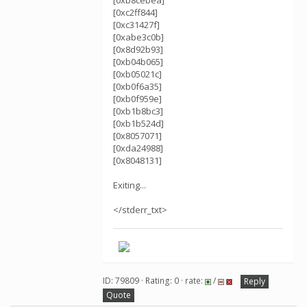
[0xb8cebea]
[0xc2ff844]
[0xc31427f]
[0xabe3c0b]
[0x8d92b93]
[0xb04b065]
[0xb05021c]
[0xb0f6a35]
[0xb0f959e]
[0xb1b8bc3]
[0xb1b524d]
[0x8057071]
[0xda24988]
[0x8048131]
Exiting...
</stderr_txt>
ID: 79809 · Rating: 0 · rate:
/
Reply
Quote