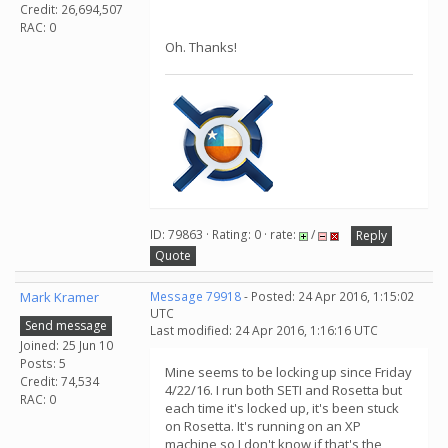
Credit: 26,694,507
RAC: 0
Oh. Thanks!
ID: 79863 · Rating: 0 · rate:
/
Reply
Quote
Mark Kramer
Message 79918
- Posted: 24 Apr 2016, 1:15:02
UTC
Send message
Last modified: 24 Apr 2016, 1:16:16 UTC
Joined: 25 Jun 10
Posts: 5
Mine seems to be locking up since Friday
Credit: 74,534
4/22/16. I run both SETI and Rosetta but
RAC: 0
each time it's locked up, it's been stuck
on Rosetta. It's running on an XP
machine so I don't know if that's the