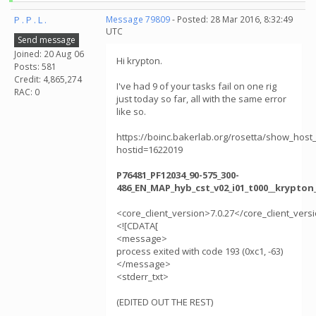
P . P . L .
Message 79809
- Posted: 28 Mar 2016, 8:32:49
UTC
Send message
Joined: 20 Aug 06
Hi krypton.
Posts: 581
Credit: 4,865,274
I've had 9 of your tasks fail on one rig
RAC: 0
just today so far, all with the same error
like so.
https://boinc.bakerlab.org/rosetta/show_host_
hostid=1622019
P76481_PF12034_90-575_300-
486_EN_MAP_hyb_cst_v02_i01_t000__krypton
<core_client_version>7.0.27</core_client_vers
<![CDATA[
<message>
process exited with code 193 (0xc1, -63)
</message>
<stderr_txt>
(EDITED OUT THE REST)