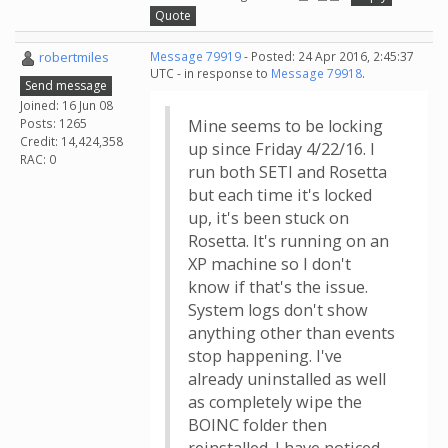
Quote
robertmiles
Message 79919
- Posted: 24 Apr 2016, 2:45:37
UTC - in response to
Message 79918
.
Send message
Joined: 16 Jun 08
Posts: 1265
Mine seems to be locking
Credit: 14,424,358
up since Friday 4/22/16. I
RAC: 0
run both SETI and Rosetta
but each time it's locked
up, it's been stuck on
Rosetta. It's running on an
XP machine so I don't
know if that's the issue.
System logs don't show
anything other than events
stop happening. I've
already uninstalled as well
as completely wipe the
BOINC folder then