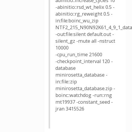
abinitio::increase_cycles 10
-abinitio::rsd_wt_helix 0.5 -
abinitio::rg_reweight 0.5 -
in:file:boinc_wu_zip
NTF2_215_N90N92K61_4_9_1_data
-out:file:silent default.out -
silent_gz -mute all -nstruct
10000
-cpu_run_time 21600
-checkpoint_interval 120 -
database
minirosetta_database -
in::file::zip
minirosetta_database.zip -
boinc::watchdog -run::rng
mt19937 -constant_seed -
jran 3415526