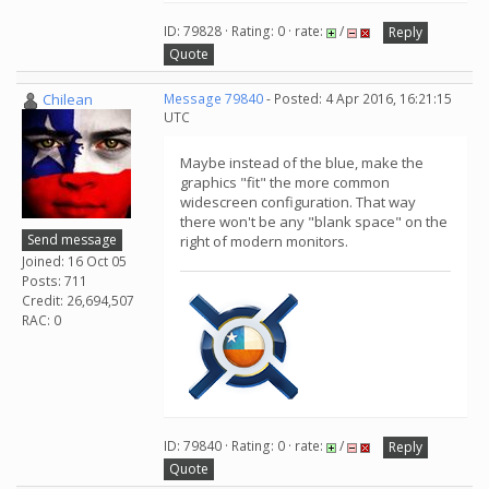
ID: 79828 · Rating: 0 · rate:
/
Reply
Quote
Chilean
Message 79840
- Posted: 4 Apr 2016, 16:21:15
UTC
Maybe instead of the blue, make the
graphics "fit" the more common
widescreen configuration. That way
there won't be any "blank space" on the
Send message
right of modern monitors.
Joined: 16 Oct 05
Posts: 711
Credit: 26,694,507
RAC: 0
ID: 79840 · Rating: 0 · rate:
/
Reply
Quote