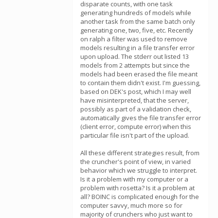
disparate counts, with one task
generating hundreds of models while
another task from the same batch only
generating one, two, five, etc. Recently
on ralph a filter was used to remove
models resulting in a file transfer error
upon upload. The stderr out listed 13
models from 2 attempts but since the
models had been erased the file meant
to contain them didn't exist. I'm guessing,
based on DEK's post, which I may well
have misinterpreted, that the server,
possibly as part of a validation check,
automatically gives the file transfer error
(client error, compute error) when this
particular file isn't part of the upload.
All these different strategies result, from
the cruncher's point of view, in varied
behavior which we struggle to interpret.
Is it a problem with my computer or a
problem with rosetta? Is it a problem at
all? BOINC is complicated enough for the
computer savvy, much more so for
majority of crunchers who just want to