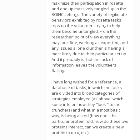
maximize their participation in rosetta
and end up massively tangled up in the
BOINC settings. The variety of legitimate
behaviors exhibited by rosetta tasks
trips up the volunteers trying to help
them become untangled. From the
researcher' point of view everything
may look fine, working as expected, and
any issues a lone cruncher is having is
most likely due to their particular set up.
And it probably is, but the lack of
information leaves the volunteers
flailing.
I have long wished for a reference, a
database of tasks, in which the tasks
are divided into broad categories of
strategies employed (as above, which
some info on how they "look " to the
crunchers) and what, in a most basic
way, is being asked (how does this
particular protein fold, how do these two
proteins interact, can we create a new
protein to do x, etc.)