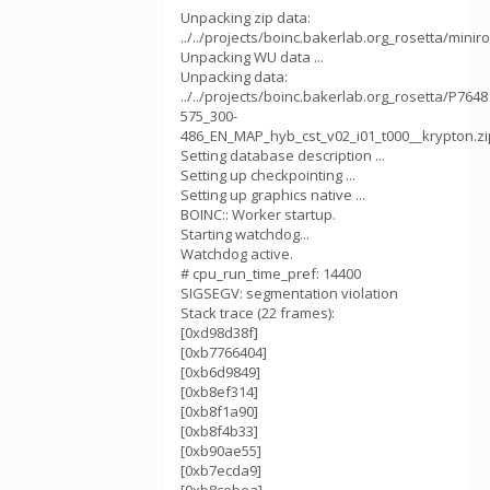
Unpacking zip data:
../../projects/boinc.bakerlab.org_rosetta/mini
Unpacking WU data ...
Unpacking data:
../../projects/boinc.bakerlab.org_rosetta/P764
575_300-
486_EN_MAP_hyb_cst_v02_i01_t000__krypton.zi
Setting database description ...
Setting up checkpointing ...
Setting up graphics native ...
BOINC:: Worker startup.
Starting watchdog...
Watchdog active.
# cpu_run_time_pref: 14400
SIGSEGV: segmentation violation
Stack trace (22 frames):
[0xd98d38f]
[0xb7766404]
[0xb6d9849]
[0xb8ef314]
[0xb8f1a90]
[0xb8f4b33]
[0xb90ae55]
[0xb7ecda9]