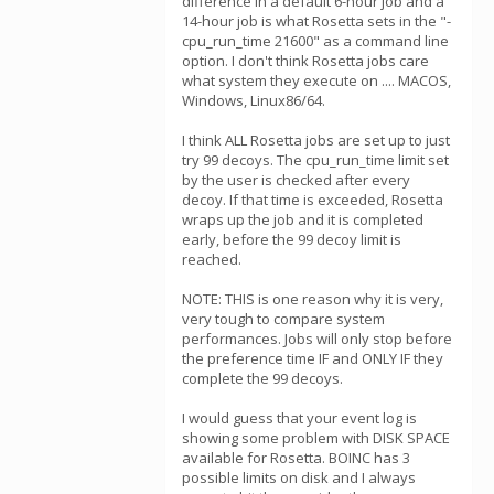
difference in a default 6-hour job and a
14-hour job is what Rosetta sets in the "-
cpu_run_time 21600" as a command line
option. I don't think Rosetta jobs care
what system they execute on .... MACOS,
Windows, Linux86/64.
I think ALL Rosetta jobs are set up to just
try 99 decoys. The cpu_run_time limit set
by the user is checked after every
decoy. If that time is exceeded, Rosetta
wraps up the job and it is completed
early, before the 99 decoy limit is
reached.
NOTE: THIS is one reason why it is very,
very tough to compare system
performances. Jobs will only stop before
the preference time IF and ONLY IF they
complete the 99 decoys.
I would guess that your event log is
showing some problem with DISK SPACE
available for Rosetta. BOINC has 3
possible limits on disk and I always