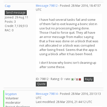
Cap
Message 79812
- Posted: 28 Mar 2016, 18:47:57
UTC
Send message
Joined: 29 Aug 11
I have had several tasks fail and some
Posts: 3
of them fail to exit leaving a boinc slot in
Credit: 7,139,513
use but no processing being done.
RAC: 0
Those I had to force quit. They all have
an error message from malloc saying
that a free was done on a block that was
not allocated or a block was corrupted
after being freed. Seems that the app is
using a block after it has been freed.
I don't know why boinc isn't cleaning up
after some these.
ID: 79812 · Rating: 0 · rate:
/
Reply
Quote
krypton
Message 79814
- Posted: 28 Mar 2016, 20:13:13
UTC
Volunteer
Last modified: 28 Mar 2016, 21:44:12 UTC
moderator
Project developer