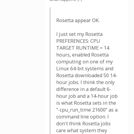
Rosetta appear OK.
I just set my Rosetta
PREFERENCES: CPU
TARGET RUNTIME = 14
hours, enabled Rosetta
computing on one of my
Linux 64-bit systems and
Rosetta downloaded 50 14-
hour jobs. I think the only
difference in a default 6-
hour job and a 14-hour job
is what Rosetta sets in the
"-cpu_run_time 21600" as a
command line option. I
don't think Rosetta jobs
care what system they