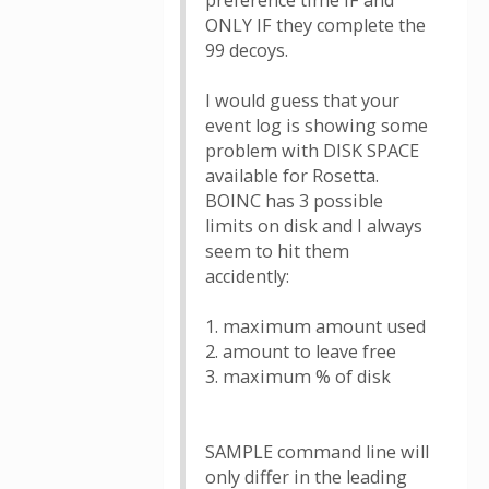
preference time IF and
ONLY IF they complete the
99 decoys.
I would guess that your
event log is showing some
problem with DISK SPACE
available for Rosetta.
BOINC has 3 possible
limits on disk and I always
seem to hit them
accidently:
1. maximum amount used
2. amount to leave free
3. maximum % of disk
SAMPLE command line will
only differ in the leading