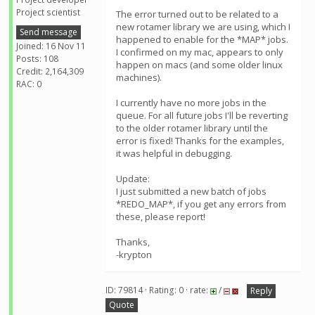
Project scientist
The error turned out to be related to a
new rotamer library we are using, which I
Send message
happened to enable for the *MAP* jobs.
Joined: 16 Nov 11
I confirmed on my mac, appears to only
Posts: 108
happen on macs (and some older linux
Credit: 2,164,309
machines).
RAC: 0
I currently have no more jobs in the
queue. For all future jobs I'll be reverting
to the older rotamer library until the
error is fixed! Thanks for the examples,
it was helpful in debugging.
Update:
I just submitted a new batch of jobs
*REDO_MAP*, if you get any errors from
these, please report!
Thanks,
-krypton
ID: 79814 · Rating: 0 · rate:
/
Reply
Quote