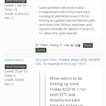
Send message
Joined: 1 Apr 16
Same problem still exists today.
Posts: 22
It happened to two of my machines,
Credit: 31,533,212
running 32 and 64 bit Linux 3.16.0-4.
RAC: 0
Forcing an update reports/fetches jobs
and clears the 24 hour wait time, and
reports normally for about 12 hours or
so, when the cycle repeats.
ID: 79941 · Rating: 0 · rate:
/
Reply
Quote
Mark Kramer
Message 79942
- Posted: 26 Apr 2016, 20:20:39
UTC - in response to
Message 79919
.
Send message
Joined: 25 Jun 10
Posts: 5
Mine seems to be
Credit: 74,534
locking up since
RAC: 0
Friday 4/22/16. I run
both SETI and
Rosetta but each
time it's locked up,