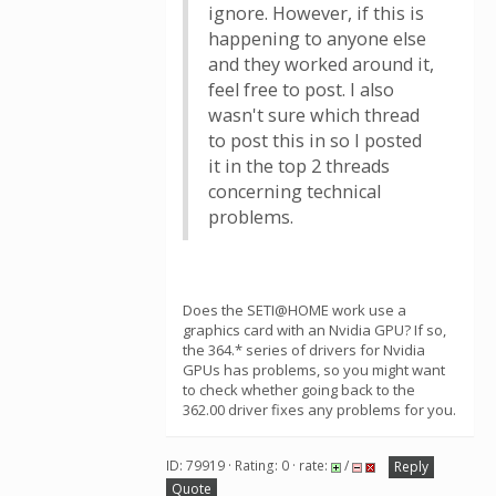
ignore. However, if this is
happening to anyone else
and they worked around it,
feel free to post. I also
wasn't sure which thread
to post this in so I posted
it in the top 2 threads
concerning technical
problems.
Does the SETI@HOME work use a
graphics card with an Nvidia GPU? If so,
the 364.* series of drivers for Nvidia
GPUs has problems, so you might want
to check whether going back to the
362.00 driver fixes any problems for you.
ID: 79919 · Rating: 0 · rate:
/
Reply
Quote