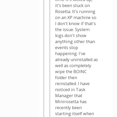
it's been stuck on
Rosetta. It's running
on an XP machine so
I don't know if that's
the issue. System
logs don't show
anything other than
events stop
happening. I've
already uninstalled as
well as completely
wipe the BOINC
folder then
reinstalled. I have
noticed in Task
Manager that
Minirosetta has
recently been
starting itself when