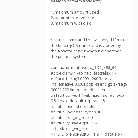
seem to hit them accidently:
1. maximum amount used
2. amount to leave free
3. maximum % of disk
SAMPLE command line will only differ in
the leading OS name and is added by
the Rosetta server when it dispatches
the job to a system.
command: minirosetta_3.71_x86_64-
apple-darwin -abinitio::fastrelax 1 -
ex2aro 1 -frag3 00001.200.3mers -
in:file:native 00001.pdb -silent_gz 1 -frag9
00001.200.9mers -out:file:silent
default.out -ex1 1 -abinitio::rsd_wt_loop
0.5 -relax::default_repeats 15 -
abinitio::use_filters false -
abinitio::increase_cycles 10 -
abinitio::rsd_wt_helix 0.5 -
abinitio::rg_reweight 0.5 -
in:file:boinc_wu_zip
NTF2_215_N90N92K61_4_9_1_data.zip -