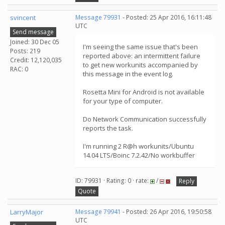
svincent
Message 79931
- Posted: 25 Apr 2016, 16:11:48
UTC
Send message
Joined: 30 Dec 05
I'm seeing the same issue that's been
Posts: 219
reported above: an intermittent failure
Credit: 12,120,035
to get new workunits accompanied by
RAC: 0
this message in the event log.
Rosetta Mini for Android is not available
for your type of computer.
Do Network Communication successfully
reports the task.
I'm running 2 R@h workunits/Ubuntu
14.04 LTS/Boinc 7.2.42/No workbuffer
ID: 79931 · Rating: 0 · rate:
/
Reply
Quote
LarryMajor
Message 79941
- Posted: 26 Apr 2016, 19:50:58
UTC