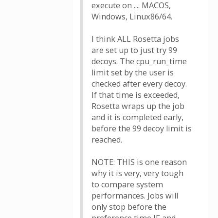
execute on .... MACOS,
Windows, Linux86/64.
I think ALL Rosetta jobs
are set up to just try 99
decoys. The cpu_run_time
limit set by the user is
checked after every decoy.
If that time is exceeded,
Rosetta wraps up the job
and it is completed early,
before the 99 decoy limit is
reached.
NOTE: THIS is one reason
why it is very, very tough
to compare system
performances. Jobs will
only stop before the