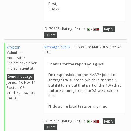
Best,
Snags
ID: 79806 · Rating: 0 · rate:
/
Reply
Quote
krypton
Message 79807
- Posted: 28 Mar 2016, 0:55:42
UTC
Volunteer
moderator
Project developer
Thanks for the report you guys!
Project scientist
I'm responsible for the *MAP* jobs. I'm
Send message
getting 90% success, which is "normal",
Joined: 16 Nov 11
but if it turns out that part of the 10% that
Posts: 108
fail are coming from mac(s), we could fix
Credit: 2,164,309
this!
RAC: 0
I'll do some local tests on my mac.
ID: 79807 · Rating: 0 · rate:
/
Reply
Quote