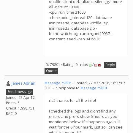
out:file:silent default.out -silent_gz -mute
all -nstruct 10000
-cpu_run_time 21600
-checkpoint_interval 120 -database
minirosetta_database -in::file::zip
minirosetta_database.zip -
boinc::watchdog -run::rng mt19937 -
constant_seed -jran 3415526
ID: 79801 · Rating: 0 · rate:
/
Reply
Quote
James Adrian
Message 79805
- Posted: 27 Mar 2016, 16:27:07
UTC - in response to
Message 79801
.
Send message
Joined: 27 Apr 12
rls5 thanks for all the info!
Posts: 5
Credit: 1,998,751
I checked the logs and didn't find any
RAC: 0
errors and prefs show 6 hours as you
mentioned below. If it happens again I'll
wait for the 6 hour mark, just so I can see
what happens. (:-)