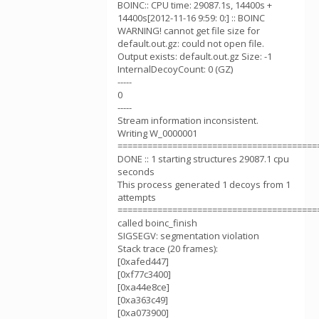
BOINC:: CPU time: 29087.1s, 14400s +
14400s[2012-11-16 9:59: 0:] :: BOINC
WARNING! cannot get file size for
default.out.gz: could not open file.
Output exists: default.out.gz Size: -1
InternalDecoyCount: 0 (GZ)
-----
0
-----
Stream information inconsistent.
Writing W_0000001
========================================
DONE :: 1 starting structures 29087.1 cpu
seconds
This process generated 1 decoys from 1
attempts
========================================
called boinc_finish
SIGSEGV: segmentation violation
Stack trace (20 frames):
[0xafed447]
[0xf77c3400]
[0xa44e8ce]
[0xa363c49]
[0xa073900]