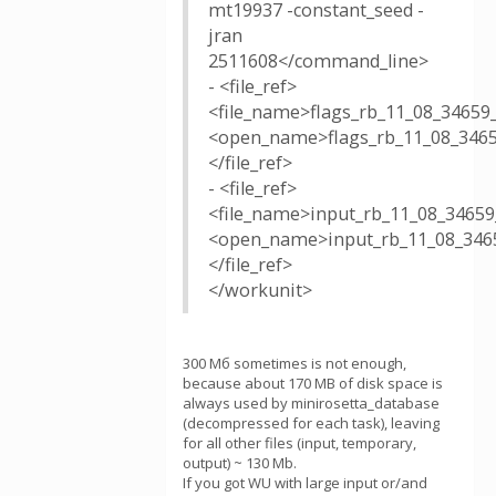
mt19937 -constant_seed -
jran
2511608</command_line>
- <file_ref>
<file_name>flags_rb_11_08_34659
<open_name>flags_rb_11_08_3465
</file_ref>
- <file_ref>
<file_name>input_rb_11_08_34659
<open_name>input_rb_11_08_3465
</file_ref>
</workunit>
300 Мб sometimes is not enough,
because about 170 MB of disk space is
always used by minirosetta_database
(decompressed for each task), leaving
for all other files (input, temporary,
output) ~ 130 Mb.
If you got WU with large input or/and