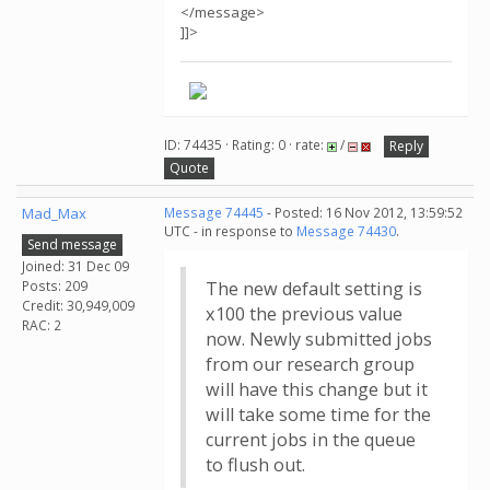
</message>
]]>
ID: 74435 · Rating: 0 · rate:
/
Reply
Quote
Mad_Max
Message 74445
- Posted: 16 Nov 2012, 13:59:52
UTC - in response to
Message 74430
.
Send message
Joined: 31 Dec 09
Posts: 209
The new default setting is
Credit: 30,949,009
x100 the previous value
RAC: 2
now. Newly submitted jobs
from our research group
will have this change but it
will take some time for the
current jobs in the queue
to flush out.