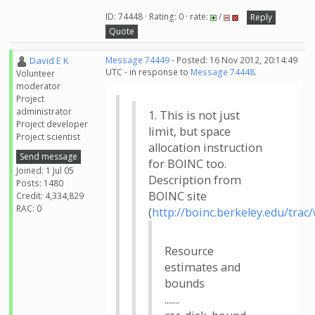
ID: 74448 · Rating: 0 · rate:
/
Reply
Quote
David E K
Message 74449
- Posted: 16 Nov 2012, 20:14:49
UTC - in response to
Message 74448
.
Volunteer
moderator
Project
administrator
1. This is not just
Project developer
limit, but space
Project scientist
allocation instruction
Send message
for BOINC too.
Joined: 1 Jul 05
Description from
Posts: 1480
BOINC site
Credit: 4,334,829
RAC: 0
(
http://boinc.berkeley.edu/trac
Resource
estimates and
bounds
.......