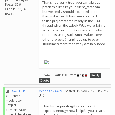
That's not really true, you can always
Posts: 356
patch this limit in your client_state.xml,
Credit: 382,349
but we really should not need to do
RAC: 0
things like that. It has been pointed out
to the project staff already in the 3.41
thread when the zdock WUs were failing
with that error. I don't understand why
rosetta is using such small value there,
other projects (I run) have up to over
1000 times more than they actually need.
.
ID: 74421 · Rating: 0 · rate:
/
Reply
Quote
David E K
Message 74429
- Posted: 15 Nov 2012, 18:26:12
UTC
Volunteer
moderator
Project
Thanks for pointing this out. I can't
administrator
express enough how helpful you all are.
Project developer