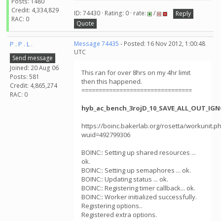
Posts: 1480
Credit: 4,334,829
ID: 74430 · Rating: 0 · rate:
/
Reply
RAC: 0
Quote
P . P . L .
Message 74435
- Posted: 16 Nov 2012, 1:00:48
UTC
Send message
Joined: 20 Aug 06
This ran for over 8hrs on my 4hr limit
Posts: 581
then this happened.
Credit: 4,865,274
================================
RAC: 0
hyb_ac_bench_3rojD_10_SAVE_ALL_OUT_IGN
https://boinc.bakerlab.org/rosetta/workunit.p
wuid=492799306
BOINC:: Setting up shared resources ...
ok.
BOINC:: Setting up semaphores ... ok.
BOINC:: Updating status ... ok.
BOINC:: Registering timer callback... ok.
BOINC:: Worker initialized successfully.
Registering options..
Registered extra options.