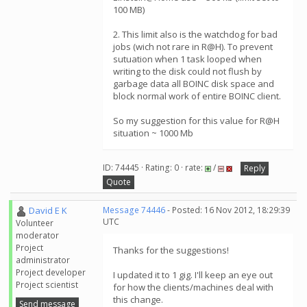
100 MB)
2. This limit also is the watchdog for bad
jobs (wich not rare in R@H). To prevent
sutuation when 1 task looped when
writing to the disk could not flush by
garbage data all BOINC disk space and
block normal work of entire BOINC client.
So my suggestion for this value for R@H
situation ~ 1000 Mb
ID: 74445 · Rating: 0 · rate:
/
Reply
Quote
David E K
Message 74446
- Posted: 16 Nov 2012, 18:29:39
UTC
Volunteer
moderator
Project
Thanks for the suggestions!
administrator
Project developer
I updated it to 1 gig. I'll keep an eye out
Project scientist
for how the clients/machines deal with
this change.
Send message