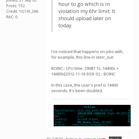
Joined: 21 Sep 05
hour to go which is in
Posts: 152
violation my 6hr limit. It
Credit: 10,141,266
RAC: 0
should upload later on
today.
I've noticed that happens on jobs with,
for example, this line in sterr_out:
BOINC:: CPU time: 29087.1s, 14400s +
14400s[2012-11-16 9:59: 0:] :: BOINC
In this case, the user's pref is 14400
seconds. It's been doubled.