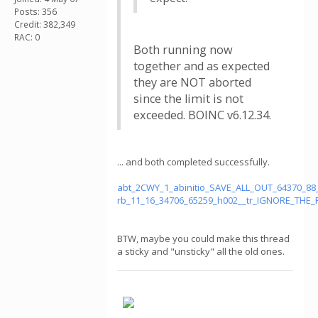
Posts: 356
Credit: 382,349
RAC: 0
Both running now
together and as expected
they are NOT aborted
since the limit is not
exceeded. BOINC v6.12.34.
... and both completed successfully.
abt_2CWY_1_abinitio_SAVE_ALL_OUT_64370_88
rb_11_16_34706_65259_h002__tr_IGNORE_THE_
BTW, maybe you could make this thread
a sticky and "unsticky" all the old ones.
.