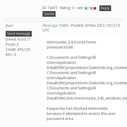
ID: 74477 · Rating: 0 · rate:
/
Reply
Quote
Bart
Message 74485
- Posted: 20 Nov 2012, 10:12:13
UTC
Send message
Joined: 8 Oct 11
minirosette_3.4.5/vista home
Posts: 2
premium/32-bit
Credit: 476,125
RAC: 0
C:Documents and SettingsAll
UsersApplication
DataBOINCprojectsboinc.bakerlab.org_rosetta
C:Documents and SettingsAll
UsersApplication
DataBOINCprojectsboinc.bakerlab.org_rosetta
C:Documents and SettingsAll
UsersApplication
DataBOINCslots1minirosetta_3.45_windows_int
Kaspersky has blocked minirosetta
because it attempted to access the user
password area.