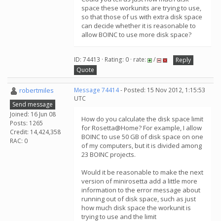
space these workunits are trying to use,
so that those of us with extra disk space
can decide whether it is reasonable to
allow BOINC to use more disk space?
ID: 74413 · Rating: 0 · rate:
/
Reply
Quote
robertmiles
Message 74414
- Posted: 15 Nov 2012, 1:15:53
UTC
Send message
Joined: 16 Jun 08
How do you calculate the disk space limit
Posts: 1265
for Rosetta@Home? For example, I allow
Credit: 14,424,358
BOINC to use 50 GB of disk space on one
RAC: 0
of my computers, but it is divided among
23 BOINC projects.
Would it be reasonable to make the next
version of minirosetta add a little more
information to the error message about
running out of disk space, such as just
how much disk space the workunit is
trying to use and the limit