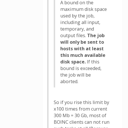
A bound on the
maximum disk space
used by the job,
including all input,
temporary, and
output files.
The job
will only be sent to
hosts with at least
this much available
disk space.
If this
bound is exceeded,
the job will be
aborted.
So if you rise this limit by
x100 times from current
300 Mb = 30 Gb, most of
BOINC clients can not run