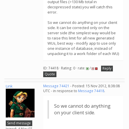
output files (>130 Mb total in
decopressed state) you will catch this
error.
So we cannot do anything on your client
side. It can be corrected only on the
server side (the simplest way would be
to raise this limit for all new generated
WUs, best way - modify app to use only
one instance of database, instead of
unpacking it to a work folder of each WU)
ID: 74418 · Rating: 0 · rate:
/
Reply
Quote
Link
Message 74421
- Posted: 15 Nov 2012, 8:38:08
UTC - in response to
Message 74418
.
So we cannot do anything
on your client side.
Send message
Joined: 4 May 07