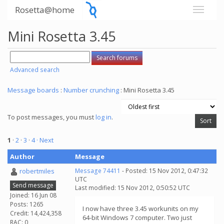
Rosetta@home
Mini Rosetta 3.45
Advanced search
Message boards
:
Number crunching
: Mini Rosetta 3.45
To post messages, you must
log in
.
1
·
2
·
3
·
4
· Next
Author
Message
robertmiles
Message 74411
- Posted: 15 Nov 2012, 0:47:32
UTC
Send message
Last modified: 15 Nov 2012, 0:50:52 UTC
Joined: 16 Jun 08
Posts: 1265
I now have three 3.45 workunits on my
Credit: 14,424,358
64-bit Windows 7 computer. Two just
RAC: 0