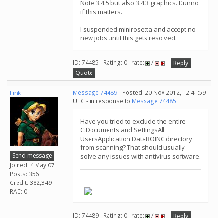
Note 3.4.5 but also 3.4.3 graphics. Dunno
if this matters.
I suspended minirosetta and accept no
new jobs until this gets resolved.
ID: 74485 · Rating: 0 · rate:
/
Reply
Quote
Link
Message 74489
- Posted: 20 Nov 2012, 12:41:59
UTC - in response to
Message 74485
.
Have you tried to exclude the entire
C:Documents and SettingsAll
UsersApplication DataBOINC directory
from scanning? That should usually
Send message
solve any issues with antivirus software.
Joined: 4 May 07
Posts: 356
Credit: 382,349
.
RAC: 0
ID: 74489 · Rating: 0 · rate:
/
Reply