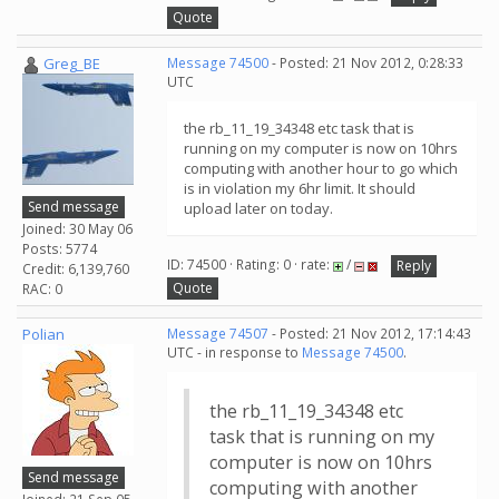
Quote
Greg_BE
Message 74500
- Posted: 21 Nov 2012, 0:28:33
UTC
the rb_11_19_34348 etc task that is
running on my computer is now on 10hrs
computing with another hour to go which
is in violation my 6hr limit. It should
Send message
upload later on today.
Joined: 30 May 06
Posts: 5774
ID: 74500 · Rating: 0 · rate:
/
Reply
Credit: 6,139,760
Quote
RAC: 0
Polian
Message 74507
- Posted: 21 Nov 2012, 17:14:43
UTC - in response to
Message 74500
.
the rb_11_19_34348 etc
task that is running on my
computer is now on 10hrs
Send message
computing with another