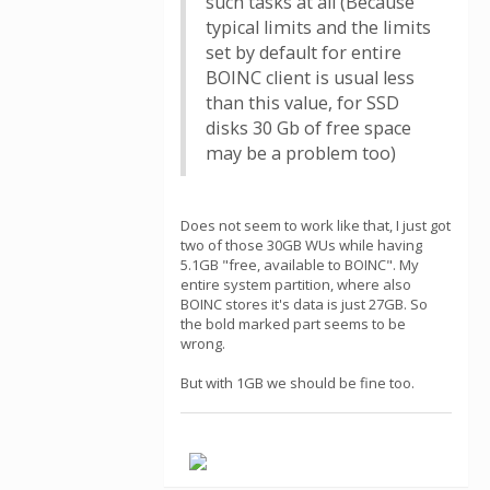
such tasks at all (Because
typical limits and the limits
set by default for entire
BOINC client is usual less
than this value, for SSD
disks 30 Gb of free space
may be a problem too)
Does not seem to work like that, I just got
two of those 30GB WUs while having
5.1GB "free, available to BOINC". My
entire system partition, where also
BOINC stores it's data is just 27GB. So
the bold marked part seems to be
wrong.
But with 1GB we should be fine too.
.