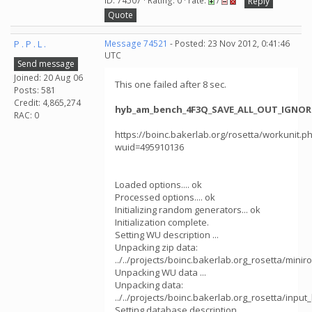
ID: 74507 · Rating: 0 · rate:
/
Reply
Quote
P . P . L .
Message 74521
- Posted: 23 Nov 2012, 0:41:46
UTC
Send message
Joined: 20 Aug 06
This one failed after 8 sec.
Posts: 581
Credit: 4,865,274
hyb_am_bench_4F3Q_SAVE_ALL_OUT_IGNORE
RAC: 0
https://boinc.bakerlab.org/rosetta/workunit.p
wuid=495910136
Loaded options.... ok
Processed options.... ok
Initializing random generators... ok
Initialization complete.
Setting WU description ...
Unpacking zip data:
../../projects/boinc.bakerlab.org_rosetta/mini
Unpacking WU data ...
Unpacking data:
../../projects/boinc.bakerlab.org_rosetta/in
Setting database description ...