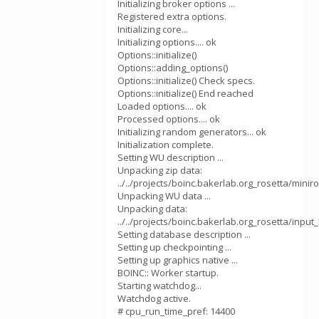
Initializing broker options ...
Registered extra options.
Initializing core...
Initializing options.... ok
Options::initialize()
Options::adding_options()
Options::initialize() Check specs.
Options::initialize() End reached
Loaded options.... ok
Processed options.... ok
Initializing random generators... ok
Initialization complete.
Setting WU description ...
Unpacking zip data:
../../projects/boinc.bakerlab.org_rosetta/mini
Unpacking WU data ...
Unpacking data:
../../projects/boinc.bakerlab.org_rosetta/inp
Setting database description ...
Setting up checkpointing ...
Setting up graphics native ...
BOINC:: Worker startup.
Starting watchdog...
Watchdog active.
# cpu_run_time_pref: 14400