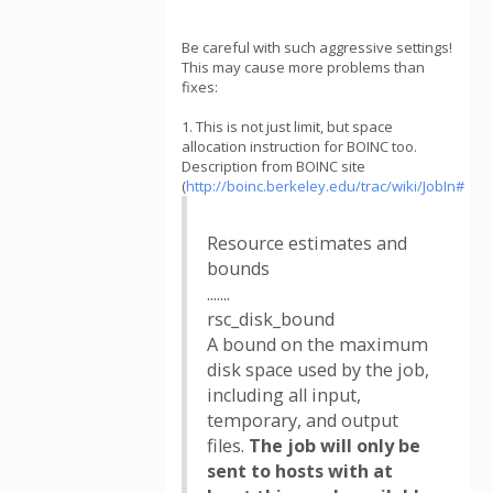
Be careful with such aggressive settings!
This may cause more problems than
fixes:
1. This is not just limit, but space
allocation instruction for BOINC too.
Description from BOINC site
(
http://boinc.berkeley.edu/trac/wiki/JobIn#
Resource estimates and
bounds
.......
rsc_disk_bound
A bound on the maximum
disk space used by the job,
including all input,
temporary, and output
files.
The job will only be
sent to hosts with at