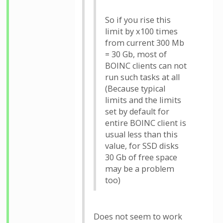
So if you rise this
limit by x100 times
from current 300 Mb
= 30 Gb, most of
BOINC clients can not
run such tasks at all
(Because typical
limits and the limits
set by default for
entire BOINC client is
usual less than this
value, for SSD disks
30 Gb of free space
may be a problem
too)
Does not seem to work