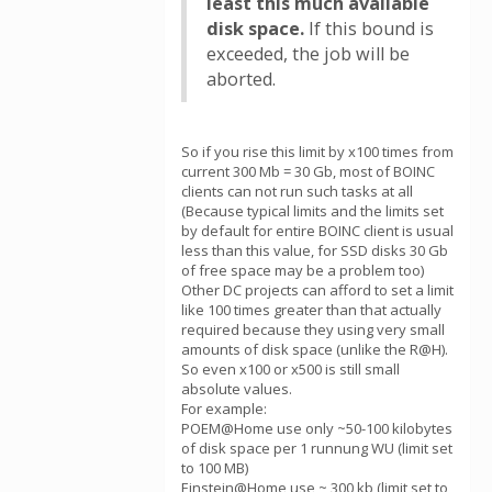
least this much available
disk space.
If this bound is
exceeded, the job will be
aborted.
So if you rise this limit by x100 times from
current 300 Mb = 30 Gb, most of BOINC
clients can not run such tasks at all
(Because typical limits and the limits set
by default for entire BOINC client is usual
less than this value, for SSD disks 30 Gb
of free space may be a problem too)
Other DC projects can afford to set a limit
like 100 times greater than that actually
required because they using very small
amounts of disk space (unlike the R@H).
So even х100 or x500 is still small
absolute values.
For example:
POEM@Home use only ~50-100 kilobytes
of disk space per 1 runnung WU (limit set
to 100 MB)
Einstein@Home use ~ 300 kb (limit set to