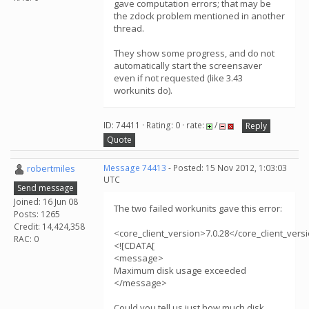
gave computation errors; that may be
the zdock problem mentioned in another
thread.
They show some progress, and do not
automatically start the screensaver
even if not requested (like 3.43
workunits do).
ID: 74411 · Rating: 0 · rate:
/
Reply
Quote
robertmiles
Message 74413
- Posted: 15 Nov 2012, 1:03:03
UTC
Send message
Joined: 16 Jun 08
The two failed workunits gave this error:
Posts: 1265
Credit: 14,424,358
<core_client_version>7.0.28</core_client_vers
RAC: 0
<![CDATA[
<message>
Maximum disk usage exceeded
</message>
Could you tell us just how much disk