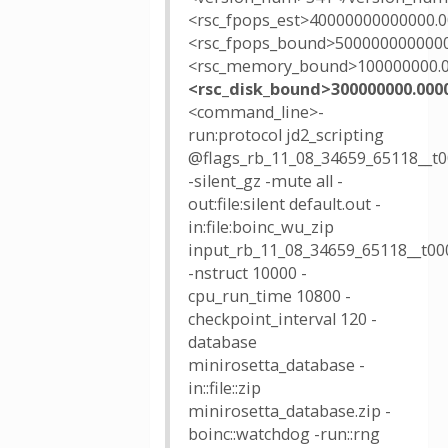
<rsc_fpops_est>40000000000000.0
<rsc_fpops_bound>5000000000000
<rsc_memory_bound>100000000.
<rsc_disk_bound>300000000.000
<command_line>-
run:protocol jd2_scripting
@flags_rb_11_08_34659_65118__t0
-silent_gz -mute all -
out:file:silent default.out -
in:file:boinc_wu_zip
input_rb_11_08_34659_65118__t000
-nstruct 10000 -
cpu_run_time 10800 -
checkpoint_interval 120 -
database
minirosetta_database -
in::file::zip
minirosetta_database.zip -
boinc::watchdog -run::rng