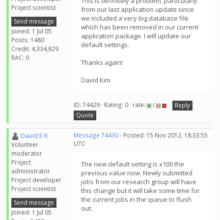
This is definitely a problem, particularly
Project scientist
from our last application update since
we included a very big database file
Send message
which has been removed in our current
Joined: 1 Jul 05
application package. I will update our
Posts: 1480
default settings.
Credit: 4,334,829
RAC: 0
Thanks again!
David Kim
ID: 74429 · Rating: 0 · rate:
/
Reply
Quote
David E K
Message 74430
- Posted: 15 Nov 2012, 18:33:55
UTC
Volunteer
moderator
Project
The new default setting is x100 the
administrator
previous value now. Newly submitted
Project developer
jobs from our research group will have
Project scientist
this change but it will take some time for
the current jobs in the queue to flush
Send message
out.
Joined: 1 Jul 05