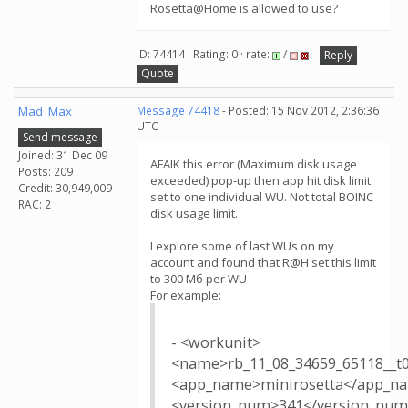
Rosetta@Home is allowed to use?
ID: 74414 · Rating: 0 · rate:
/
Reply
Quote
Mad_Max
Message 74418
- Posted: 15 Nov 2012, 2:36:36
UTC
Send message
Joined: 31 Dec 09
AFAIK this error (Maximum disk usage
Posts: 209
exceeded) pop-up then app hit disk limit
Credit: 30,949,009
set to one individual WU. Not total BOINC
RAC: 2
disk usage limit.
I explore some of last WUs on my
account and found that R@H set this limit
to 300 Мб per WU
For example:
- <workunit>
<name>rb_11_08_34659_65118__
<app_name>minirosetta</app_n
<version_num>341</version_nu