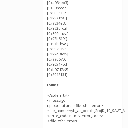
[0xa084eb3]
[0xa086655]
[0x980230d]
[0x9831f83]
[0x9834e85]
[0x892dfca]
[0x866eaea]
[0x97b619f]
[0x97bde49]
[0x9979352]
[0x99d8ed5]
[0x99d6705]
[0x80547cc]
[0xb07d7e8]
[0x8048131]
Exiting...
</stderr_txt>
<message>
upload failure: <file_xfer_error>
<file_name>hyb_ac_bench_3rojD_10_SAVE_AL
<error_code>-161</error_code>
</file_xfer_error>