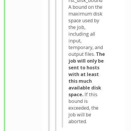
rsc_disk_bound
A bound on the
maximum disk
space used by
the job,
including all
input,
temporary, and
output files.
The
job will only be
sent to hosts
with at least
this much
available disk
space.
If this
bound is
exceeded, the
job will be
aborted.