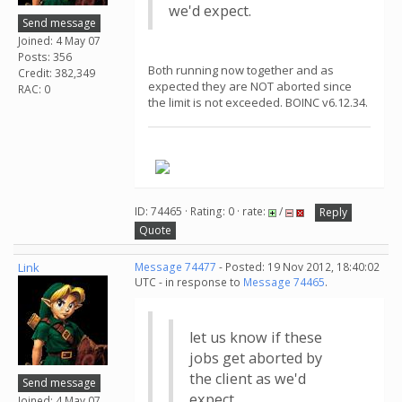
we'd expect.
Send message
Joined: 4 May 07
Posts: 356
Both running now together and as
Credit: 382,349
expected they are NOT aborted since
RAC: 0
the limit is not exceeded. BOINC v6.12.34.
.
ID: 74465 · Rating: 0 · rate:
/
Reply
Quote
Link
Message 74477
- Posted: 19 Nov 2012, 18:40:02
UTC - in response to
Message 74465
.
let us know if these
jobs get aborted by
the client as we'd
Send message
expect.
Joined: 4 May 07