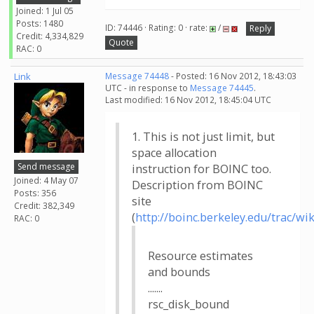
Joined: 1 Jul 05
Posts: 1480
ID: 74446 · Rating: 0 · rate:
/
Reply
Credit: 4,334,829
Quote
RAC: 0
Link
Message 74448
- Posted: 16 Nov 2012, 18:43:03
UTC - in response to
Message 74445
.
Last modified: 16 Nov 2012, 18:45:04 UTC
1. This is not just limit, but
space allocation
Send message
instruction for BOINC too.
Joined: 4 May 07
Description from BOINC
Posts: 356
site
Credit: 382,349
(
http://boinc.berkeley.edu/trac/wi
RAC: 0
Resource estimates
and bounds
.......
rsc_disk_bound