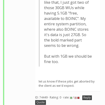
like that, I just got two of
those 30GB WUs while
having 5.1GB "free,
available to BOINC". My
entire system partition,
where also BOINC stores
it's data is just 27GB. So
the bold marked part
seems to be wrong.
But with 1GB we should be
fine too.
let us know if these jobs get aborted by
the client as we'd expect.
ID: 74449 · Rating: 0 · rate:
/
Reply
Quote