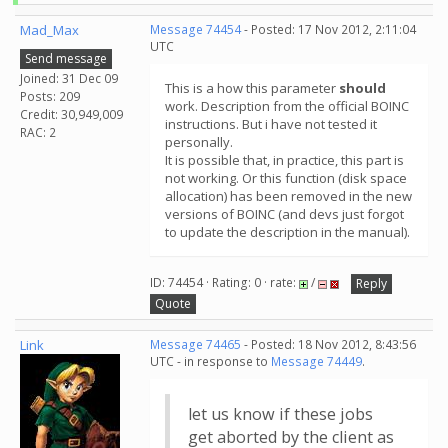
Mad_Max
Message 74454
- Posted: 17 Nov 2012, 2:11:04
UTC
Send message
Joined: 31 Dec 09
This is a how this parameter
should
Posts: 209
work. Description from the official BOINC
Credit: 30,949,009
instructions. But i have not tested it
RAC: 2
personally.
It is possible that, in practice, this part is
not working. Or this function (disk space
allocation) has been removed in the new
versions of BOINC (and devs just forgot
to update the description in the manual).
ID: 74454 · Rating: 0 · rate:
/
Reply
Quote
Link
Message 74465
- Posted: 18 Nov 2012, 8:43:56
UTC - in response to
Message 74449
.
let us know if these jobs
get aborted by the client as