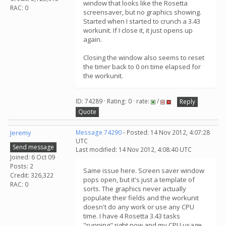
window that looks like the Rosetta
RAC: 0
screensaver, but no graphics showing.
Started when I started to crunch a 3.43
workunit. If I close it, it just opens up
again.
Closing the window also seems to reset
the timer back to 0 on time elapsed for
the workunit.
ID: 74289 · Rating: 0 · rate:
/
Reply
Quote
Jeremy
Message 74290
- Posted: 14 Nov 2012, 4:07:28
UTC
Send message
Last modified: 14 Nov 2012, 4:08:40 UTC
Joined: 6 Oct 09
Posts: 2
Same issue here. Screen saver window
Credit: 326,322
pops open, but it's just a template of
RAC: 0
sorts. The graphics never actually
populate their fields and the workunit
doesn't do any work or use any CPU
time. I have 4 Rosetta 3.43 tasks
"running" right now and my CPU usage