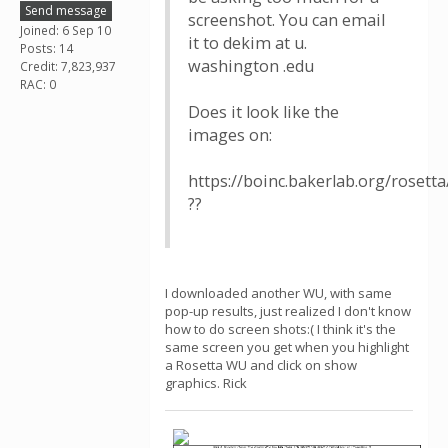
Send message
screenshot. You can email
Joined: 6 Sep 10
it to dekim at u.
Posts: 14
washington .edu
Credit: 7,823,937
RAC: 0
Does it look like the
images on:
https://boinc.bakerlab.org/rosett
??
I downloaded another WU, with same
pop-up results, just realized I don't know
how to do screen shots:( I think it's the
same screen you get when you highlight
a Rosetta WU and click on show
graphics. Rick