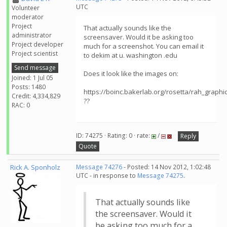
UTC
Volunteer
moderator
Project
That actually sounds like the
administrator
screensaver. Would it be asking too
Project developer
much for a screenshot. You can email it
Project scientist
to dekim at u. washington .edu
Send message
Does it look like the images on:
Joined: 1 Jul 05
Posts: 1480
https://boinc.bakerlab.org/rosetta/rah_graphi
Credit: 4,334,829
??
RAC: 0
ID: 74275 · Rating: 0 · rate:
/
Reply
Quote
Rick A. Sponholz
Message 74276
- Posted: 14 Nov 2012, 1:02:48
UTC - in response to
Message 74275
.
That actually sounds like
the screensaver. Would it
be asking too much for a