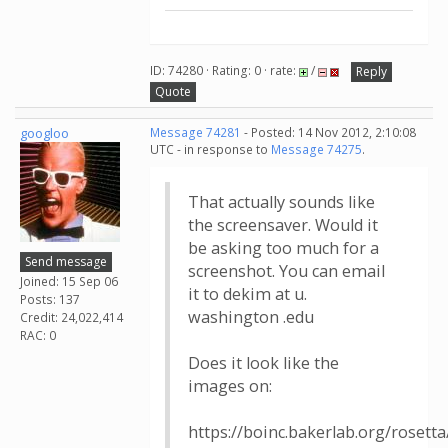
ID: 74280 · Rating: 0 · rate:
/
Reply
Quote
googloo
Message 74281
- Posted: 14 Nov 2012, 2:10:08
UTC - in response to
Message 74275
.
That actually sounds like
the screensaver. Would it
be asking too much for a
Send message
screenshot. You can email
Joined: 15 Sep 06
it to dekim at u.
Posts: 137
washington .edu
Credit: 24,022,414
RAC: 0
Does it look like the
images on:
https://boinc.bakerlab.org/rosett