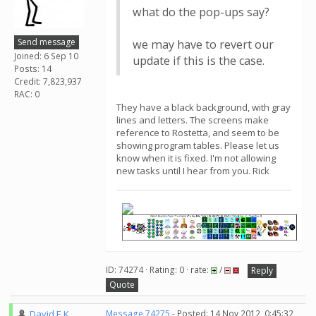
what do the pop-ups say?
Send message
we may have to revert our
Joined: 6 Sep 10
update if this is the case.
Posts: 14
Credit: 7,823,937
RAC: 0
They have a black background, with gray
lines and letters. The screens make
reference to Rostetta, and seem to be
showing program tables. Please let us
know when it is fixed. I'm not allowing
new tasks until I hear from you. Rick
ID: 74274 · Rating: 0 · rate:
/
Reply
Quote
David E K
Message 74275
- Posted: 14 Nov 2012, 0:45:32