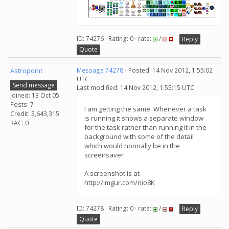
ID: 74276 · Rating: 0 · rate:
/
Reply
Quote
Astropoint
Message 74278
- Posted: 14 Nov 2012, 1:55:02
UTC
Send message
Last modified: 14 Nov 2012, 1:55:15 UTC
Joined: 13 Oct 05
Posts: 7
I am getting the same. Whenever a task
Credit: 3,643,315
is running it shows a separate window
RAC: 0
for the task rather than running it in the
background with some of the detail
which would normally be in the
screensaver
A screenshot is at
http://imgur.com/nio8K
ID: 74278 · Rating: 0 · rate:
/
Reply
Quote