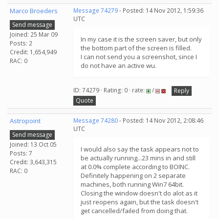
Marco Broeders
Message 74279
- Posted: 14 Nov 2012, 1:59:36
UTC
Send message
Joined: 25 Mar 09
In my case it is the screen saver, but only
Posts: 2
the bottom part of the screen is filled.
Credit: 1,654,949
I can not send you a screenshot, since I
RAC: 0
do not have an active wu.
ID: 74279 · Rating: 0 · rate:
/
Reply
Quote
Astropoint
Message 74280
- Posted: 14 Nov 2012, 2:08:46
UTC
Send message
Joined: 13 Oct 05
I would also say the task appears not to
Posts: 7
be actually running...23 mins in and still
Credit: 3,643,315
at 0.0% complete according to BOINC.
RAC: 0
Definitely happening on 2 separate
machines, both running Win7 64bit.
Closing the window doesn't do alot as it
just reopens again, but the task doesn't
get cancelled/failed from doing that.