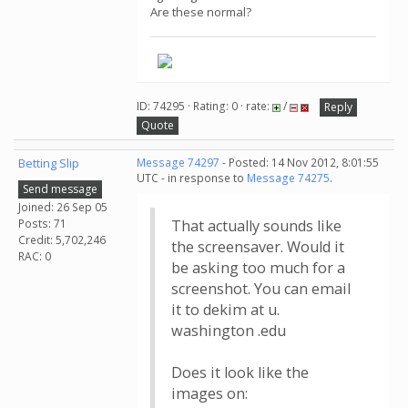
Are these normal?
ID: 74295 · Rating: 0 · rate:
/
Reply
Quote
Betting Slip
Message 74297
- Posted: 14 Nov 2012, 8:01:55
UTC - in response to
Message 74275
.
Send message
Joined: 26 Sep 05
Posts: 71
That actually sounds like
Credit: 5,702,246
the screensaver. Would it
RAC: 0
be asking too much for a
screenshot. You can email
it to dekim at u.
washington .edu
Does it look like the
images on: