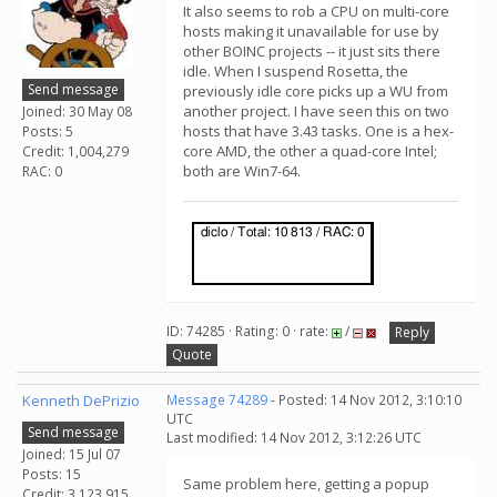
It also seems to rob a CPU on multi-core
hosts making it unavailable for use by
other BOINC projects -- it just sits there
idle. When I suspend Rosetta, the
Send message
previously idle core picks up a WU from
another project. I have seen this on two
Joined: 30 May 08
hosts that have 3.43 tasks. One is a hex-
Posts: 5
core AMD, the other a quad-core Intel;
Credit: 1,004,279
both are Win7-64.
RAC: 0
ID: 74285 · Rating: 0 · rate:
/
Reply
Quote
Kenneth DePrizio
Message 74289
- Posted: 14 Nov 2012, 3:10:10
UTC
Send message
Last modified: 14 Nov 2012, 3:12:26 UTC
Joined: 15 Jul 07
Posts: 15
Same problem here, getting a popup
Credit: 3,123,915