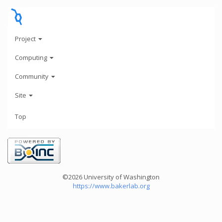
Project
Computing
Community
Site
Top
©2026 University of Washington
https://www.bakerlab.org