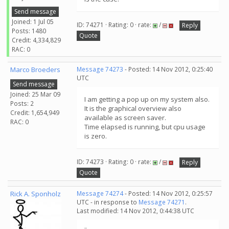
Send message
Joined: 1 Jul 05
ID: 74271 · Rating: 0 · rate:
/
Reply
Posts: 1480
Quote
Credit: 4,334,829
RAC: 0
Marco Broeders
Message 74273
- Posted: 14 Nov 2012, 0:25:40
UTC
Send message
Joined: 25 Mar 09
I am getting a pop up on my system also.
Posts: 2
It is the graphical overview also
Credit: 1,654,949
available as screen saver.
RAC: 0
Time elapsed is running, but cpu usage
is zero.
ID: 74273 · Rating: 0 · rate:
/
Reply
Quote
Rick A. Sponholz
Message 74274
- Posted: 14 Nov 2012, 0:25:57
UTC - in response to
Message 74271
.
Last modified: 14 Nov 2012, 0:44:38 UTC