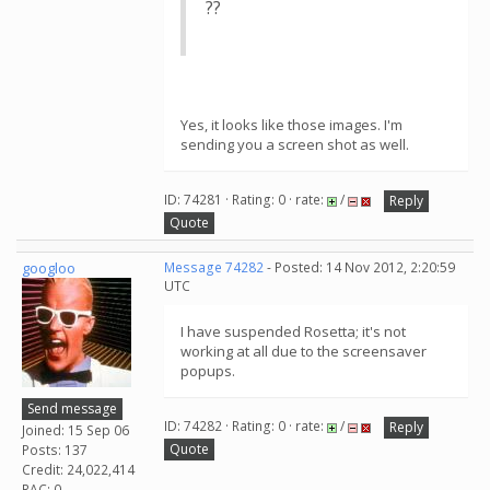
??
Yes, it looks like those images. I'm
sending you a screen shot as well.
ID: 74281 · Rating: 0 · rate:
/
Reply
Quote
googloo
Message 74282
- Posted: 14 Nov 2012, 2:20:59
UTC
I have suspended Rosetta; it's not
working at all due to the screensaver
popups.
Send message
ID: 74282 · Rating: 0 · rate:
/
Reply
Joined: 15 Sep 06
Quote
Posts: 137
Credit: 24,022,414
RAC: 0