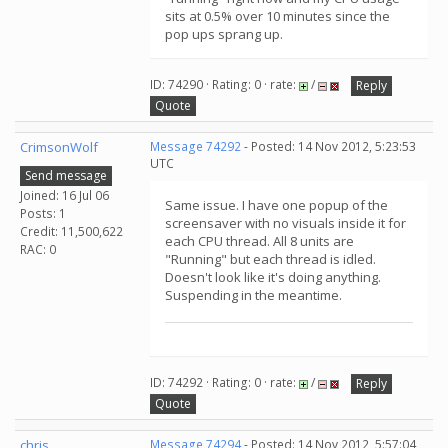
sits at 0.5% over 10 minutes since the
pop ups sprang up.
ID: 74290 · Rating: 0 · rate:
/
Reply
Quote
CrimsonWolf
Message 74292
- Posted: 14 Nov 2012, 5:23:53
UTC
Send message
Joined: 16 Jul 06
Same issue. I have one popup of the
Posts: 1
screensaver with no visuals inside it for
Credit: 11,500,622
each CPU thread. All 8 units are
RAC: 0
"Running" but each thread is idled.
Doesn't look like it's doing anything.
Suspending in the meantime.
ID: 74292 · Rating: 0 · rate:
/
Reply
Quote
chris
Message 74294
- Posted: 14 Nov 2012, 5:57:04