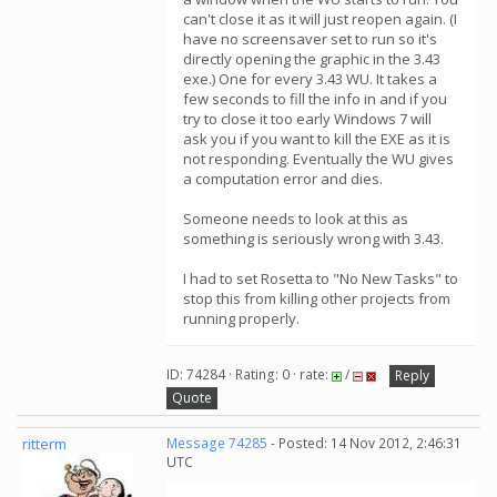
can't close it as it will just reopen again. (I
have no screensaver set to run so it's
directly opening the graphic in the 3.43
exe.) One for every 3.43 WU. It takes a
few seconds to fill the info in and if you
try to close it too early Windows 7 will
ask you if you want to kill the EXE as it is
not responding. Eventually the WU gives
a computation error and dies.
Someone needs to look at this as
something is seriously wrong with 3.43.
I had to set Rosetta to "No New Tasks" to
stop this from killing other projects from
running properly.
ID: 74284 · Rating: 0 · rate:
/
Reply
Quote
ritterm
Message 74285
- Posted: 14 Nov 2012, 2:46:31
UTC