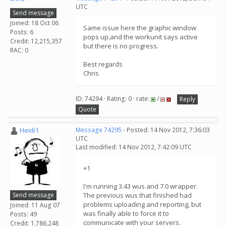
UTC
Send message
Joined: 18 Oct 06
Same issue here the graphic window
Posts: 6
pops up,and the workunit says active
Credit: 12,215,357
but there is no progress.
RAC: 0
Best regards
Chris
ID: 74294 · Rating: 0 · rate:
/
Reply
Quote
Heidi1
Message 74295
- Posted: 14 Nov 2012, 7:36:03
UTC
Last modified: 14 Nov 2012, 7:42:09 UTC
+1
I'm running 3.43 wus and 7.0 wrapper.
Send message
The previous wus that finished had
problems uploading and reporting, but
Joined: 11 Aug 07
was finally able to force it to
Posts: 49
communicate with your servers.
Credit: 1,786,248