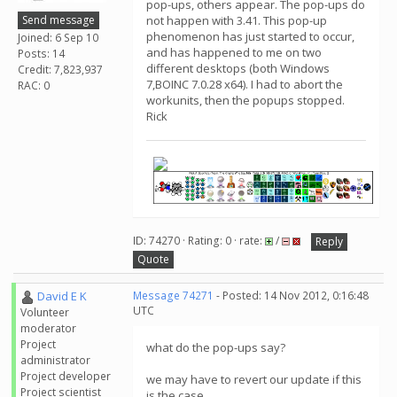
pop-ups, others appear. The pop-ups do
Send message
not happen with 3.41. This pop-up
phenomenon has just started to occur,
Joined: 6 Sep 10
and has happened to me on two
Posts: 14
different desktops (both Windows
Credit: 7,823,937
7,BOINC 7.0.28 x64). I had to abort the
RAC: 0
workunits, then the popups stopped.
Rick
ID: 74270 · Rating: 0 · rate:
/
Reply
Quote
David E K
Message 74271
- Posted: 14 Nov 2012, 0:16:48
UTC
Volunteer
moderator
Project
what do the pop-ups say?
administrator
Project developer
we may have to revert our update if this
Project scientist
is the case.