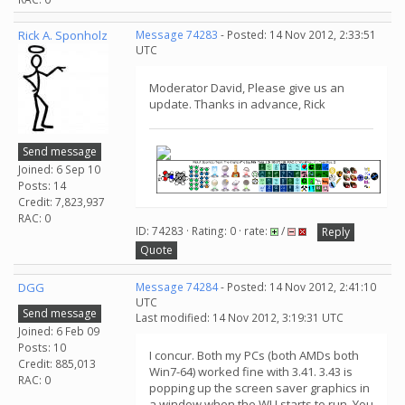
Rick A. Sponholz
Message 74283
- Posted: 14 Nov 2012, 2:33:51
UTC
Moderator David, Please give us an
update. Thanks in advance, Rick
Send message
Joined: 6 Sep 10
Posts: 14
Credit: 7,823,937
RAC: 0
ID: 74283 · Rating: 0 · rate:
/
Reply
Quote
DGG
Message 74284
- Posted: 14 Nov 2012, 2:41:10
UTC
Send message
Last modified: 14 Nov 2012, 3:19:31 UTC
Joined: 6 Feb 09
Posts: 10
I concur. Both my PCs (both AMDs both
Credit: 885,013
Win7-64) worked fine with 3.41. 3.43 is
RAC: 0
popping up the screen saver graphics in
a window when the WU starts to run. You