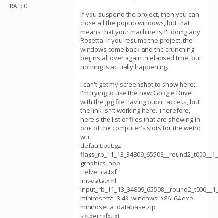
RAC: 0
If you suspend the project, then you can
close all the popup windows, but that
means that your machine isn't doing any
Rosetta. If you resume the project, the
windows come back and the crunching
begins all over again in elapsed time, but
nothing is actually happening.
I can't get my screenshot to show here;
I'm trying to use the new Google Drive
with the jpg file having public access, but
the link isn't working here. Therefore,
here's the list of files that are showing in
one of the computer's slots for the weird
wu:
default.out.gz
flags_rb_11_13_34809_65508__round2_t000__1
graphics_app
Helvetica.txf
init-data.xml
input_rb_11_13_34809_65508__round2_t000__1_
minirosetta_3.43_windows_x86_64.exe
minirosetta_database.zip
sgtderrgfx.txt