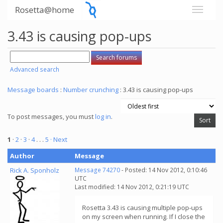
Rosetta@home
3.43 is causing pop-ups
Advanced search
Message boards
:
Number crunching
: 3.43 is causing pop-ups
To post messages, you must
log in
.
1
·
2
·
3
·
4
. . .
5
· Next
Author
Message
Rick A. Sponholz
Message 74270
- Posted: 14 Nov 2012, 0:10:46
UTC
Last modified: 14 Nov 2012, 0:21:19 UTC
Rosetta 3.43 is causing multiple pop-ups
on my screen when running. If I close the