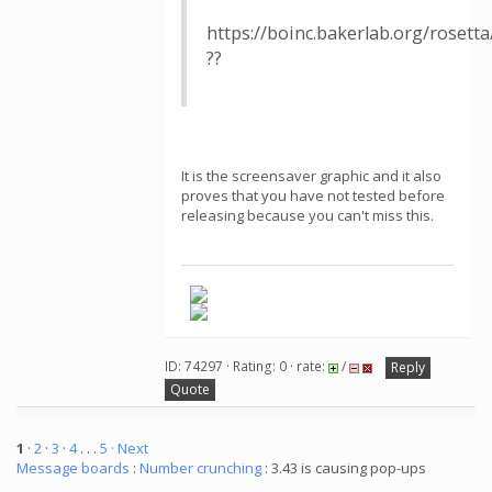
https://boinc.bakerlab.org/rosett
??
It is the screensaver graphic and it also
proves that you have not tested before
releasing because you can't miss this.
ID: 74297 · Rating: 0 · rate:
/
Reply
Quote
1
·
2
·
3
·
4
. . .
5
· Next
Message boards
:
Number crunching
: 3.43 is causing pop-ups