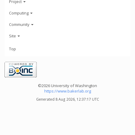
Project
Computing
Community
Site
Top
©2026 University of Washington
https://www.bakerlab.org
Generated 8 Aug 2026, 12:37:17 UTC