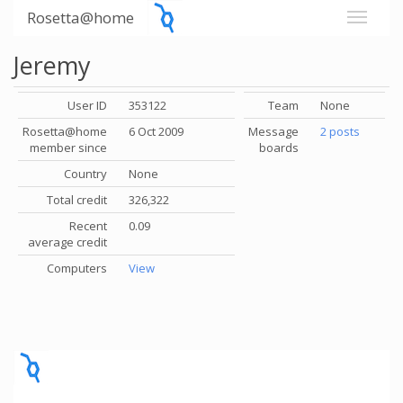
Rosetta@home
Jeremy
User ID
353122
Team
None
Rosetta@home
6 Oct 2009
Message
2 posts
member since
boards
Country
None
Total credit
326,322
Recent
0.09
average credit
Computers
View