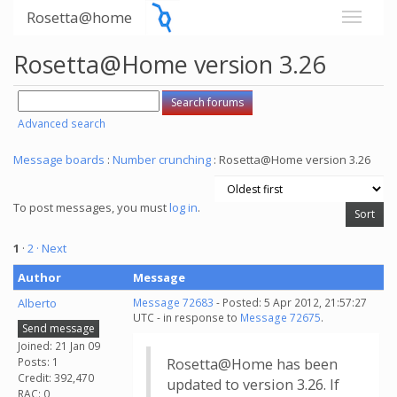
Rosetta@home
Rosetta@Home version 3.26
Advanced search
Message boards
:
Number crunching
: Rosetta@Home version 3.26
To post messages, you must
log in
.
1
·
2
· Next
Author
Message
Alberto
Message 72683
- Posted: 5 Apr 2012, 21:57:27
UTC - in response to
Message 72675
.
Send message
Joined: 21 Jan 09
Posts: 1
Rosetta@Home has been
Credit: 392,470
updated to version 3.26. If
RAC: 0