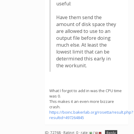
useful:
Have them send the
amount of disk space they
are allowed to use to an
output file before doing
much else. At least the
lowest limit that can be
determined this early in
the workunit.
What I forgot to add in was the CPU time
was 0.
This makes it an even more bizzare
crash.
https://boinc.bakerlab.org/rosetta/result.php?
resultid=497264845
ID: 72768 · Rating: 0 · rate:
/
Reply