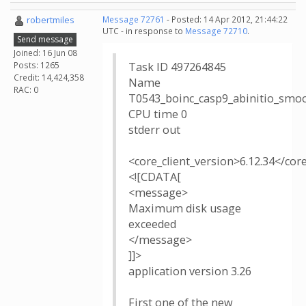
robertmiles
Message 72761
- Posted: 14 Apr 2012, 21:44:22
UTC - in response to
Message 72710
.
Send message
Joined: 16 Jun 08
Posts: 1265
Task ID 497264845
Credit: 14,424,358
Name
RAC: 0
T0543_boinc_casp9_abinitio_smo
CPU time 0
stderr out
<core_client_version>6.12.34</cor
<![CDATA[
<message>
Maximum disk usage
exceeded
</message>
]]>
application version 3.26
First one of the new