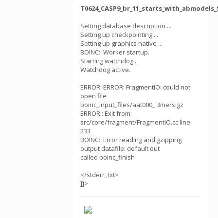
T0624_CASP9_br_11_starts_with_abmodels_
Setting database description ...
Setting up checkpointing ...
Setting up graphics native ...
BOINC:: Worker startup.
Starting watchdog...
Watchdog active.
ERROR: ERROR: FragmentIO: could not
open file
boinc_input_files/aat000_.3mers.gz
ERROR:: Exit from:
src/core/fragment/FragmentIO.cc line:
233
BOINC:: Error reading and gzipping
output datafile: default.out
called boinc_finish
</stderr_txt>
]]>