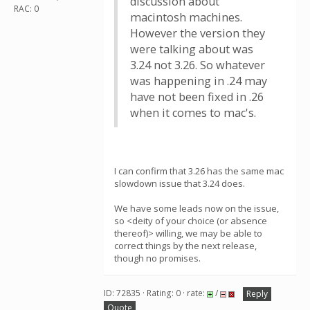
discussion about
RAC: 0
macintosh machines.
However the version they
were talking about was
3.24 not 3.26. So whatever
was happening in .24 may
have not been fixed in .26
when it comes to mac's.
I can confirm that 3.26 has the same mac
slowdown issue that 3.24 does.
We have some leads now on the issue,
so <deity of your choice (or absence
thereof)> willing, we may be able to
correct things by the next release,
though no promises.
ID: 72835 · Rating: 0 · rate:
/
Reply
Quote