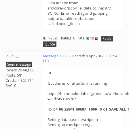
ERROR:: Exit from:
src/core/io/pdb/file_data.cc line: 972
BOINC:: Error reading and gzipping
output datafile: default.out
called boinc_finish
ID: 72695 · Rating: 0 · rate:
/
Reply
Quote
P . P . L .
Message 72696
- Posted: 8 Apr 2012, 3:30:54
UTC
Send message
Joined: 20 Aug 06
Hi.
Posts: 581
Credit: 4,865,274
Got this error after 5min's running.
RAC: 0
https://boinc.bakerlab.org/rosetta/workunit.p
wuid=453105707
rb_04_06_29941_60607__t000__0_C1_SAVE_AL
Setting database description ...
Setting up checkpointing ...