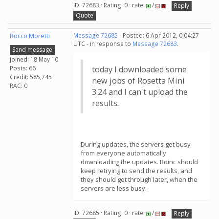
ID: 72683 · Rating: 0 · rate:
/
Reply
Quote
Rocco Moretti
Message 72685
- Posted: 6 Apr 2012, 0:04:27
UTC - in response to
Message 72683
.
Send message
Joined: 18 May 10
Posts: 66
today I downloaded some
Credit: 585,745
new jobs of Rosetta Mini
RAC: 0
3.24 and I can't upload the
results.
During updates, the servers get busy
from everyone automatically
downloading the updates. Boinc should
keep retrying to send the results, and
they should get through later, when the
servers are less busy.
ID: 72685 · Rating: 0 · rate:
/
Reply