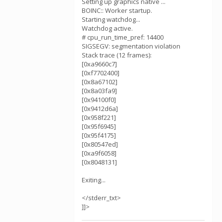
Setting up graphics native ...
BOINC:: Worker startup.
Starting watchdog...
Watchdog active.
# cpu_run_time_pref: 14400
SIGSEGV: segmentation violation
Stack trace (12 frames):
[0xa9660c7]
[0xf7702400]
[0x8a67102]
[0x8a03fa9]
[0x94100f0]
[0x9412d6a]
[0x958f221]
[0x95f6945]
[0x95f4175]
[0x80547ed]
[0xa9f6058]
[0x8048131]
Exiting...
</stderr_txt>
]]>