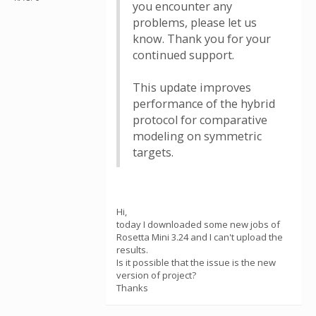
you encounter any
problems, please let us
know. Thank you for your
continued support.
This update improves
performance of the hybrid
protocol for comparative
modeling on symmetric
targets.
Hi,
today I downloaded some new jobs of
Rosetta Mini 3.24 and I can't upload the
results.
Is it possible that the issue is the new
version of project?
Thanks