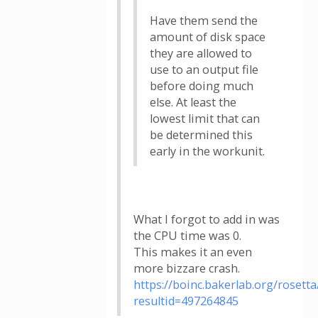
Have them send the
amount of disk space
they are allowed to
use to an output file
before doing much
else. At least the
lowest limit that can
be determined this
early in the workunit.
What I forgot to add in was
the CPU time was 0.
This makes it an even
more bizzare crash.
https://boinc.bakerlab.org/rosetta
resultid=497264845