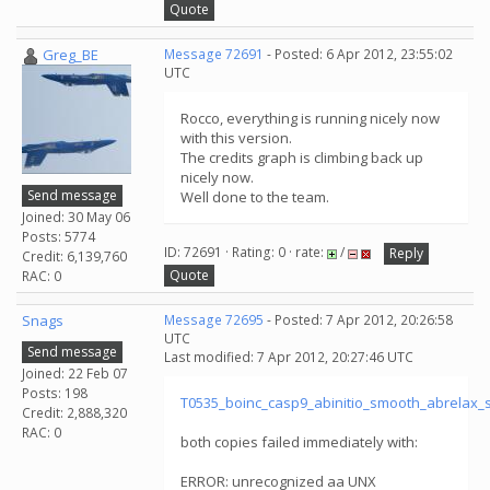
Quote
Greg_BE
Message 72691
- Posted: 6 Apr 2012, 23:55:02
UTC
Rocco, everything is running nicely now
with this version.
The credits graph is climbing back up
nicely now.
Send message
Well done to the team.
Joined: 30 May 06
Posts: 5774
ID: 72691 · Rating: 0 · rate:
/
Reply
Credit: 6,139,760
Quote
RAC: 0
Snags
Message 72695
- Posted: 7 Apr 2012, 20:26:58
UTC
Send message
Last modified: 7 Apr 2012, 20:27:46 UTC
Joined: 22 Feb 07
Posts: 198
T0535_boinc_casp9_abinitio_smooth_abrelax
Credit: 2,888,320
RAC: 0
both copies failed immediately with:
ERROR: unrecognized aa UNX