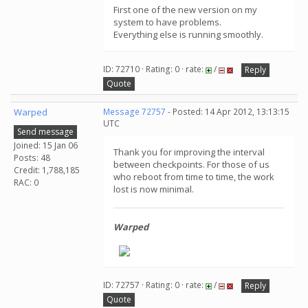
First one of the new version on my
system to have problems.
Everything else is running smoothly.
ID: 72710 · Rating: 0 · rate:
/
Reply
Quote
Warped
Message 72757
- Posted: 14 Apr 2012, 13:13:15
UTC
Send message
Joined: 15 Jan 06
Thank you for improving the interval
Posts: 48
between checkpoints. For those of us
Credit: 1,788,185
who reboot from time to time, the work
RAC: 0
lost is now minimal.
Warped
ID: 72757 · Rating: 0 · rate:
/
Reply
Quote