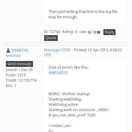
Then just writing that limit to the log file
may be enough.
ID: 72764 · Rating: 0 · rate:
/
Reply
Quote
[VENETO]
Message 72767
- Posted: 15 Apr 2012, 6:58:22
UTC
boboviz
Send message
A lot of errors like this:
Joined: 1 Dec 05
498556225
Posts: 2210
Credit: 13,720,774
RAC: 1
BOINC:: Worker startup.
Starting watchdog...
Watchdog active.
Starting work on structure: _00001
# cpu_run_time_pref: 7200
</stderr_txt>
]]>