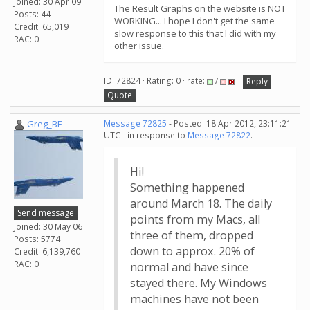
Joined: 30 Apr 09
The Result Graphs on the website is NOT
Posts: 44
WORKING... I hope I don't get the same
Credit: 65,019
slow response to this that I did with my
RAC: 0
other issue.
ID: 72824 · Rating: 0 · rate:
/
Reply
Quote
Greg_BE
Message 72825
- Posted: 18 Apr 2012, 23:11:21
UTC - in response to
Message 72822
.
Hi!
Something happened
around March 18. The daily
Send message
points from my Macs, all
Joined: 30 May 06
three of them, dropped
Posts: 5774
down to approx. 20% of
Credit: 6,139,760
RAC: 0
normal and have since
stayed there. My Windows
machines have not been