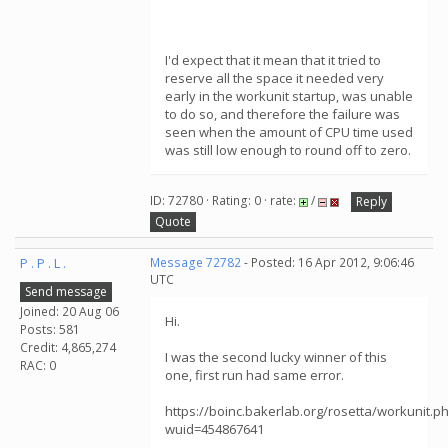
I'd expect that it mean that it tried to
reserve all the space it needed very
early in the workunit startup, was unable
to do so, and therefore the failure was
seen when the amount of CPU time used
was still low enough to round off to zero.
ID: 72780 · Rating: 0 · rate:
/
Reply
Quote
P . P . L .
Message 72782
- Posted: 16 Apr 2012, 9:06:46
UTC
Send message
Joined: 20 Aug 06
Hi.
Posts: 581
Credit: 4,865,274
I was the second lucky winner of this
RAC: 0
one, first run had same error.
https://boinc.bakerlab.org/rosetta/workunit.p
wuid=454867641