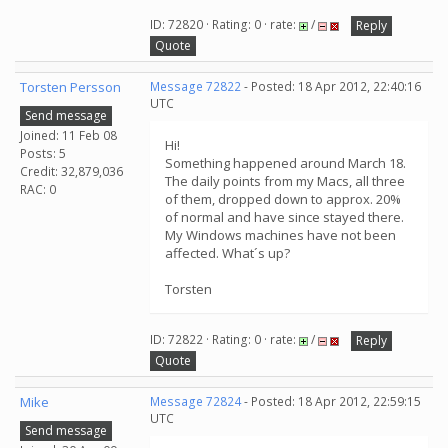
ID: 72820 · Rating: 0 · rate:
/
Reply
Quote
Torsten Persson
Message 72822
- Posted: 18 Apr 2012, 22:40:16
UTC
Send message
Joined: 11 Feb 08
Hi!
Posts: 5
Something happened around March 18.
Credit: 32,879,036
The daily points from my Macs, all three
RAC: 0
of them, dropped down to approx. 20%
of normal and have since stayed there.
My Windows machines have not been
affected. What´s up?
Torsten
ID: 72822 · Rating: 0 · rate:
/
Reply
Quote
Mike
Message 72824
- Posted: 18 Apr 2012, 22:59:15
UTC
Send message