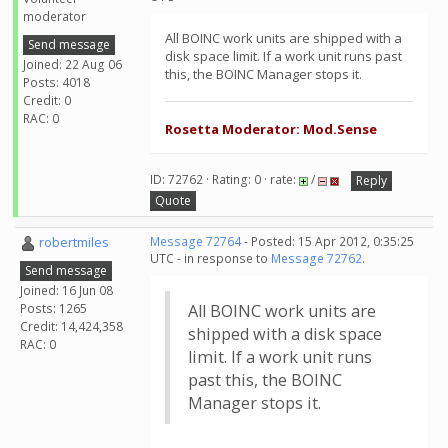
moderator
All BOINC work units are shipped with a
Send message
disk space limit. If a work unit runs past
Joined: 22 Aug 06
this, the BOINC Manager stops it.
Posts: 4018
Credit: 0
RAC: 0
Rosetta Moderator: Mod.Sense
ID: 72762 · Rating: 0 · rate:
/
Reply
Quote
robertmiles
Message 72764
- Posted: 15 Apr 2012, 0:35:25
UTC - in response to
Message 72762
.
Send message
Joined: 16 Jun 08
Posts: 1265
All BOINC work units are
Credit: 14,424,358
shipped with a disk space
RAC: 0
limit. If a work unit runs
past this, the BOINC
Manager stops it.