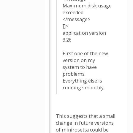
Maximum disk usage
exceeded
</message>
]]>
application version
3.26
First one of the new
version on my
system to have
problems.
Everything else is
running smoothly.
This suggests that a small
change in future versions
of minirosetta could be