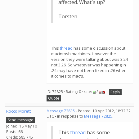
affected. What´s up?
Torsten
This
thread
has some discussion about
macintosh machines. However the
version they were talking about was 3.24
not 3.26. So whatever was happening in
.24 may have not been fixed in .26 when
it comes to mac's.
ID: 72825 · Rating: 0 · rate:
/
Reply
Quote
Rocco Moretti
Message 72835
- Posted: 19 Apr 2012, 18:32:32
UTC - in response to
Message 72825
.
Send message
Joined: 18 May 10
Posts: 66
This
thread
has some
Credit: 585,745