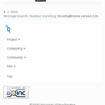
1
·
2
· Next
Message boards
:
Number crunching
: Rosetta@Home version 3.26
Project
Computing
Community
Site
Top
©2026 University of Washington