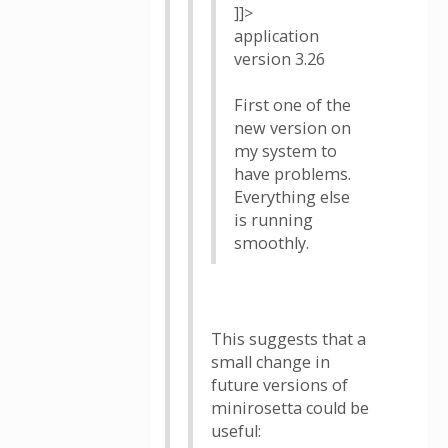
]]>
application
version 3.26
First one of the
new version on
my system to
have problems.
Everything else
is running
smoothly.
This suggests that a
small change in
future versions of
minirosetta could be
useful: