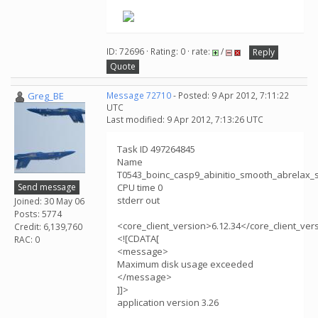
ID: 72696 · Rating: 0 · rate:
/
Reply
Quote
Greg_BE
Message 72710
- Posted: 9 Apr 2012, 7:11:22
UTC
Last modified: 9 Apr 2012, 7:13:26 UTC
Task ID 497264845
Name
T0543_boinc_casp9_abinitio_smooth_abrelax
Send message
CPU time 0
stderr out
Joined: 30 May 06
Posts: 5774
<core_client_version>6.12.34</core_client_ver
Credit: 6,139,760
<![CDATA[
RAC: 0
<message>
Maximum disk usage exceeded
</message>
]]>
application version 3.26