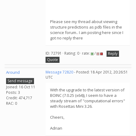
Please see my thread about viewing
structure predictions as pdb files in the
science forum.. I am posting here since I
got no reply there
ID: 72791 · Rating: 0 · rate:
/
Reply
Quote
Around
Message 72820
- Posted: 18 Apr 2012, 20:26:51
UTC
Send message
Joined: 16 Oct 11
With the upgrade to the latest version of
Posts: 3
BOINC (7.0.25 (x64)), I seem to have a
Credit: 474,717
steady stream of "computational errors"
RAC: 0
with Rosettas Mini 3.26.
Cheers,
Adrian