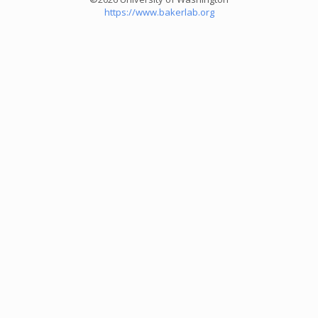
https://www.bakerlab.org