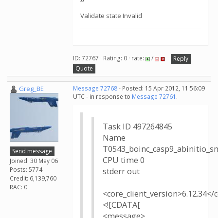
Validate state Invalid
ID: 72767 · Rating: 0 · rate:
/
Reply
Quote
Greg_BE
Message 72768
- Posted: 15 Apr 2012, 11:56:09
UTC - in response to
Message 72761
.
Task ID 497264845
Name
T0543_boinc_casp9_abinitio_
Send message
CPU time 0
Joined: 30 May 06
Posts: 5774
stderr out
Credit: 6,139,760
RAC: 0
<core_client_version>6.12.34</
<![CDATA[
<message>