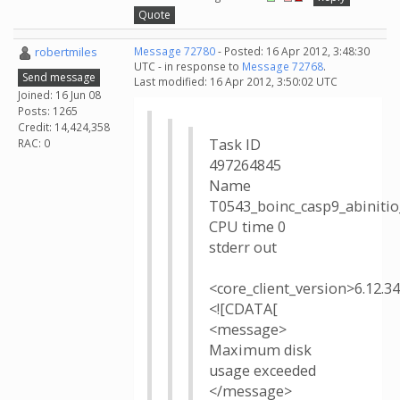
Quote
robertmiles
Message 72780
- Posted: 16 Apr 2012, 3:48:30
UTC - in response to
Message 72768
.
Send message
Last modified: 16 Apr 2012, 3:50:02 UTC
Joined: 16 Jun 08
Posts: 1265
Credit: 14,424,358
Task ID
RAC: 0
497264845
Name
T0543_boinc_casp9_abinit
CPU time 0
stderr out
<core_client_version>6.12.3
<![CDATA[
<message>
Maximum disk
usage exceeded
</message>