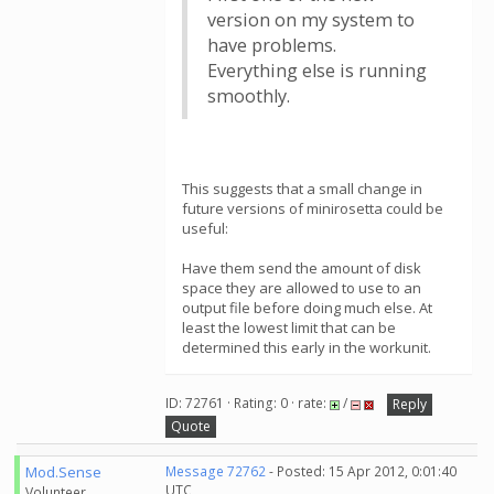
version on my system to
have problems.
Everything else is running
smoothly.
This suggests that a small change in
future versions of minirosetta could be
useful:
Have them send the amount of disk
space they are allowed to use to an
output file before doing much else. At
least the lowest limit that can be
determined this early in the workunit.
ID: 72761 · Rating: 0 · rate:
/
Reply
Quote
Mod.Sense
Message 72762
- Posted: 15 Apr 2012, 0:01:40
UTC
Volunteer