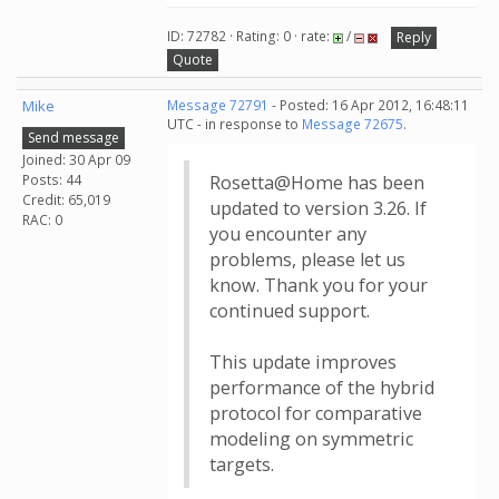
ID: 72782 · Rating: 0 · rate:
/
Reply
Quote
Mike
Message 72791
- Posted: 16 Apr 2012, 16:48:11
UTC - in response to
Message 72675
.
Send message
Joined: 30 Apr 09
Posts: 44
Rosetta@Home has been
Credit: 65,019
updated to version 3.26. If
RAC: 0
you encounter any
problems, please let us
know. Thank you for your
continued support.
This update improves
performance of the hybrid
protocol for comparative
modeling on symmetric
targets.