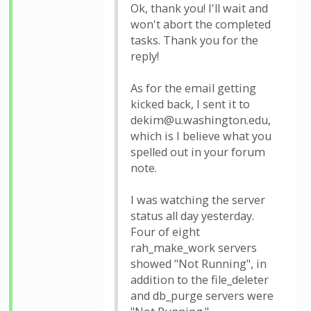
Ok, thank you! I'll wait and
won't abort the completed
tasks. Thank you for the
reply!
As for the email getting
kicked back, I sent it to
dekim@u.washington.edu,
which is I believe what you
spelled out in your forum
note.
I was watching the server
status all day yesterday.
Four of eight
rah_make_work servers
showed "Not Running", in
addition to the file_deleter
and db_purge servers were