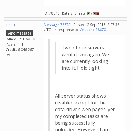
ID: 78670 · Rating: 0 · rate:
/
TPCBF
Message 78673
- Posted: 2 Sep 2015, 2:07:38
UTC - in response to
Message 78670
.
Send message
Joined: 29 Nov 10
Posts: 111
Two of our servers
Credit: 6,046,267
went down again. We
RAC: 0
are currently looking
into it. Hold tight.
All server status shows
disabled except for the
data-driven web pages, yet
my completed tasks are
being successfully
uploaded. However, I am