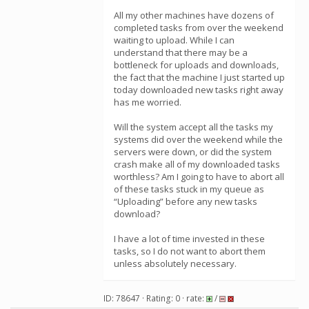
All my other machines have dozens of
completed tasks from over the weekend
waiting to upload. While I can
understand that there may be a
bottleneck for uploads and downloads,
the fact that the machine I just started up
today downloaded new tasks right away
has me worried.
Will the system accept all the tasks my
systems did over the weekend while the
servers were down, or did the system
crash make all of my downloaded tasks
worthless? Am I going to have to abort all
of these tasks stuck in my queue as
“Uploading” before any new tasks
download?
I have a lot of time invested in these
tasks, so I do not want to abort them
unless absolutely necessary.
ID: 78647 · Rating: 0 · rate:
/