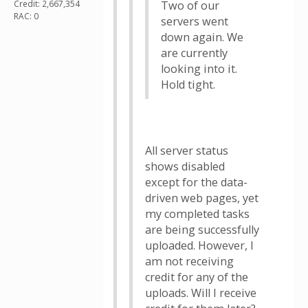
Credit: 2,667,354
Two of our
RAC: 0
servers went
down again. We
are currently
looking into it.
Hold tight.
All server status
shows disabled
except for the data-
driven web pages, yet
my completed tasks
are being successfully
uploaded. However, I
am not receiving
credit for any of the
uploads. Will I receive