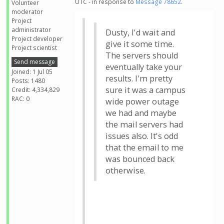
UTC - in response to
Message 78652
.
Volunteer
moderator
Project
administrator
Dusty, I'd wait and
Project developer
give it some time.
Project scientist
The servers should
Send message
eventually take your
Joined: 1 Jul 05
results. I'm pretty
Posts: 1480
sure it was a campus
Credit: 4,334,829
RAC: 0
wide power outage
we had and maybe
the mail servers had
issues also. It's odd
that the email to me
was bounced back
otherwise.