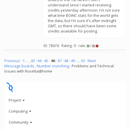
understand since I started receiving
credits yesterday afternoon. I'm not sure
what time BOINC stats for the world gets
the data, but I'm sure it's after midnight
GMT, so there should have been some
credits available for posting.
ID: 78676 · Rating: 0 · rate:
/
Previous ·
1
. . .
43
·
44
·
45
·
46
·
47
·
48
·
49
. . .
55
· Next
Message boards
:
Number crunching
: Problems and Technical
Issues with Rosetta@home
Project
Computing
Community