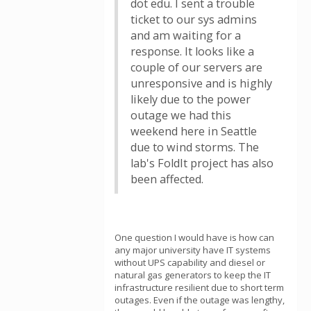
dot edu. I sent a trouble
ticket to our sys admins
and am waiting for a
response. It looks like a
couple of our servers are
unresponsive and is highly
likely due to the power
outage we had this
weekend here in Seattle
due to wind storms. The
lab's FoldIt project has also
been affected.
One question I would have is how can
any major university have IT systems
without UPS capability and diesel or
natural gas generators to keep the IT
infrastructure resilient due to short term
outages. Even if the outage was lengthy,