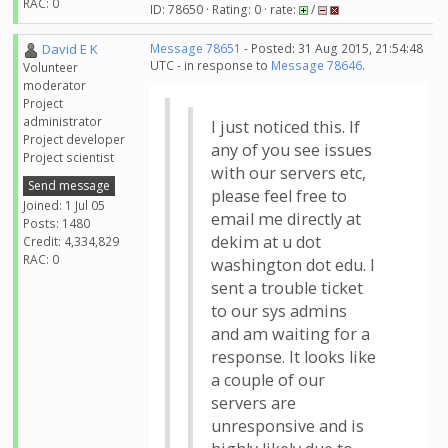
RAC: 0
ID: 78650 · Rating: 0 · rate:
/
David E K
Message 78651
- Posted: 31 Aug 2015, 21:54:48
UTC - in response to
Message 78646
.
Volunteer
moderator
Project
administrator
I just noticed this. If
Project developer
any of you see issues
Project scientist
with our servers etc,
Send message
please feel free to
Joined: 1 Jul 05
email me directly at
Posts: 1480
dekim at u dot
Credit: 4,334,829
RAC: 0
washington dot edu. I
sent a trouble ticket
to our sys admins
and am waiting for a
response. It looks like
a couple of our
servers are
unresponsive and is