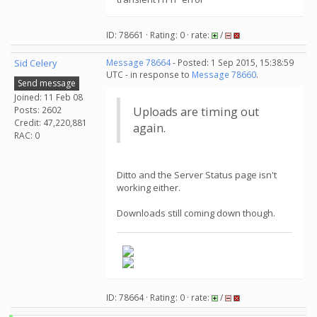
ID: 78661 · Rating: 0 · rate:
/
Sid Celery
Message 78664
- Posted: 1 Sep 2015, 15:38:59
UTC - in response to
Message 78660
.
Send message
Joined: 11 Feb 08
Posts: 2602
Uploads are timing out
Credit: 47,220,881
again.
RAC: 0
Ditto and the Server Status page isn't
working either.
Downloads still coming down though.
ID: 78664 · Rating: 0 · rate:
/