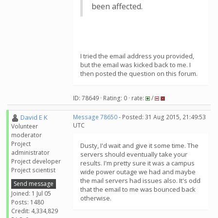
been affected.
I tried the email address you provided,
but the email was kicked back to me. I
then posted the question on this forum.
ID: 78649 · Rating: 0 · rate:
/
David E K
Message 78650
- Posted: 31 Aug 2015, 21:49:53
UTC
Volunteer
moderator
Project
Dusty, I'd wait and give it some time. The
administrator
servers should eventually take your
Project developer
results. I'm pretty sure it was a campus
Project scientist
wide power outage we had and maybe
the mail servers had issues also. It's odd
Send message
that the email to me was bounced back
Joined: 1 Jul 05
otherwise.
Posts: 1480
Credit: 4,334,829