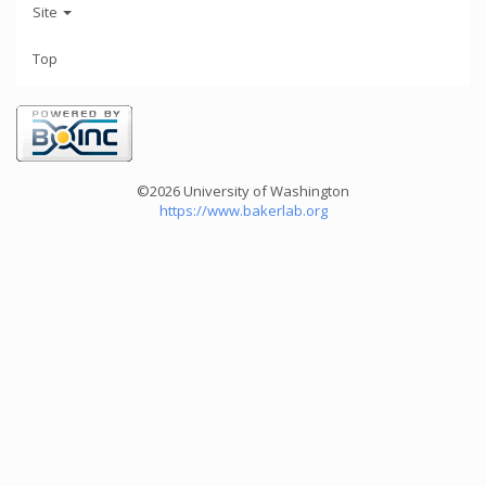
Site
Top
©2026 University of Washington
https://www.bakerlab.org