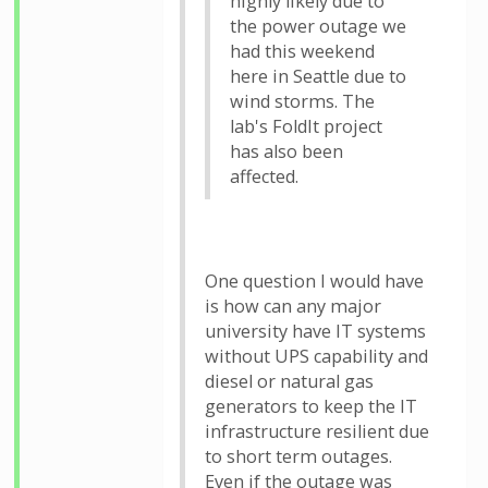
highly likely due to
the power outage we
had this weekend
here in Seattle due to
wind storms. The
lab's FoldIt project
has also been
affected.
One question I would have
is how can any major
university have IT systems
without UPS capability and
diesel or natural gas
generators to keep the IT
infrastructure resilient due
to short term outages.
Even if the outage was