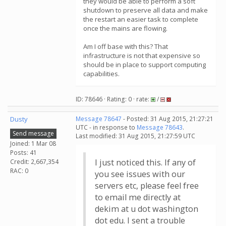
they would be able to perform a soft
shutdown to preserve all data and make
the restart an easier task to complete
once the mains are flowing.
Am I off base with this? That
infrastructure is not that expensive so
should be in place to support computing
capabilities.
ID: 78646 · Rating: 0 · rate:
/
Dusty
Message 78647
- Posted: 31 Aug 2015, 21:27:21
UTC - in response to
Message 78643
.
Send message
Last modified: 31 Aug 2015, 21:27:59 UTC
Joined: 1 Mar 08
Posts: 41
I just noticed this. If any of
Credit: 2,667,354
RAC: 0
you see issues with our
servers etc, please feel free
to email me directly at
dekim at u dot washington
dot edu. I sent a trouble