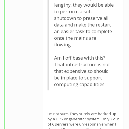
lengthy, they would be able
to perform a soft
shutdown to preserve all
data and make the restart
an easier task to complete
once the mains are
flowing.
Am I off base with this?
That infrastructure is not
that expensive so should
be in place to support
computing capabilities.
I'm not sure. They surely are backed up
by a UPS or generator system. Only 2 out
of 6 servers were unresponsive when I