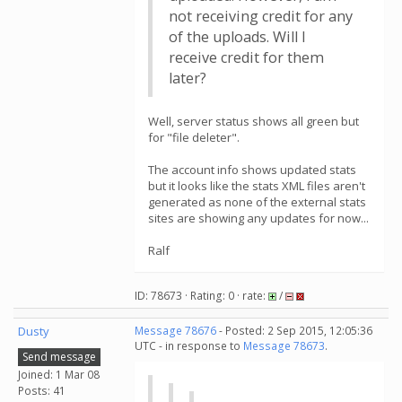
not receiving credit for any
of the uploads. Will I
receive credit for them
later?
Well, server status shows all green but
for "file deleter".
The account info shows updated stats
but it looks like the stats XML files aren't
generated as none of the external stats
sites are showing any updates for now...
Ralf
ID: 78673 · Rating: 0 · rate:
/
Dusty
Message 78676
- Posted: 2 Sep 2015, 12:05:36
UTC - in response to
Message 78673
.
Send message
Joined: 1 Mar 08
Posts: 41