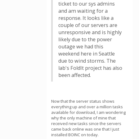
ticket to our sys admins
and am waiting for a
response. It looks like a
couple of our servers are
unresponsive and is highly
likely due to the power
outage we had this
weekend here in Seattle
due to wind storms. The
lab's FoldIt project has also
been affected.
Now that the server status shows
everything up and over a million tasks
available for download, I am wondering
why the only machine of mine that
received new tasks since the servers
came back online was one that I just
installed BOINC on today.