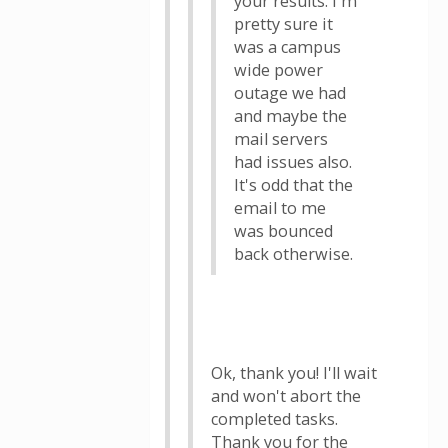
your results. I'm
pretty sure it
was a campus
wide power
outage we had
and maybe the
mail servers
had issues also.
It's odd that the
email to me
was bounced
back otherwise.
Ok, thank you! I'll wait
and won't abort the
completed tasks.
Thank you for the