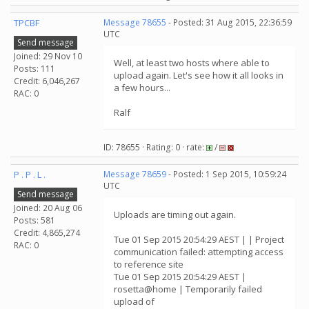
TPCBF
Message 78655
- Posted: 31 Aug 2015, 22:36:59
UTC
Send message
Joined: 29 Nov 10
Well, at least two hosts where able to
Posts: 111
upload again. Let's see how it all looks in
Credit: 6,046,267
a few hours...
RAC: 0
Ralf
ID: 78655 · Rating: 0 · rate:
/
P . P . L .
Message 78659
- Posted: 1 Sep 2015, 10:59:24
UTC
Send message
Joined: 20 Aug 06
Uploads are timing out again.
Posts: 581
Credit: 4,865,274
Tue 01 Sep 2015 20:54:29 AEST | | Project
RAC: 0
communication failed: attempting access
to reference site
Tue 01 Sep 2015 20:54:29 AEST |
rosetta@home | Temporarily failed
upload of