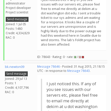
administrator
issues with our servers etc, please feel
Project developer
free to email me directly at dekim at u
Project scientist
dot washington dot edu. I sent a trouble
ticket to our sys admins and am waiting
Send message
for a response. It looks like a couple of
Joined: 1 Jul 05
our servers are unresponsive and is
Posts: 1480
highly likely due to the power outage we
Credit: 4,334,829
had this weekend here in Seattle due to
RAC: 0
wind storms. The lab's FoldIt project has
also been affected.
ID: 78643 · Rating: 0 · rate:
/
bk.newton09
Message 78646
- Posted: 31 Aug 2015, 21:18:15
UTC - in response to
Message 78643
.
Send message
Joined: 29 Jul 13
Posts: 1
I just noticed this. If any of
Credit: 4,107,796
you see issues with our
RAC: 0
servers etc, please feel free
to email me directly at
dekim at u dot washington