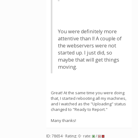
You were definitely more
attentive than I! A couple of
the webservers were not
started up. I just did, so
maybe that will get things
moving.
Great! At the same time you were doing
that, I started rebooting all my machines,
and I watched as the "Uploading" status
changed to "Ready to Report."
Many thanks!
ID: 78654 · Rating: 0 · rate:
/