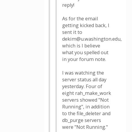
reply!
As for the email
getting kicked back, I
sent it to
dekim@u.washington.edu,
which is I believe
what you spelled out
in your forum note.
I was watching the
server status all day
yesterday. Four of
eight rah_make_work
servers showed "Not
Running", in addition
to the file_deleter and
db_purge servers
were "Not Running."