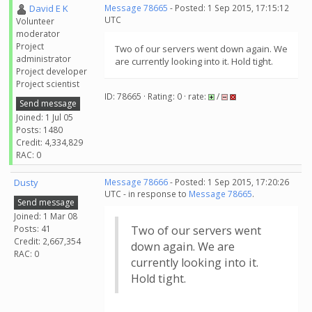
David E K
Message 78665
- Posted: 1 Sep 2015, 17:15:12
UTC
Volunteer
moderator
Project
Two of our servers went down again. We
administrator
are currently looking into it. Hold tight.
Project developer
Project scientist
ID: 78665 · Rating: 0 · rate:
/
Send message
Joined: 1 Jul 05
Posts: 1480
Credit: 4,334,829
RAC: 0
Dusty
Message 78666
- Posted: 1 Sep 2015, 17:20:26
UTC - in response to
Message 78665
.
Send message
Joined: 1 Mar 08
Posts: 41
Two of our servers went
Credit: 2,667,354
down again. We are
RAC: 0
currently looking into it.
Hold tight.