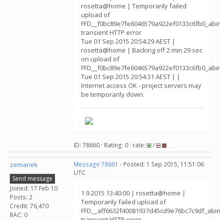
rosetta@home | Temporarily failed
upload of
FFD__f0bc89e7fe6046579a922ef0133c6fb0_abin
transient HTTP error
Tue 01 Sep 2015 20:54:29 AEST |
rosetta@home | Backing off 2 min 29 sec
on upload of
FFD__f0bc89e7fe6046579a922ef0133c6fb0_abin
Tue 01 Sep 2015 20:54:31 AEST | |
Internet access OK - project servers may
be temporarily down.
ID: 78660 · Rating: 0 · rate:
/
zemanek
Message 78661
- Posted: 1 Sep 2015, 11:51:06
UTC
Send message
Joined: 17 Feb 10
1.9.2015 13:40:00 | rosetta@home |
Posts: 2
Temporarily failed upload of
Credit: 76,470
FFD__aff6632f40081937d45cd9e76bc7c9df_abin
RAC: 0
transient HTTP error