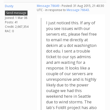
Dusty
Message 78649
- Posted: 31 Aug 2015, 21:40:30
UTC - in response to
Message 78643
.
Send message
Joined: 1 Mar 08
Posts: 41
I just noticed this. If any of
Credit: 2,667,354
you see issues with our
RAC: 0
servers etc, please feel free
to email me directly at
dekim at u dot washington
dot edu. I sent a trouble
ticket to our sys admins
and am waiting for a
response. It looks like a
couple of our servers are
unresponsive and is highly
likely due to the power
outage we had this
weekend here in Seattle
due to wind storms. The
lab's FoldIt project has also