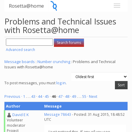
Rosetta@home
Problems and Technical Issues
with Rosetta@home
Advanced search
Message boards
:
Number crunching
: Problems and Technical
Issues with Rosetta@home
To post messages, you must
log in
.
Previous ·
1
. . .
43
·
44
·
45
·
46
·
47
·
48
·
49
. . .
55
· Next
Author
Message
David E K
Message 78643
- Posted: 31 Aug 2015, 18:48:52
UTC
Volunteer
moderator
Project
I just noticed this. If any of you see