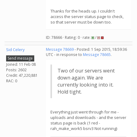
Thanks for the heads up. I couldn't
access the server status page to check,
so that server must be down too.
ID: 78666 · Rating: 0 · rate:
/
Sid Celery
Message 78669
- Posted: 1 Sep 2015, 18:59:36
UTC - in response to
Message 78665
.
Send message
Joined: 11 Feb 08
Posts: 2602
Two of our servers went
Credit: 47,220,881
down again. We are
RAC: 0
currently looking into it.
Hold tight.
Everything just went through for me -
uploads and downloads - and the server
status page is back (1 red -
rah_make_work5 bsrv3 Not running)