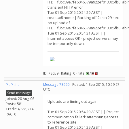
FFD__f0bc89e7fe6046579a922ef0133c6fb0_abin
transient HTTP error
Tue 01 Sep 2015 20:54:29 AEST |
rosetta@home | Backing off 2 min 29 sec
on upload of
FFD__f0bc89e7fe6046579a922ef0133c6fb0_abin
Tue 01 Sep 2015 20:54:31 AEST | |
Internet access OK - project servers may
be temporarily down.
ID: 78659 · Rating: 0 · rate:
/
P . P . L .
Message 78660
- Posted: 1 Sep 2015, 10:59:27
UTC
Send message
Joined: 20 Aug 06
Uploads are timing out again.
Posts: 581
Credit: 4,865,274
Tue 01 Sep 2015 20:54:29 AEST | | Project
RAC: 0
communication failed: attempting access
to reference site
Tue 01 Sep 2015 20:54:29 AEST |