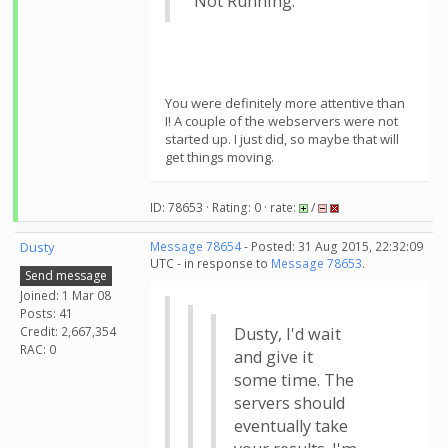
"Not Running."
You were definitely more attentive than
I! A couple of the webservers were not
started up. I just did, so maybe that will
get things moving.
ID: 78653 · Rating: 0 · rate:
/
Dusty
Message 78654
- Posted: 31 Aug 2015, 22:32:09
UTC - in response to
Message 78653
.
Send message
Joined: 1 Mar 08
Posts: 41
Credit: 2,667,354
Dusty, I'd wait
RAC: 0
and give it
some time. The
servers should
eventually take