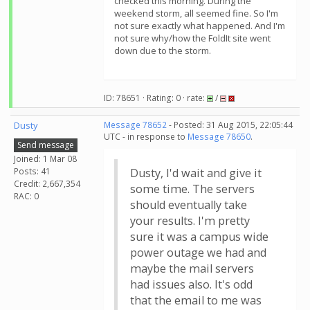
checked this morning. During the
weekend storm, all seemed fine. So I'm
not sure exactly what happened. And I'm
not sure why/how the FoldIt site went
down due to the storm.
ID: 78651 · Rating: 0 · rate:
/
Dusty
Message 78652
- Posted: 31 Aug 2015, 22:05:44
UTC - in response to
Message 78650
.
Send message
Joined: 1 Mar 08
Posts: 41
Dusty, I'd wait and give it
Credit: 2,667,354
some time. The servers
RAC: 0
should eventually take
your results. I'm pretty
sure it was a campus wide
power outage we had and
maybe the mail servers
had issues also. It's odd
that the email to me was