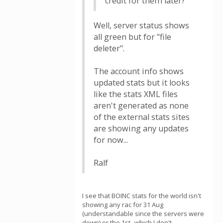
credit for them later?
Well, server status shows
all green but for "file
deleter".
The account info shows
updated stats but it looks
like the stats XML files
aren't generated as none
of the external stats sites
are showing any updates
for now...
Ralf
I see that BOINC stats for the world isn't
showing any rac for 31 Aug
(understandable since the servers were
down) or the 1st--which I don't