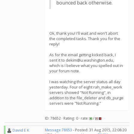
bounced back otherwise.
Ok, thank you! I'll wait and won't abort
the completed tasks. Thank you for the
reply!
As for the email getting kicked back, I
sent it to dekim@u.washington.edu,
which is I believe what you spelled out in
your forum note.
I was watching the server status all day
yesterday. Four of eight rah_make_work
servers showed "Not Running", in
addition to the file_deleter and db_purge
servers were "Not Running."
ID: 78652 · Rating: 0 · rate:
/
David E K
Message 78653
- Posted: 31 Aug 2015, 22:08:20