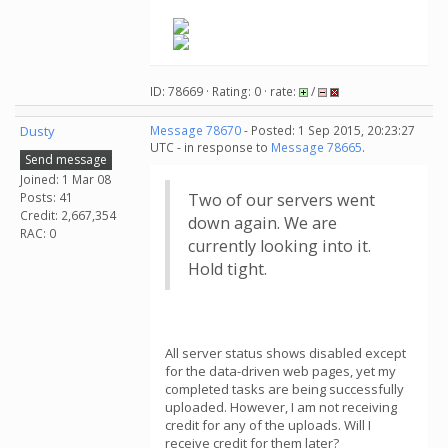
ID: 78669 · Rating: 0 · rate:
/
Dusty
Message 78670
- Posted: 1 Sep 2015, 20:23:27
UTC - in response to
Message 78665
.
Send message
Joined: 1 Mar 08
Posts: 41
Two of our servers went
Credit: 2,667,354
down again. We are
RAC: 0
currently looking into it.
Hold tight.
All server status shows disabled except
for the data-driven web pages, yet my
completed tasks are being successfully
uploaded. However, I am not receiving
credit for any of the uploads. Will I
receive credit for them later?