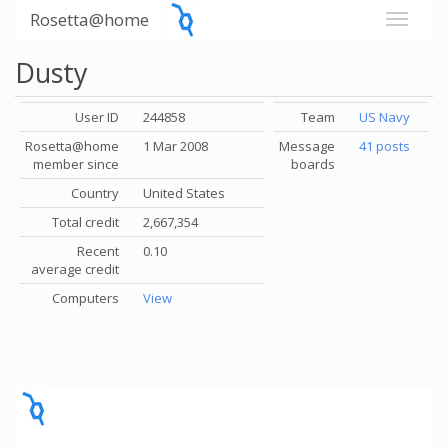
Rosetta@home
Dusty
User ID
244858
Team
US Navy
Rosetta@home
1 Mar 2008
Message
41 posts
member since
boards
Country
United States
Total credit
2,667,354
Recent
0.10
average credit
Computers
View