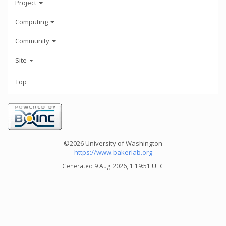
Project
Computing
Community
Site
Top
©2026 University of Washington
https://www.bakerlab.org
Generated 9 Aug 2026, 1:19:51 UTC