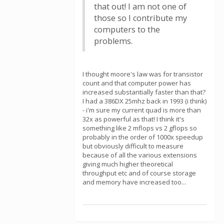
that out! I am not one of
those so I contribute my
computers to the
problems.
I thought moore's law was for transistor
count and that computer power has
increased substantially faster than that?
I had a 386DX 25mhz back in 1993 (i think)
- i'm sure my current quad is more than
32x as powerful as that! I think it's
something like 2 mflops vs 2 gflops so
probably in the order of 1000x speedup
but obviously difficult to measure
because of all the various extensions
giving much higher theoretical
throughput etc and of course storage
and memory have increased too...