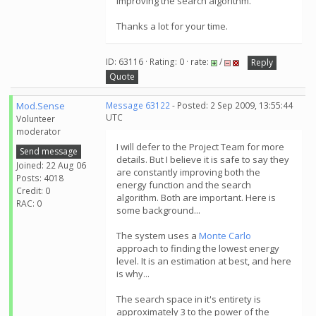
improving the search algorithm.
Thanks a lot for your time.
ID: 63116 · Rating: 0 · rate:
/
Reply
Quote
Mod.Sense
Message 63122
- Posted: 2 Sep 2009, 13:55:44
UTC
Volunteer
moderator
I will defer to the Project Team for more
Send message
details. But I believe it is safe to say they
Joined: 22 Aug 06
are constantly improving both the
Posts: 4018
energy function and the search
Credit: 0
algorithm. Both are important. Here is
RAC: 0
some background...
The system uses a
Monte Carlo
approach to finding the lowest energy
level. It is an estimation at best, and here
is why...
The search space in it's entirety is
approximately 3 to the power of the