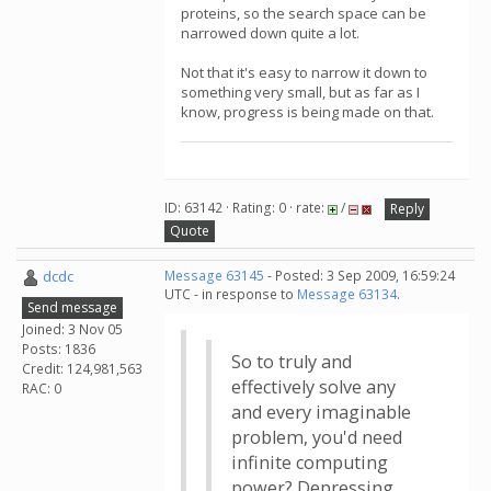
proteins, so the search space can be
narrowed down quite a lot.
Not that it's easy to narrow it down to
something very small, but as far as I
know, progress is being made on that.
ID: 63142 · Rating: 0 · rate:
/
Reply
Quote
dcdc
Message 63145
- Posted: 3 Sep 2009, 16:59:24
UTC - in response to
Message 63134
.
Send message
Joined: 3 Nov 05
Posts: 1836
So to truly and
Credit: 124,981,563
effectively solve any
RAC: 0
and every imaginable
problem, you'd need
infinite computing
power? Depressing.