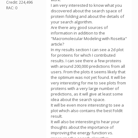
Credit: 224,496
I am very interested to know what you
RAC: 0
discovered about the search space of
protein folding and about the details of
your search algorithm.
Are there any good sources of
information in addition to the
"Macromolecular Modeling with Rosetta"
article?
In my results section I can see a 2d plot
for proteins for which I contributed
results. I can see there a few proteins
with around 200,000 predictions from all
users. From the plots it seems likely that
the optimum was not yet found. It will be
very interesting for me to see plots from
proteins with a very large number of
predictions, as it will give at least some
idea about the search space.
It will be even more interesting to see a
plot which also contains the best FoldIt
result.
It will also be interesting to hear your
thoughts about the importance of
improving the energy function vs.