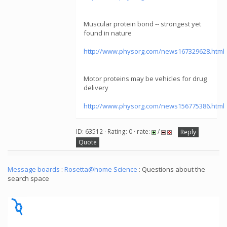
Muscular protein bond -- strongest yet
found in nature
http://www.physorg.com/news167329628.html
Motor proteins may be vehicles for drug
delivery
http://www.physorg.com/news156775386.html
ID: 63512 · Rating: 0 · rate:
/
Reply
Quote
Message boards
:
Rosetta@home Science
: Questions about the
search space