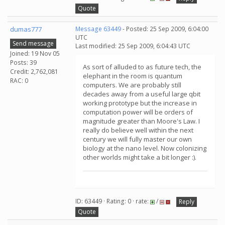
Quote
dumas777
Message 63449
- Posted: 25 Sep 2009, 6:04:00
UTC
Send message
Last modified: 25 Sep 2009, 6:04:43 UTC
Joined: 19 Nov 05
Posts: 39
As sort of alluded to as future tech, the
Credit: 2,762,081
elephant in the room is quantum
RAC: 0
computers. We are probably still
decades away from a useful large qbit
working prototype but the increase in
computation power will be orders of
magnitude greater than Moore's Law. I
really do believe well within the next
century we will fully master our own
biology at the nano level. Now colonizing
other worlds might take a bit longer :).
ID: 63449 · Rating: 0 · rate:
/
Reply
Quote