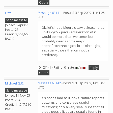
Quote
Otto
Message 63141
- Posted: 3 Sep 2009, 11:41:25
UTC
Send message
Joined: 6 Apr 07
Ok, let's hope Moore's Law at least holds
Posts: 27
up its 2yr/2x pace (acceleration of it
Credit: 3,567,665
would be more than welcome, but
RAC: 0
probably needs some major
scientific/technological breakthroughs,
especially those that cannot be
predicted).
ID: 63141 · Rating: 0 · rate:
/
Reply
Quote
Michael G.R.
Message 63142
- Posted: 3 Sep 2009, 14:15:07
UTC
Send message
Joined: 11 Nov 05
It's not as bad as it looks. Nature repeats
Posts: 264
patterns and conserves useful
Credit: 11,247,510
mutations; only a very small subset of all
RAC: 0
those possibilities are usually found in