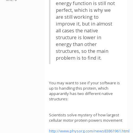
energy function is still not
perfect, which is why we
are still working to
improve it, but in almost
all cases the native
structure is lower in
energy than other
structures, so the main
problem is to find it.
You may want to see if your software is
up to handling this protein, which
apparantly has two different native
structures:
Scientists solve mystery of how largest
cellular motor protein powers movement
http://www.physorg.com/news83861961.html