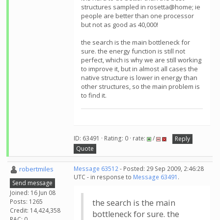
structures sampled in rosetta@home; ie
people are better than one processor
but not as good as 40,000!
the search is the main bottleneck for
sure. the energy function is still not
perfect, which is why we are still working
to improve it, but in almost all cases the
native structure is lower in energy than
other structures, so the main problem is
to find it.
ID: 63491 · Rating: 0 · rate:
/
Reply
Quote
robertmiles
Message 63512
- Posted: 29 Sep 2009, 2:46:28
UTC - in response to
Message 63491
.
Send message
Joined: 16 Jun 08
Posts: 1265
the search is the main
Credit: 14,424,358
bottleneck for sure. the
RAC: 0