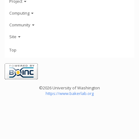
Project
Computing
Community
Site
Top
©2026 University of Washington
https://www.bakerlab.org