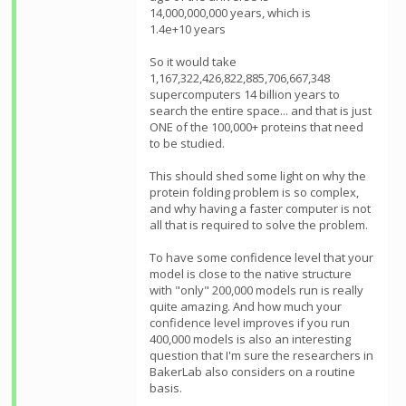
14,000,000,000 years, which is
1.4e+10 years
So it would take
1,167,322,426,822,885,706,667,348
supercomputers 14 billion years to
search the entire space... and that is just
ONE of the 100,000+ proteins that need
to be studied.
This should shed some light on why the
protein folding problem is so complex,
and why having a faster computer is not
all that is required to solve the problem.
To have some confidence level that your
model is close to the native structure
with "only" 200,000 models run is really
quite amazing. And how much your
confidence level improves if you run
400,000 models is also an interesting
question that I'm sure the researchers in
BakerLab also considers on a routine
basis.