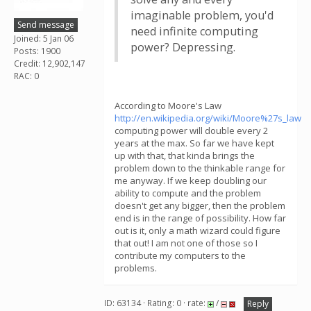
imaginable problem, you'd
Send message
need infinite computing
Joined: 5 Jan 06
power? Depressing.
Posts: 1900
Credit: 12,902,147
RAC: 0
According to Moore's Law
http://en.wikipedia.org/wiki/Moore%27s_law
computing power will double every 2
years at the max. So far we have kept
up with that, that kinda brings the
problem down to the thinkable range for
me anyway. If we keep doubling our
ability to compute and the problem
doesn't get any bigger, then the problem
end is in the range of possibility. How far
out is it, only a math wizard could figure
that out! I am not one of those so I
contribute my computers to the
problems.
ID: 63134 · Rating: 0 · rate:
/
Reply