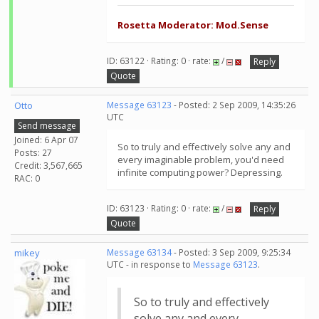
Rosetta Moderator: Mod.Sense
ID: 63122 · Rating: 0 · rate:
/
Reply
Quote
Otto
Message 63123
- Posted: 2 Sep 2009, 14:35:26
UTC
Send message
Joined: 6 Apr 07
So to truly and effectively solve any and
Posts: 27
every imaginable problem, you'd need
Credit: 3,567,665
infinite computing power? Depressing.
RAC: 0
ID: 63123 · Rating: 0 · rate:
/
Reply
Quote
mikey
Message 63134
- Posted: 3 Sep 2009, 9:25:34
UTC - in response to
Message 63123
.
So to truly and effectively
solve any and every