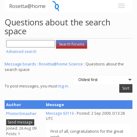
Rosetta@home
Questions about the search
space
Advanced search
Message boards
:
Rosetta@home Science
: Questions about the
search space
To post messages, you must
log in
.
Author
Message
PhotonSmasher
Message 63116
- Posted: 2 Sep 2009, 0:13:28
UTC
Send message
Joined: 26 Aug 09
First of all, congratulations for the great
Posts: 1
work.