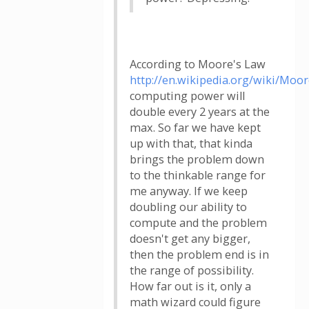
According to Moore's Law
http://en.wikipedia.org/wiki/Moo
computing power will
double every 2 years at the
max. So far we have kept
up with that, that kinda
brings the problem down
to the thinkable range for
me anyway. If we keep
doubling our ability to
compute and the problem
doesn't get any bigger,
then the problem end is in
the range of possibility.
How far out is it, only a
math wizard could figure