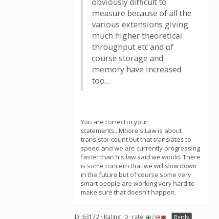
obviously difficult to
measure because of all the
various extensions giving
much higher theoretical
throughput etc and of
course storage and
memory have increased
too...
You are correct in your
statements...Moore's Law is about
transistor count but that translates to
speed and we are currently progressing
faster than his law said we would. There
is some concern that we will slow down
in the future but of course some very
smart people are working very hard to
make sure that doesn't happen.
ID: 63172 · Rating: 0 · rate:
/
Reply