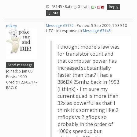
ID: 63145 · Rating: 0 · rate:
/
Reply
Quote
mikey
Message 63172
- Posted: 5 Sep 2009, 10:39:10
UTC - in response to
Message 63145
.
I thought moore's law was
for transistor count and
that computer power has
Send message
increased substantially
Joined: 5 Jan 06
faster than that? I had a
Posts: 1900
386DX 25mhz back in 1993
Credit: 12,902,147
RAC: 0
(i think) - i'm sure my
current quad is more than
32x as powerful as that! I
think it's something like 2
mflops vs 2 gflops so
probably in the order of
1000x speedup but