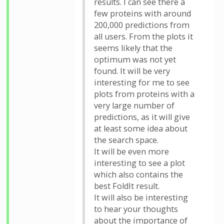
results. I can see there a
few proteins with around
200,000 predictions from
all users. From the plots it
seems likely that the
optimum was not yet
found. It will be very
interesting for me to see
plots from proteins with a
very large number of
predictions, as it will give
at least some idea about
the search space.
It will be even more
interesting to see a plot
which also contains the
best FoldIt result.
It will also be interesting
to hear your thoughts
about the importance of