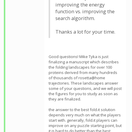
improving the energy
function vs. improving the
search algorithm.
Thanks a lot for your time.
Good questions! Mike Tyka is just
finalizing a manuscript which describes
the folding landscapes for over 100
proteins derived from many hundreds
of thousands of rosetta@home
trajectories. These landscapes answer
some of your questions, and we will post
the figures for you to study as soon as
they are finalized.
the answer to the best fold.it solution
depends very much on what the players
start with. generally, fold.it players can
improve on any puzzle starting point, but
it is hard to do better than the best