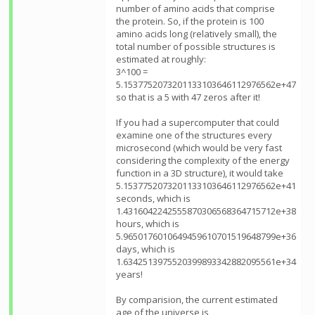
number of amino acids that comprise
the protein. So, if the protein is 100
amino acids long (relatively small), the
total number of possible structures is
estimated at roughly:
3^100 =
5.1537752073201133103646112976562e+47
so that is a 5 with 47 zeros after it!
If you had a supercomputer that could
examine one of the structures every
microsecond (which would be very fast
considering the complexity of the energy
function in a 3D structure), it would take
5.1537752073201133103646112976562e+41
seconds, which is
1.4316042242555870306568364715712e+38
hours, which is
5.9650176010649459610701519648799e+36
days, which is
1.6342513975520399893342882095561e+34
years!
By comparision, the current estimated
age of the universe is