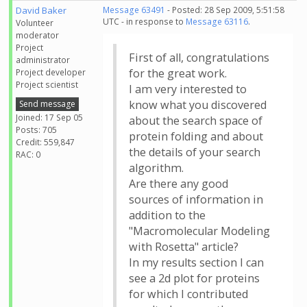
David Baker
Message 63491
- Posted: 28 Sep 2009, 5:51:58
UTC - in response to
Message 63116
.
Volunteer
moderator
Project
First of all, congratulations
administrator
for the great work.
Project developer
Project scientist
I am very interested to
know what you discovered
Send message
Joined: 17 Sep 05
about the search space of
Posts: 705
protein folding and about
Credit: 559,847
the details of your search
RAC: 0
algorithm.
Are there any good
sources of information in
addition to the
"Macromolecular Modeling
with Rosetta" article?
In my results section I can
see a 2d plot for proteins
for which I contributed