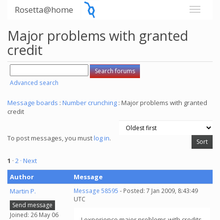
Rosetta@home
Major problems with granted
credit
Advanced search
Message boards
:
Number crunching
: Major problems with granted
credit
To post messages, you must
log in
.
1
·
2
· Next
Author
Message
Martin P.
Message 58595
- Posted: 7 Jan 2009, 8:43:49
UTC
Send message
Joined: 26 May 06
I experience major problems with credits