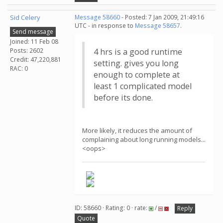
Sid Celery
Message 58660
- Posted: 7 Jan 2009, 21:49:16
UTC - in response to
Message 58657
.
Send message
Joined: 11 Feb 08
Posts: 2602
4 hrs is a good runtime
Credit: 47,220,881
setting. gives you long
RAC: 0
enough to complete at
least 1 complicated model
before its done.
More likely, it reduces the amount of
complaining about long running models...
<oops>
ID: 58660 · Rating: 0 · rate:
/
Reply
Quote