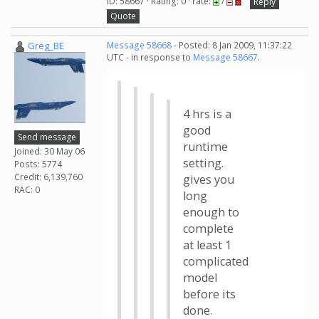
ID: 58667 · Rating: 0 · rate:
/
Reply
Quote
Greg_BE
Message 58668
- Posted: 8 Jan 2009, 11:37:22
UTC - in response to
Message 58667
.
4 hrs is a
good
Send message
runtime
Joined: 30 May 06
setting.
Posts: 5774
Credit: 6,139,760
gives you
RAC: 0
long
enough to
complete
at least 1
complicated
model
before its
done.