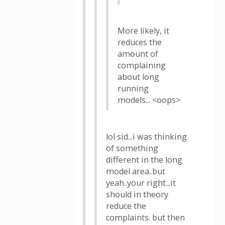
More likely, it
reduces the
amount of
complaining
about long
running
models... <oops>
lol sid...i was thinking
of something
different in the long
model area..but
yeah..your right...it
should in theory
reduce the
complaints. but then