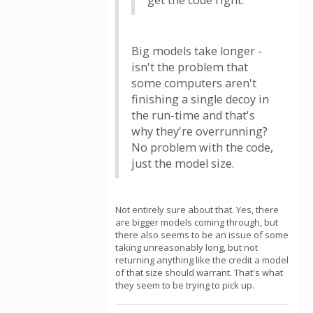
get the code right.
Big models take longer -
isn't the problem that
some computers aren't
finishing a single decoy in
the run-time and that's
why they're overrunning?
No problem with the code,
just the model size.
Not entirely sure about that. Yes, there
are bigger models coming through, but
there also seems to be an issue of some
taking unreasonably long, but not
returning anything like the credit a model
of that size should warrant. That's what
they seem to be trying to pick up.