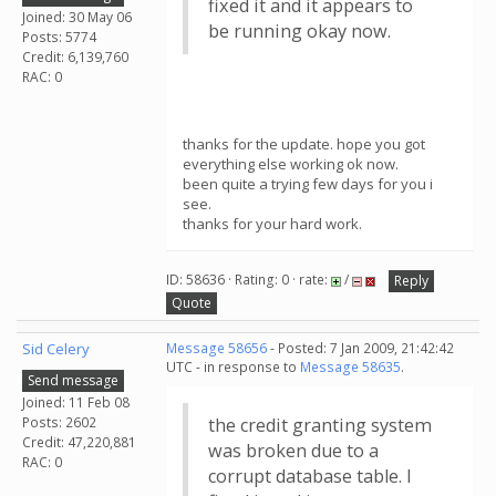
fixed it and it appears to
Joined: 30 May 06
be running okay now.
Posts: 5774
Credit: 6,139,760
RAC: 0
thanks for the update. hope you got
everything else working ok now.
been quite a trying few days for you i
see.
thanks for your hard work.
ID: 58636 · Rating: 0 · rate:
/
Reply
Quote
Sid Celery
Message 58656
- Posted: 7 Jan 2009, 21:42:42
UTC - in response to
Message 58635
.
Send message
Joined: 11 Feb 08
Posts: 2602
the credit granting system
Credit: 47,220,881
was broken due to a
RAC: 0
corrupt database table. I