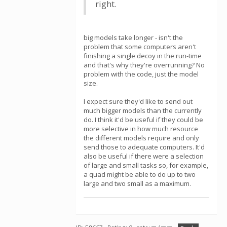
right.
big models take longer - isn't the
problem that some computers aren't
finishing a single decoy in the run-time
and that's why they're overrunning? No
problem with the code, just the model
size.
I expect sure they'd like to send out
much bigger models than the currently
do. I think it'd be useful if they could be
more selective in how much resource
the different models require and only
send those to adequate computers. It'd
also be useful if there were a selection
of large and small tasks so, for example,
a quad might be able to do up to two
large and two small as a maximum.