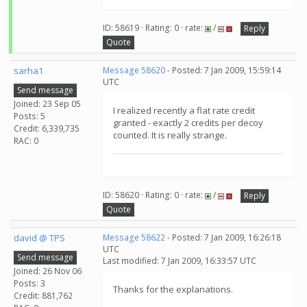
ID: 58619 · Rating: 0 · rate:
/
Reply
Quote
sarha1
Message 58620
- Posted: 7 Jan 2009, 15:59:14
UTC
Send message
Joined: 23 Sep 05
I realized recently a flat rate credit
Posts: 5
granted - exactly 2 credits per decoy
Credit: 6,339,735
counted. It is really strange.
RAC: 0
ID: 58620 · Rating: 0 · rate:
/
Reply
Quote
david @ TPS
Message 58622
- Posted: 7 Jan 2009, 16:26:18
UTC
Send message
Last modified: 7 Jan 2009, 16:33:57 UTC
Joined: 26 Nov 06
Posts: 3
Thanks for the explanations.
Credit: 881,762