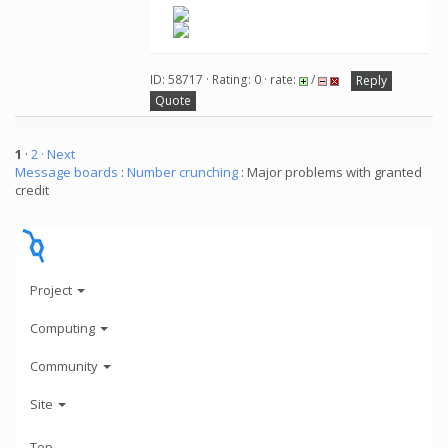
ID: 58717 · Rating: 0 · rate:
/
Reply
Quote
1
·
2
· Next
Message boards
:
Number crunching
: Major problems with granted
credit
Project
Computing
Community
Site
Top