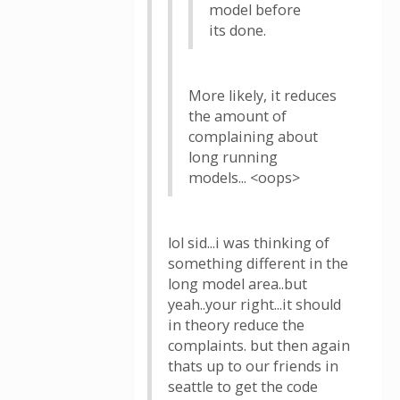
model before
its done.
More likely, it reduces
the amount of
complaining about
long running
models... <oops>
lol sid...i was thinking of
something different in the
long model area..but
yeah..your right...it should
in theory reduce the
complaints. but then again
thats up to our friends in
seattle to get the code