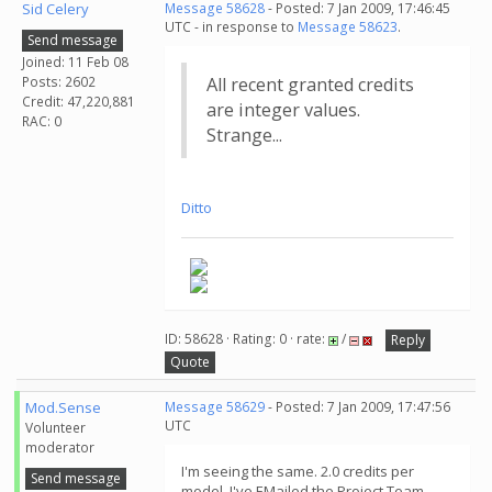
Sid Celery
Message 58628
- Posted: 7 Jan 2009, 17:46:45
UTC - in response to
Message 58623
.
Send message
Joined: 11 Feb 08
Posts: 2602
All recent granted credits
Credit: 47,220,881
are integer values.
RAC: 0
Strange...
Ditto
ID: 58628 · Rating: 0 · rate:
/
Reply
Quote
Mod.Sense
Message 58629
- Posted: 7 Jan 2009, 17:47:56
UTC
Volunteer
moderator
I'm seeing the same. 2.0 credits per
Send message
model. I've EMailed the Project Team.