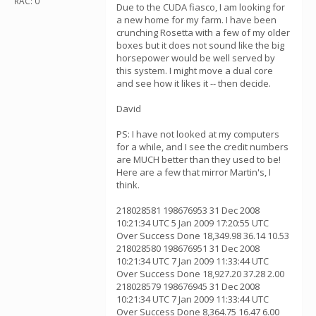
RAC: 0
Due to the CUDA fiasco, I am looking for
a new home for my farm. I have been
crunching Rosetta with a few of my older
boxes but it does not sound like the big
horsepower would be well served by
this system. I might move a dual core
and see how it likes it -- then decide.
David
PS: I have not looked at my computers
for a while, and I see the credit numbers
are MUCH better than they used to be!
Here are a few that mirror Martin's, I
think.
218028581 198676953 31 Dec 2008
10:21:34 UTC 5 Jan 2009 17:20:55 UTC
Over Success Done 18,349.98 36.14 10.53
218028580 198676951 31 Dec 2008
10:21:34 UTC 7 Jan 2009 11:33:44 UTC
Over Success Done 18,927.20 37.28 2.00
218028579 198676945 31 Dec 2008
10:21:34 UTC 7 Jan 2009 11:33:44 UTC
Over Success Done 8,364.75 16.47 6.00