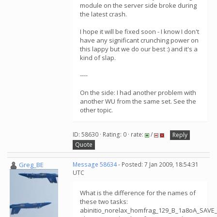
module on the server side broke during
the latest crash.
I hope it will be fixed soon - I know I don't
have any significant crunching power on
this lappy but we do our best :) and it's a
kind of slap.
----
On the side: I had another problem with
another WU from the same set. See the
other topic.
ID: 58630 · Rating: 0 · rate:
/
Reply
Quote
Greg_BE
Message 58634
- Posted: 7 Jan 2009, 18:54:31
UTC
What is the difference for the names of
these two tasks:
abinitio_norelax_homfrag_129_B_1a8oA_SAVE