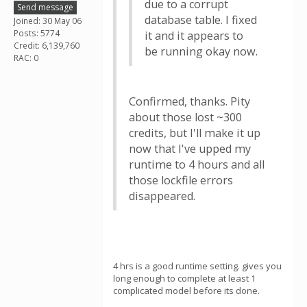
due to a corrupt
Send message
database table. I fixed
Joined: 30 May 06
Posts: 5774
it and it appears to
Credit: 6,139,760
be running okay now.
RAC: 0
Confirmed, thanks. Pity
about those lost ~300
credits, but I'll make it up
now that I've upped my
runtime to 4 hours and all
those lockfile errors
disappeared.
4 hrs is a good runtime setting. gives you
long enough to complete at least 1
complicated model before its done.