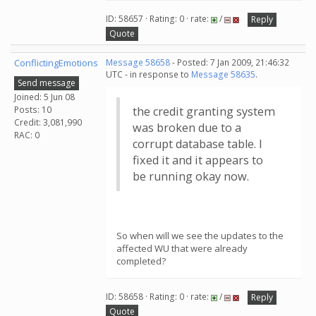
ID: 58657 · Rating: 0 · rate:
/
Reply
Quote
ConflictingEmotions
Message 58658
- Posted: 7 Jan 2009, 21:46:32
UTC - in response to
Message 58635
.
Send message
Joined: 5 Jun 08
Posts: 10
the credit granting system
Credit: 3,081,990
was broken due to a
RAC: 0
corrupt database table. I
fixed it and it appears to
be running okay now.
So when will we see the updates to the
affected WU that were already
completed?
ID: 58658 · Rating: 0 · rate:
/
Reply
Quote