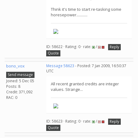
Think it's time to start re-tasking some
horesepower............
ID: 58622 · Rating: 0 · rate:
/
Reply
Quote
bono_vox
Message 58623
- Posted: 7 Jan 2009, 16:50:37
UTC
Send message
Joined: 5 Dec 05
All recent granted credits are integer
Posts: 8
values. Strange...
Credit: 371,092
RAC: 0
ID: 58623 · Rating: 0 · rate:
/
Reply
Quote