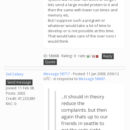
lets send a large model protien to it and
then the same with lower run times and
memory etc.
But I suppose such a program or
whatever would take a lot of time to
develop or is not possible at this time.
That would take care of the over runs I
would think.
ID: 58668 · Rating: 0 · rate:
/
Reply
Quote
Sid Celery
Message 58717
- Posted: 11 Jan 2009, 0:56:12
UTC - in response to
Message 58667
.
Send message
Joined: 11 Feb 08
Posts: 2602
...it should in theory
Credit: 47,220,881
reduce the
RAC: 0
complaints. but then
again thats up to our
friends in seattle to