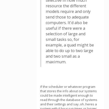
selective in how much
resource the different
models require and only
send those to adequate
computers. It'd also be
useful if there were a
selection of large and
small tasks so, for
example, a quad might be
able to do up to two large
and two small as a
maximum.
If the scheduler or whatever program
that stores the info about our systems
could be made intelligent enough to
read through the database of systems
and their settings and say..oh..heres a
system with 6 hour run times or longer,