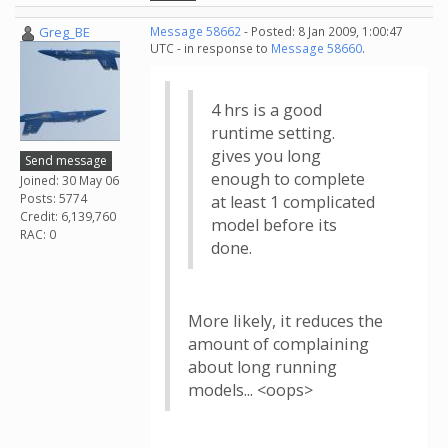
Greg_BE
Message 58662
- Posted: 8 Jan 2009, 1:00:47
UTC - in response to
Message 58660
.
4 hrs is a good
runtime setting.
gives you long
Send message
enough to complete
Joined: 30 May 06
Posts: 5774
at least 1 complicated
Credit: 6,139,760
model before its
RAC: 0
done.
More likely, it reduces the
amount of complaining
about long running
models... <oops>