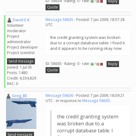
ID: 58634 · Rating: 0 · rate:
/
Reply
Quote
David E K
Message 58635
- Posted: 7 Jan 2009, 18:57:28
UTC
Volunteer
moderator
Project
the credit granting system was broken
administrator
due to a corrupt database table. I fixed it
Project developer
and it appears to be running okay now.
Project scientist
Send message
ID: 58635 · Rating: 0 · rate:
/
Reply
Joined: 1 Jul 05
Quote
Posts: 1480
Credit: 4,334,829
RAC: 0
Greg_BE
Message 58636
- Posted: 7 Jan 2009, 18:59:21
UTC - in response to
Message 58635
.
the credit granting system
was broken due to a
corrupt database table. I
Send message