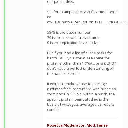
unique models.
So, for example, the task first mentioned
is:
cc2_1_8_native_cen_cst_hb_t313__IGNORE_TH
5845 is the batch number
79 is the task within that batch
0 is the replication level so far
But if you had a list of all the tasks for
batch 5845, you would see some for
proteins other then 1RY6A... or is it t313? I
don't have a perfect understanding of
the names either :)
It wouldn't make sense to average
runtimes from protein "A" with runtimes
from protein "B". So, within a batch, the
specific protein being studied is the
basis of what gets averaged as results
come in.
Rosetta Moderator: Mod.Sense