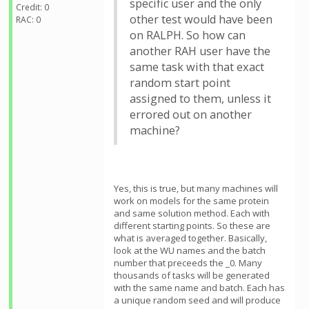
specific user and the only
Credit: 0
other test would have been
RAC: 0
on RALPH. So how can
another RAH user have the
same task with that exact
random start point
assigned to them, unless it
errored out on another
machine?
Yes, this is true, but many machines will
work on models for the same protein
and same solution method. Each with
different starting points. So these are
what is averaged together. Basically,
look at the WU names and the batch
number that preceeds the _0. Many
thousands of tasks will be generated
with the same name and batch. Each has
a unique random seed and will produce