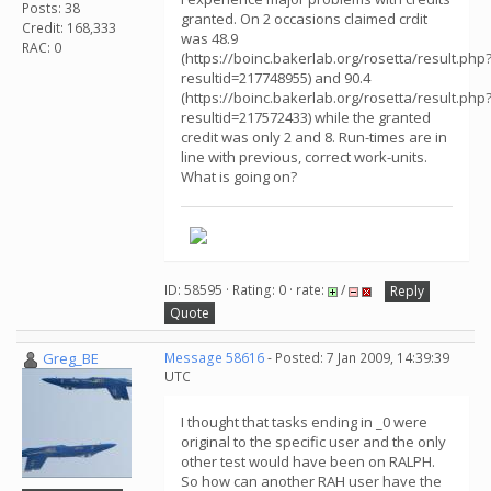
Posts: 38
granted. On 2 occasions claimed crdit
Credit: 168,333
was 48.9
RAC: 0
(https://boinc.bakerlab.org/rosetta/result.php
resultid=217748955) and 90.4
(https://boinc.bakerlab.org/rosetta/result.php
resultid=217572433) while the granted
credit was only 2 and 8. Run-times are in
line with previous, correct work-units.
What is going on?
ID: 58595 · Rating: 0 · rate:
/
Reply
Quote
Greg_BE
Message 58616
- Posted: 7 Jan 2009, 14:39:39
UTC
I thought that tasks ending in _0 were
original to the specific user and the only
other test would have been on RALPH.
So how can another RAH user have the