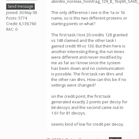
abinitio_norelax_homfrag_129_B_1bq9A_SAVE
Send message
The only difference I see is the 1a or 1b
Joined: 30 May 06
name, so is this two different proteins or
Posts: 5774
starting points or what?
Credit: 6,139,760
RAC: 0
The first task I lost 20 credits 128 granted
vs 148 claimed and the other task I
gained credit 99 vs 130. But then here is
another interesting thing, the run times
were different and never modified by
me as far as I know since the system
has been down and no communication
is possible. The first task ran 6hrs and
the other ran 4hrs. How can this be if no
settings were changed?
on the credit point, the first task
generated exactly 2 points per decoy for
64 decoys and the second came out to
1.61 for 81 decoys.
seems kind of low for credit per decoy.