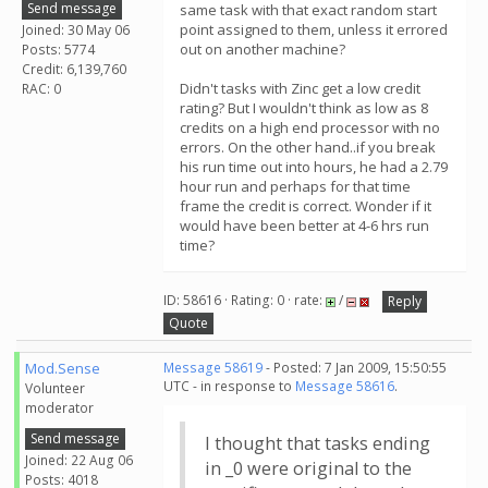
Send message
same task with that exact random start
point assigned to them, unless it errored
Joined: 30 May 06
out on another machine?
Posts: 5774
Credit: 6,139,760
Didn't tasks with Zinc get a low credit
RAC: 0
rating? But I wouldn't think as low as 8
credits on a high end processor with no
errors. On the other hand..if you break
his run time out into hours, he had a 2.79
hour run and perhaps for that time
frame the credit is correct. Wonder if it
would have been better at 4-6 hrs run
time?
ID: 58616 · Rating: 0 · rate:
/
Reply
Quote
Mod.Sense
Message 58619
- Posted: 7 Jan 2009, 15:50:55
UTC - in response to
Message 58616
.
Volunteer
moderator
Send message
I thought that tasks ending
Joined: 22 Aug 06
in _0 were original to the
Posts: 4018