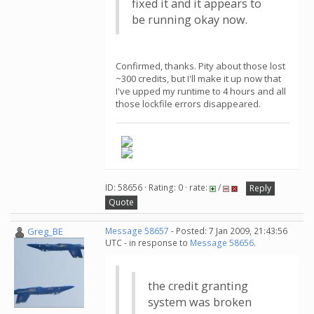
fixed it and it appears to
be running okay now.
Confirmed, thanks. Pity about those lost
~300 credits, but I'll make it up now that
I've upped my runtime to 4 hours and all
those lockfile errors disappeared.
ID: 58656 · Rating: 0 · rate:
/
Reply
Quote
Greg_BE
Message 58657
- Posted: 7 Jan 2009, 21:43:56
UTC - in response to
Message 58656
.
the credit granting
system was broken