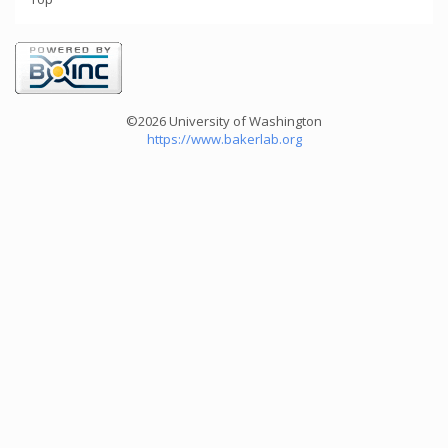
©2026 University of Washington
https://www.bakerlab.org