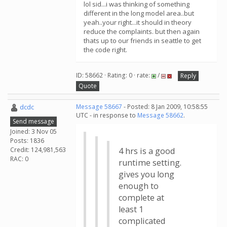
lol sid...i was thinking of something
different in the long model area..but
yeah..your right...it should in theory
reduce the complaints. but then again
thats up to our friends in seattle to get
the code right.
ID: 58662 · Rating: 0 · rate:
/
Reply
Quote
dcdc
Message 58667
- Posted: 8 Jan 2009, 10:58:55
UTC - in response to
Message 58662
.
Send message
Joined: 3 Nov 05
Posts: 1836
Credit: 124,981,563
4 hrs is a good
RAC: 0
runtime setting.
gives you long
enough to
complete at
least 1
complicated