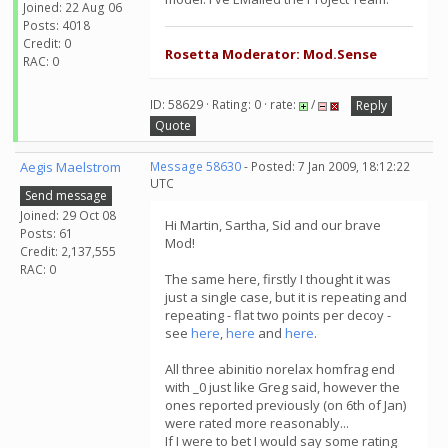
Joined: 22 Aug 06
Posts: 4018
Credit: 0
Rosetta Moderator: Mod.Sense
RAC: 0
ID: 58629 · Rating: 0 · rate:
/
Reply
Quote
Aegis Maelstrom
Message 58630
- Posted: 7 Jan 2009, 18:12:22
UTC
Send message
Joined: 29 Oct 08
Hi Martin, Sartha, Sid and our brave
Posts: 61
Mod!
Credit: 2,137,555
RAC: 0
The same here, firstly I thought it was
just a single case, but it is repeating and
repeating - flat two points per decoy -
see
here
,
here
and
here
.
All three abinitio norelax homfrag end
with _0 just like Greg said, however the
ones reported previously (on 6th of Jan)
were rated more reasonably...
If I were to bet I would say some rating