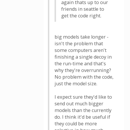
again thats up to our
friends in seattle to
get the code right.
big models take longer -
isn't the problem that
some computers aren't
finishing a single decoy in
the run-time and that's
why they're overrunning?
No problem with the code,
just the model size.
I expect sure they'd like to
send out much bigger
models than the currently
do. I think it'd be useful if
they could be more