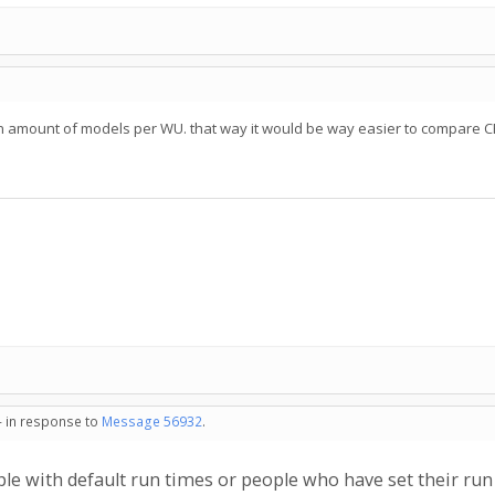
in amount of models per WU. that way it would be way easier to compare 
- in response to
Message 56932
.
ople with default run times or people who have set their run