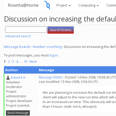
Rosetta@home
Project
Computing
Comm
Discussion on increasing the defau
Advanced search
Message boards
:
Number crunching
: Discussion on increasing the def
To post messages, you must
log in
.
1
·
2
·
3
·
4
. . .
10
· Next
Author
Message
David E K
Message 56932
- Posted: 14 Nov 2008, 19:58:43 UT
Last modified: 15 Nov 2008, 3:56:34 UTC
Volunteer
moderator
Project
We are planning to increase the default run ti
administrator
client will adjust to the new run time which wil
Project developer
to an increased run time. This obviously will o
Project scientist
than 3 hours. (edit: not 6, whoops!)
Send message