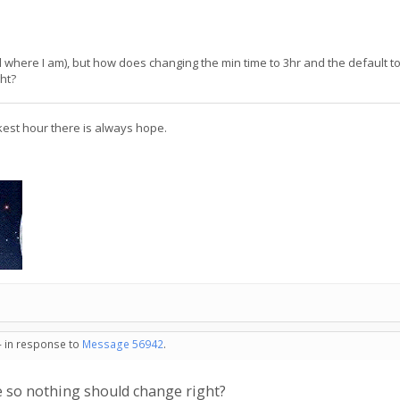
d where I am), but how does changing the min time to 3hr and the default to 6
ht?
kest hour there is always hope.
- in response to
Message 56942
.
ime so nothing should change right?