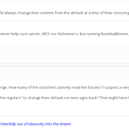
C
 always change their runtime from the default at a time of their choosing, 
 never help cure cancer, AIDS nor Alzheimer's. But running Rosetta@home j
C
nge. How many of the crunchers actively read the forums? I suspect a ve
 "the regulars" to change their default run time ages back? That might hav
erfully out of obscurity into the dream.