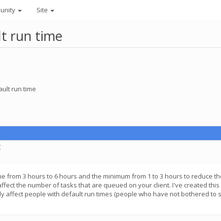
unity
Site
lt run time
ault run time
C
me from 3 hours to 6 hours and the minimum from 1 to 3 hours to reduce the
l affect the number of tasks that are queued on your client. I've created th
nly affect people with default run times (people who have not bothered to s