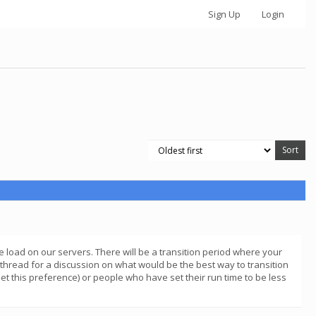
Sign Up
Login
 load on our servers. There will be a transition period where your
is thread for a discussion on what would be the best way to transition
et this preference) or people who have set their run time to be less