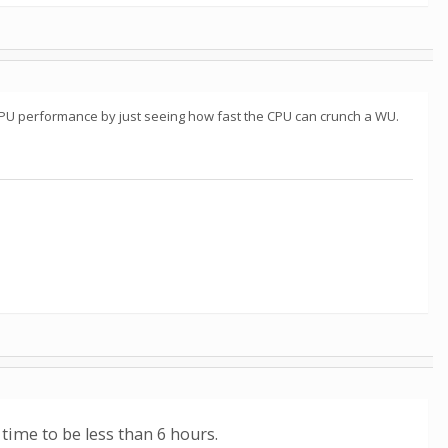
CPU performance by just seeing how fast the CPU can crunch a WU.
 time to be less than 6 hours.