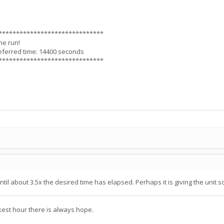
******************************
he run!
eferred time: 14400 seconds
******************************
il about 3.5x the desired time has elapsed. Perhaps it is giving the unit so
kest hour there is always hope.