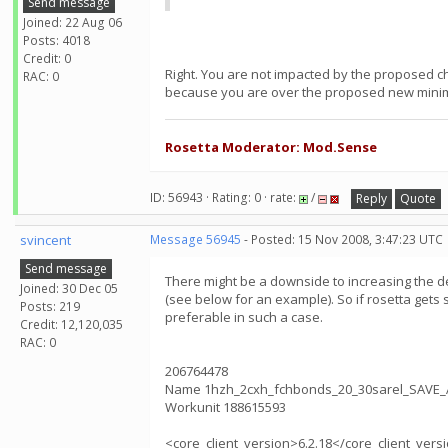
Send message
Joined: 22 Aug 06
Posts: 4018
Credit: 0
Right. You are not impacted by the proposed c
RAC: 0
because you are over the proposed new mini
Rosetta Moderator: Mod.Sense
ID: 56943 · Rating: 0 · rate:
/
Reply
Quote
svincent
Message 56945
- Posted: 15 Nov 2008, 3:47:23 UTC
Send message
There might be a downside to increasing the def
Joined: 30 Dec 05
(see below for an example). So if rosetta gets 
Posts: 219
preferable in such a case.
Credit: 12,120,035
RAC: 0
206764478
Name 1hzh_2cxh_fchbonds_20_30sarel_SAVE_
Workunit 188615593
<core_client_version>6.2.18</core_client_vers