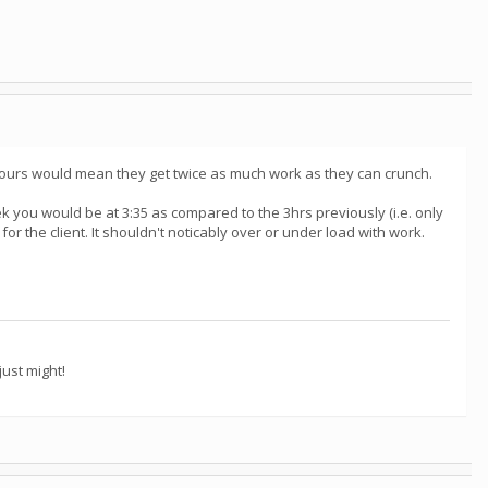
6 hours would mean they get twice as much work as they can crunch.
k you would be at 3:35 as compared to the 3hrs previously (i.e. only
or the client. It shouldn't noticably over or under load with work.
ust might!