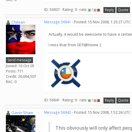
ID: 56937 · Rating: 0 · rate:
/
Reply
Quote
Chilean
Message 56941
- Posted: 15 Nov 2008, 1:25:27 UTC
Actually, it would be awesome to have a certa
I miss that from SETI@Home :(
Send message
Joined: 16 Oct 05
Posts: 711
Credit: 26,694,507
RAC: 0
ID: 56941 · Rating: 0 · rate:
/
Reply
Quote
Gavin Shaw
Message 56942
- Posted: 15 Nov 2008, 1:52:26 UTC 
This obviously will only affect pe