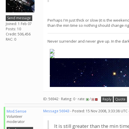
Send message
Perhaps I'm just thick or slow (it is the weeken
Joined: 1 Feb 07
than the min time so nothing should change rig
Posts: 10
Credit: 506,456
RAC: 0
Never surrender and never give up. In the dar
ID: 56942 · Rating: 0 · rate:
/
Reply
Quote
Mod.Sense
Message 56943
- Posted: 15 Nov 2008, 3:33:38 UTC 
Volunteer
moderator
It is still greater than the min t