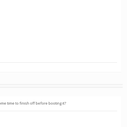
me time to finish off before booting it?