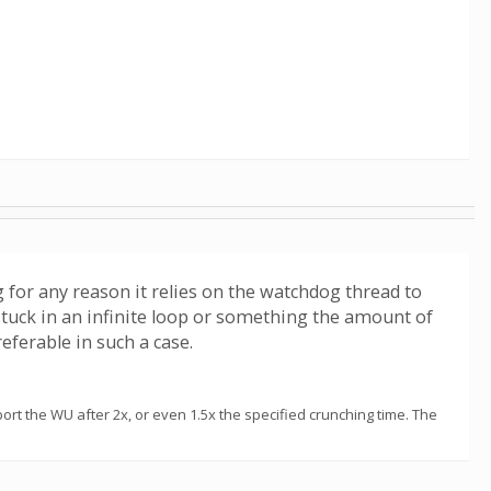
 for any reason it relies on the watchdog thread to
s stuck in an infinite loop or something the amount of
eferable in such a case.
t the WU after 2x, or even 1.5x the specified crunching time. The