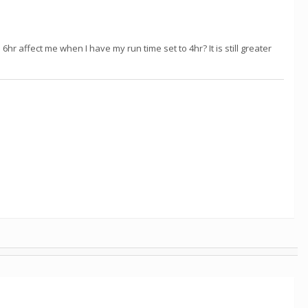
hr affect me when I have my run time set to 4hr? It is still greater