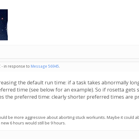
 - in response to
Message 56945
.
asing the default run time: if a task takes abnormally long
preferred time (see below for an example). So if rosetta get
s the preferred time: clearly shorter preferred times are pr
ld be more aggressive about aborting stuck workunits. Maybe it could abor
e new 6 hours would still be 9 hours.