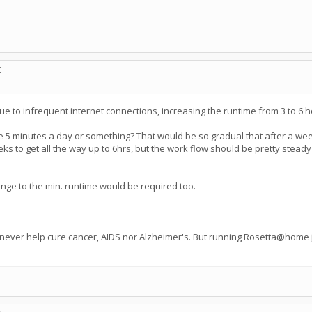
C
 due to infrequent internet connections, increasing the runtime from 3 to 
ke 5 minutes a day or something? That would be so gradual that after a wee
s to get all the way up to 6hrs, but the work flow should be pretty steady f
ange to the min. runtime would be required too.
 never help cure cancer, AIDS nor Alzheimer's. But running Rosetta@home j