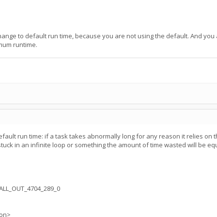
hange to default run time, because you are not using the default. And yo
mum runtime.
ault run time: if a task takes abnormally long for any reason it relies on t
stuck in an infinite loop or something the amount of time wasted will be equ
ALL_OUT_4704_289_0
ion>