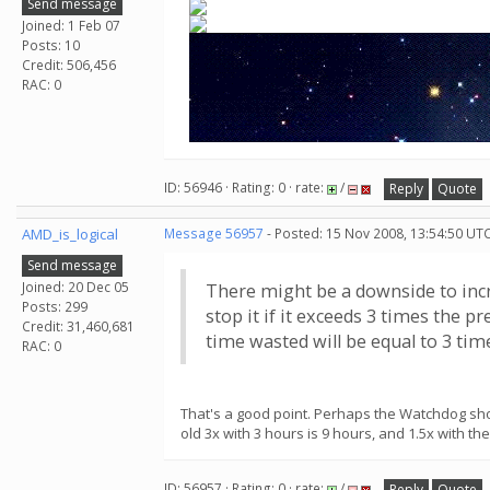
Send message
Joined: 1 Feb 07
Posts: 10
Credit: 506,456
RAC: 0
ID: 56946 · Rating: 0 · rate:
/
Reply
Quote
AMD_is_logical
Message 56957
- Posted: 15 Nov 2008, 13:54:50 UTC
Send message
Joined: 20 Dec 05
There might be a downside to incre
Posts: 299
stop it if it exceeds 3 times the 
Credit: 31,460,681
time wasted will be equal to 3 time
RAC: 0
That's a good point. Perhaps the Watchdog shou
old 3x with 3 hours is 9 hours, and 1.5x with th
ID: 56957 · Rating: 0 · rate:
/
Reply
Quote