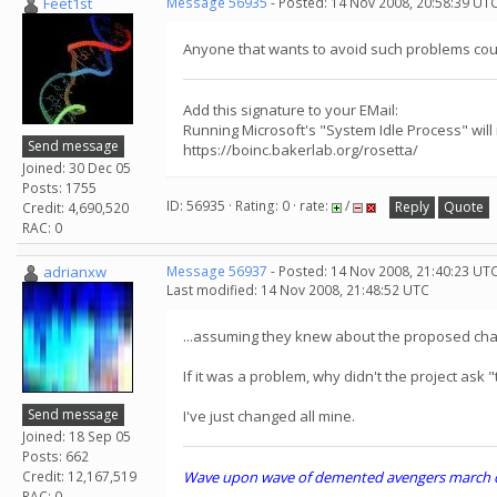
Feet1st
Message 56935
- Posted: 14 Nov 2008, 20:58:39 UT
Anyone that wants to avoid such problems could
Add this signature to your EMail:
Running Microsoft's "System Idle Process" will
Send message
https://boinc.bakerlab.org/rosetta/
Joined: 30 Dec 05
Posts: 1755
ID: 56935 · Rating: 0 · rate:
/
Reply
Quote
Credit: 4,690,520
RAC: 0
adrianxw
Message 56937
- Posted: 14 Nov 2008, 21:40:23 UT
Last modified: 14 Nov 2008, 21:48:52 UTC
...assuming they knew about the proposed cha
If it was a problem, why didn't the project ask
Send message
I've just changed all mine.
Joined: 18 Sep 05
Posts: 662
Credit: 12,167,519
Wave upon wave of demented avengers march che
RAC: 0