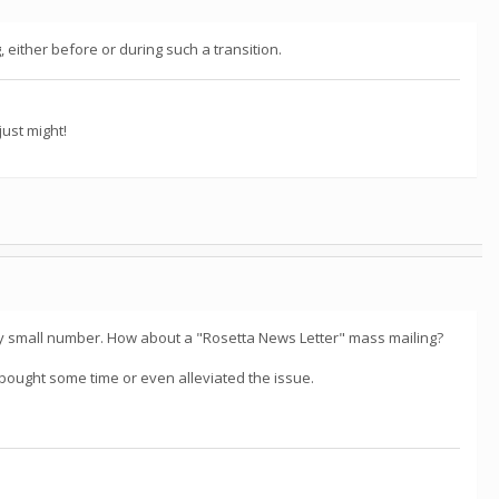
either before or during such a transition.
ust might!
ry small number. How about a "Rosetta News Letter" mass mailing?
e bought some time or even alleviated the issue.