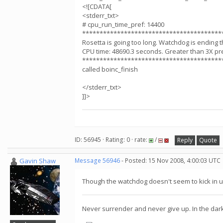
<![CDATA[
<stderr_txt>
# cpu_run_time_pref: 14400
****************************************
Rosetta is going too long. Watchdog is ending t
CPU time: 48690.3 seconds. Greater than 3X pr
****************************************
called boinc_finish
</stderr_txt>
]]>
ID: 56945 · Rating: 0 · rate:
/
Reply
Quote
Gavin Shaw
Message 56946
- Posted: 15 Nov 2008, 4:00:03 UTC
Though the watchdog doesn't seem to kick in unt
Never surrender and never give up. In the dar