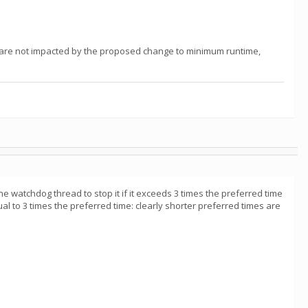
u are not impacted by the proposed change to minimum runtime,
he watchdog thread to stop it if it exceeds 3 times the preferred time
al to 3 times the preferred time: clearly shorter preferred times are