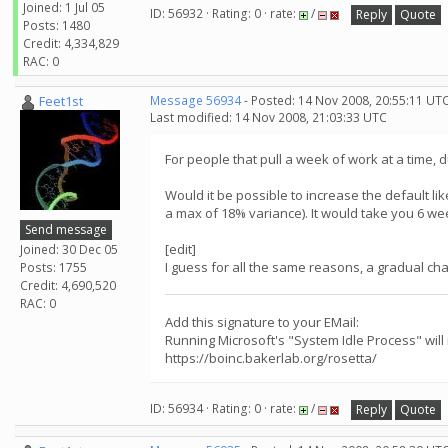
Joined: 1 Jul 05
ID: 56932 · Rating: 0 · rate:
/
Reply
Quote
Posts: 1480
Credit: 4,334,829
RAC: 0
Feet1st
Message 56934
- Posted: 14 Nov 2008, 20:55:11 UT
Last modified: 14 Nov 2008, 21:03:33 UTC
For people that pull a week of work at a time,
Would it be possible to increase the default li
a max of 18% variance). It would take you 6 week
Send message
[edit]
Joined: 30 Dec 05
I guess for all the same reasons, a gradual ch
Posts: 1755
Credit: 4,690,520
RAC: 0
Add this signature to your EMail:
Running Microsoft's "System Idle Process" will
https://boinc.bakerlab.org/rosetta/
ID: 56934 · Rating: 0 · rate:
/
Reply
Quote