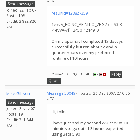
UTC
Send message
Joined: 22 Feb 07
resultid=128827259
Posts: 198
Credit: 2,888,320
1eyvA_BOINC_ABINITIO_VF-S25-9-S3-3-
RAC: 0
-1eyvA-vf__2450_12149_0
On my ppc mac I completed 15 decoys
successfully but ran about 2 and a
quarter hours over my preferred
runtime of 10 hours.
ID: 50047 · Rating: 0 · rate:
/
Reply
Quote
Mike.Gibson
Message 50049
- Posted: 26 Dec 2007, 2:10:06
UTC
Send message
Joined: 3 Nov 07
Hi, folks
Posts: 19
Credit: 311,844
I have just had my second WU stick at 10
RAC: 0
minutes to go out of 3 hours expected
using Beta 5.90