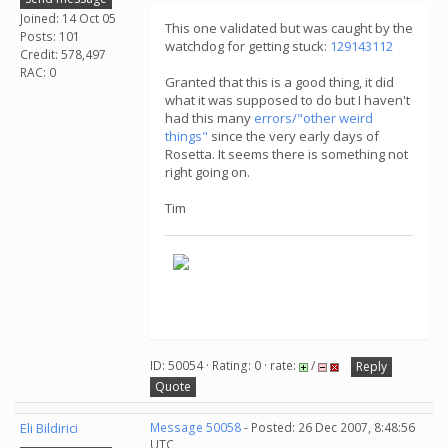
Joined: 14 Oct 05
This one validated but was caught by the
Posts: 101
watchdog for getting stuck:
129143112
Credit: 578,497
RAC: 0
Granted that this is a good thing, it did
what it was supposed to do but I haven't
had this many
errors/"other weird
things"
since the very early days of
Rosetta. It seems there is something not
right going on.
Tim
ID: 50054 · Rating: 0 · rate:
/
Reply
Quote
Eli Bildirici
Message 50058
- Posted: 26 Dec 2007, 8:48:56
UTC