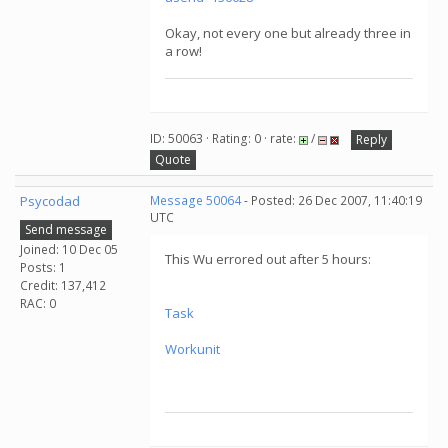
Okay, not every one but already three in
a row!
ID: 50063 · Rating: 0 · rate:
/
Reply
Quote
Psycodad
Message 50064
- Posted: 26 Dec 2007, 11:40:19
UTC
Send message
Joined: 10 Dec 05
This Wu errored out after 5 hours:
Posts: 1
Credit: 137,412
RAC: 0
Task
Workunit