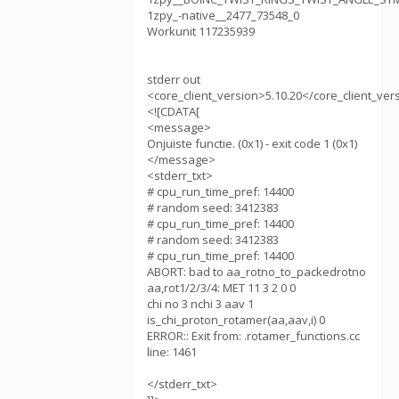
1zpy_-native__2477_73548_0
Workunit 117235939
stderr out
<core_client_version>5.10.20</core_client_ver
<![CDATA[
<message>
Onjuiste functie. (0x1) - exit code 1 (0x1)
</message>
<stderr_txt>
# cpu_run_time_pref: 14400
# random seed: 3412383
# cpu_run_time_pref: 14400
# random seed: 3412383
# cpu_run_time_pref: 14400
ABORT: bad to aa_rotno_to_packedrotno
aa,rot1/2/3/4: MET 11 3 2 0 0
chi no 3 nchi 3 aav 1
is_chi_proton_rotamer(aa,aav,i) 0
ERROR:: Exit from: .rotamer_functions.cc
line: 1461
</stderr_txt>