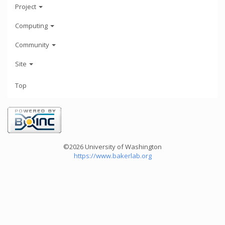
Project
Computing
Community
Site
Top
©2026 University of Washington
https://www.bakerlab.org