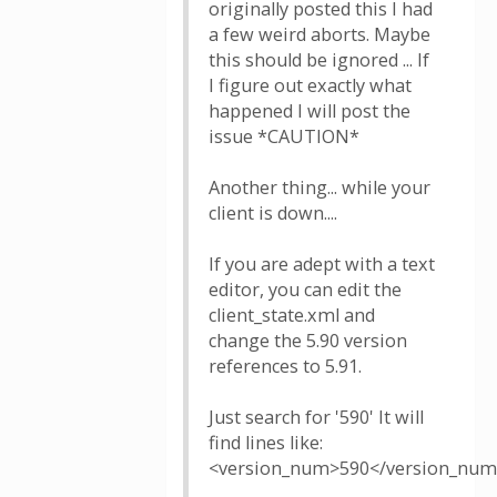
originally posted this I had
a few weird aborts. Maybe
this should be ignored ... If
I figure out exactly what
happened I will post the
issue *CAUTION*
Another thing... while your
client is down....
If you are adept with a text
editor, you can edit the
client_state.xml and
change the 5.90 version
references to 5.91.
Just search for '590' It will
find lines like:
<version_num>590</version_nu