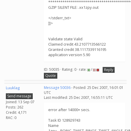
****************************************
GZIP SILENT FILE: .xx1zpy.out
</stderr_txt>
]]>
Validate state Valid
Claimed credit 43.2107713566122
Granted credit 38.1117339116195
application version 5.90
ID: 50035 · Rating: 0 · rate:
/
Reply
Quote
Luuklag
Message 50036
- Posted: 25 Dec 2007, 16:01:01
UTC
Send message
Last modified: 25 Dec 2007, 16:55:11 UTC
Joined: 13 Sep 07
Posts: 262
error after 14000+ secs.
Credit: 4,171
RAC: 0
Task ID 128929743
Name
1zpy__BOINC_TWIST_RINGS_TWIST_ANGLE_S