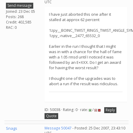
UTC
Send message
Joined: 23 Dec 05
I have just aborted this one after it
Posts: 268
stalled at approx 62 percent
Credit: 402,585
RAC: 0
1zpy__BOINC_TWIST_RINGS_TWIST_ANGLE_S
1zpy_-native__2477_65532_0
Earlier in the run I thought that I might
was in with a chance for the hall of fame
with a 1.05 rmsd until I noticed it was
followed by an E+XXX. Do I get an award
for having the worst result?
I thought one of the upgrades was to
abort a run if the result was ridiculous.
ID: 50038 · Rating: 0 · rate:
/
Reply
Quote
Snags
Message 50047
- Posted: 25 Dec 2007, 23:43:10