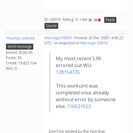
ID: 50019 · Rating: 0 · rate:
/
Reply
Quote
Thomas Leibold
Message 50024
- Posted: 25 Dec 2007, 4:45:22
UTC - in response to
Message 50019
.
Send message
Joined: 30 Jul 06
Posts: 55
My most recent 5.90
Credit: 19,627,164
errored out WU:
RAC: 0
128154725
This workunit was
completed once already
without error by someone
else:
116521023
Don't be misled by the fact that