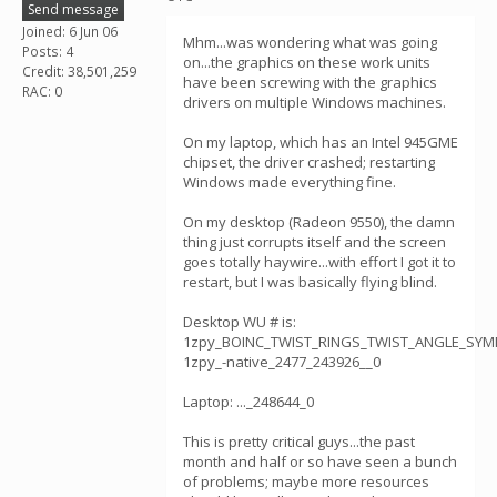
Send message
Joined: 6 Jun 06
Mhm...was wondering what was going
Posts: 4
on...the graphics on these work units
Credit: 38,501,259
have been screwing with the graphics
RAC: 0
drivers on multiple Windows machines.
On my laptop, which has an Intel 945GME
chipset, the driver crashed; restarting
Windows made everything fine.
On my desktop (Radeon 9550), the damn
thing just corrupts itself and the screen
goes totally haywire...with effort I got it to
restart, but I was basically flying blind.
Desktop WU # is:
1zpy_BOINC_TWIST_RINGS_TWIST_ANGLE_SY
1zpy_-native_2477_243926__0
Laptop: ..._248644_0
This is pretty critical guys...the past
month and half or so have seen a bunch
of problems; maybe more resources