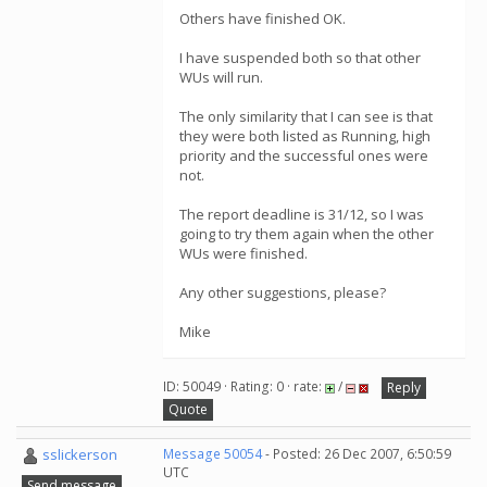
Others have finished OK.
I have suspended both so that other
WUs will run.
The only similarity that I can see is that
they were both listed as Running, high
priority and the successful ones were
not.
The report deadline is 31/12, so I was
going to try them again when the other
WUs were finished.
Any other suggestions, please?
Mike
ID: 50049 · Rating: 0 · rate:
/
Reply
Quote
sslickerson
Message 50054
- Posted: 26 Dec 2007, 6:50:59
UTC
Send message