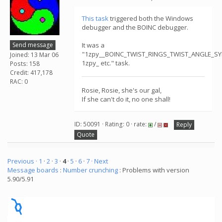
This task
triggered both the Windows
debugger and the BOINC debugger.
Send message
It was a
"1zpy__BOINC_TWIST_RINGS_TWIST_ANGLE_S
Joined: 13 Mar 06
1zpy_ etc." task.
Posts: 158
Credit: 417,178
RAC: 0
Rosie, Rosie, she's our gal,
If she can't do it, no one shall!
ID: 50091 · Rating: 0 · rate:
/
Reply
Quote
Previous ·
1
·
2
·
3
·
4
·
5
·
6
·
7
· Next
Message boards
:
Number crunching
: Problems with version
5.90/5.91