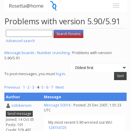
Rosetta@home
Problems with version 5.90/5.91
Advanced search
Message boards
:
Number crunching
: Problems with version
5.90/5.91
To post messages, you must
log in
.
Previous ·
1
·
2
·
3
·
4
·
5
·
6
·
7
· Next
Author
Message
sslickerson
Message 50018
- Posted: 25 Dec 2007, 1:01:23
UTC
Send message
Joined: 14 Oct 05
My most recent 5.90 errored out WU:
Posts: 101
128154725
Credit: 578,497