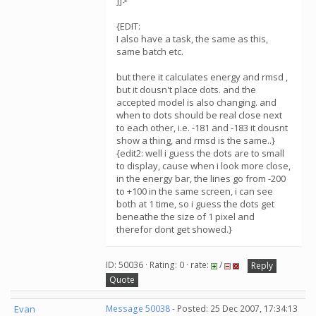
]]>
{EDIT:
I also have a task, the same as this,
same batch etc.
but there it calculates energy and rmsd ,
but it dousn't place dots. and the
accepted model is also changing. and
when to dots should be real close next
to each other, i.e. -181 and -183 it dousnt
show a thing, and rmsd is the same..}
{edit2: well i guess the dots are to small
to display, cause when i look more close,
in the energy bar, the lines go from -200
to +100 in the same screen, i can see
both at 1 time, so i guess the dots get
beneathe the size of 1 pixel and
therefor dont get showed.}
ID: 50036 · Rating: 0 · rate:
/
Reply
Quote
Evan
Message 50038
- Posted: 25 Dec 2007, 17:34:13