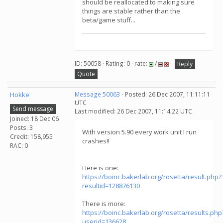
should be reallocated to making sure
things are stable rather than the
beta/game stuff...
ID: 50058 · Rating: 0 · rate:
/
Reply
Quote
Hokke
Message 50063
- Posted: 26 Dec 2007, 11:11:11
UTC
Send message
Last modified: 26 Dec 2007, 11:14:22 UTC
Joined: 18 Dec 06
Posts: 3
With version 5.90 every work unit I run
Credit: 158,955
crashes!!
RAC: 0
Here is one:
https://boinc.bakerlab.org/rosetta/result.php?
resultid=128876130
There is more:
https://boinc.bakerlab.org/rosetta/results.php
userid=136628