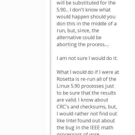
will be substituted for the
5.90... I don't know what
would happen should you
don this in the middle of a
run, but, since, the
alternative could be
aborting the process.....
I am not sure I would do it.
What I would do if I were at
Rosetta is re-run all of the
Linux 5.90 processes just
to be sure that the results
are valid. I know about
CRC's and checksums, but,
I would rather not find out
like Intel found out about
the bug in the IEEE math
processors of yore....