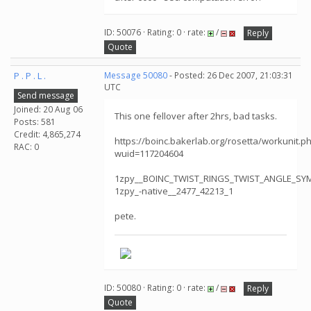
ID: 50076 · Rating: 0 · rate:
/
Reply
Quote
P . P . L .
Message 50080
- Posted: 26 Dec 2007, 21:03:31
UTC
Send message
Joined: 20 Aug 06
This one fellover after 2hrs, bad tasks.
Posts: 581
Credit: 4,865,274
https://boinc.bakerlab.org/rosetta/workunit.p
RAC: 0
wuid=117204604
1zpy__BOINC_TWIST_RINGS_TWIST_ANGLE_S
1zpy_-native__2477_42213_1
pete.
ID: 50080 · Rating: 0 · rate:
/
Reply
Quote