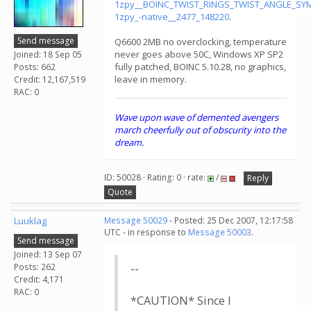
1zpy__BOINC_TWIST_RINGS_TWIST_ANGLE_S
1zpy_-native__2477_148220
.
Send message
Q6600 2MB no overclocking, temperature
never goes above 50C, Windows XP SP2
Joined: 18 Sep 05
fully patched, BOINC 5.10.28, no graphics,
Posts: 662
leave in memory.
Credit: 12,167,519
RAC: 0
Wave upon wave of demented avengers
march cheerfully out of obscurity into the
dream.
ID: 50028 · Rating: 0 · rate:
/
Reply
Quote
Luuklag
Message 50029
- Posted: 25 Dec 2007, 12:17:58
UTC - in response to
Message 50003
.
Send message
Joined: 13 Sep 07
Posts: 262
--
Credit: 4,171
RAC: 0
*CAUTION* Since I