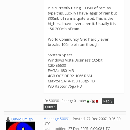
It is currently using 300MB of ram as I
type this. Luckily I have 4gigs of ram but
300mb of ram is quite a bit. This is the
highest I have ever seen it. Usually it is
150-200mb of ram.
World Community Grid hardly ever
breaks 100mb of ram though.
System Specs:
Windows Vista Business (32-bit)
C2D E6600
EVGA n680i MB
4GB OCZ DDR2-1066 RAM
Maxtor SATA-150 160gb HD
WD Raptor 76gb HD
ID: 50090 · Rating: 0 · rate:
/
Reply
Quote
David Emigh
Message 50091
- Posted: 27 Dec 2007, 0:05:09
UTC
Last modified: 27 Dec 2007, 0:09:08 UTC