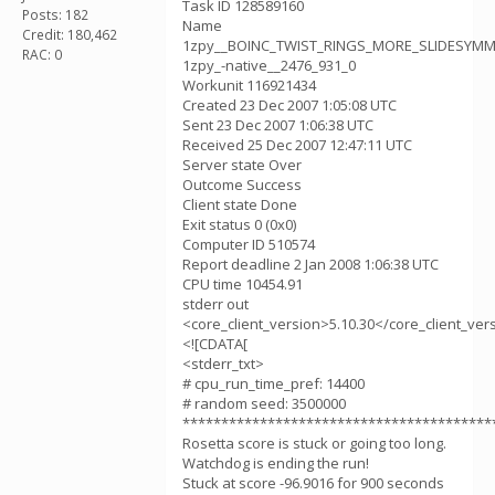
Task ID 128589160
Posts: 182
Name
Credit: 180,462
1zpy__BOINC_TWIST_RINGS_MORE_SLIDESYM
RAC: 0
1zpy_-native__2476_931_0
Workunit 116921434
Created 23 Dec 2007 1:05:08 UTC
Sent 23 Dec 2007 1:06:38 UTC
Received 25 Dec 2007 12:47:11 UTC
Server state Over
Outcome Success
Client state Done
Exit status 0 (0x0)
Computer ID 510574
Report deadline 2 Jan 2008 1:06:38 UTC
CPU time 10454.91
stderr out
<core_client_version>5.10.30</core_client_ver
<![CDATA[
<stderr_txt>
# cpu_run_time_pref: 14400
# random seed: 3500000
****************************************
Rosetta score is stuck or going too long.
Watchdog is ending the run!
Stuck at score -96.9016 for 900 seconds