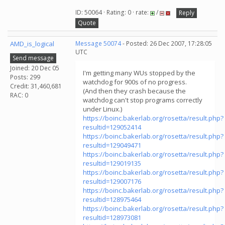
ID: 50064 · Rating: 0 · rate:
/
Reply
Quote
AMD_is_logical
Message 50074
- Posted: 26 Dec 2007, 17:28:05
UTC
Send message
Joined: 20 Dec 05
I'm getting many WUs stopped by the
Posts: 299
watchdog for 900s of no progress.
Credit: 31,460,681
(And then they crash because the
RAC: 0
watchdog can't stop programs correctly
under Linux.)
https://boinc.bakerlab.org/rosetta/result.php?
resultid=129052414
https://boinc.bakerlab.org/rosetta/result.php?
resultid=129049471
https://boinc.bakerlab.org/rosetta/result.php?
resultid=129019135
https://boinc.bakerlab.org/rosetta/result.php?
resultid=129007176
https://boinc.bakerlab.org/rosetta/result.php?
resultid=128975464
https://boinc.bakerlab.org/rosetta/result.php?
resultid=128973081