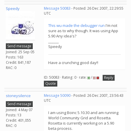
Speedy
Message 50083
- Posted: 26 Dec 2007, 22:29:55
UTC
This wu made the debugger run
I'm not
sure as to why though. It was using App
5.90 Any idea's?
______
Send message
Speedy
Joined: 25 Sep 05
Posts: 163
Credit: 841,187
Have a crunching good day!!
RAC: 0
ID: 50083 · Rating: 0 · rate:
/
Reply
Quote
stoneysilence
Message 50090
- Posted: 26 Dec 2007, 23:56:43
UTC
Send message
Joined: 4 May 07
I am using Boinc 5.10.30 and am running
Posts: 13
World Community Grid and Rosetta.
Credit: 401,055
Rosetta is currently working on a 5.90
RAC: 0
beta process.