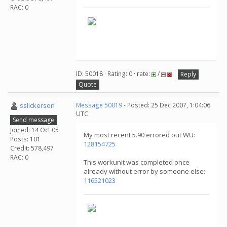
RAC: 0
ID: 50018 · Rating: 0 · rate:
/
Reply
Quote
sslickerson
Message 50019
- Posted: 25 Dec 2007, 1:04:06
UTC
Send message
Joined: 14 Oct 05
My most recent 5.90 errored out WU:
Posts: 101
128154725
Credit: 578,497
RAC: 0
This workunit was completed once
already without error by someone else:
116521023