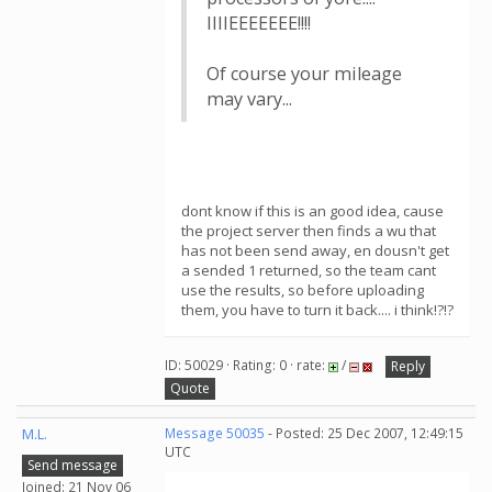
IIIIEEEEEEE!!!!
Of course your mileage
may vary...
dont know if this is an good idea, cause
the project server then finds a wu that
has not been send away, en dousn't get
a sended 1 returned, so the team cant
use the results, so before uploading
them, you have to turn it back.... i think!?!?
ID: 50029 · Rating: 0 · rate:
/
Reply
Quote
M.L.
Message 50035
- Posted: 25 Dec 2007, 12:49:15
UTC
Send message
Joined: 21 Nov 06