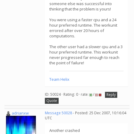
someone else was successful into
thinking that the problem is yours!
You were using a faster cpu and a 24
hour preferred runtime. The workunit
errored after over 20 hours of
computations.
The other user had a slower cpu and a 3
hour preferred runtime. This workunit
never progressed far enough to reach
the point of failure!
Team Helix
ID: 50024 · Rating: 0 · rate:
/
Reply
Quote
adrianxw
Message 50028
- Posted: 25 Dec 2007, 10:16:04
UTC
Another crashed