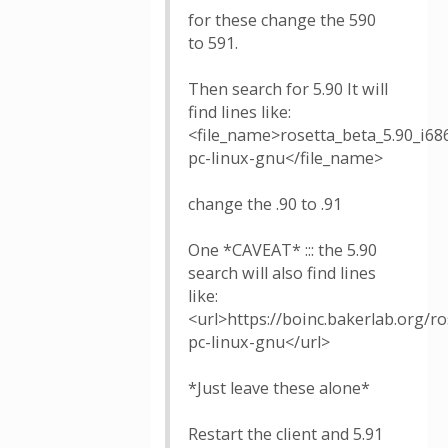
for these change the 590
to 591.
Then search for 5.90 It will
find lines like:
<file_name>rosetta_beta_5.90_i68
pc-linux-gnu</file_name>
change the .90 to .91
One *CAVEAT* ::: the 5.90
search will also find lines
like:
<url>https://boinc.bakerlab.org/r
pc-linux-gnu</url>
*Just leave these alone*
Restart the client and 5.91