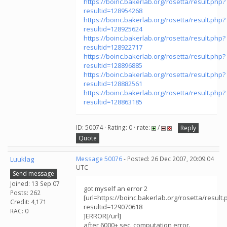
https://boinc.bakerlab.org/rosetta/result.php?
resultid=128954268
https://boinc.bakerlab.org/rosetta/result.php?
resultid=128925624
https://boinc.bakerlab.org/rosetta/result.php?
resultid=128922717
https://boinc.bakerlab.org/rosetta/result.php?
resultid=128896885
https://boinc.bakerlab.org/rosetta/result.php?
resultid=128882561
https://boinc.bakerlab.org/rosetta/result.php?
resultid=128863185
ID: 50074 · Rating: 0 · rate:
/
Reply
Quote
Luuklag
Message 50076
- Posted: 26 Dec 2007, 20:09:04
UTC
Send message
Joined: 13 Sep 07
got myself an error 2
Posts: 262
[url=https://boinc.bakerlab.org/rosetta/result.
Credit: 4,171
resultid=129070618
RAC: 0
]ERROR[/url]
after 6000+ sec. computation error.