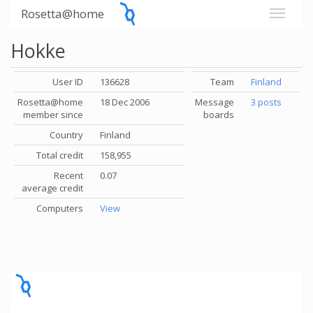
Rosetta@home
Hokke
User ID
136628
Team
Finland
Rosetta@home
18 Dec 2006
Message
3 posts
member since
boards
Country
Finland
Total credit
158,955
Recent
0.07
average credit
Computers
View