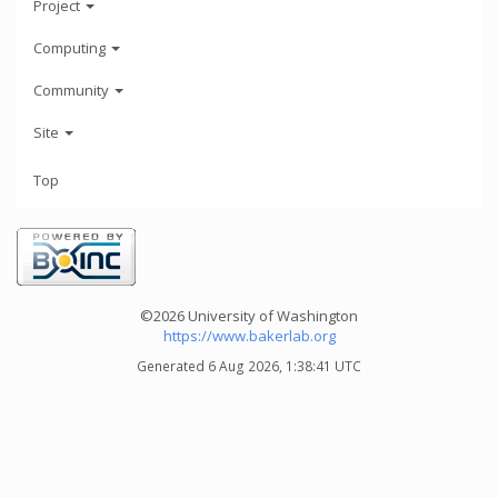
Project
Computing
Community
Site
Top
©2026 University of Washington
https://www.bakerlab.org
Generated 6 Aug 2026, 1:38:41 UTC