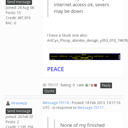
Send message
internet access ok, severs
Joined: 26 Aug 06
may be down.
Posts: 15
Credit: 497,976
RAC: 0
I have a Stuck one also.
ActCys_Ploop_abinitio_design_y053_010_74678
PEACE
ID: 75117 · Rating: 0 · rate:
/
Reply
Quote
mraswyp
Message 75118
- Posted: 18 Feb 2013, 10:17:16
UTC - in response to
Message 75117
.
Send message
Joined: 26 Feb 07
Posts: 2
None of my finished
Credit: 2,191,258