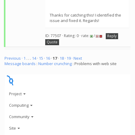
Thanks for catching this! I identified the
issue and fixed it. Regards!
ID: 77507 · Rating: 0 · rate:
/
Reply
Quote
Previous ·
1
. . .
14
·
15
·
16
·
17
·
18
·
19
· Next
Message boards
:
Number crunching
: Problems with web site
Project
Computing
Community
Site