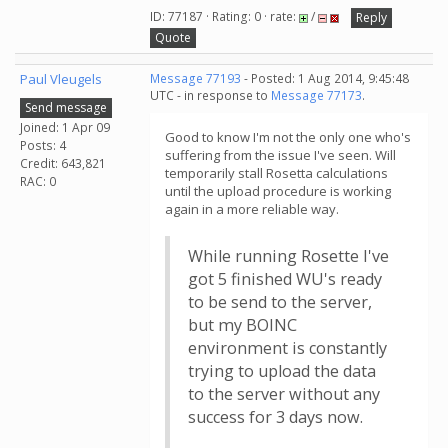
ID: 77187 · Rating: 0 · rate:
/
Reply
Quote
Paul Vleugels
Message 77193
- Posted: 1 Aug 2014, 9:45:48
UTC - in response to
Message 77173
.
Send message
Joined: 1 Apr 09
Good to know I'm not the only one who's
Posts: 4
suffering from the issue I've seen. Will
Credit: 643,821
temporarily stall Rosetta calculations
RAC: 0
until the upload procedure is working
again in a more reliable way.
While running Rosette I've
got 5 finished WU's ready
to be send to the server,
but my BOINC
environment is constantly
trying to upload the data
to the server without any
success for 3 days now.