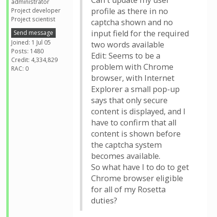
Can't update my user
administrator
profile as there in no
Project developer
Project scientist
captcha shown and no
input field for the required
Send message
Joined: 1 Jul 05
two words available
Posts: 1480
Edit: Seems to be a
Credit: 4,334,829
problem with Chrome
RAC: 0
browser, with Internet
Explorer a small pop-up
says that only secure
content is displayed, and I
have to confirm that all
content is shown before
the captcha system
becomes available.
So what have I to do to get
Chrome browser eligible
for all of my Rosetta
duties?