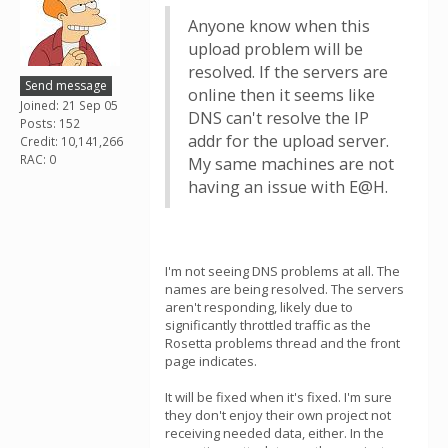
Anyone know when this
upload problem will be
resolved. If the servers are
Send message
online then it seems like
Joined: 21 Sep 05
DNS can't resolve the IP
Posts: 152
addr for the upload server.
Credit: 10,141,266
RAC: 0
My same machines are not
having an issue with E@H.
I'm not seeing DNS problems at all. The
names are being resolved. The servers
aren't responding, likely due to
significantly throttled traffic as the
Rosetta problems thread and the front
page indicates.
It will be fixed when it's fixed. I'm sure
they don't enjoy their own project not
receiving needed data, either. In the