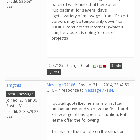
Credit: 536,631
batch of work units that have been
RAC: 0
"Uploading" for several days.
I get a variety of messages from "Project
servers may be temporarily down" to
"BOINC can't access internet" (which it
can, because it is doing for other
projects).
ID: 77185 · Rating: 0 · rate:
/
Reply
Quote
amgthis
Message 77186
- Posted: 31 Jul 2014, 22:42:59
UTC - in response to
Message 77184
.
Send message
Joined: 25 Mar 06
[quote][quote]Let me share what I can. I
Posts: 81
am not at UW, and so have no first-hand
Credit: 203,879,282
knowledge of this specific situation. But
RAC: 0
let me offer the following:
Thanks for the update on the situation.