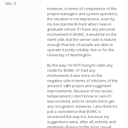
RAC: 0
However, in terms of competence of the
project managers and system operators,
the situation is not impressive, even by
my low standards back when I was in
graduate school. If I have any personal
involvement in BOINC, it would be on the
client side, but the server side is mature
enough that lots of people are able to
operate it pretty reliably. Not so for the
University of Washington.
By the way, I'm NOT trying to claim any
credit for BOINC. If I had any
involvement, it was more on the
negative side in terms of criticisms of the
ancestor s@h project and suggested
improvements. Because of my caustic
temperament, I don't know or care if I
was involved, and I'm certain not to get
any recognition. However, I also think it's
just a coincidence that BOINC is
structured the way it is, because my
suggestions were, after all, entirely and
intuitively obvious to the most casual