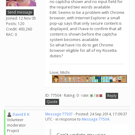
no captcha shown and no input field for
the required two words available
Send message
Edit: Seems to be a problem with Chrome
browser, with Internet Explorer a small
Joined: 12 Nov 05
pop-up says that only secure content is
Posts: 120
displayed, and I have to confirm that all
Credit: 493,260
content is shown before the captcha
RAC: 0
system becomes available.
So what have I to do to get Chrome
browser eligible for all of my Rosetta
duties?
Love, Michi
ID: 77504 · Rating: 0 · rate:
/
Reply
Quote
David E K
Message 77507
- Posted: 24 Sep 2014, 17:09:37
UTC - in response to
Message 77504
.
Volunteer
moderator
Project