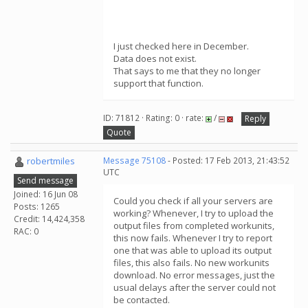
I just checked here in December.
Data does not exist.
That says to me that they no longer
support that function.
ID: 71812 · Rating: 0 · rate:
/
Reply
Quote
robertmiles
Message 75108
- Posted: 17 Feb 2013, 21:43:52
UTC
Send message
Joined: 16 Jun 08
Could you check if all your servers are
Posts: 1265
working? Whenever, I try to upload the
Credit: 14,424,358
output files from completed workunits,
RAC: 0
this now fails. Whenever I try to report
one that was able to upload its output
files, this also fails. No new workunits
download. No error messages, just the
usual delays after the server could not
be contacted.