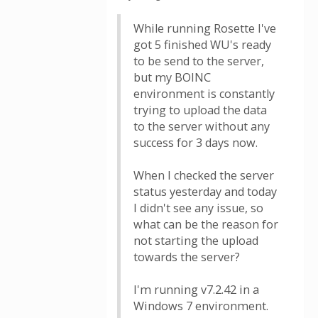
While running Rosette I've
got 5 finished WU's ready
to be send to the server,
but my BOINC
environment is constantly
trying to upload the data
to the server without any
success for 3 days now.
When I checked the server
status yesterday and today
I didn't see any issue, so
what can be the reason for
not starting the upload
towards the server?
I'm running v7.2.42 in a
Windows 7 environment.