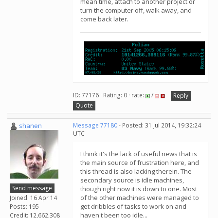
mean time, attach to another project or
turn the computer off, walk away, and
come back later.
ID: 77176 · Rating: 0 · rate:
/
Reply
Quote
shanen
Message 77180
- Posted: 31 Jul 2014, 19:32:24
UTC
I think it's the lack of useful news that is
the main source of frustration here, and
this thread is also lacking therein. The
secondary source is idle machines,
Send message
though right now it is down to one. Most
of the other machines were managed to
Joined: 16 Apr 14
get dribbles of tasks to work on and
Posts: 195
haven't been too idle...
Credit: 12,662,308