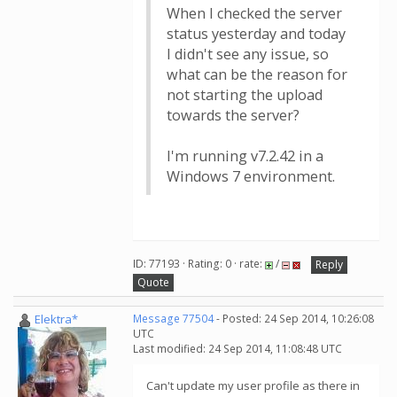
When I checked the server
status yesterday and today
I didn't see any issue, so
what can be the reason for
not starting the upload
towards the server?
I'm running v7.2.42 in a
Windows 7 environment.
ID: 77193 · Rating: 0 · rate:
/
Reply
Quote
Elektra*
Message 77504
- Posted: 24 Sep 2014, 10:26:08
UTC
Last modified: 24 Sep 2014, 11:08:48 UTC
Can't update my user profile as there in