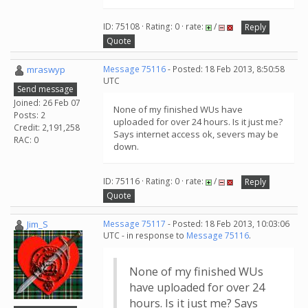
ID: 75108 · Rating: 0 · rate:
/
Reply
Quote
mraswyp
Message 75116
- Posted: 18 Feb 2013, 8:50:58
UTC
Send message
Joined: 26 Feb 07
None of my finished WUs have
Posts: 2
uploaded for over 24 hours. Is it just me?
Credit: 2,191,258
Says internet access ok, severs may be
RAC: 0
down.
ID: 75116 · Rating: 0 · rate:
/
Reply
Quote
Jim_S
Message 75117
- Posted: 18 Feb 2013, 10:03:06
UTC - in response to
Message 75116
.
None of my finished WUs
have uploaded for over 24
hours. Is it just me? Says