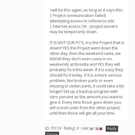
I will try this again, as long as it says this:
| Project communication failed:
attempting access to reference site
| Internet access OK - project servers
may be temporarily down.
IT IS NOT OUR PC'S, it is the Project that is
down!! YES the Project went down the
other day, then the weekend came, we
KNOW they don't even come in on
weekends at Rosetta and YES they will
probably fix it this week. If it is easy they
should fix it today, if it is a more serious
problem, like broken parts or even
missing or stolen parts, it could take a bit
longer! Set up a backup program with
zero percent as the amount you want to
give it. Every time Rosie goes down you
will crunch units from the other project,
until then Rosie will get all your time.
ID: 75119 · Rating: 0 · rate:
/
Reply
Quote