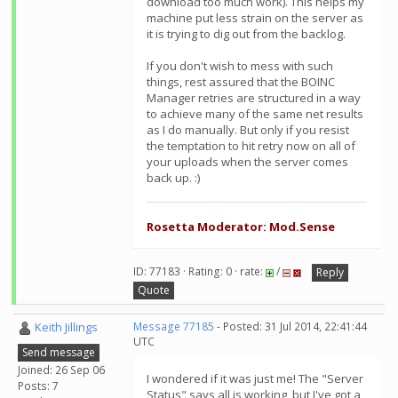
download too much work). This helps my
machine put less strain on the server as
it is trying to dig out from the backlog.
If you don't wish to mess with such
things, rest assured that the BOINC
Manager retries are structured in a way
to achieve many of the same net results
as I do manually. But only if you resist
the temptation to hit retry now on all of
your uploads when the server comes
back up. :)
Rosetta Moderator: Mod.Sense
ID: 77183 · Rating: 0 · rate:
/
Reply
Quote
Keith Jillings
Message 77185
- Posted: 31 Jul 2014, 22:41:44
UTC
Send message
Joined: 26 Sep 06
I wondered if it was just me! The "Server
Posts: 7
Status" says all is working, but I've got a