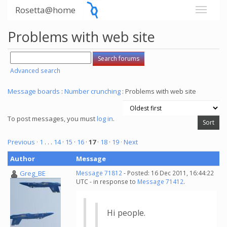
Rosetta@home
Problems with web site
Advanced search
Message boards
:
Number crunching
: Problems with web site
To post messages, you must
log in
.
Previous ·
1
. . .
14
·
15
·
16
·
17
·
18
·
19
· Next
Author
Message
Greg_BE
Message 71812
- Posted: 16 Dec 2011, 16:44:22
UTC - in response to
Message 71412
.
Hi people.