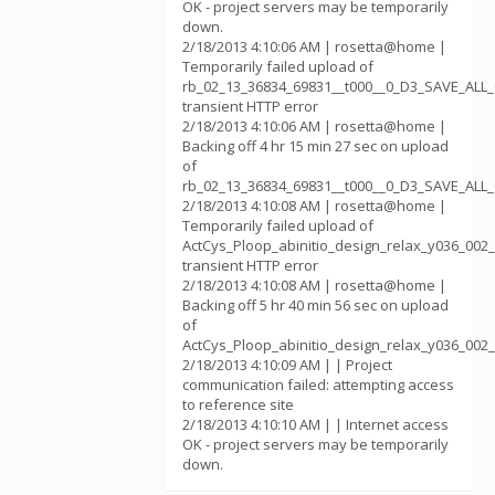
OK - project servers may be temporarily
down.
2/18/2013 4:10:06 AM | rosetta@home |
Temporarily failed upload of
rb_02_13_36834_69831__t000__0_D3_SAVE_ALL
transient HTTP error
2/18/2013 4:10:06 AM | rosetta@home |
Backing off 4 hr 15 min 27 sec on upload
of
rb_02_13_36834_69831__t000__0_D3_SAVE_AL
2/18/2013 4:10:08 AM | rosetta@home |
Temporarily failed upload of
ActCys_Ploop_abinitio_design_relax_y036_002
transient HTTP error
2/18/2013 4:10:08 AM | rosetta@home |
Backing off 5 hr 40 min 56 sec on upload
of
ActCys_Ploop_abinitio_design_relax_y036_002
2/18/2013 4:10:09 AM | | Project
communication failed: attempting access
to reference site
2/18/2013 4:10:10 AM | | Internet access
OK - project servers may be temporarily
down.