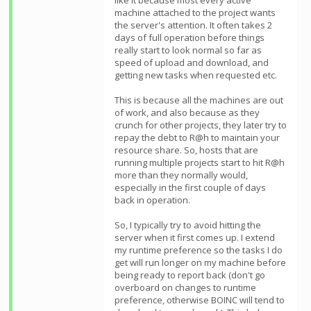
like it because most every active
machine attached to the project wants
the server's attention. It often takes 2
days of full operation before things
really start to look normal so far as
speed of upload and download, and
getting new tasks when requested etc.
This is because all the machines are out
of work, and also because as they
crunch for other projects, they later try to
repay the debt to R@h to maintain your
resource share. So, hosts that are
running multiple projects start to hit R@h
more than they normally would,
especially in the first couple of days
back in operation.
So, I typically try to avoid hitting the
server when it first comes up. I extend
my runtime preference so the tasks I do
get will run longer on my machine before
being ready to report back (don't go
overboard on changes to runtime
preference, otherwise BOINC will tend to