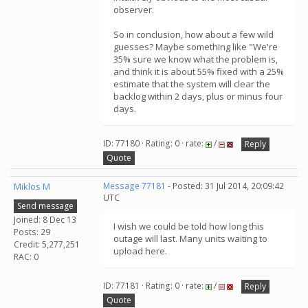
observer.
So in conclusion, how about a few wild
guesses? Maybe something like "We're
35% sure we know what the problem is,
and think it is about 55% fixed with a 25%
estimate that the system will clear the
backlog within 2 days, plus or minus four
days.
ID: 77180 · Rating: 0 · rate:
/
Reply
Quote
Miklos M
Message 77181
- Posted: 31 Jul 2014, 20:09:42
UTC
Send message
Joined: 8 Dec 13
I wish we could be told how long this
Posts: 29
outage will last. Many units waiting to
Credit: 5,277,251
upload here.
RAC: 0
ID: 77181 · Rating: 0 · rate:
/
Reply
Quote