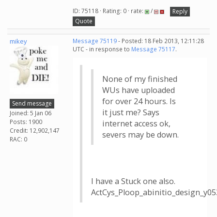
ID: 75118 · Rating: 0 · rate:
/
Reply
Quote
mikey
Message 75119
- Posted: 18 Feb 2013, 12:11:28
UTC - in response to
Message 75117
.
None of my finished
WUs have uploaded
for over 24 hours. Is
Send message
it just me? Says
Joined: 5 Jan 06
Posts: 1900
internet access ok,
Credit: 12,902,147
severs may be down.
RAC: 0
I have a Stuck one also.
ActCys_Ploop_abinitio_design_y0