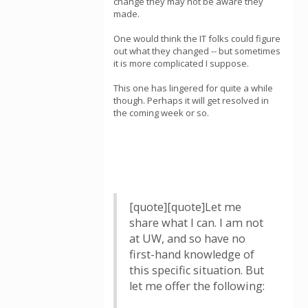
change they may not be aware they
made.
One would think the IT folks could figure
out what they changed -- but sometimes
it is more complicated I suppose.
This one has lingered for quite a while
though. Perhaps it will get resolved in
the coming week or so.
[quote][quote]Let me
share what I can. I am not
at UW, and so have no
first-hand knowledge of
this specific situation. But
let me offer the following: