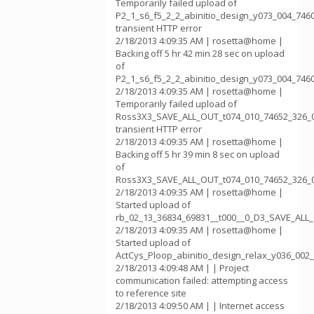
Temporarily failed upload of
P2_1_s6_f5_2_2_abinitio_design_y073_004_746
transient HTTP error
2/18/2013 4:09:35 AM | rosetta@home |
Backing off 5 hr 42 min 28 sec on upload
of
P2_1_s6_f5_2_2_abinitio_design_y073_004_746
2/18/2013 4:09:35 AM | rosetta@home |
Temporarily failed upload of
Ross3X3_SAVE_ALL_OUT_t074_010_74652_326_0
transient HTTP error
2/18/2013 4:09:35 AM | rosetta@home |
Backing off 5 hr 39 min 8 sec on upload
of
Ross3X3_SAVE_ALL_OUT_t074_010_74652_326_
2/18/2013 4:09:35 AM | rosetta@home |
Started upload of
rb_02_13_36834_69831__t000__0_D3_SAVE_AL
2/18/2013 4:09:35 AM | rosetta@home |
Started upload of
ActCys_Ploop_abinitio_design_relax_y036_002
2/18/2013 4:09:48 AM | | Project
communication failed: attempting access
to reference site
2/18/2013 4:09:50 AM | | Internet access