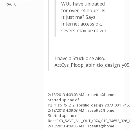
WUs have uploaded
RAC: 0
for over 24 hours. Is
it just me? Says
internet access ok,
severs may be down.
I have a Stuck one also.
ActCys_Ploop_abinitio_design_y0
2/18/2013 4:09:03 AM | rosetta@home |
Started upload of
P2_1_s6_f5_2_2_abinitio_design_y073_004_746
2/18/2013 4:09:03 AM | rosetta@home |
Started upload of
Ross3X3_SAVE_ALL_OUT_t074_010_74652_326_
2/18/2013 4:09:35 AM | rosetta@home |