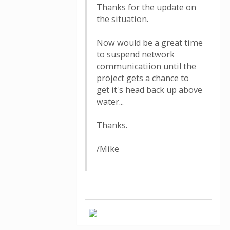
Thanks for the update on
the situation.
Now would be a great time
to suspend network
communicatiion until the
project gets a chance to
get it's head back up above
water...
Thanks.
/Mike