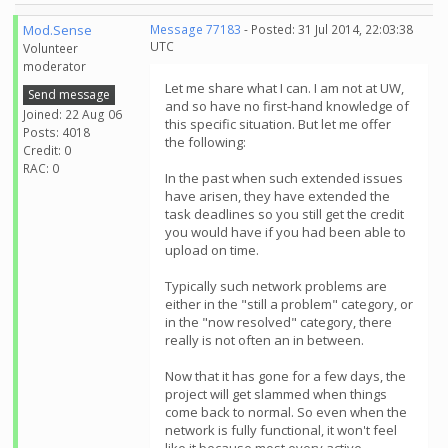
Mod.Sense
Message 77183
- Posted: 31 Jul 2014, 22:03:38
UTC
Volunteer
moderator
Let me share what I can. I am not at UW,
Send message
and so have no first-hand knowledge of
Joined: 22 Aug 06
this specific situation. But let me offer
Posts: 4018
the following:
Credit: 0
RAC: 0
In the past when such extended issues
have arisen, they have extended the
task deadlines so you still get the credit
you would have if you had been able to
upload on time.
Typically such network problems are
either in the "still a problem" category, or
in the "now resolved" category, there
really is not often an in between.
Now that it has gone for a few days, the
project will get slammed when things
come back to normal. So even when the
network is fully functional, it won't feel