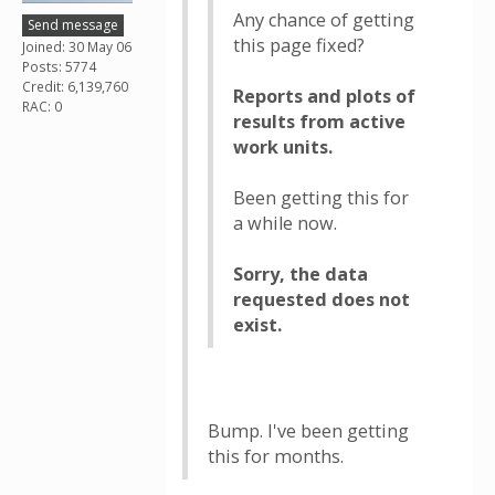
Any chance of getting
Send message
this page fixed?
Joined: 30 May 06
Posts: 5774
Credit: 6,139,760
Reports and plots of
RAC: 0
results from active
work units.
Been getting this for
a while now.
Sorry, the data
requested does not
exist.
Bump. I've been getting
this for months.