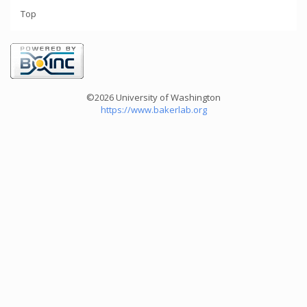
Top
©2026 University of Washington
https://www.bakerlab.org