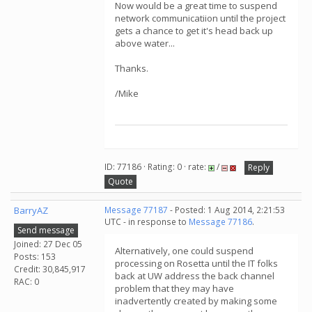
Now would be a great time to suspend
network communicatiion until the project
gets a chance to get it's head back up
above water...
Thanks.
/Mike
ID: 77186 · Rating: 0 · rate:
/
Reply
Quote
BarryAZ
Message 77187
- Posted: 1 Aug 2014, 2:21:53
UTC - in response to
Message 77186
.
Send message
Joined: 27 Dec 05
Alternatively, one could suspend
Posts: 153
processing on Rosetta until the IT folks
Credit: 30,845,917
back at UW address the back channel
RAC: 0
problem that they may have
inadvertently created by making some