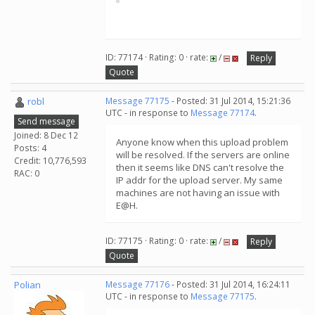
ID: 77174 · Rating: 0 · rate:
/
Reply
Quote
robl
Message 77175
- Posted: 31 Jul 2014, 15:21:36
UTC - in response to
Message 77174
.
Send message
Joined: 8 Dec 12
Anyone know when this upload problem
Posts: 4
will be resolved. If the servers are online
Credit: 10,776,593
then it seems like DNS can't resolve the
RAC: 0
IP addr for the upload server. My same
machines are not having an issue with
E@H.
ID: 77175 · Rating: 0 · rate:
/
Reply
Quote
Polian
Message 77176
- Posted: 31 Jul 2014, 16:24:11
UTC - in response to
Message 77175
.