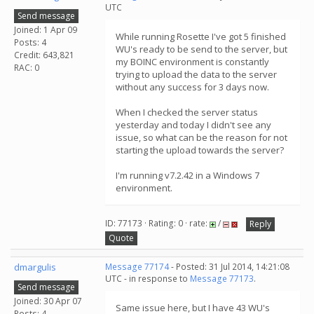
UTC
Send message
Joined: 1 Apr 09
While running Rosette I've got 5 finished
Posts: 4
WU's ready to be send to the server, but
Credit: 643,821
my BOINC environment is constantly
RAC: 0
trying to upload the data to the server
without any success for 3 days now.
When I checked the server status
yesterday and today I didn't see any
issue, so what can be the reason for not
starting the upload towards the server?
I'm running v7.2.42 in a Windows 7
environment.
ID: 77173 · Rating: 0 · rate:
/
Reply
Quote
dmargulis
Message 77174
- Posted: 31 Jul 2014, 14:21:08
UTC - in response to
Message 77173
.
Send message
Joined: 30 Apr 07
Same issue here, but I have 43 WU's
Posts: 4