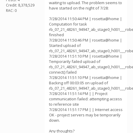
waiting to upload. The problem seems to
Credit: 8,378,529
have started on the night of 7/28:
RAC: 0
7/28/2014 11:50:44 PM | rosetta@home |
Computation for task
rb_07_21_48261_94947_ab_stage0_h001___rob
finished
7/28/2014 11:50:46 PM | rosetta@home |
Started upload of
rb_07_21_48261_94947_ab_stage0_h001___rob
7/28/2014 11:51:10 PM | rosetta@home |
Temporarily failed upload of
rb_07_21_48261_94947_ab_stage0_h001___rob
connect() failed
7/28/2014 11:51:10 PM | rosetta@home |
Backing off 00:03:05 on upload of
rb_07_21_48261_94947_ab_stage0_h001___rob
7/28/2014 11:51:14 PM | | Project
communication failed: attempting access
to reference site
7/28/2014 11:51:17 PM | | Internet access
OK - project servers may be temporarily
down.
Any thoughts?