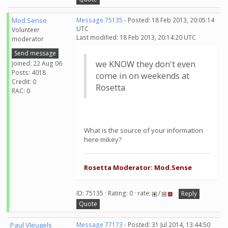
Mod.Sense
Message 75135
- Posted: 18 Feb 2013, 20:05:14
UTC
Volunteer
Last modified: 18 Feb 2013, 20:14:20 UTC
moderator
Send message
we KNOW they don't even
Joined: 22 Aug 06
Posts: 4018
come in on weekends at
Credit: 0
Rosetta
RAC: 0
What is the source of your information
here mikey?
Rosetta Moderator: Mod.Sense
ID: 75135 · Rating: 0 · rate:
/
Reply
Quote
Paul Vleugels
Message 77173
- Posted: 31 Jul 2014, 13:44:50