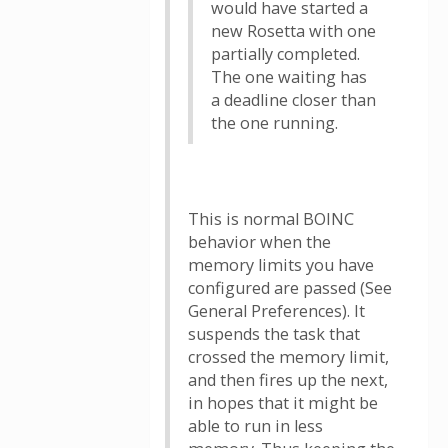
would have started a
new Rosetta with one
partially completed.
The one waiting has
a deadline closer than
the one running.
This is normal BOINC
behavior when the
memory limits you have
configured are passed (See
General Preferences). It
suspends the task that
crossed the memory limit,
and then fires up the next,
in hopes that it might be
able to run in less