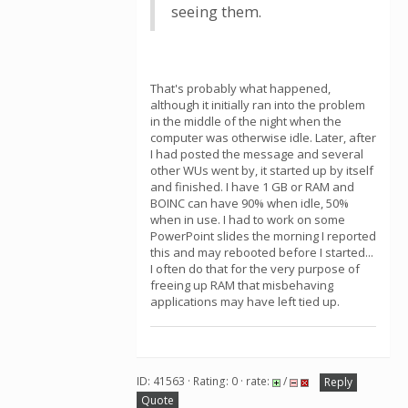
seeing them.
That's probably what happened,
although it initially ran into the problem
in the middle of the night when the
computer was otherwise idle. Later, after
I had posted the message and several
other WUs went by, it started up by itself
and finished. I have 1 GB or RAM and
BOINC can have 90% when idle, 50%
when in use. I had to work on some
PowerPoint slides the morning I reported
this and may rebooted before I started...
I often do that for the very purpose of
freeing up RAM that misbehaving
applications may have left tied up.
ID: 41563 · Rating: 0 · rate:
/
Reply
Quote