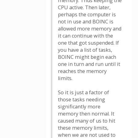
memory. Thus keeping the
CPU active. Then later,
perhaps the computer is
not in use and BOINC is
allowed more memory and
it can continue with the
one that got suspended. If
you have a list of tasks,
BOINC might begin each
one in turn and run until it
reaches the memory
limits.
So it is just a factor of
those tasks needing
significantly more
memory then normal. It
caused many of us to hit
these memory limits,
when we are not used to