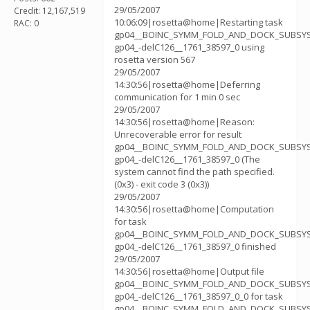
29/05/2007
Credit: 12,167,519
10:06:09|rosetta@home|Restarting task
RAC: 0
gp04__BOINC_SYMM_FOLD_AND_DOCK_SUBSY
gp04_-delC126__1761_38597_0 using
rosetta version 567
29/05/2007
14:30:56|rosetta@home|Deferring
communication for 1 min 0 sec
29/05/2007
14:30:56|rosetta@home|Reason:
Unrecoverable error for result
gp04__BOINC_SYMM_FOLD_AND_DOCK_SUBSY
gp04_-delC126__1761_38597_0 (The
system cannot find the path specified.
(0x3) - exit code 3 (0x3))
29/05/2007
14:30:56|rosetta@home|Computation
for task
gp04__BOINC_SYMM_FOLD_AND_DOCK_SUBSY
gp04_-delC126__1761_38597_0 finished
29/05/2007
14:30:56|rosetta@home|Output file
gp04__BOINC_SYMM_FOLD_AND_DOCK_SUBSY
gp04_-delC126__1761_38597_0_0 for task
gp04__BOINC_SYMM_FOLD_AND_DOCK_SUBSY