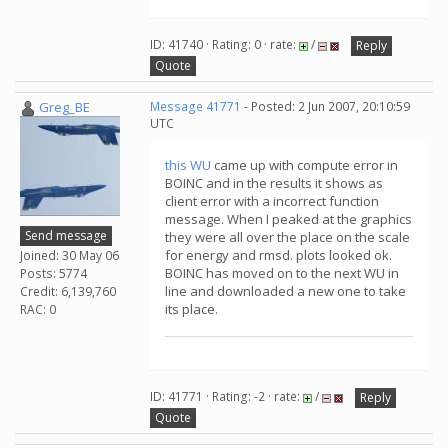
ID: 41740 · Rating: 0 · rate:
/
Reply
Quote
Greg_BE
Message 41771
- Posted: 2 Jun 2007, 20:10:59
UTC
this WU
came up with compute error in
BOINC and in the results it shows as
client error with a incorrect function
message. When I peaked at the graphics
Send message
they were all over the place on the scale
for energy and rmsd. plots looked ok.
Joined: 30 May 06
BOINC has moved on to the next WU in
Posts: 5774
line and downloaded a new one to take
Credit: 6,139,760
its place.
RAC: 0
ID: 41771 · Rating: -2 · rate:
/
Reply
Quote