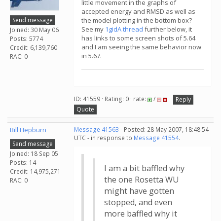
little movement in the graphs of
accepted energy and RMSD as well as
Send message
the model plotting in the bottom box?
See my
1gidA thread
further below, it
Joined: 30 May 06
has links to some screen shots of 5.64
Posts: 5774
and I am seeing the same behavior now
Credit: 6,139,760
in 5.67.
RAC: 0
ID: 41559 · Rating: 0 · rate:
/
Reply
Quote
Bill Hepburn
Message 41563
- Posted: 28 May 2007, 18:48:54
UTC - in response to
Message 41554
.
Send message
Joined: 18 Sep 05
Posts: 14
I am a bit baffled why
Credit: 14,975,271
the one Rosetta WU
RAC: 0
might have gotten
stopped, and even
more baffled why it