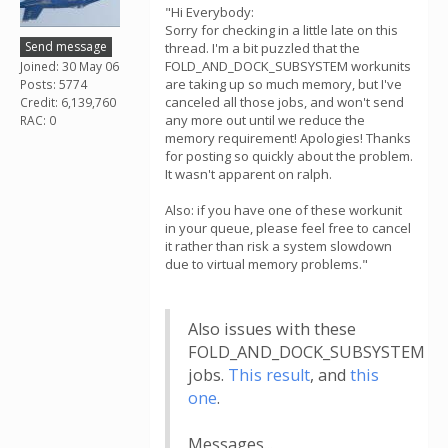
"Hi Everybody:
Sorry for checking in a little late on this
Send message
thread. I'm a bit puzzled that the
FOLD_AND_DOCK_SUBSYSTEM workunits
Joined: 30 May 06
are taking up so much memory, but I've
Posts: 5774
canceled all those jobs, and won't send
Credit: 6,139,760
any more out until we reduce the
RAC: 0
memory requirement! Apologies! Thanks
for posting so quickly about the problem.
It wasn't apparent on ralph.
Also: if you have one of these workunit
in your queue, please feel free to cancel
it rather than risk a system slowdown
due to virtual memory problems."
Also issues with these
FOLD_AND_DOCK_SUBSYSTEM
jobs.
This result
, and
this
one
.
Messages...