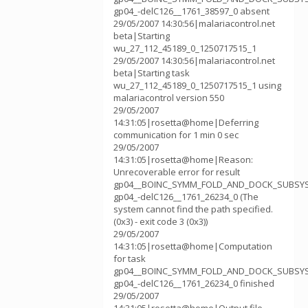
gp04_-delC126__1761_38597_0 absent
29/05/2007 14:30:56|malariacontrol.net
beta|Starting
wu_27_112_45189_0_1250717515_1
29/05/2007 14:30:56|malariacontrol.net
beta|Starting task
wu_27_112_45189_0_1250717515_1 using
malariacontrol version 550
29/05/2007
14:31:05|rosetta@home|Deferring
communication for 1 min 0 sec
29/05/2007
14:31:05|rosetta@home|Reason:
Unrecoverable error for result
gp04__BOINC_SYMM_FOLD_AND_DOCK_SUBSY
gp04_-delC126__1761_26234_0 (The
system cannot find the path specified.
(0x3) - exit code 3 (0x3))
29/05/2007
14:31:05|rosetta@home|Computation
for task
gp04__BOINC_SYMM_FOLD_AND_DOCK_SUBSY
gp04_-delC126__1761_26234_0 finished
29/05/2007