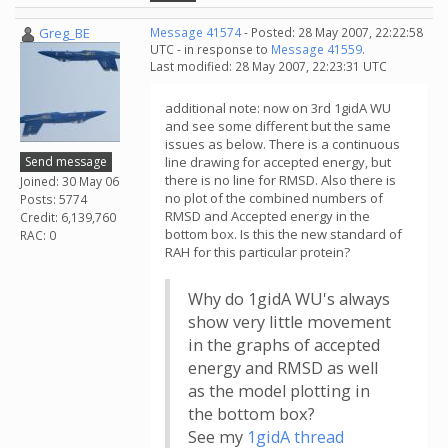
Greg_BE
Message 41574
- Posted: 28 May 2007, 22:22:58
UTC - in response to
Message 41559
.
Last modified: 28 May 2007, 22:23:31 UTC
additional note: now on 3rd 1gidA WU
and see some different but the same
issues as below. There is a continuous
Send message
line drawing for accepted energy, but
there is no line for RMSD. Also there is
Joined: 30 May 06
no plot of the combined numbers of
Posts: 5774
RMSD and Accepted energy in the
Credit: 6,139,760
bottom box. Is this the new standard of
RAC: 0
RAH for this particular protein?
Why do 1gidA WU's always
show very little movement
in the graphs of accepted
energy and RMSD as well
as the model plotting in
the bottom box?
See my
1gidA thread