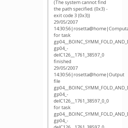
(The system cannot find
the path specified. (0x3) -
exit code 3 (0x3))
29/05/2007
14:30:56|rosetta@home|Computa
for task
gp04__BOINC_SYMM_FOLD_AND_
gp04_-
delC126__1761_38597_0
finished
29/05/2007
14:30:56|rosetta@home|Output
file
gp04__BOINC_SYMM_FOLD_AND_
gp04_-
delC126__1761_38597_0_0
for task
gp04__BOINC_SYMM_FOLD_AND_
gp04_-
delC126__1761_38597_0