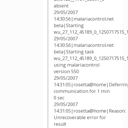
absent
29/05/2007
14:30:56|malariacontrol.net
beta|Starting
wu_27_112_45189_0_1250717515_
29/05/2007
14:30:56|malariacontrol.net
beta|Starting task
wu_27_112_45189_0_1250717515_
using malariacontrol
version 550
29/05/2007
14:31:05|rosetta@home|Deferrin
communication for 1 min
0 sec
29/05/2007
14:31:05|rosetta@home|Reason:
Unrecoverable error for
result