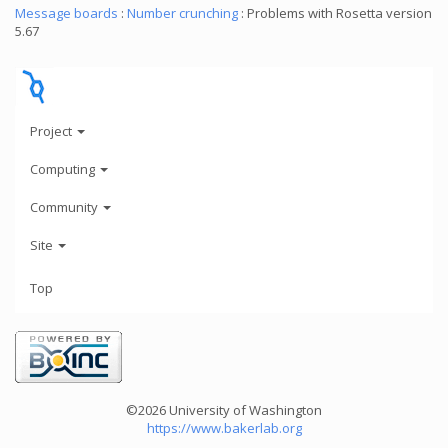
Message boards
:
Number crunching
: Problems with Rosetta version
5.67
Project
Computing
Community
Site
Top
©2026 University of Washington
https://www.bakerlab.org