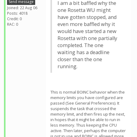
Send message
I am a bit baffled why the
Joined: 22 Aug 06
one Rosetta WU might
Posts: 4018
have gotten stopped, and
Credit: 0
even more baffled why it
RAC: 0
would have started a new
Rosetta with one partially
completed. The one
waiting has a deadline
closer than the one
running.
This is normal BOINC behavior when the
memory limits you have configured are
passed (See General Preferences). It
suspends the task that crossed the
memory limit, and then fires up the next,
in hopes that it might be able to run in
less memory. Thus keeping the CPU
active. Then later, perhaps the computer
is not in use and BOINC is allowed more