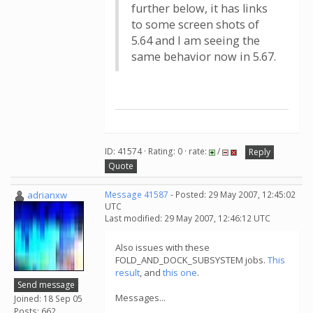
further below, it has links
to some screen shots of
5.64 and I am seeing the
same behavior now in 5.67.
ID: 41574 · Rating: 0 · rate:
/
Reply
Quote
adrianxw
Message 41587
- Posted: 29 May 2007, 12:45:02
UTC
Last modified: 29 May 2007, 12:46:12 UTC
Also issues with these
FOLD_AND_DOCK_SUBSYSTEM jobs.
This
result
, and
this one
.
Send message
Messages...
Joined: 18 Sep 05
Posts: 662