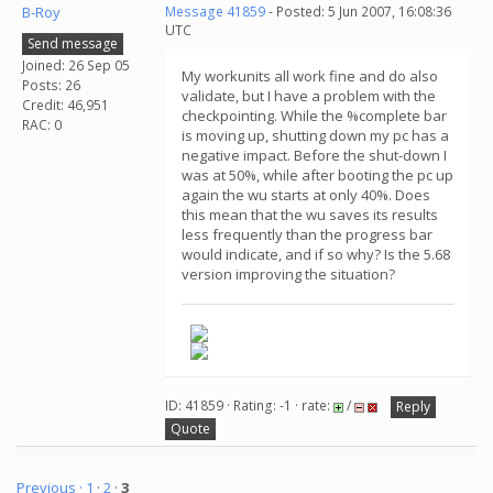
B-Roy
Message 41859
- Posted: 5 Jun 2007, 16:08:36
UTC
Send message
Joined: 26 Sep 05
My workunits all work fine and do also
Posts: 26
validate, but I have a problem with the
Credit: 46,951
checkpointing. While the %complete bar
RAC: 0
is moving up, shutting down my pc has a
negative impact. Before the shut-down I
was at 50%, while after booting the pc up
again the wu starts at only 40%. Does
this mean that the wu saves its results
less frequently than the progress bar
would indicate, and if so why? Is the 5.68
version improving the situation?
ID: 41859 · Rating: -1 · rate:
/
Reply
Quote
Previous ·
1
·
2
·
3