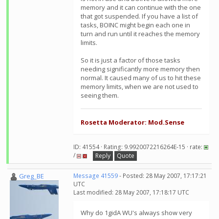
memory and it can continue with the one
that got suspended. If you have a list of
tasks, BOINC might begin each one in
turn and run until it reaches the memory
limits.
So it is just a factor of those tasks
needing significantly more memory then
normal. It caused many of us to hit these
memory limits, when we are not used to
seeing them.
Rosetta Moderator: Mod.Sense
ID: 41554 · Rating: 9.9920072216264E-15 · rate:
/
Reply
Quote
Greg_BE
Message 41559
- Posted: 28 May 2007, 17:17:21
UTC
Last modified: 28 May 2007, 17:18:17 UTC
Why do 1gidA WU's always show very