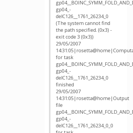
gp04__BOINC_SYMM_FOLD_AND_
gp04_-
delC126__1761_26234_0
(The system cannot find
the path specified. (0x3) -
exit code 3 (0x3))
29/05/2007
14:31:05|rosetta@home|Computa
for task
gp04__BOINC_SYMM_FOLD_AND_
gp04_-
delC126__1761_26234_0
finished
29/05/2007
14:31:05|rosetta@home|Output
file
gp04__BOINC_SYMM_FOLD_AND_
gp04_-
delC126__1761_26234_0_0
for task