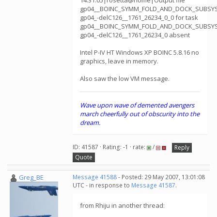
14:31:05|rosetta@home|Output file
gp04__BOINC_SYMM_FOLD_AND_DOCK_SUBSY
gp04_-delC126__1761_26234_0_0 for task
gp04__BOINC_SYMM_FOLD_AND_DOCK_SUBSY
gp04_-delC126__1761_26234_0 absent
Intel P-IV HT Windows XP BOINC 5.8.16 no
graphics, leave in memory.
Also saw the low VM message.
Wave upon wave of demented avengers
march cheerfully out of obscurity into the
dream.
ID: 41587 · Rating: -1 · rate:
/
Reply
Quote
Greg_BE
Message 41588
- Posted: 29 May 2007, 13:01:08
UTC - in response to
Message 41587
.
from Rhiju in another thread: