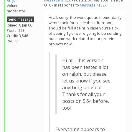
Rhiju
Message 41626
- Posted: 30 May 2007, 2:19:39
UTC - in response to
Message 41527
.
Volunteer
moderator
Hi all: sorry, the work queue momentarily
Send message
went blank for a little this afternoon,
Joined: 8 Jan 06
should be full again! In case you're sick
Posts: 223
of seeing 1gid, we're going to be sending
Credit: 3,546
out some work related to our protein
RAC: 0
projects now...
Hi all. This version
has been tested a lot
on ralph, but please
let us know if you see
anything unusual.
Thanks for all your
posts on 5.64 before,
too!
Everything appears to