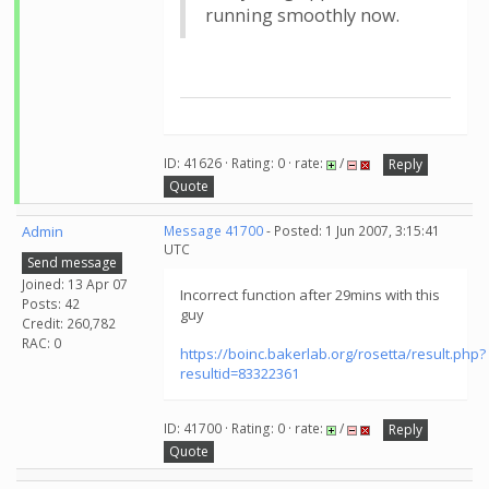
running smoothly now.
ID: 41626 · Rating: 0 · rate:
/
Reply
Quote
Admin
Message 41700
- Posted: 1 Jun 2007, 3:15:41
UTC
Send message
Joined: 13 Apr 07
Incorrect function after 29mins with this
Posts: 42
guy
Credit: 260,782
RAC: 0
https://boinc.bakerlab.org/rosetta/result.php?
resultid=83322361
ID: 41700 · Rating: 0 · rate:
/
Reply
Quote