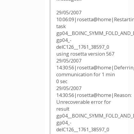
29/05/2007
10:06:09|rosetta@home|Restarti
task
gp04__BOINC_SYMM_FOLD_AND_
gp04_-
delC126__1761_38597_0
using rosetta version 567
29/05/2007
14:30:56|rosetta@home|Deferrin
communication for 1 min
0 sec
29/05/2007
14:30:56|rosetta@home|Reason:
Unrecoverable error for
result
gp04__BOINC_SYMM_FOLD_AND_
gp04_-
delC126__1761_38597_0