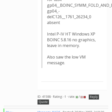
gp04__BOINC_SYMM_FOLD_AND_
gp04_-
delC126__1761_26234_0
absent
Intel P-IV HT Windows XP
BOINC 5.8.16 no graphics,
leave in memory.
Also saw the low VM
message.
ID: 41588 · Rating: -1 · rate:
/
Reply
Quote