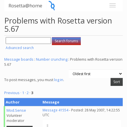
Rosetta@home
Problems with Rosetta version
5.67
Advanced search
Message boards
:
Number crunching
: Problems with Rosetta version
5.67
To post messages, you must
log in
.
Previous ·
1
·
2
·
3
Author
Message
Mod.Sense
Message 41554
- Posted: 28 May 2007, 14:22:55
UTC
Volunteer
moderator