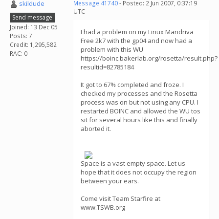
skildude
Message 41740
- Posted: 2 Jun 2007, 0:37:19
UTC
Send message
Joined: 13 Dec 05
I had a problem on my Linux Mandriva
Posts: 7
Free 2k7 with the gp04 and now had a
Credit: 1,295,582
problem with this WU
RAC: 0
https://boinc.bakerlab.org/rosetta/result.php?
resultid=82785184
It got to 67% completed and froze. I
checked my processes and the Rosetta
process was on but not using any CPU. I
restarted BOINC and allowed the WU tos
sit for several hours like this and finally
aborted it.
Space is a vast empty space. Let us
hope that it does not occupy the region
between your ears.
Come visit Team Starfire at
www.TSWB.org