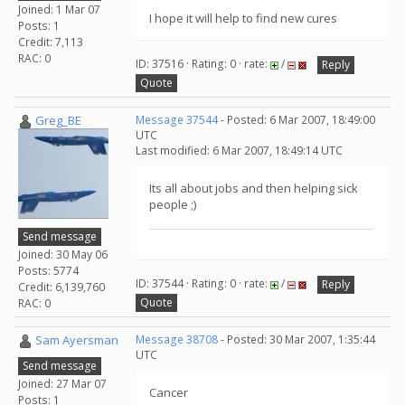
Joined: 1 Mar 07
I hope it will help to find new cures
Posts: 1
Credit: 7,113
RAC: 0
ID: 37516 · Rating: 0 · rate:
/
Reply
Quote
Greg_BE
Message 37544
- Posted: 6 Mar 2007, 18:49:00
UTC
Last modified: 6 Mar 2007, 18:49:14 UTC
Its all about jobs and then helping sick
people ;)
Send message
Joined: 30 May 06
Posts: 5774
ID: 37544 · Rating: 0 · rate:
/
Reply
Credit: 6,139,760
Quote
RAC: 0
Sam Ayersman
Message 38708
- Posted: 30 Mar 2007, 1:35:44
UTC
Send message
Joined: 27 Mar 07
Cancer
Posts: 1