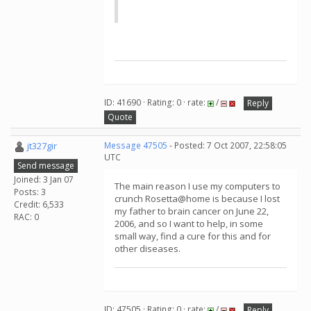
ID: 41690 · Rating: 0 · rate:
/
Reply
Quote
jt327gir
Message 47505
- Posted: 7 Oct 2007, 22:58:05
UTC
Send message
Joined: 3 Jan 07
The main reason I use my computers to
Posts: 3
crunch Rosetta@home is because I lost
Credit: 6,533
my father to brain cancer on June 22,
RAC: 0
2006, and so I want to help, in some
small way, find a cure for this and for
other diseases.
ID: 47505 · Rating: 0 · rate:
/
Reply