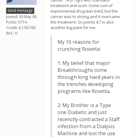
cancer. 14 yr fight with standard
treatment and such. Some sort of
Send message
experimental drug was tried, but the
cancer was to strong and it overcame
Joined: 30 May 06
the treatment. So points 4,7 is also
Posts: 5774
another big point for me.
Credit: 6,139,760
RAC: 0
My 10 reasons for
crunching Rosetta:
1: My belief that major
Breakthroughs come
through long hard years in
the trenches developing
programs like Rosetta.
2: My Brother is a Type
one Diabetic and just
recenctly contracted a Staff
infection from a Dialysis
Machine and lost the use