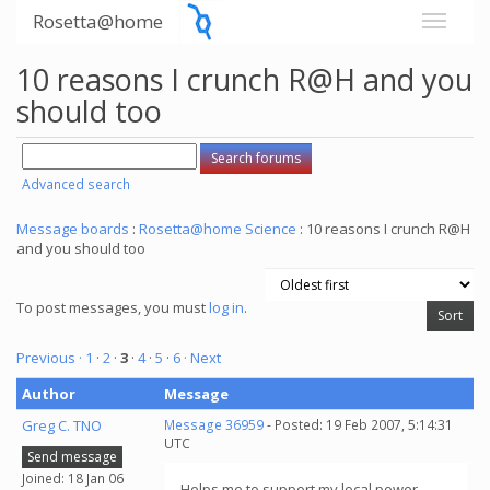
Rosetta@home
10 reasons I crunch R@H and you
should too
Advanced search
Message boards
:
Rosetta@home Science
: 10 reasons I crunch R@H
and you should too
To post messages, you must
log in
.
Previous ·
1
·
2
·
3
·
4
·
5
·
6
· Next
Author
Message
Greg C. TNO
Message 36959
- Posted: 19 Feb 2007, 5:14:31
UTC
Send message
Joined: 18 Jan 06
Helps me to support my local power