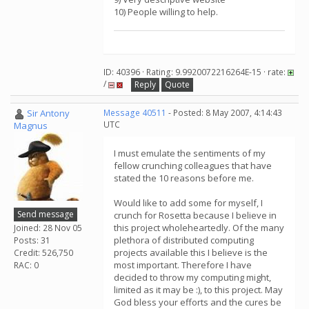
10) People willing to help.
ID: 40396 · Rating: 9.9920072216264E-15 · rate:
/
Reply
Quote
Sir Antony
Message 40511
- Posted: 8 May 2007, 4:14:43
UTC
Magnus
I must emulate the sentiments of my
fellow crunching colleagues that have
stated the 10 reasons before me.
Would like to add some for myself, I
Send message
crunch for Rosetta because I believe in
this project wholeheartedly. Of the many
Joined: 28 Nov 05
plethora of distributed computing
Posts: 31
projects available this I believe is the
Credit: 526,750
most important. Therefore I have
RAC: 0
decided to throw my computing might,
limited as it may be :), to this project. May
God bless your efforts and the cures be