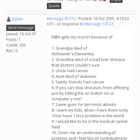
Quote
Dylan
Message 47773
- Posted: 16 Oct 2007, 4:13:52
UTC - in response to
Message 14122
.
Send message
Joined: 16 Oct 07
R@H gets my crunch because of
Posts: 1
Credit: 203
1. Grandpa died of
RAC: 0
Alzheimer's/Dementia
2. Grandma died of a bad liver disease
that doctors couldn't cure
3. Uncle had cancer
4. Aunt died of diabetes
5. Family friends had cancer
6. If you can stop diseases from afflicting
just by hitting the on button on ur
computer y not?
7. Same goes for terrorists attacks
8. I want my kids, when i have them (only
15) to have 1 less problem in the world
9. I would like to be in the medical career
field
10. Gives me an understanding of
proteins and i feel like im contributing to