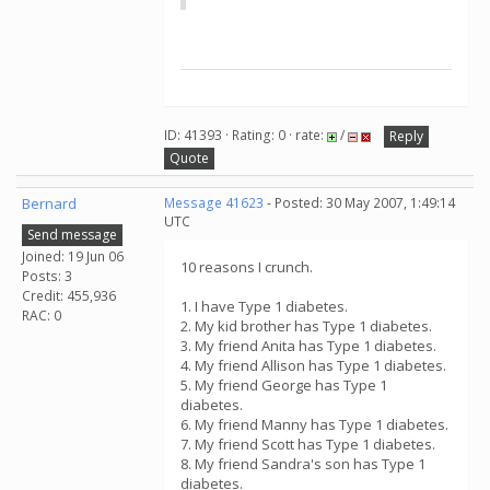
ID: 41393 · Rating: 0 · rate:
/
Reply
Quote
Bernard
Message 41623
- Posted: 30 May 2007, 1:49:14
UTC
Send message
Joined: 19 Jun 06
10 reasons I crunch.
Posts: 3
Credit: 455,936
1. I have Type 1 diabetes.
RAC: 0
2. My kid brother has Type 1 diabetes.
3. My friend Anita has Type 1 diabetes.
4. My friend Allison has Type 1 diabetes.
5. My friend George has Type 1
diabetes.
6. My friend Manny has Type 1 diabetes.
7. My friend Scott has Type 1 diabetes.
8. My friend Sandra's son has Type 1
diabetes.