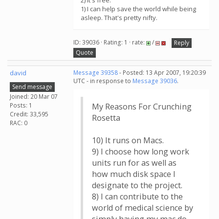
2) It's free.
1) I can help save the world while being
asleep. That's pretty nifty.
ID: 39036 · Rating: 1 · rate:
/
Reply
Quote
david
Message 39358
- Posted: 13 Apr 2007, 19:20:39
UTC - in response to
Message 39036
.
Send message
Joined: 20 Mar 07
Posts: 1
My Reasons For Crunching
Credit: 33,595
Rosetta
RAC: 0
10) It runs on Macs.
9) I choose how long work
units run for as well as
how much disk space I
designate to the project.
8) I can contribute to the
world of medical science by