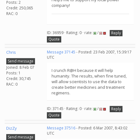
Posts: 2
company!
Credit: 250,065
RAC: 0
ID: 36959 · Rating: 0 · rate:
/
Reply
Quote
Chris
Message 37145
- Posted: 23 Feb 2007, 15:39:17
UTC
Send message
Joined: 8 Feb 07
I crunch R@H because it will help
Posts: 1
humanity. The results, when fine tuned,
Credit: 30,745
will allow scientists to use the data to
RAC: 0
create better medicines and treatment
regimens.
ID: 37145 · Rating: 0 · rate:
/
Reply
Quote
DizZy
Message 37516
- Posted: 6 Mar 2007, 8:43:02
UTC
Send message