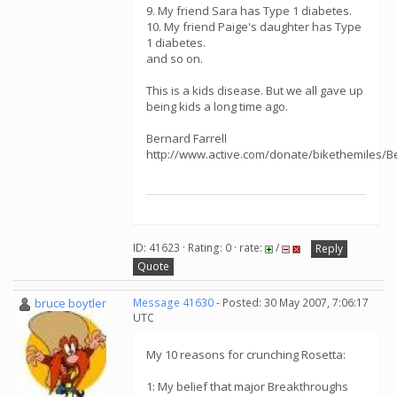
9. My friend Sara has Type 1 diabetes.
10. My friend Paige's daughter has Type
1 diabetes.
and so on.
This is a kids disease. But we all gave up
being kids a long time ago.
Bernard Farrell
http://www.active.com/donate/bikethemiles/B
ID: 41623 · Rating: 0 · rate:
/
Reply
Quote
bruce boytler
Message 41630
- Posted: 30 May 2007, 7:06:17
UTC
My 10 reasons for crunching Rosetta:
1: My belief that major Breakthroughs