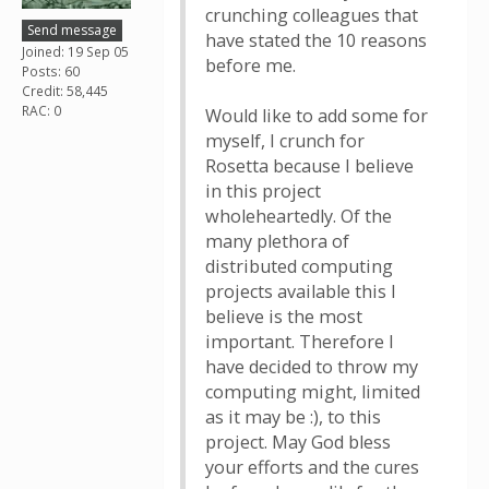
crunching colleagues that
Send message
have stated the 10 reasons
Joined: 19 Sep 05
before me.
Posts: 60
Credit: 58,445
RAC: 0
Would like to add some for
myself, I crunch for
Rosetta because I believe
in this project
wholeheartedly. Of the
many plethora of
distributed computing
projects available this I
believe is the most
important. Therefore I
have decided to throw my
computing might, limited
as it may be :), to this
project. May God bless
your efforts and the cures