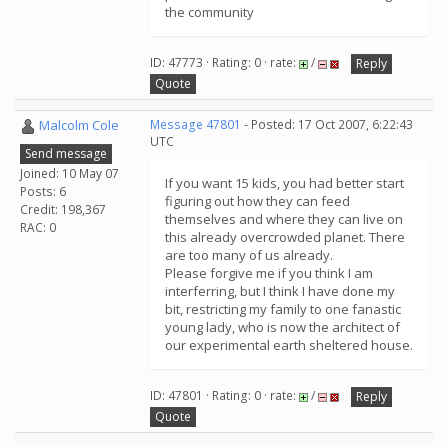
the community
ID: 47773 · Rating: 0 · rate:
/
Reply
Quote
Malcolm Cole
Message 47801
- Posted: 17 Oct 2007, 6:22:43
UTC
Send message
Joined: 10 May 07
If you want 15 kids, you had better start
Posts: 6
figuring out how they can feed
Credit: 198,367
themselves and where they can live on
RAC: 0
this already overcrowded planet. There
are too many of us already.
Please forgive me if you think I am
interferring, but I think I have done my
bit, restricting my family to one fanastic
young lady, who is now the architect of
our experimental earth sheltered house.
ID: 47801 · Rating: 0 · rate:
/
Reply
Quote