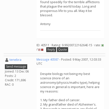
found speedily for the terrible afflictions
that plague the world today. Long and
prosperous life to you all. May it be
blessed.
Antony
ID: 40511 · Rating: 9.9920072216264E-15 · rate:
/
Reply
Quote
tenebra
Message 40587
- Posted: 9 May 2007, 12:03:33
UTC
Send message
Joined: 13 Dec 06
Despite biology not being my best
Posts: 2
science (more of an
Credit: 171,696
astronomy/physics/maths type), helping
RAC: 0
science in general is important, here are
my reasons:
1. My father died of cancer.
2. My grandfather died of Alzheimer's.
3. Research is important in any field of