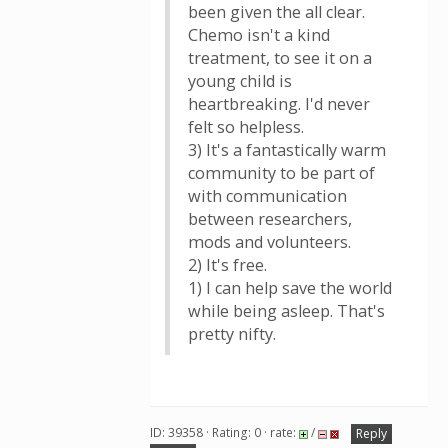
been given the all clear.
Chemo isn't a kind
treatment, to see it on a
young child is
heartbreaking. I'd never
felt so helpless.
3) It's a fantastically warm
community to be part of
with communication
between researchers,
mods and volunteers.
2) It's free.
1) I can help save the world
while being asleep. That's
pretty nifty.
ID: 39358 · Rating: 0 · rate:
/
Reply