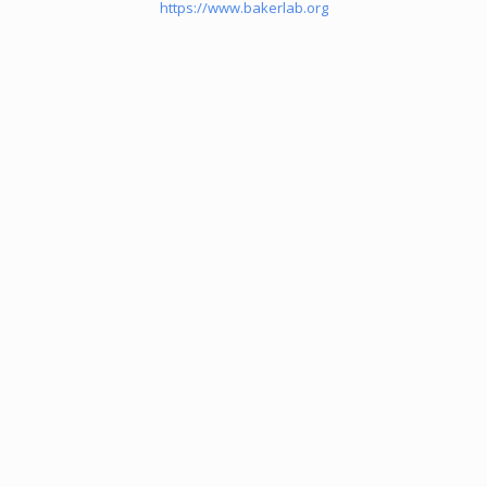
https://www.bakerlab.org