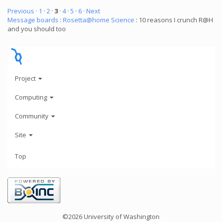
Previous ·
1
·
2
·
3
·
4
·
5
·
6
· Next
Message boards
:
Rosetta@home Science
: 10 reasons I crunch R@H
and you should too
Project
Computing
Community
Site
Top
©2026 University of Washington