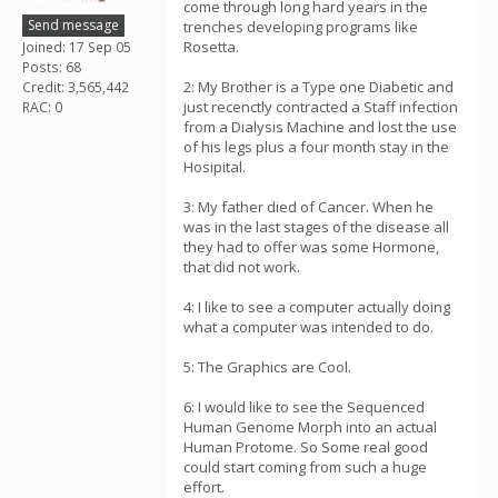
come through long hard years in the
Send message
trenches developing programs like
Rosetta.
Joined: 17 Sep 05
Posts: 68
2: My Brother is a Type one Diabetic and
Credit: 3,565,442
just recenctly contracted a Staff infection
RAC: 0
from a Dialysis Machine and lost the use
of his legs plus a four month stay in the
Hosipital.
3: My father died of Cancer. When he
was in the last stages of the disease all
they had to offer was some Hormone,
that did not work.
4: I like to see a computer actually doing
what a computer was intended to do.
5: The Graphics are Cool.
6: I would like to see the Sequenced
Human Genome Morph into an actual
Human Protome. So Some real good
could start coming from such a huge
effort.