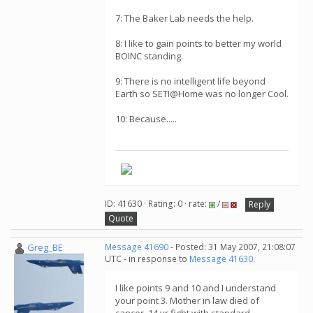
7: The Baker Lab needs the help.
8: I like to gain points to better my world
BOINC standing.
9: There is no intelligent life beyond
Earth so SETI@Home was no longer Cool.
10: Because.....
ID: 41630 · Rating: 0 · rate:
/
Reply
Quote
Greg_BE
Message 41690
- Posted: 31 May 2007, 21:08:07
UTC - in response to
Message 41630
.
I like points 9 and 10 and I understand
your point 3. Mother in law died of