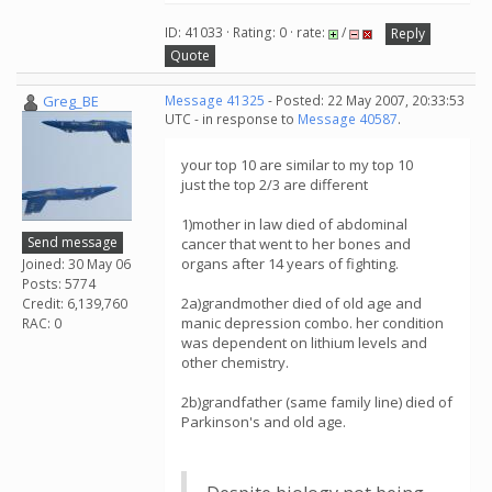
ID: 41033 · Rating: 0 · rate:
/
Reply
Quote
Greg_BE
Message 41325
- Posted: 22 May 2007, 20:33:53
UTC - in response to
Message 40587
.
your top 10 are similar to my top 10
just the top 2/3 are different
1)mother in law died of abdominal
Send message
cancer that went to her bones and
organs after 14 years of fighting.
Joined: 30 May 06
Posts: 5774
2a)grandmother died of old age and
Credit: 6,139,760
manic depression combo. her condition
RAC: 0
was dependent on lithium levels and
other chemistry.
2b)grandfather (same family line) died of
Parkinson's and old age.