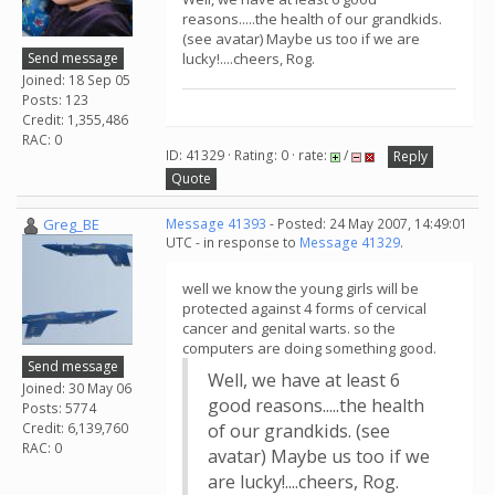
reasons.....the health of our grandkids.
(see avatar) Maybe us too if we are
Send message
lucky!....cheers, Rog.
Joined: 18 Sep 05
Posts: 123
Credit: 1,355,486
RAC: 0
ID: 41329 · Rating: 0 · rate:
/
Reply
Quote
Greg_BE
Message 41393
- Posted: 24 May 2007, 14:49:01
UTC - in response to
Message 41329
.
well we know the young girls will be
protected against 4 forms of cervical
cancer and genital warts. so the
computers are doing something good.
Send message
Well, we have at least 6
Joined: 30 May 06
good reasons.....the health
Posts: 5774
Credit: 6,139,760
of our grandkids. (see
RAC: 0
avatar) Maybe us too if we
are lucky!....cheers, Rog.