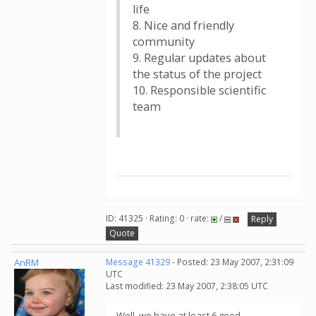
life
8. Nice and friendly
community
9. Regular updates about
the status of the project
10. Responsible scientific
team
ID: 41325 · Rating: 0 · rate:
/
Reply
Quote
AnRM
Message 41329
- Posted: 23 May 2007, 2:31:09
UTC
Last modified: 23 May 2007, 2:38:05 UTC
Well, we have at least 6 good