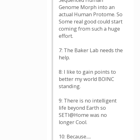
Sequenced Human
Genome Morph into an
actual Human Protome. So
Some real good could start
coming from such a huge
effort.
7: The Baker Lab needs the
help.
8: I like to gain points to
better my world BOINC
standing.
9: There is no intelligent
life beyond Earth so
SETI@Home was no
longer Cool.
10: Because.....