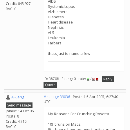
AIDS
Credit: 643,927
Systemic Lupus
RAC: 0
Alzheimers
Diabetes
Heart disease
Nephritis
ALS
Leukemia
Farbers
thats just to name a few
ID: 38708 · Rating: 0 · rate:
/
Reply
Quote
Ai-Leng
Message 39036
- Posted: 5 Apr 2007, 6:27:40
UTC
Send message
Joined: 14 Oct 06
My Reasons For Crunching Rosetta
Posts: 8
Credit: 4,715
10) It runs on Macs.
RAC: 0
9) I choose how long work units run for