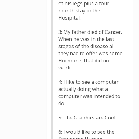
of his legs plus a four
month stay in the
Hosipital.
3: My father died of Cancer.
When he was in the last
stages of the disease all
they had to offer was some
Hormone, that did not
work.
4: I like to see a computer
actually doing what a
computer was intended to
do.
5: The Graphics are Cool.
6: I would like to see the