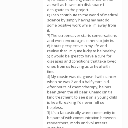
as well as how much disk space I
designate to the project.
8) I can contribute to the world of medical
science by simply having my mac do
some positive work while I'm away from
it.
7) The screensaver starts conversations
and even encourages others to join in.
6) It puts perspective in my life and I
realise that I'm quite lucky to be healthy.
5) It would be great to have a cure for
diseases and conditions that take loved
ones from us leaving us to heal with
time.
4) My cousin was diagnosed with cancer
when he was 2 and a half years old.
After bouts of chemotherapy, he has
been given the all clear. Chemo isn't a
kind treatment, to see it on a young child
is heartbreaking. I'd never felt so
helpless.
3) It's a fantastically warm community to
be part of with communication between
researchers, mods and volunteers.