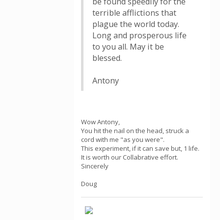
be found speedily for the
terrible afflictions that
plague the world today.
Long and prosperous life
to you all. May it be
blessed.
Antony
Wow Antony,
You hit the nail on the head, struck a
cord with me "as you were".
This experiment, if it can save but, 1 life.
It is worth our Collabrative effort.
Sincerely
Doug