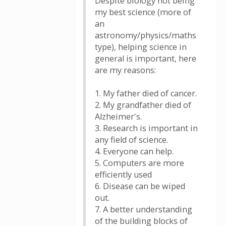
Despite biology not being
my best science (more of
an
astronomy/physics/maths
type), helping science in
general is important, here
are my reasons:
1. My father died of cancer.
2. My grandfather died of
Alzheimer's.
3. Research is important in
any field of science.
4. Everyone can help.
5. Computers are more
efficiently used
6. Disease can be wiped
out.
7. A better understanding
of the building blocks of