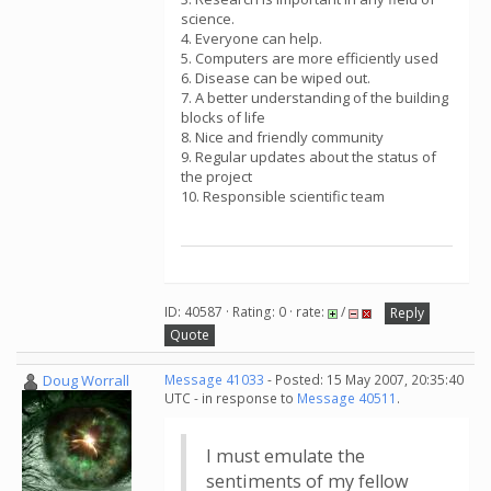
science.
4. Everyone can help.
5. Computers are more efficiently used
6. Disease can be wiped out.
7. A better understanding of the building
blocks of life
8. Nice and friendly community
9. Regular updates about the status of
the project
10. Responsible scientific team
ID: 40587 · Rating: 0 · rate:
/
Reply
Quote
Doug Worrall
Message 41033
- Posted: 15 May 2007, 20:35:40
UTC - in response to
Message 40511
.
I must emulate the
sentiments of my fellow