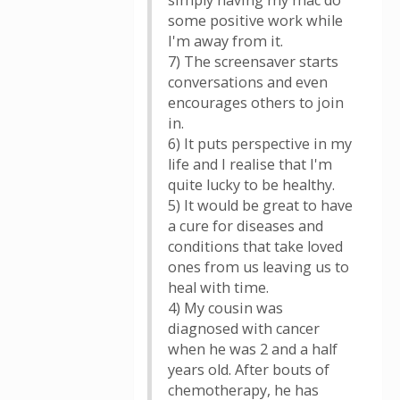
simply having my mac do
some positive work while
I'm away from it.
7) The screensaver starts
conversations and even
encourages others to join
in.
6) It puts perspective in my
life and I realise that I'm
quite lucky to be healthy.
5) It would be great to have
a cure for diseases and
conditions that take loved
ones from us leaving us to
heal with time.
4) My cousin was
diagnosed with cancer
when he was 2 and a half
years old. After bouts of
chemotherapy, he has