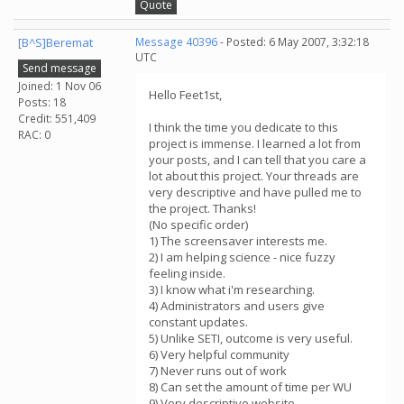
Quote
[B^S]Beremat
Message 40396
- Posted: 6 May 2007, 3:32:18
UTC
Send message
Joined: 1 Nov 06
Hello Feet1st,
Posts: 18
Credit: 551,409
I think the time you dedicate to this
RAC: 0
project is immense. I learned a lot from
your posts, and I can tell that you care a
lot about this project. Your threads are
very descriptive and have pulled me to
the project. Thanks!
(No specific order)
1) The screensaver interests me.
2) I am helping science - nice fuzzy
feeling inside.
3) I know what i'm researching.
4) Administrators and users give
constant updates.
5) Unlike SETI, outcome is very useful.
6) Very helpful community
7) Never runs out of work
8) Can set the amount of time per WU
9) Very descriptive website