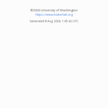
©2026 University of Washington
https://www.bakerlab.org
Generated 8 Aug 2026, 1:05:42 UTC