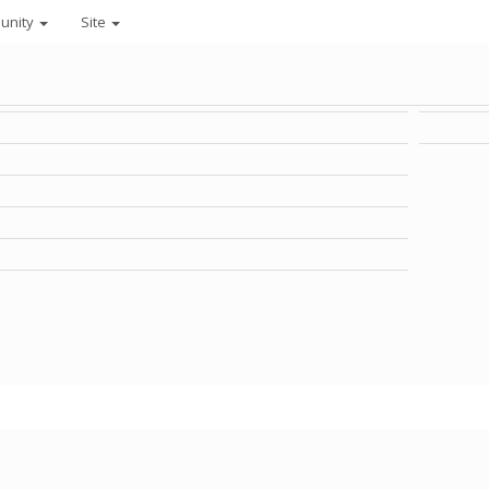
unity
Site