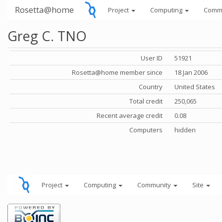
Rosetta@home
Project
Computing
Comm
Greg C. TNO
User ID
51921
Rosetta@home member since
18 Jan 2006
Country
United States
Total credit
250,065
Recent average credit
0.08
Computers
hidden
Project
Computing
Community
Site