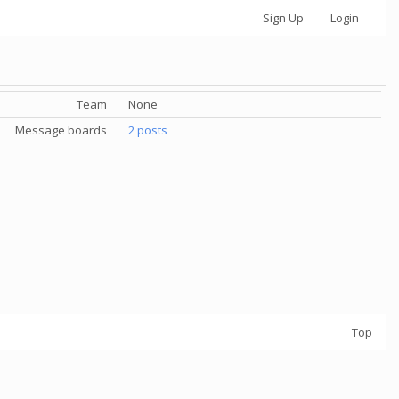
Sign Up
Login
Team
None
Message boards
2 posts
Top