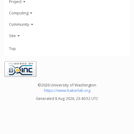
Project
Computing
Community
Site
Top
©2026 University of Washington
https://www.bakerlab.org
Generated 8 Aug 2026, 23:40:52 UTC