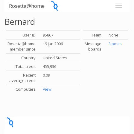
Rosetta@home
Bernard
User ID
95867
Team
None
Rosetta@home
19 Jun 2006
Message
3 posts
member since
boards
Country
United States
Total credit
455,936
Recent
0.09
average credit
Computers
View