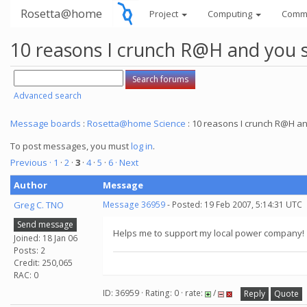
Rosetta@home
Project
Computing
Comm
10 reasons I crunch R@H and you 
Advanced search
Message boards
:
Rosetta@home Science
: 10 reasons I crunch R@H a
To post messages, you must
log in
.
Previous ·
1
·
2
·
3
·
4
·
5
·
6
· Next
Author
Message
Greg C. TNO
Message 36959
- Posted: 19 Feb 2007, 5:14:31 UTC
Send message
Helps me to support my local power company!
Joined: 18 Jan 06
Posts: 2
Credit: 250,065
RAC: 0
ID: 36959 · Rating: 0 · rate:
/
Reply
Quote