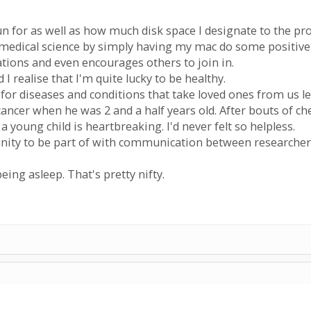
n for as well as how much disk space I designate to the pro
of medical science by simply having my mac do some positive
ations and even encourages others to join in.
d I realise that I'm quite lucky to be healthy.
e for diseases and conditions that take loved ones from us le
ancer when he was 2 and a half years old. After bouts of c
 a young child is heartbreaking. I'd never felt so helpless.
unity to be part of with communication between researcher
eing asleep. That's pretty nifty.