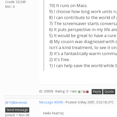
Credit: 33,595
10) It runs on Macs.
RAC: 0
9) I choose how long work units ru
8) I can contribute to the world 
7) The screensaver starts convers
6) It puts perspective in my life an
5) It would be great to have a cur
4) My cousin was diagnosed with c
isn't a kind treatment, to see it on
3) It's a fantastically warm comm
2) It's free.
1) I can help save the world while b
ID: 39358 · Rating: 0 · rate:
/
Reply
Quote
[B^S]Beremat
Message 40396
- Posted: 6 May 2007, 3:32:18 UTC
Send message
Hello Feet1st,
Joined: 1 Nov 06