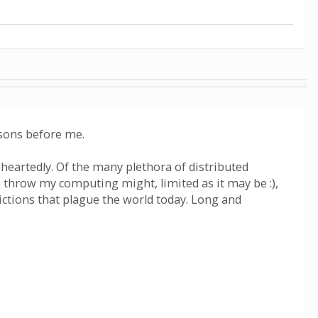
asons before me.
eheartedly. Of the many plethora of distributed
o throw my computing might, limited as it may be :),
flictions that plague the world today. Long and