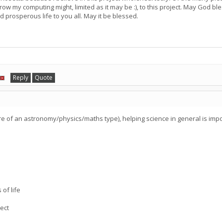
ow my computing might, limited as it may be :), to this project. May God ble
d prosperous life to you all. May it be blessed.
Reply
Quote
re of an astronomy/physics/maths type), helping science in general is imp
.
 of life
ect