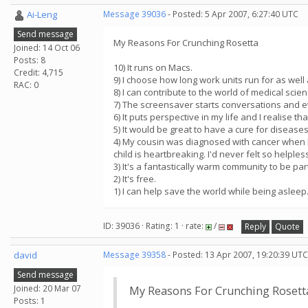
Ai-Leng
Message 39036
- Posted: 5 Apr 2007, 6:27:40 UTC
Send message
My Reasons For Crunching Rosetta
Joined: 14 Oct 06
Posts: 8
10) It runs on Macs.
Credit: 4,715
9) I choose how long work units run for as well
RAC: 0
8) I can contribute to the world of medical sci
7) The screensaver starts conversations and e
6) It puts perspective in my life and I realise th
5) It would be great to have a cure for disease
4) My cousin was diagnosed with cancer when he
child is heartbreaking. I'd never felt so helples
3) It's a fantastically warm community to be 
2) It's free.
1) I can help save the world while being asleep. 
ID: 39036 · Rating: 1 · rate:
/
Reply
Quote
david
Message 39358
- Posted: 13 Apr 2007, 19:20:39 UTC
Send message
Joined: 20 Mar 07
My Reasons For Crunching Rosett
Posts: 1