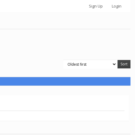
Sign Up
Login