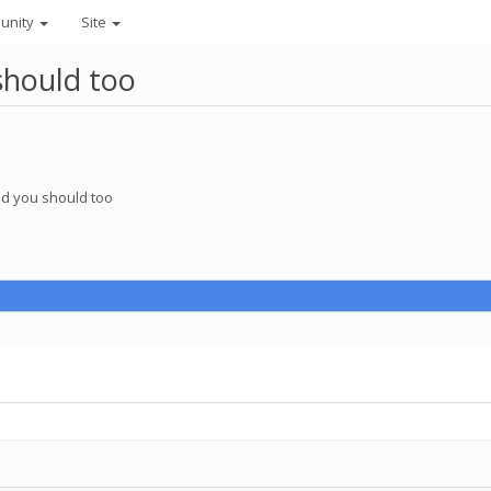
unity
Site
should too
nd you should too