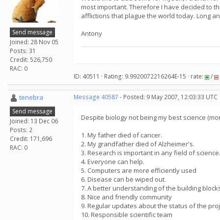
most important. Therefore I have decided to thr
afflictions that plague the world today. Long an
Send message
Antony
Joined: 28 Nov 05
Posts: 31
Credit: 526,750
RAC: 0
ID: 40511 · Rating: 9.9920072216264E-15 · rate:
/
tenebra
Message 40587
- Posted: 9 May 2007, 12:03:33 UTC
Send message
Despite biology not being my best science (mo
Joined: 13 Dec 06
Posts: 2
1. My father died of cancer.
Credit: 171,696
2. My grandfather died of Alzheimer's.
RAC: 0
3. Research is important in any field of science
4. Everyone can help.
5. Computers are more efficiently used
6. Disease can be wiped out.
7. A better understanding of the building blocks
8. Nice and friendly community
9. Regular updates about the status of the proj
10. Responsible scientific team