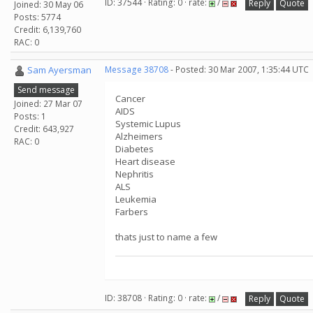
ID: 37544 · Rating: 0 · rate:
/
Reply
Quote
Joined: 30 May 06
Posts: 5774
Credit: 6,139,760
RAC: 0
Sam Ayersman
Message 38708
- Posted: 30 Mar 2007, 1:35:44 UTC
Send message
Cancer
Joined: 27 Mar 07
AIDS
Posts: 1
Systemic Lupus
Credit: 643,927
Alzheimers
RAC: 0
Diabetes
Heart disease
Nephritis
ALS
Leukemia
Farbers
thats just to name a few
ID: 38708 · Rating: 0 · rate:
/
Reply
Quote