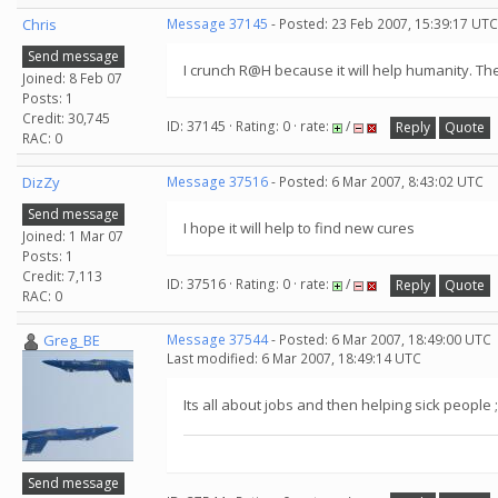
Chris
Message 37145
- Posted: 23 Feb 2007, 15:39:17 UTC
Send message
I crunch R@H because it will help humanity. The
Joined: 8 Feb 07
Posts: 1
Credit: 30,745
ID: 37145 · Rating: 0 · rate:
/
Reply
Quote
RAC: 0
DizZy
Message 37516
- Posted: 6 Mar 2007, 8:43:02 UTC
Send message
I hope it will help to find new cures
Joined: 1 Mar 07
Posts: 1
Credit: 7,113
ID: 37516 · Rating: 0 · rate:
/
Reply
Quote
RAC: 0
Greg_BE
Message 37544
- Posted: 6 Mar 2007, 18:49:00 UTC
Last modified: 6 Mar 2007, 18:49:14 UTC
Its all about jobs and then helping sick people ;
Send message