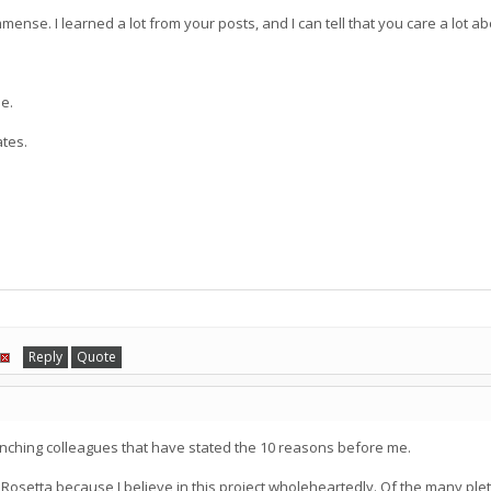
 immense. I learned a lot from your posts, and I can tell that you care a lot 
de.
ates.
Reply
Quote
unching colleagues that have stated the 10 reasons before me.
 Rosetta because I believe in this project wholeheartedly. Of the many pleth