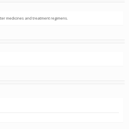
better medicines and treatment regimens.