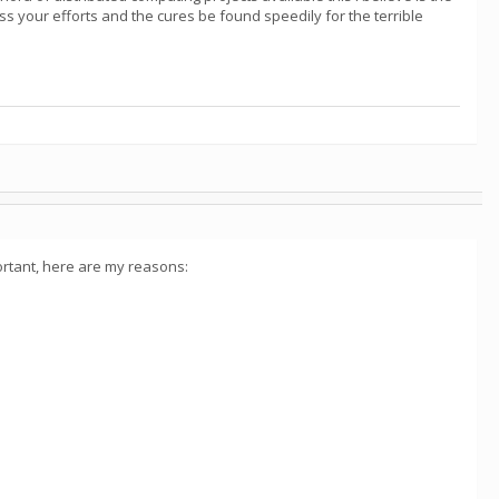
ss your efforts and the cures be found speedily for the terrible
ortant, here are my reasons: