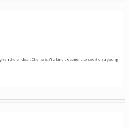
en the all clear. Chemo isn't a kind treatment, to see it on a young