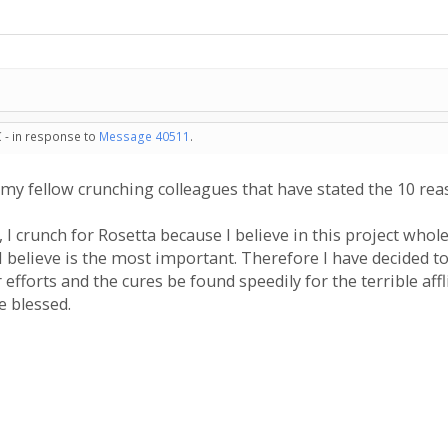
 - in response to
Message 40511
.
my fellow crunching colleagues that have stated the 10 re
 I crunch for Rosetta because I believe in this project whol
I believe is the most important. Therefore I have decided t
 efforts and the cures be found speedily for the terrible af
e blessed.