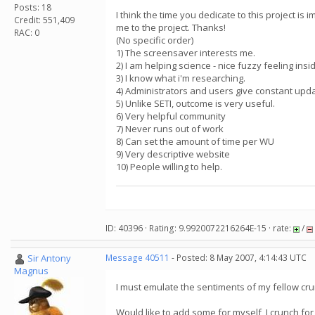
Posts: 18
I think the time you dedicate to this project is
Credit: 551,409
me to the project. Thanks!
RAC: 0
(No specific order)
1) The screensaver interests me.
2) I am helping science - nice fuzzy feeling insi
3) I know what i'm researching.
4) Administrators and users give constant upd
5) Unlike SETI, outcome is very useful.
6) Very helpful community
7) Never runs out of work
8) Can set the amount of time per WU
9) Very descriptive website
10) People willing to help.
ID: 40396 · Rating: 9.9920072216264E-15 · rate:
/
Sir Antony
Message 40511
- Posted: 8 May 2007, 4:14:43 UTC
Magnus
I must emulate the sentiments of my fellow cr
Would like to add some for myself, I crunch for