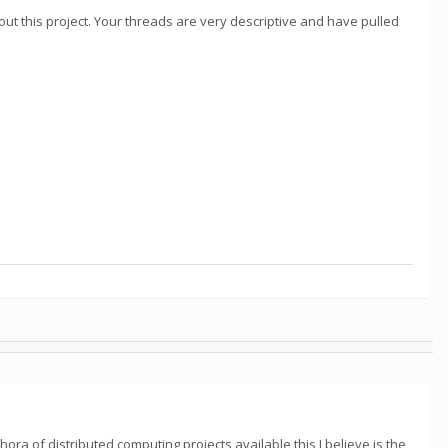
about this project. Your threads are very descriptive and have pulled
ora of distributed computing projects available this I believe is the