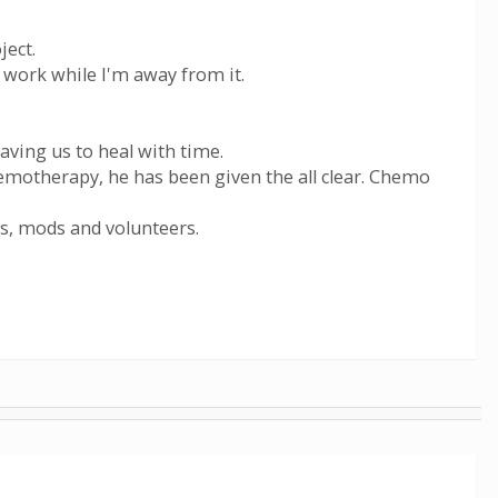
ject.
 work while I'm away from it.
aving us to heal with time.
hemotherapy, he has been given the all clear. Chemo
s, mods and volunteers.