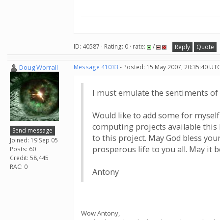
ID: 40587 · Rating: 0 · rate:
/
Reply
Quote
Doug Worrall
Message 41033
- Posted: 15 May 2007, 20:35:40 UTC
I must emulate the sentiments of 
Would like to add some for myself,
computing projects available this 
Send message
to this project. May God bless your
Joined: 19 Sep 05
prosperous life to you all. May it b
Posts: 60
Credit: 58,445
RAC: 0
Antony
Wow Antony,