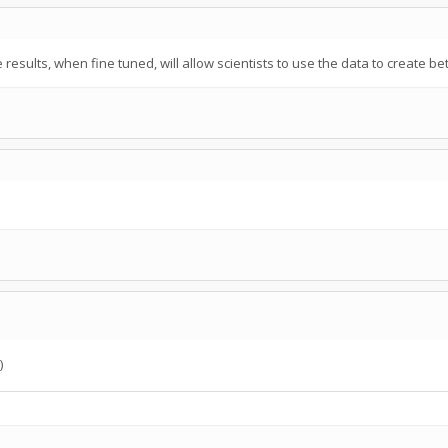
 results, when fine tuned, will allow scientists to use the data to create 
)