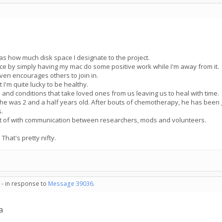
 as how much disk space I designate to the project.
ence by simply having my mac do some positive work while I'm away from it.
ven encourages others to join in.
at I'm quite lucky to be healthy.
s and conditions that take loved ones from us leaving us to heal with time.
 was 2 and a half years old. After bouts of chemotherapy, he has been giv
s.
part of with communication between researchers, mods and volunteers.
That's pretty nifty.
 - in response to
Message 39036
.
a