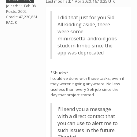
Last modified: 1 Apr 2020, 16:13:25 UTC
Joined: 11 Feb 08
Posts: 2602
I did that just for you Sid.
Credit: 47,220,881
RAC: 0
All kidding aside, there
were some
minirosetta_android jobs
stuck in limbo since the
app was deprecated
*Shucks*
I could've done with those tasks, even if
they weren't going anywhere. No less
useless than every Seti job since the
day that project started...
I'll send you a message
with a direct contact that
you can use to alert me to
such issues in the future.