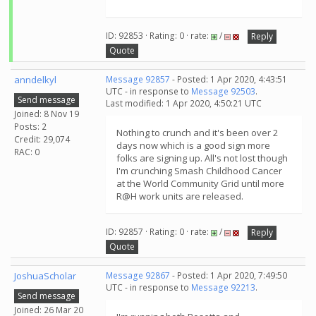
ID: 92853 · Rating: 0 · rate:
/
Reply
Quote
anndelkyl
Message 92857
- Posted: 1 Apr 2020, 4:43:51
UTC - in response to
Message 92503
.
Send message
Last modified: 1 Apr 2020, 4:50:21 UTC
Joined: 8 Nov 19
Posts: 2
Nothing to crunch and it's been over 2
Credit: 29,074
days now which is a good sign more
RAC: 0
folks are signing up. All's not lost though
I'm crunching Smash Childhood Cancer
at the World Community Grid until more
R@H work units are released.
ID: 92857 · Rating: 0 · rate:
/
Reply
Quote
JoshuaScholar
Message 92867
- Posted: 1 Apr 2020, 7:49:50
UTC - in response to
Message 92213
.
Send message
Joined: 26 Mar 20