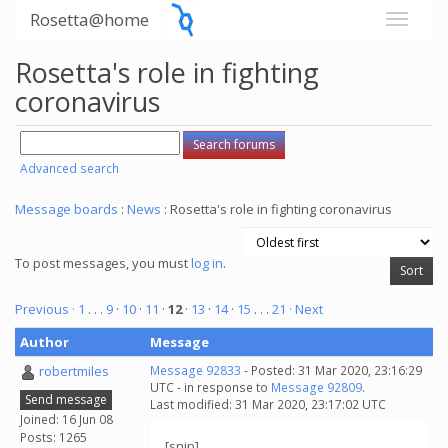
Rosetta@home
Rosetta's role in fighting
coronavirus
Advanced search
Message boards
:
News
: Rosetta's role in fighting coronavirus
To post messages, you must
log in
.
Previous ·
1
. . .
9
·
10
·
11
·
12
·
13
·
14
·
15
. . .
21
· Next
Author
Message
robertmiles
Message 92833
- Posted: 31 Mar 2020, 23:16:29
UTC - in response to
Message 92809
.
Send message
Last modified: 31 Mar 2020, 23:17:02 UTC
Joined: 16 Jun 08
Posts: 1265
[snip]