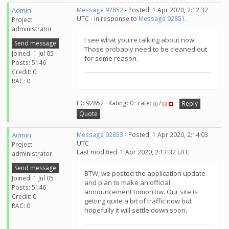
Admin
Message 92852
- Posted: 1 Apr 2020, 2:12:32
UTC - in response to
Message 92851
.
Project
administrator
I see what you're talking about now.
Send message
Those probably need to be cleaned out
Joined: 1 Jul 05
for some reason.
Posts: 5146
Credit: 0
RAC: 0
ID: 92852 · Rating: 0 · rate:
/
Reply
Quote
Admin
Message 92853
- Posted: 1 Apr 2020, 2:14:03
UTC
Project
Last modified: 1 Apr 2020, 2:17:32 UTC
administrator
Send message
BTW, we posted the application update
Joined: 1 Jul 05
and plan to make an official
Posts: 5146
announcement tomorrow. Our site is
Credit: 0
getting quite a bit of traffic now but
RAC: 0
hopefully it will settle down soon.