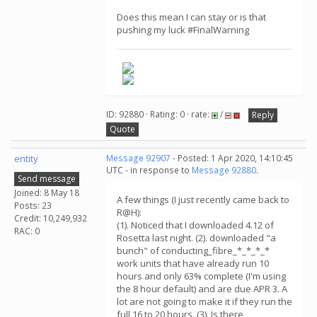
Does this mean I can stay or is that
pushing my luck #FinalWarning
ID: 92880 · Rating: 0 · rate:
/
Reply
Quote
entity
Message 92907
- Posted: 1 Apr 2020, 14:10:45
UTC - in response to
Message 92880
.
Send message
Joined: 8 May 18
A few things (I just recently came back to
Posts: 23
R@H):
Credit: 10,249,932
(1). Noticed that I downloaded 4.12 of
RAC: 0
Rosetta last night. (2). downloaded "a
bunch" of conducting_fibre_*_*_*_*
work units that have already run 10
hours and only 63% complete (I'm using
the 8 hour default) and are due APR 3. A
lot are not going to make it if they run the
full 16 to 20 hours. (3). Is there