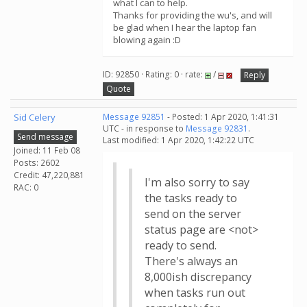
what I can to help.
Thanks for providing the wu's, and will
be glad when I hear the laptop fan
blowing again :D
ID: 92850 · Rating: 0 · rate:
/
Reply
Quote
Sid Celery
Message 92851
- Posted: 1 Apr 2020, 1:41:31
UTC - in response to
Message 92831
.
Send message
Last modified: 1 Apr 2020, 1:42:22 UTC
Joined: 11 Feb 08
Posts: 2602
Credit: 47,220,881
I'm also sorry to say
RAC: 0
the tasks ready to
send on the server
status page are <not>
ready to send.
There's always an
8,000ish discrepancy
when tasks run out