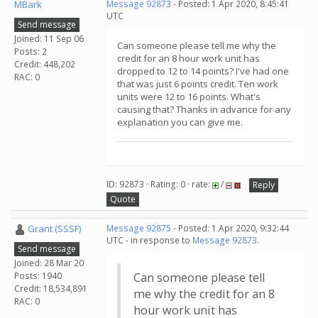
MBark
Message 92873
- Posted: 1 Apr 2020, 8:45:41
UTC
Send message
Joined: 11 Sep 06
Can someone please tell me why the
Posts: 2
credit for an 8 hour work unit has
Credit: 448,202
dropped to 12 to 14 points? I've had one
RAC: 0
that was just 6 points credit. Ten work
units were 12 to 16 points. What's
causing that? Thanks in advance for any
explanation you can give me.
ID: 92873 · Rating: 0 · rate:
/
Reply
Quote
Grant (SSSF)
Message 92875
- Posted: 1 Apr 2020, 9:32:44
UTC - in response to
Message 92873
.
Send message
Joined: 28 Mar 20
Posts: 1940
Can someone please tell
Credit: 18,534,891
me why the credit for an 8
RAC: 0
hour work unit has