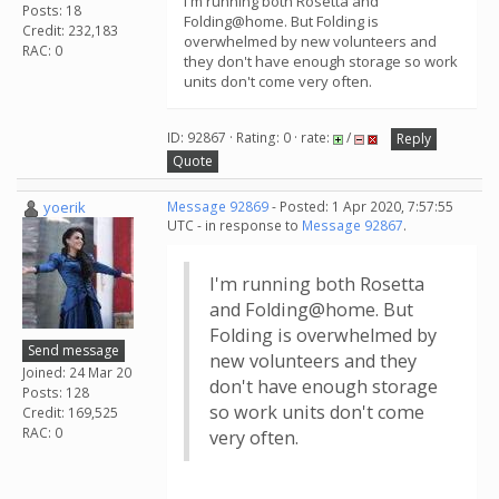
I'm running both Rosetta and
Posts: 18
Folding@home. But Folding is
Credit: 232,183
overwhelmed by new volunteers and
RAC: 0
they don't have enough storage so work
units don't come very often.
ID: 92867 · Rating: 0 · rate:
/
Reply
Quote
yoerik
Message 92869
- Posted: 1 Apr 2020, 7:57:55
UTC - in response to
Message 92867
.
I'm running both Rosetta
and Folding@home. But
Folding is overwhelmed by
Send message
new volunteers and they
Joined: 24 Mar 20
don't have enough storage
Posts: 128
so work units don't come
Credit: 169,525
RAC: 0
very often.