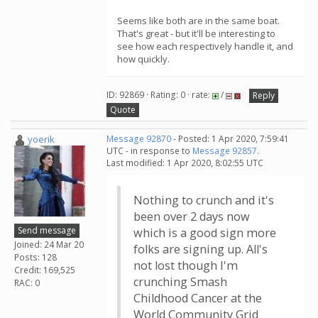
Seems like both are in the same boat.
That's great - but it'll be interesting to
see how each respectively handle it, and
how quickly.
ID: 92869 · Rating: 0 · rate:
/
Reply
Quote
yoerik
Message 92870
- Posted: 1 Apr 2020, 7:59:41
UTC - in response to
Message 92857
.
Last modified: 1 Apr 2020, 8:02:55 UTC
Nothing to crunch and it's
been over 2 days now
Send message
which is a good sign more
Joined: 24 Mar 20
folks are signing up. All's
Posts: 128
not lost though I'm
Credit: 169,525
crunching Smash
RAC: 0
Childhood Cancer at the
World Community Grid