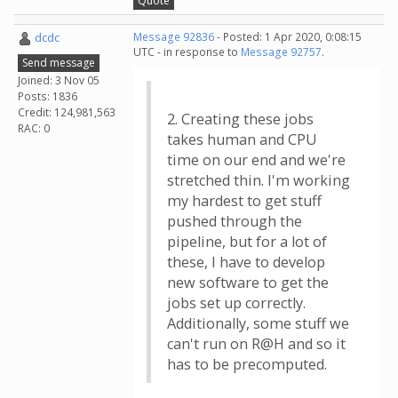
Quote
dcdc
Message 92836
- Posted: 1 Apr 2020, 0:08:15
UTC - in response to
Message 92757
.
Send message
Joined: 3 Nov 05
Posts: 1836
Credit: 124,981,563
2. Creating these jobs
RAC: 0
takes human and CPU
time on our end and we're
stretched thin. I'm working
my hardest to get stuff
pushed through the
pipeline, but for a lot of
these, I have to develop
new software to get the
jobs set up correctly.
Additionally, some stuff we
can't run on R@H and so it
has to be precomputed.