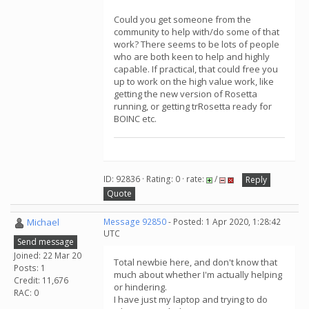
Could you get someone from the
community to help with/do some of that
work? There seems to be lots of people
who are both keen to help and highly
capable. If practical, that could free you
up to work on the high value work, like
getting the new version of Rosetta
running, or getting trRosetta ready for
BOINC etc.
ID: 92836 · Rating: 0 · rate:
/
Reply
Quote
Michael
Message 92850
- Posted: 1 Apr 2020, 1:28:42
UTC
Send message
Joined: 22 Mar 20
Total newbie here, and don't know that
Posts: 1
much about whether I'm actually helping
Credit: 11,676
or hindering.
RAC: 0
I have just my laptop and trying to do