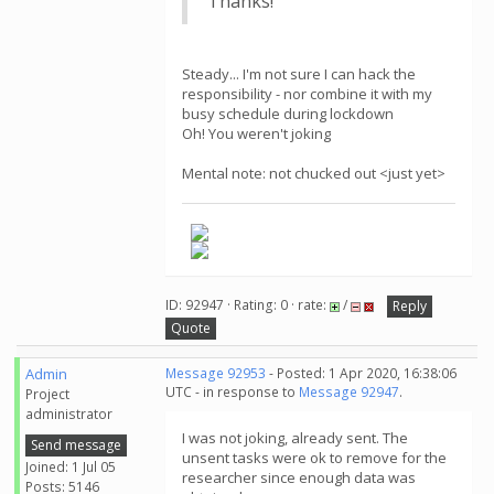
Thanks!
Steady... I'm not sure I can hack the
responsibility - nor combine it with my
busy schedule during lockdown
Oh! You weren't joking
Mental note: not chucked out <just yet>
ID: 92947 · Rating: 0 · rate:
/
Reply
Quote
Admin
Message 92953
- Posted: 1 Apr 2020, 16:38:06
UTC - in response to
Message 92947
.
Project
administrator
I was not joking, already sent. The
Send message
unsent tasks were ok to remove for the
Joined: 1 Jul 05
researcher since enough data was
Posts: 5146