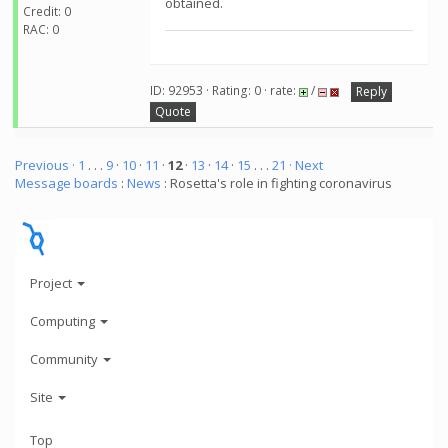
obtained.
Credit: 0
RAC: 0
ID: 92953 · Rating: 0 · rate:
/
Reply
Quote
Previous ·
1
. . .
9
·
10
·
11
·
12
·
13
·
14
·
15
. . .
21
· Next
Message boards
:
News
: Rosetta's role in fighting coronavirus
Project
Computing
Community
Site
Top