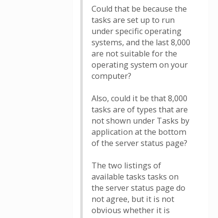
Could that be because the
tasks are set up to run
under specific operating
systems, and the last 8,000
are not suitable for the
operating system on your
computer?
Also, could it be that 8,000
tasks are of types that are
not shown under Tasks by
application at the bottom
of the server status page?
The two listings of
available tasks tasks on
the server status page do
not agree, but it is not
obvious whether it is