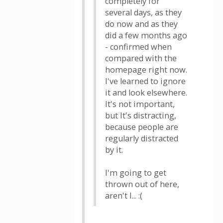
completely for
several days, as they
do now and as they
did a few months ago
- confirmed when
compared with the
homepage right now.
I've learned to ignore
it and look elsewhere.
It's not important,
but It's distracting,
because people are
regularly distracted
by it.
I'm going to get
thrown out of here,
aren't I... :(