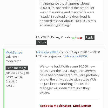
maintenance that happens about
0000UTC? I noticed that the scheduler
was not running and many WUs were
"stuck" in upload and download. It
seemed to clear about 0300UTC. Is this
an every night thing?
ID: 92907 · Rating: 0 · rate:
/
Reply
Quote
Mod.Sense
Message 92920
- Posted: 1 Apr 2020, 14:59:10
UTC - in response to
Message 92907
.
Volunteer
moderator
Welcome back! With some 30,000 new
Send message
hosts over the last 2 days, the servers
Joined: 22 Aug 06
have been hammered. You are probably
Posts: 4018
one of the only people with active WUs,
Credit: 0
so just keep crunching. The BOINC
RAC: 0
Manager will clean them up if they
expire.
Rosetta Moderator: Mod.Sense