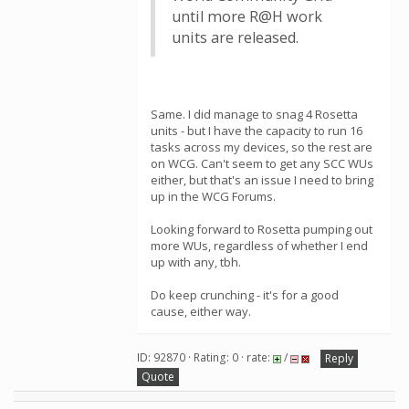
until more R@H work
units are released.
Same. I did manage to snag 4 Rosetta
units - but I have the capacity to run 16
tasks across my devices, so the rest are
on WCG. Can't seem to get any SCC WUs
either, but that's an issue I need to bring
up in the WCG Forums.
Looking forward to Rosetta pumping out
more WUs, regardless of whether I end
up with any, tbh.
Do keep crunching - it's for a good
cause, either way.
ID: 92870 · Rating: 0 · rate:
/
Reply
Quote