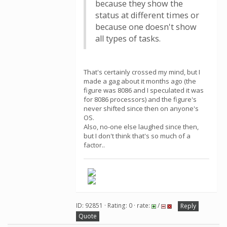
because they show the
status at different times or
because one doesn't show
all types of tasks.
That's certainly crossed my mind, but I
made a gag about it months ago (the
figure was 8086 and I speculated it was
for 8086 processors) and the figure's
never shifted since then on anyone's
OS.
Also, no-one else laughed since then,
but I don't think that's so much of a
factor..
ID: 92851 · Rating: 0 · rate:
/
Reply
Quote