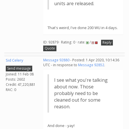
units are released.
That's weird, I've done 200 WU in 4 days.
ID: 92879 · Rating: 0 · rate:
/
Reply
Quote
Sid Celery
Message 92880
- Posted: 1 Apr 2020, 10:14:36
UTC - in response to
Message 92852
.
Send message
Joined: 11 Feb 08
Posts: 2602
I see what you're talking
Credit: 47,220,881
about now. Those
RAC: 0
probably need to be
cleaned out for some
reason.
And done - yay!