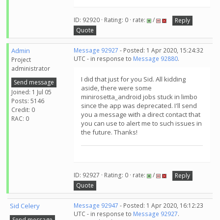
ID: 92920 · Rating: 0 · rate:
/
Reply
Quote
Admin
Message 92927
- Posted: 1 Apr 2020, 15:24:32
UTC - in response to
Message 92880
.
Project
administrator
I did that just for you Sid. All kidding
Send message
aside, there were some
Joined: 1 Jul 05
minirosetta_android jobs stuck in limbo
Posts: 5146
since the app was deprecated. I'll send
Credit: 0
you a message with a direct contact that
RAC: 0
you can use to alert me to such issues in
the future. Thanks!
ID: 92927 · Rating: 0 · rate:
/
Reply
Quote
Sid Celery
Message 92947
- Posted: 1 Apr 2020, 16:12:23
UTC - in response to
Message 92927
.
Send message