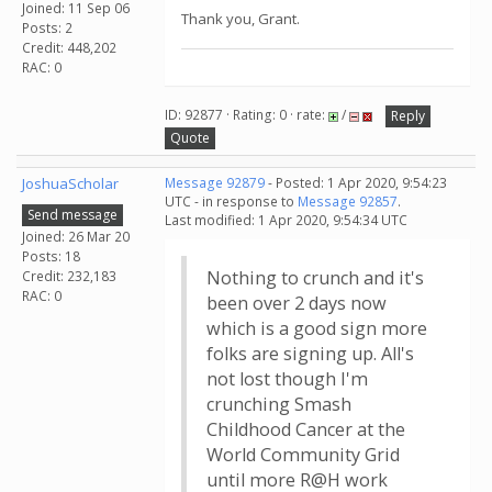
Joined: 11 Sep 06
Thank you, Grant.
Posts: 2
Credit: 448,202
RAC: 0
ID: 92877 · Rating: 0 · rate:
/
Reply
Quote
JoshuaScholar
Message 92879
- Posted: 1 Apr 2020, 9:54:23
UTC - in response to
Message 92857
.
Send message
Last modified: 1 Apr 2020, 9:54:34 UTC
Joined: 26 Mar 20
Posts: 18
Nothing to crunch and it's
Credit: 232,183
RAC: 0
been over 2 days now
which is a good sign more
folks are signing up. All's
not lost though I'm
crunching Smash
Childhood Cancer at the
World Community Grid
until more R@H work