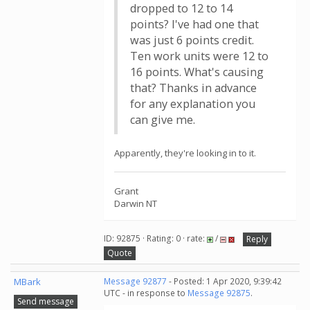
dropped to 12 to 14
points? I've had one that
was just 6 points credit.
Ten work units were 12 to
16 points. What's causing
that? Thanks in advance
for any explanation you
can give me.
Apparently, they're looking in to it.
Grant
Darwin NT
ID: 92875 · Rating: 0 · rate:
/
Reply
Quote
MBark
Message 92877
- Posted: 1 Apr 2020, 9:39:42
UTC - in response to
Message 92875
.
Send message