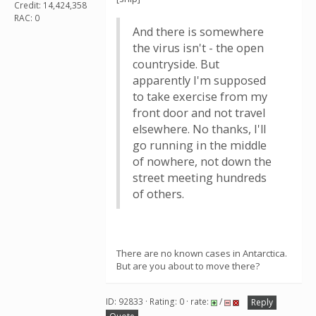
Credit: 14,424,358
RAC: 0
And there is somewhere
the virus isn't - the open
countryside. But
apparently I'm supposed
to take exercise from my
front door and not travel
elsewhere. No thanks, I'll
go running in the middle
of nowhere, not down the
street meeting hundreds
of others.
There are no known cases in Antarctica.
But are you about to move there?
ID: 92833 · Rating: 0 · rate:
/
Reply