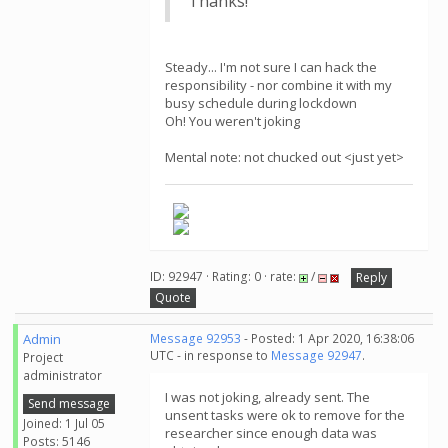
Thanks!
Steady... I'm not sure I can hack the
responsibility - nor combine it with my
busy schedule during lockdown
Oh! You weren't joking
Mental note: not chucked out <just yet>
ID: 92947 · Rating: 0 · rate:
/
Reply
Quote
Admin
Message 92953
- Posted: 1 Apr 2020, 16:38:06
UTC - in response to
Message 92947
.
Project
administrator
I was not joking, already sent. The
Send message
unsent tasks were ok to remove for the
Joined: 1 Jul 05
researcher since enough data was
Posts: 5146