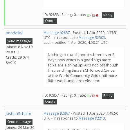
ID: 92853 · Rating: 0 · rate:
/
Reply
Quote
anndelkyl
Message 92857
- Posted: 1 Apr 2020, 4:43:51
UTC - in response to
Message 92503
.
Send message
Last modified: 1 Apr 2020, 4:50:21 UTC
Joined: 8 Nov 19
Posts: 2
Nothing to crunch and it's been over 2
Credit: 29,074
days now which is a good sign more
RAC: 0
folks are signing up. All's not lost though
I'm crunching Smash Childhood Cancer
at the World Community Grid until more
R@H work units are released.
ID: 92857 · Rating: 0 · rate:
/
Reply
Quote
JoshuaScholar
Message 92867
- Posted: 1 Apr 2020, 7:49:50
UTC - in response to
Message 92213
.
Send message
Joined: 26 Mar 20