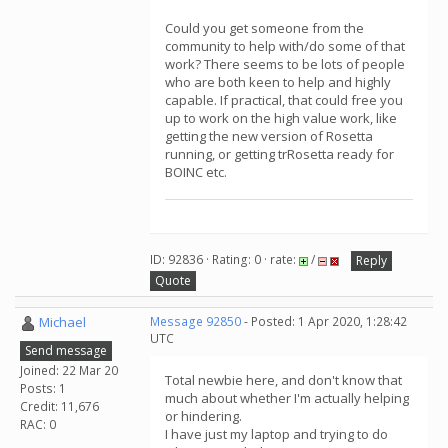
Could you get someone from the
community to help with/do some of that
work? There seems to be lots of people
who are both keen to help and highly
capable. If practical, that could free you
up to work on the high value work, like
getting the new version of Rosetta
running, or getting trRosetta ready for
BOINC etc.
ID: 92836 · Rating: 0 · rate:
/
Reply
Quote
Michael
Message 92850
- Posted: 1 Apr 2020, 1:28:42
UTC
Send message
Joined: 22 Mar 20
Total newbie here, and don't know that
Posts: 1
much about whether I'm actually helping
Credit: 11,676
or hindering.
RAC: 0
I have just my laptop and trying to do