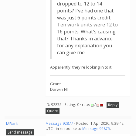
dropped to 12 to 14
points? I've had one that
was just 6 points credit.
Ten work units were 12 to
16 points. What's causing
that? Thanks in advance
for any explanation you
can give me.
Apparently, they're looking in to it.
Grant
Darwin NT
ID: 92875 · Rating: 0 · rate:
/
Reply
Quote
MBark
Message 92877
- Posted: 1 Apr 2020, 9:39:42
UTC - in response to
Message 92875
.
Send message