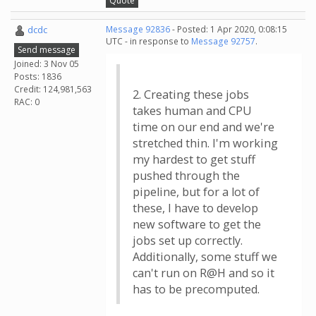
Quote
dcdc
Message 92836
- Posted: 1 Apr 2020, 0:08:15
UTC - in response to
Message 92757
.
Send message
Joined: 3 Nov 05
Posts: 1836
Credit: 124,981,563
2. Creating these jobs
RAC: 0
takes human and CPU
time on our end and we're
stretched thin. I'm working
my hardest to get stuff
pushed through the
pipeline, but for a lot of
these, I have to develop
new software to get the
jobs set up correctly.
Additionally, some stuff we
can't run on R@H and so it
has to be precomputed.