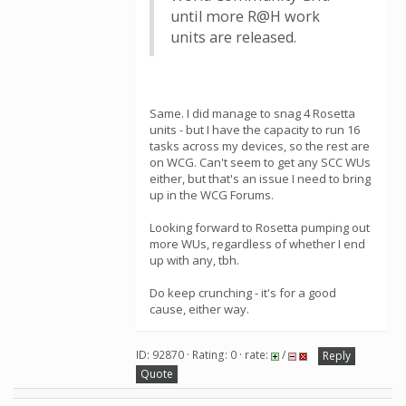
until more R@H work
units are released.
Same. I did manage to snag 4 Rosetta
units - but I have the capacity to run 16
tasks across my devices, so the rest are
on WCG. Can't seem to get any SCC WUs
either, but that's an issue I need to bring
up in the WCG Forums.
Looking forward to Rosetta pumping out
more WUs, regardless of whether I end
up with any, tbh.
Do keep crunching - it's for a good
cause, either way.
ID: 92870 · Rating: 0 · rate:
/
Reply
Quote