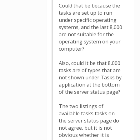
Could that be because the
tasks are set up to run
under specific operating
systems, and the last 8,000
are not suitable for the
operating system on your
computer?
Also, could it be that 8,000
tasks are of types that are
not shown under Tasks by
application at the bottom
of the server status page?
The two listings of
available tasks tasks on
the server status page do
not agree, but it is not
obvious whether it is