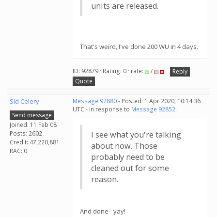
units are released.
That's weird, I've done 200 WU in 4 days.
ID: 92879 · Rating: 0 · rate:
/
Reply
Quote
Sid Celery
Message 92880
- Posted: 1 Apr 2020, 10:14:36
UTC - in response to
Message 92852
.
Send message
Joined: 11 Feb 08
Posts: 2602
I see what you're talking
Credit: 47,220,881
about now. Those
RAC: 0
probably need to be
cleaned out for some
reason.
And done - yay!