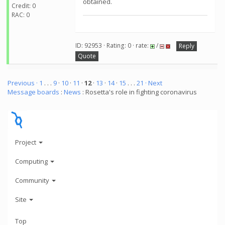
obtained.
Credit: 0
RAC: 0
ID: 92953 · Rating: 0 · rate:
/
Reply
Quote
Previous ·
1
. . .
9
·
10
·
11
·
12
·
13
·
14
·
15
. . .
21
· Next
Message boards
:
News
: Rosetta's role in fighting coronavirus
Project
Computing
Community
Site
Top