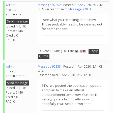
Admin
Message 92852
- Posted: 1 Apr 2020, 2:12:32
UTC - in response to
Message 92851
.
Project
administrator
I see what you're talking about now.
Send message
Those probably need to be cleaned out
Joined: 1 Jul 05
for some reason.
Posts: 5146
Credit: 0
RAC: 0
ID: 92852 · Rating: 0 · rate:
/
Reply
Quote
Admin
Message 92853
- Posted: 1 Apr 2020, 2:14:03
UTC
Project
Last modified: 1 Apr 2020, 2:17:32 UTC
administrator
Send message
BTW, we posted the application update
Joined: 1 Jul 05
and plan to make an official
Posts: 5146
announcement tomorrow. Our site is
Credit: 0
getting quite a bit of traffic now but
RAC: 0
hopefully it will settle down soon.