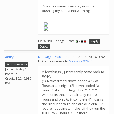
Does this mean I can stay or is that
pushing my luck #FinalWarning
ID: 92880 · Rating: 0 · rate:
/
Reply
Quote
entity
Message 92907
- Posted: 1 Apr 2020, 14:10:45
UTC - in response to
Message 92880
.
Send message
Joined: 8 May 18
A few things (I just recently came back to
Posts: 23
R@H):
Credit: 10,249,932
(1). Noticed that I downloaded 4.12 of
RAC: 0
Rosetta last night. (2). downloaded "a
bunch" of conducting_fibre_*_*_*_*
work units that have already run 10
hours and only 63% complete (I'm using
the 8 hour default) and are due APR 3. A
lot are not going to make it if they run the
full 16 to 20 hours. (3). Is there