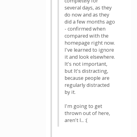
completely for
several days, as they
do now and as they
did a few months ago
- confirmed when
compared with the
homepage right now.
I've learned to ignore
it and look elsewhere.
It's not important,
but It's distracting,
because people are
regularly distracted
by it.
I'm going to get
thrown out of here,
aren't I... :(