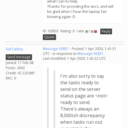
what I can to help.
Thanks for providing the wu's, and will
be glad when I hear the laptop fan
blowing again :D
ID: 92850 · Rating: 0 · rate:
/
Reply
Quote
Sid Celery
Message 92851
- Posted: 1 Apr 2020, 1:41:31
UTC - in response to
Message 92831
.
Send message
Last modified: 1 Apr 2020, 1:42:22 UTC
Joined: 11 Feb 08
Posts: 2602
Credit: 47,220,881
I'm also sorry to say
RAC: 0
the tasks ready to
send on the server
status page are <not>
ready to send.
There's always an
8,000ish discrepancy
when tasks run out