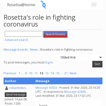
Rosetta@home
Rosetta's role in fighting
coronavirus
Advanced search
Message boards
:
News
: Rosetta's role in fighting coronavirus
To post messages, you must
log in
.
Previous ·
1
. . .
9
·
10
·
11
·
12
·
13
·
14
·
15
. . .
21
· Next
Author
Message
robertmiles
Message 92833
- Posted: 31 Mar 2020, 23:16:29
UTC - in response to
Message 92809
.
Send message
Last modified: 31 Mar 2020, 23:17:02 UTC
Joined: 16 Jun 08
Posts: 1265
[snip]