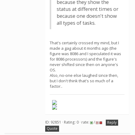
because they show the
status at different times or
because one doesn't show
all types of tasks.
That's certainly crossed my mind, but I
made a gag about it months ago (the
figure was 8086 and I speculated it was
for 8086 processors) and the figure's
never shifted since then on anyone's
OS.
Also, no-one else laughed since then,
but I don't think that's so much of a
factor..
ID: 92851 · Rating: 0 · rate:
/
Reply
Quote