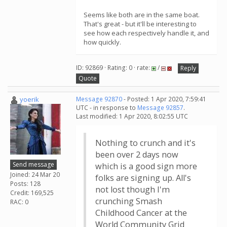
Seems like both are in the same boat.
That's great - but it'll be interesting to
see how each respectively handle it, and
how quickly.
ID: 92869 · Rating: 0 · rate:
/
Reply
Quote
yoerik
Message 92870
- Posted: 1 Apr 2020, 7:59:41
UTC - in response to
Message 92857
.
Last modified: 1 Apr 2020, 8:02:55 UTC
Nothing to crunch and it's
been over 2 days now
Send message
which is a good sign more
Joined: 24 Mar 20
folks are signing up. All's
Posts: 128
not lost though I'm
Credit: 169,525
crunching Smash
RAC: 0
Childhood Cancer at the
World Community Grid