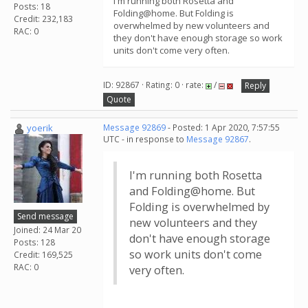
I'm running both Rosetta and
Posts: 18
Folding@home. But Folding is
Credit: 232,183
overwhelmed by new volunteers and
RAC: 0
they don't have enough storage so work
units don't come very often.
ID: 92867 · Rating: 0 · rate:
/
Reply
Quote
yoerik
Message 92869
- Posted: 1 Apr 2020, 7:57:55
UTC - in response to
Message 92867
.
I'm running both Rosetta
and Folding@home. But
Folding is overwhelmed by
Send message
new volunteers and they
Joined: 24 Mar 20
don't have enough storage
Posts: 128
so work units don't come
Credit: 169,525
RAC: 0
very often.