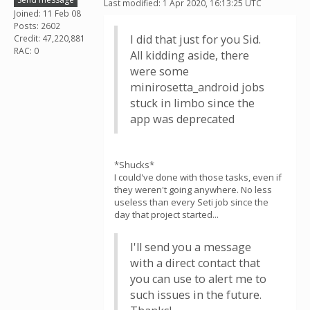
Last modified: 1 Apr 2020, 16:13:25 UTC
Joined: 11 Feb 08
Posts: 2602
I did that just for you Sid.
Credit: 47,220,881
RAC: 0
All kidding aside, there
were some
minirosetta_android jobs
stuck in limbo since the
app was deprecated
*Shucks*
I could've done with those tasks, even if
they weren't going anywhere. No less
useless than every Seti job since the
day that project started...
I'll send you a message
with a direct contact that
you can use to alert me to
such issues in the future.