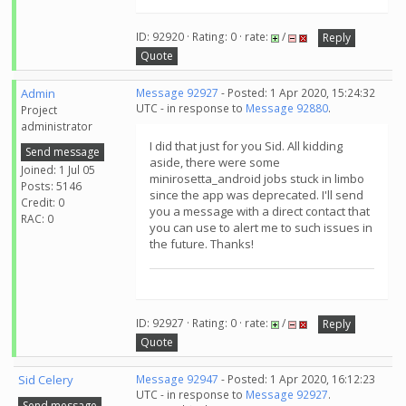
ID: 92920 · Rating: 0 · rate:
/
Reply
Quote
Admin
Message 92927
- Posted: 1 Apr 2020, 15:24:32
UTC - in response to
Message 92880
.
Project
administrator
I did that just for you Sid. All kidding
Send message
aside, there were some
Joined: 1 Jul 05
minirosetta_android jobs stuck in limbo
Posts: 5146
since the app was deprecated. I'll send
Credit: 0
you a message with a direct contact that
RAC: 0
you can use to alert me to such issues in
the future. Thanks!
ID: 92927 · Rating: 0 · rate:
/
Reply
Quote
Sid Celery
Message 92947
- Posted: 1 Apr 2020, 16:12:23
UTC - in response to
Message 92927
.
Send message