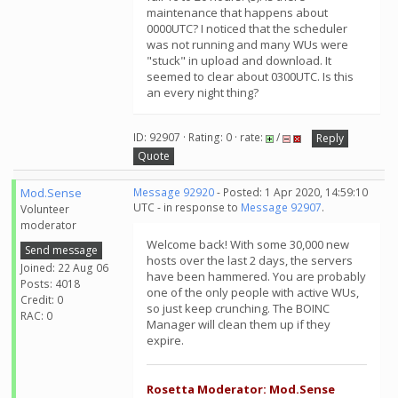
maintenance that happens about
0000UTC? I noticed that the scheduler
was not running and many WUs were
"stuck" in upload and download. It
seemed to clear about 0300UTC. Is this
an every night thing?
ID: 92907 · Rating: 0 · rate:
/
Reply
Quote
Mod.Sense
Message 92920
- Posted: 1 Apr 2020, 14:59:10
UTC - in response to
Message 92907
.
Volunteer
moderator
Welcome back! With some 30,000 new
Send message
hosts over the last 2 days, the servers
Joined: 22 Aug 06
have been hammered. You are probably
Posts: 4018
one of the only people with active WUs,
Credit: 0
so just keep crunching. The BOINC
RAC: 0
Manager will clean them up if they
expire.
Rosetta Moderator: Mod.Sense