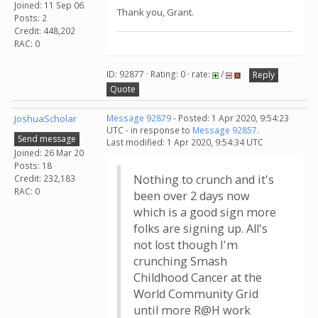
Joined: 11 Sep 06
Thank you, Grant.
Posts: 2
Credit: 448,202
RAC: 0
ID: 92877 · Rating: 0 · rate:
/
Reply
Quote
JoshuaScholar
Message 92879
- Posted: 1 Apr 2020, 9:54:23
UTC - in response to
Message 92857
.
Send message
Last modified: 1 Apr 2020, 9:54:34 UTC
Joined: 26 Mar 20
Posts: 18
Nothing to crunch and it's
Credit: 232,183
RAC: 0
been over 2 days now
which is a good sign more
folks are signing up. All's
not lost though I'm
crunching Smash
Childhood Cancer at the
World Community Grid
until more R@H work