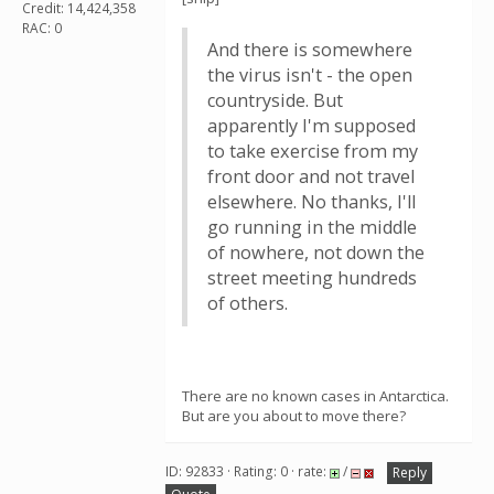
Credit: 14,424,358
RAC: 0
And there is somewhere
the virus isn't - the open
countryside. But
apparently I'm supposed
to take exercise from my
front door and not travel
elsewhere. No thanks, I'll
go running in the middle
of nowhere, not down the
street meeting hundreds
of others.
There are no known cases in Antarctica.
But are you about to move there?
ID: 92833 · Rating: 0 · rate:
/
Reply