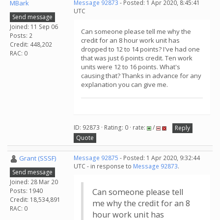
MBark
Message 92873
- Posted: 1 Apr 2020, 8:45:41
UTC
Send message
Joined: 11 Sep 06
Can someone please tell me why the
Posts: 2
credit for an 8 hour work unit has
Credit: 448,202
dropped to 12 to 14 points? I've had one
RAC: 0
that was just 6 points credit. Ten work
units were 12 to 16 points. What's
causing that? Thanks in advance for any
explanation you can give me.
ID: 92873 · Rating: 0 · rate:
/
Reply
Quote
Grant (SSSF)
Message 92875
- Posted: 1 Apr 2020, 9:32:44
UTC - in response to
Message 92873
.
Send message
Joined: 28 Mar 20
Posts: 1940
Can someone please tell
Credit: 18,534,891
me why the credit for an 8
RAC: 0
hour work unit has