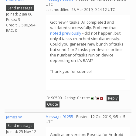
UTC
Send message
Last modified: 28 Mar 2019, 9:24:12 UTC
Joined: 2 Jan 06
Posts: 3
Got new 4 tasks. All completed and
Credit: 3,506,594
validated successfully. Problem that
RAC: 0
noted previously
- did not happen, but
only 4 tasks crunched simultaneosuly.
Could you generate new bunch of tasks
but send 1 or 2 tasks per device, or limit
the number of tasks run on device
depending on it's RAM?
Thank you for science!
ID: 90590 · Rating: 0 · rate:
/
Reply
Quote
James W
Message 91255
- Posted: 12 Oct 2019, 9:51:15
UTC
Send message
Joined: 25 Nov 12
Application version: Rosetta for Android