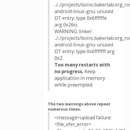
../../projects/boinc.bakerlab.org_
android-linux-gnu: unused
DT entry: type 0x6ffffffe
arg 0x26cc
WARNING: linker:
../../projects/boinc.bakerlab.org_
android-linux-gnu: unused
DT entry: type 0x6fffffff arg
0x2
Too many restarts with
no progress.
Keep
application in memory
while preempted.
The two warnings above repeat
numerous times.
<message>upload failure:
<file_xfer_error>