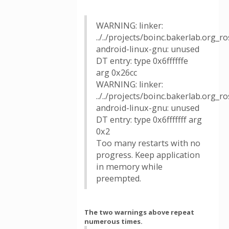
WARNING: linker:
../../projects/boinc.bakerlab.org_
android-linux-gnu: unused
DT entry: type 0x6ffffffe
arg 0x26cc
WARNING: linker:
../../projects/boinc.bakerlab.org_
android-linux-gnu: unused
DT entry: type 0x6fffffff arg
0x2
Too many restarts with no
progress. Keep application
in memory while
preempted.
The two warnings above repeat
numerous times.