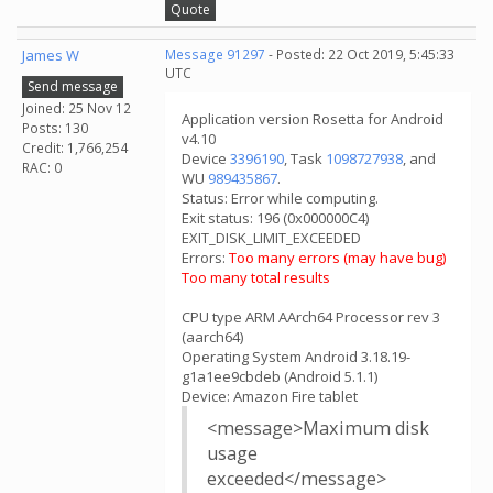
Quote
James W
Message 91297
- Posted: 22 Oct 2019, 5:45:33
UTC
Send message
Joined: 25 Nov 12
Application version Rosetta for Android
Posts: 130
v4.10
Credit: 1,766,254
Device
3396190
, Task
1098727938
, and
RAC: 0
WU
989435867
.
Status: Error while computing.
Exit status: 196 (0x000000C4)
EXIT_DISK_LIMIT_EXCEEDED
Errors:
Too many errors (may have bug)
Too many total results
CPU type ARM AArch64 Processor rev 3
(aarch64)
Operating System Android 3.18.19-
g1a1ee9cbdeb (Android 5.1.1)
Device: Amazon Fire tablet
<message>Maximum disk
usage
exceeded</message>