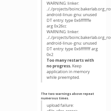
WARNING: linker:
../../projects/boinc.bakerlab.org_
android-linux-gnu: unused
DT entry: type 0x6ffffffe
arg 0x26cc
WARNING: linker:
../../projects/boinc.bakerlab.org_
android-linux-gnu: unused
DT entry: type 0x6fffffff arg
0x2
Too many restarts with
no progress.
Keep
application in memory
while preempted.
The two warnings above repeat
numerous times.
upload failure: