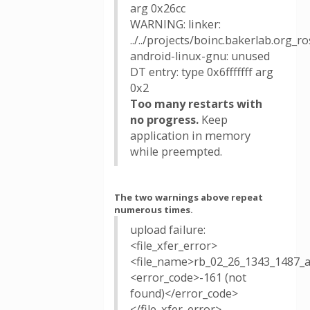
arg 0x26cc
WARNING: linker:
../../projects/boinc.bakerlab.org_
android-linux-gnu: unused
DT entry: type 0x6fffffff arg
0x2
Too many restarts with
no progress.
Keep
application in memory
while preempted.
The two warnings above repeat
numerous times.
upload failure:
<file_xfer_error>
<file_name>rb_02_26_1343_1487_
<error_code>-161 (not
found)</error_code>
</file_xfer_error>