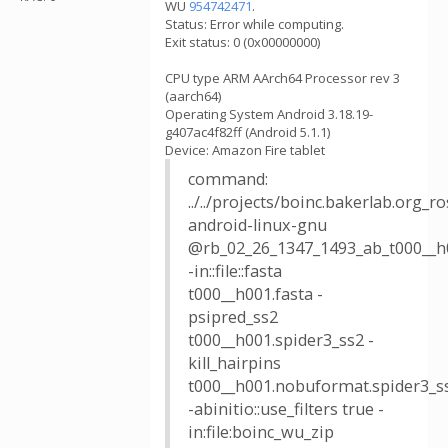
WU
954742471
.
Status: Error while computing.
Exit status: 0 (0x00000000)
CPU type ARM AArch64 Processor rev 3
(aarch64)
Operating System Android 3.18.19-
g407ac4f82ff (Android 5.1.1)
Device: Amazon Fire tablet
command:
../../projects/boinc.bakerlab.org_
android-linux-gnu
@rb_02_26_1347_1493_ab_t000__h
-in::file::fasta
t000__h001.fasta -
psipred_ss2
t000__h001.spider3_ss2 -
kill_hairpins
t000__h001.nobuformat.spider3_s
-abinitio::use_filters true -
in:file:boinc_wu_zip