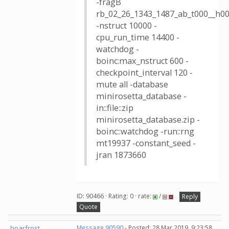
-fragB
rb_02_26_1343_1487_ab_t000__h00
-nstruct 10000 -
cpu_run_time 14400 -
watchdog -
boinc:max_nstruct 600 -
checkpoint_interval 120 -
mute all -database
minirosetta_database -
in::file::zip
minirosetta_database.zip -
boinc::watchdog -run::rng
mt19937 -constant_seed -
jran 1873660
ID: 90466 · Rating: 0 · rate:
/
Reply
Quote
hoarfrost
Message 90590
- Posted: 28 Mar 2019, 9:23:58