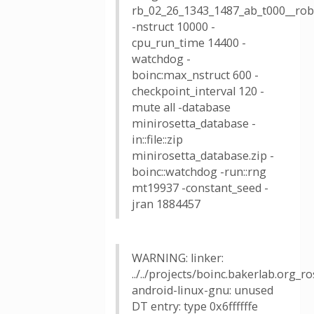
rb_02_26_1343_1487_ab_t000__robe
-nstruct 10000 -
cpu_run_time 14400 -
watchdog -
boinc:max_nstruct 600 -
checkpoint_interval 120 -
mute all -database
minirosetta_database -
in::file::zip
minirosetta_database.zip -
boinc::watchdog -run::rng
mt19937 -constant_seed -
jran 1884457
WARNING: linker:
../../projects/boinc.bakerlab.org_
android-linux-gnu: unused
DT entry: type 0x6ffffffe