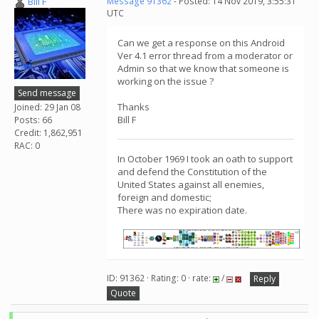
Bill F
Message 91362
- Posted: 14 Nov 2019, 3:55:31
UTC
Can we get a response on this Android
Ver 4.1 error thread from a moderator or
Admin so that we know that someone is
working on the issue ?
Send message
Thanks
Joined: 29 Jan 08
Bill F
Posts: 66
Credit: 1,862,951
RAC: 0
In October 1969 I took an oath to support
and defend the Constitution of the
United States against all enemies,
foreign and domestic;
There was no expiration date.
ID: 91362 · Rating: 0 · rate:
/
Reply
Quote