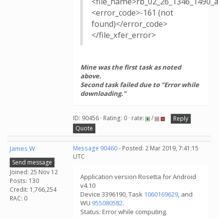
<file_name>rb_02_26_1346_1490_
<error_code>-161 (not
found)</error_code>
</file_xfer_error>
Mine was the first task as noted
above.
Second task failed due to "Error while
downloading."
ID: 90456 · Rating: 0 · rate:
/
Reply
Quote
James W
Message 90460
- Posted: 2 Mar 2019, 7:41:15
UTC
Send message
Joined: 25 Nov 12
Application version Rosetta for Android
Posts: 130
v4.10
Credit: 1,766,254
Device 3396190, Task
1060169629
, and
RAC: 0
WU
955080582
.
Status: Error while computing.