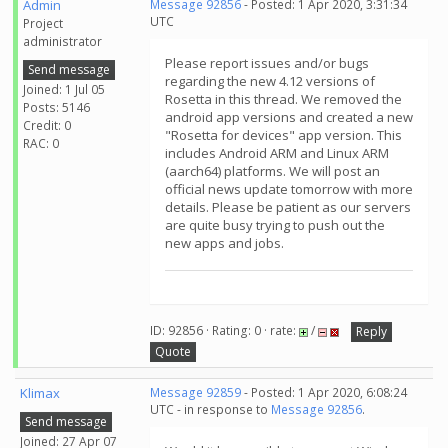
Admin
Message 92856
- Posted: 1 Apr 2020, 3:31:34
UTC
Project
administrator
Please report issues and/or bugs
Send message
regarding the new 4.12 versions of
Joined: 1 Jul 05
Rosetta in this thread. We removed the
Posts: 5146
android app versions and created a new
Credit: 0
"Rosetta for devices" app version. This
RAC: 0
includes Android ARM and Linux ARM
(aarch64) platforms. We will post an
official news update tomorrow with more
details. Please be patient as our servers
are quite busy trying to push out the
new apps and jobs.
ID: 92856 · Rating: 0 · rate:
/
Reply
Quote
Klimax
Message 92859
- Posted: 1 Apr 2020, 6:08:24
UTC - in response to
Message 92856
.
Send message
Joined: 27 Apr 07