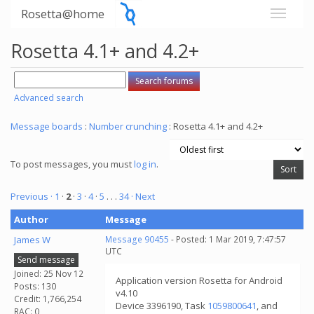
Rosetta@home
Rosetta 4.1+ and 4.2+
Advanced search
Message boards
:
Number crunching
: Rosetta 4.1+ and 4.2+
To post messages, you must
log in
.
Previous ·
1
·
2
·
3
·
4
·
5
. . .
34
· Next
Author
Message
James W
Message 90455
- Posted: 1 Mar 2019, 7:47:57
UTC
Send message
Joined: 25 Nov 12
Application version Rosetta for Android
Posts: 130
v4.10
Credit: 1,766,254
Device 3396190, Task
1059800641
, and
RAC: 0