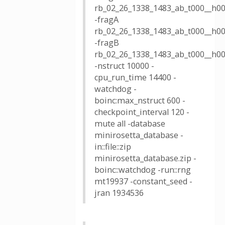
rb_02_26_1338_1483_ab_t000__h00
-fragA
rb_02_26_1338_1483_ab_t000__h00
-fragB
rb_02_26_1338_1483_ab_t000__h00
-nstruct 10000 -
cpu_run_time 14400 -
watchdog -
boinc:max_nstruct 600 -
checkpoint_interval 120 -
mute all -database
minirosetta_database -
in::file::zip
minirosetta_database.zip -
boinc::watchdog -run::rng
mt19937 -constant_seed -
jran 1934536