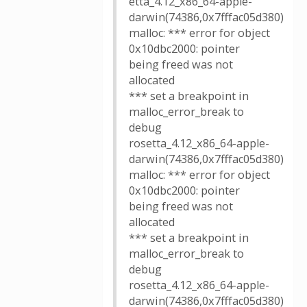
etta_4.12_x86_64-apple-
darwin(74386,0x7fffac05d380)
malloc: *** error for object
0x10dbc2000: pointer
being freed was not
allocated
*** set a breakpoint in
malloc_error_break to
debug
rosetta_4.12_x86_64-apple-
darwin(74386,0x7fffac05d380)
malloc: *** error for object
0x10dbc2000: pointer
being freed was not
allocated
*** set a breakpoint in
malloc_error_break to
debug
rosetta_4.12_x86_64-apple-
darwin(74386,0x7fffac05d380)