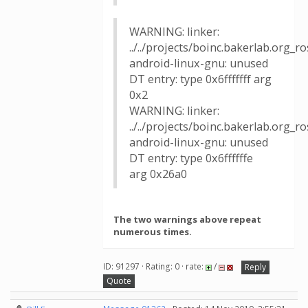
WARNING: linker:
../../projects/boinc.bakerlab.org_
android-linux-gnu: unused
DT entry: type 0x6fffffff arg
0x2
WARNING: linker:
../../projects/boinc.bakerlab.org_
android-linux-gnu: unused
DT entry: type 0x6ffffffe
arg 0x26a0
The two warnings above repeat
numerous times.
ID: 91297 · Rating: 0 · rate:
/
Reply
Quote