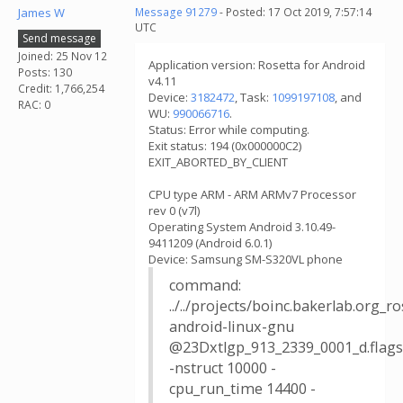
James W
Message 91279
- Posted: 17 Oct 2019, 7:57:14
UTC
Send message
Joined: 25 Nov 12
Application version: Rosetta for Android
Posts: 130
v4.11
Credit: 1,766,254
Device:
3182472
, Task:
1099197108
, and
RAC: 0
WU:
990066716
.
Status: Error while computing.
Exit status: 194 (0x000000C2)
EXIT_ABORTED_BY_CLIENT
CPU type ARM - ARM ARMv7 Processor
rev 0 (v7l)
Operating System Android 3.10.49-
9411209 (Android 6.0.1)
Device: Samsung SM-S320VL phone
command:
../../projects/boinc.bakerlab.org_
android-linux-gnu
@23Dxtlgp_913_2339_0001_d.flags
-nstruct 10000 -
cpu_run_time 14400 -