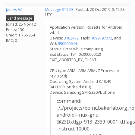
James W
Message 91290
- Posted: 20 Oct 2019, 8:41:28
UTC
Send message
Joined: 25 Nov 12
Application version: Rosetta for Android
Posts: 130
v4.11
Credit: 1,766,254
Device:
3182472
, Task:
1099197072
, and
RAC: 0
WU:
990066644
.
Status: Error while computing.
Exit status: 194 (0x000000C2)
EXIT_ABORTED_BY_CLIENT
CPU type ARM - ARM ARMv7 Processor
rev 0 (v7l)
Operating System Android 3.10.49-
9411209 (Android 6.0.1)
Device: Samsung SM-S320VL phone
command:
../../projects/boinc.bakerlab.org_
android-linux-gnu
@23Dxtlgp_913_2339_0001_d.flags
-nstruct 10000 -