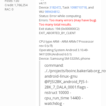
Posts: 130
v4.11
Credit: 1,766,254
Device
3182472
, Task
1098710718
, and
RAC: 0
WU
989434812
.
Status: Error while computing.
Errors:
Too many errors (may have bug).
Too many total results.
Exit status: 194 (0x000000C2)
EXIT_ABORTED_BY_CLIENT
CPU type ARM - ARM ARMv7 Processor
rev 0 (v7l)
Operating System Android 3.10.49-
9411209 (Android 6.0.1)
Device: Samsung SM-S320VL phone
command:
../../projects/boinc.bakerlab.org_
android-linux-gnu
@PJSI28K_android_PJS-I-
28K_7_DALA_0001.flags -
nstruct 10000 -
cpu_run_time 14400 -
watchdog -