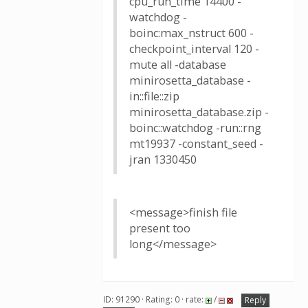
cpu_run_time 14400 -
watchdog -
boinc:max_nstruct 600 -
checkpoint_interval 120 -
mute all -database
minirosetta_database -
in::file::zip
minirosetta_database.zip -
boinc::watchdog -run::rng
mt19937 -constant_seed -
jran 1330450
<message>finish file
present too
long</message>
ID: 91290 · Rating: 0 · rate:
/
Reply