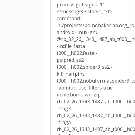
process got signal 11
</message><stderr_txt>
command:
../../projects/boinc.bakerlab.org_
android-linux-gnu
@rb_02_26_1343_1487_ab_t000__h
-in::file::fasta
t000__h002.fasta -
psipred_ss2
t000__h002.spider3_ss2 -
kill_hairpins
t000__h002.nobuformat.spider3_s
-abinitio::use_filters true -
in:file:boinc_wu_zip
rb_02_26_1343_1487_ab_t000__h00
-frag3
rb_02_26_1343_1487_ab_t000__h00
-fragA
rb_02_26_1343_1487_ab_t000__h00