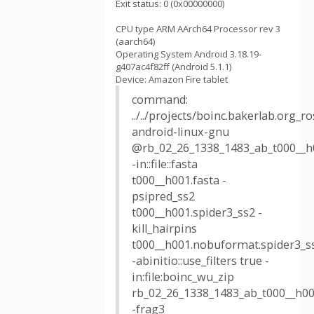
Exit status: 0 (0x00000000)
CPU type ARM AArch64 Processor rev 3
(aarch64)
Operating System Android 3.18.19-
g407ac4f82ff (Android 5.1.1)
Device: Amazon Fire tablet
command:
../../projects/boinc.bakerlab.org_
android-linux-gnu
@rb_02_26_1338_1483_ab_t000__h
-in::file::fasta
t000__h001.fasta -
psipred_ss2
t000__h001.spider3_ss2 -
kill_hairpins
t000__h001.nobuformat.spider3_s
-abinitio::use_filters true -
in:file:boinc_wu_zip
rb_02_26_1338_1483_ab_t000__h00
-frag3