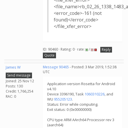
<file_xfer_error>
<file_name>rb_02_26_1338_1483_
<error_code>-161 (not
found)</error_code>
</file_xfer_error>
ID: 90460 · Rating: 0 · rate:
/
Reply
Quote
James W
Message 90465
- Posted: 3 Mar 2019, 1:52:38
UTC
Send message
Joined: 25 Nov 12
Application version Rosetta for Android
Posts: 130
v4.10
Credit: 1,766,254
Device 3396190, Task
1060310226
, and
RAC: 0
WU
955205123
.
Status: Error while computing.
Exit status: 0 (0x00000000)
CPU type ARM AArch64 Processor rev 3
(aarch64)