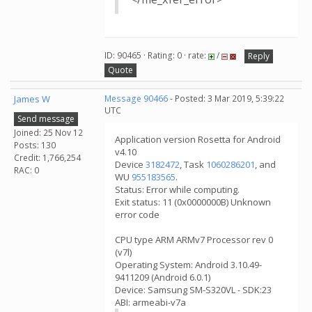
ID: 90465 · Rating: 0 · rate:
/
Reply
Quote
James W
Message 90466
- Posted: 3 Mar 2019, 5:39:22
UTC
Send message
Joined: 25 Nov 12
Application version Rosetta for Android
Posts: 130
v4.10
Credit: 1,766,254
Device
3182472
, Task
1060286201
, and
RAC: 0
WU
955183565
.
Status: Error while computing.
Exit status: 11 (0x0000000B) Unknown
error code
CPU type ARM ARMv7 Processor rev 0
(v7l)
Operating System: Android 3.10.49-
9411209 (Android 6.0.1)
Device: Samsung SM-S320VL - SDK:23
ABI: armeabi-v7a