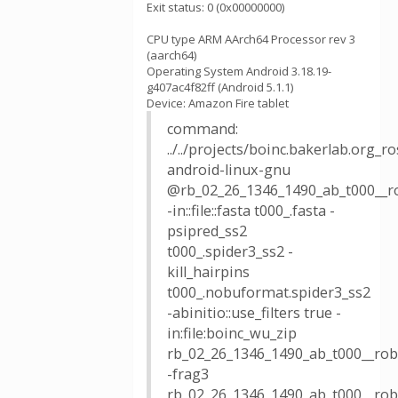
Exit status: 0 (0x00000000)
CPU type ARM AArch64 Processor rev 3
(aarch64)
Operating System Android 3.18.19-
g407ac4f82ff (Android 5.1.1)
Device: Amazon Fire tablet
command:
../../projects/boinc.bakerlab.org_
android-linux-gnu
@rb_02_26_1346_1490_ab_t000__r
-in::file::fasta t000_.fasta -
psipred_ss2
t000_.spider3_ss2 -
kill_hairpins
t000_.nobuformat.spider3_ss2
-abinitio::use_filters true -
in:file:boinc_wu_zip
rb_02_26_1346_1490_ab_t000__robe
-frag3
rb_02_26_1346_1490_ab_t000__robe