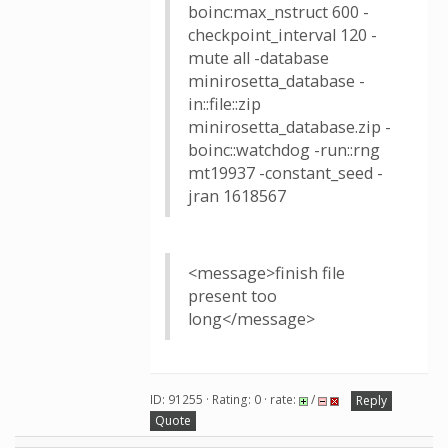
boinc:max_nstruct 600 -
checkpoint_interval 120 -
mute all -database
minirosetta_database -
in::file::zip
minirosetta_database.zip -
boinc::watchdog -run::rng
mt19937 -constant_seed -
jran 1618567
<message>finish file
present too
long</message>
ID: 91255 · Rating: 0 · rate:
/
Reply
Quote