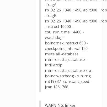
-fragA
rb_02_26_1346_1490_ab_t000__rob
-fragB
rb_02_26_1346_1490_ab_t000__rob
-nstruct 10000 -
cpu_run_time 14400 -
watchdog -
boinc:max_nstruct 600 -
checkpoint_interval 120 -
mute all -database
minirosetta_database -
in::file::zip
minirosetta_database.zip -
boinc::watchdog -run::rng
mt19937 -constant_seed -
jran 1861768
WARNING: linker: