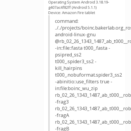
Operating System Android 3.18.19-
g407ac4f82ff (Android 5.1.1)
Device: Amazon Fire tablet
command:
../../projects/boinc.bakerlab.org_
android-linux-gnu
@rb_02_26_1343_1487_ab_t000__r
-in::file::fasta t000_.fasta -
psipred_ss2
t000_.spider3_ss2 -
kill_hairpins
t000_.nobuformat.spider3_ss2
-abinitio::use_filters true -
in:file:boinc_wu_zip
rb_02_26_1343_1487_ab_t000__robe
-frag3
rb_02_26_1343_1487_ab_t000__robe
-fragA
rb_02_26_1343_1487_ab_t000__rob
-fragB