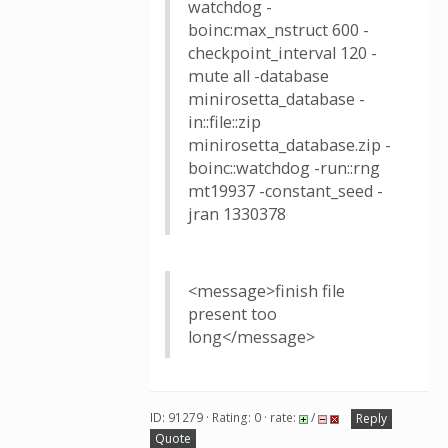
watchdog -
boinc:max_nstruct 600 -
checkpoint_interval 120 -
mute all -database
minirosetta_database -
in::file::zip
minirosetta_database.zip -
boinc::watchdog -run::rng
mt19937 -constant_seed -
jran 1330378
<message>finish file
present too
long</message>
ID: 91279 · Rating: 0 · rate:
/
Reply
Quote