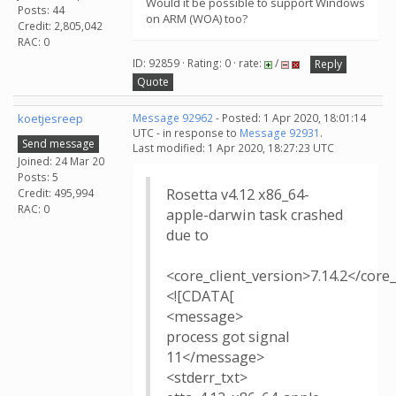
Would it be possible to support Windows
Posts: 44
on ARM (WOA) too?
Credit: 2,805,042
RAC: 0
ID: 92859 · Rating: 0 · rate:
/
Reply
Quote
koetjesreep
Message 92962
- Posted: 1 Apr 2020, 18:01:14
UTC - in response to
Message 92931
.
Send message
Last modified: 1 Apr 2020, 18:27:23 UTC
Joined: 24 Mar 20
Posts: 5
Rosetta v4.12 x86_64-
Credit: 495,994
RAC: 0
apple-darwin task crashed
due to
<core_client_version>7.14.2</core_
<![CDATA[
<message>
process got signal
11</message>
<stderr_txt>