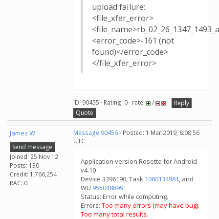
upload failure:
<file_xfer_error>
<file_name>rb_02_26_1347_1493_
<error_code>-161 (not
found)</error_code>
</file_xfer_error>
ID: 90455 · Rating: 0 · rate:
/
Reply
Quote
James W
Message 90456
- Posted: 1 Mar 2019, 8:08:56
UTC
Send message
Joined: 25 Nov 12
Application version Rosetta for Android
Posts: 130
v4.10
Credit: 1,766,254
Device 3396190, Task
1060134981
, and
RAC: 0
WU
955048899
Status: Error while computing.
Errors:
Too many errors (may have bug).
Too many total results.