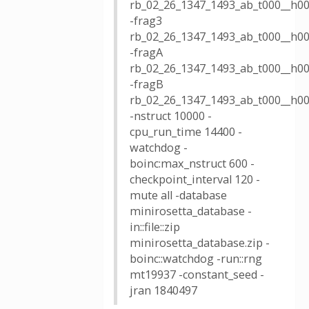
rb_02_26_1347_1493_ab_t000__h00
-frag3
rb_02_26_1347_1493_ab_t000__h00
-fragA
rb_02_26_1347_1493_ab_t000__h00
-fragB
rb_02_26_1347_1493_ab_t000__h00
-nstruct 10000 -
cpu_run_time 14400 -
watchdog -
boinc:max_nstruct 600 -
checkpoint_interval 120 -
mute all -database
minirosetta_database -
in::file::zip
minirosetta_database.zip -
boinc::watchdog -run::rng
mt19937 -constant_seed -
jran 1840497