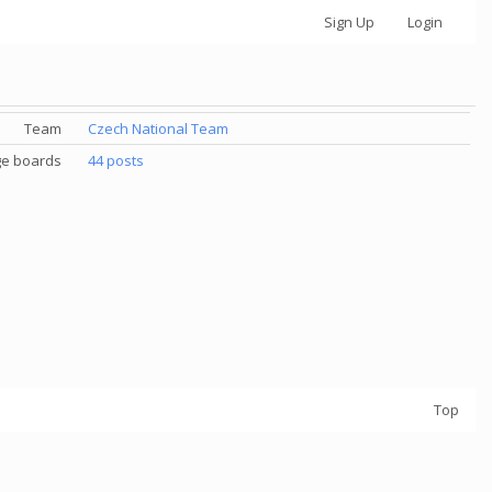
Sign Up
Login
Team
Czech National Team
e boards
44 posts
Top