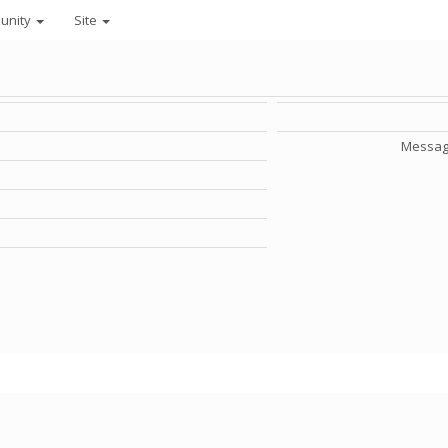
unity
Site
Messag