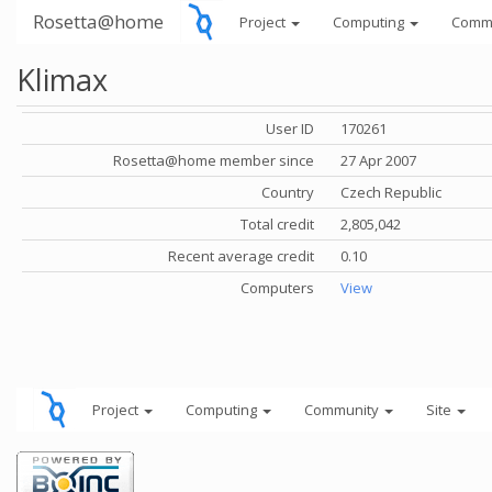
Rosetta@home
Project
Computing
Comm
Klimax
User ID
170261
Rosetta@home member since
27 Apr 2007
Country
Czech Republic
Total credit
2,805,042
Recent average credit
0.10
Computers
View
Project
Computing
Community
Site