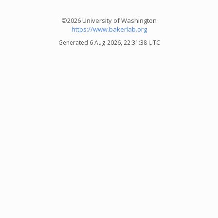
©2026 University of Washington
https://www.bakerlab.org
Generated 6 Aug 2026, 22:31:38 UTC