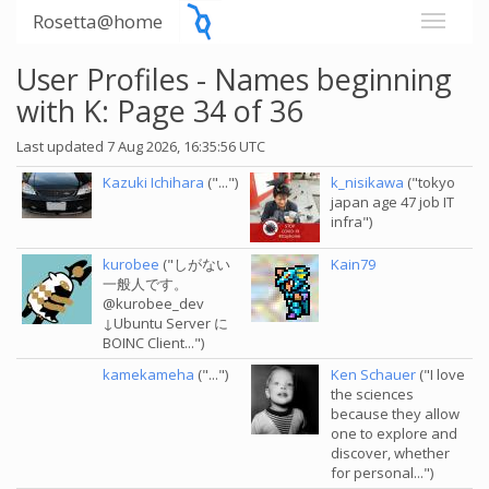
Rosetta@home
User Profiles - Names beginning
with K: Page 34 of 36
Last updated 7 Aug 2026, 16:35:56 UTC
Kazuki Ichihara
("...")
k_nisikawa
("tokyo
japan age 47 job IT
infra")
kurobee
("しがない
Kain79
一般人です。
@kurobee_dev
↓Ubuntu Server に
BOINC Client...")
kamekameha
("...")
Ken Schauer
("I love
the sciences
because they allow
one to explore and
discover, whether
for personal...")