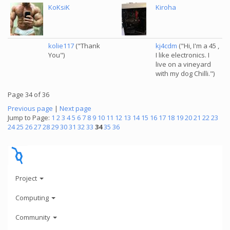
KoKsiK
Kiroha
kolie117
("Thank
kj4cdm
("Hi, I'm a 45 ,
You")
I like electronics. I
live on a vineyard
with my dog Chilli.")
Page 34 of 36
Previous page
|
Next page
Jump to Page:
1
2
3
4
5
6
7
8
9
10
11
12
13
14
15
16
17
18
19
20
21
22
23
24
25
26
27
28
29
30
31
32
33
34
35
36
Project
Computing
Community