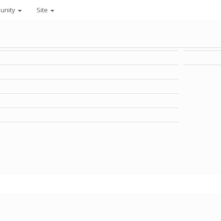
unity
Site