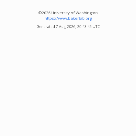
©2026 University of Washington
https://www.bakerlab.org
Generated 7 Aug 2026, 20:43:45 UTC