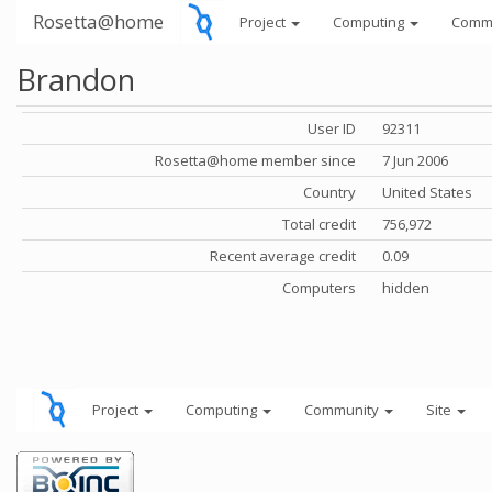
Rosetta@home
Project
Computing
Comm
Brandon
User ID
92311
Rosetta@home member since
7 Jun 2006
Country
United States
Total credit
756,972
Recent average credit
0.09
Computers
hidden
Project
Computing
Community
Site