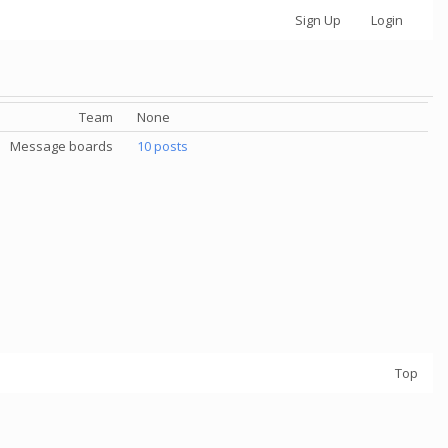
Sign Up
Login
Team
None
Message boards
10 posts
Top