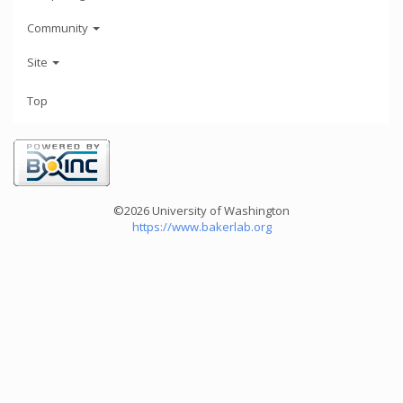
Community
Site
Top
©2026 University of Washington
https://www.bakerlab.org