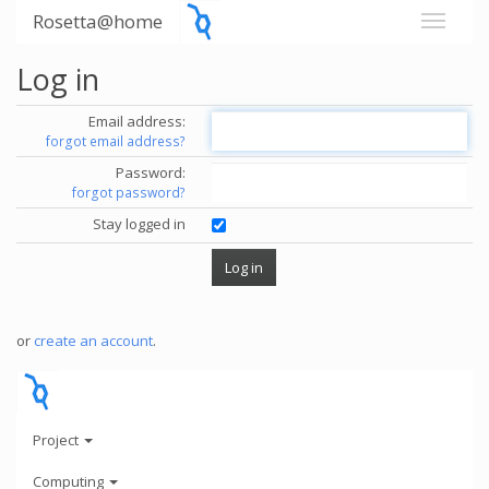
Rosetta@home
Log in
Email address:
forgot email address?
Password:
forgot password?
Stay logged in
or
create an account
.
Project
Computing