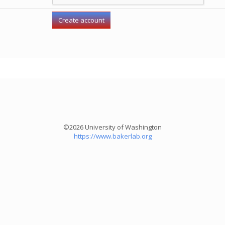
©2026 University of Washington
https://www.bakerlab.org