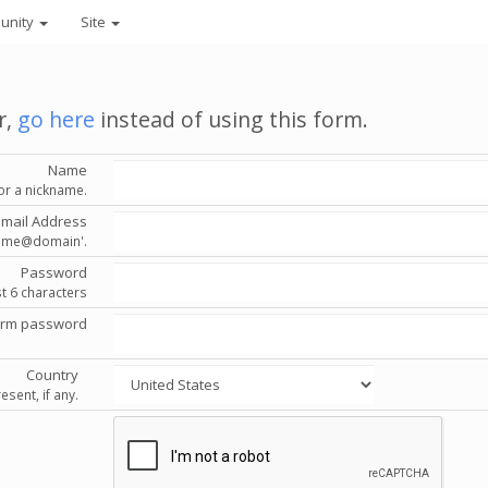
unity
Site
r,
go here
instead of using this form.
Name
or a nickname.
Email Address
'name@domain'.
Password
st 6 characters
irm password
Country
esent, if any.