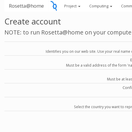
Rosetta@home
Project
Computing
Comm
Create account
NOTE: to run Rosetta@home on your compute
Identifies you on our web site. Use your real name 
Must be a valid address of the form 
Must be at lea
Conf
Select the country you want to repr