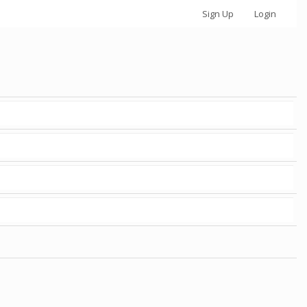
Sign Up
Login