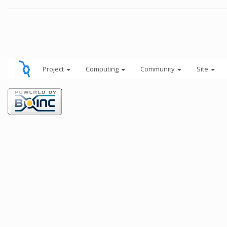
Project
Computing
Community
Site