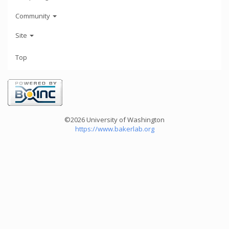
Community
Site
Top
©2026 University of Washington
https://www.bakerlab.org