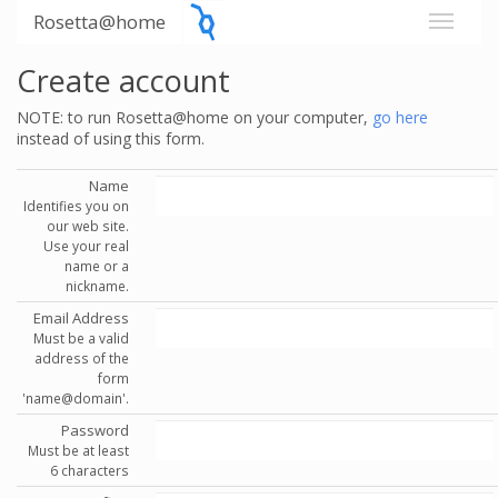
Rosetta@home
Create account
NOTE: to run Rosetta@home on your computer,
go here
instead of using this form.
Name
Identifies you on
our web site.
Use your real
name or a
nickname.
Email Address
Must be a valid
address of the
form
'name@domain'.
Password
Must be at least
6 characters