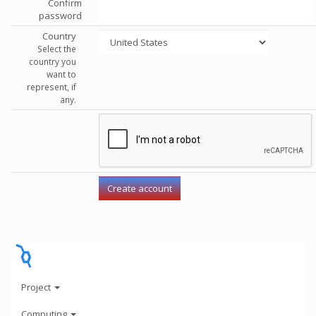
Confirm
password
Country
Select the
country you
want to
represent, if
any.
Project
Computing