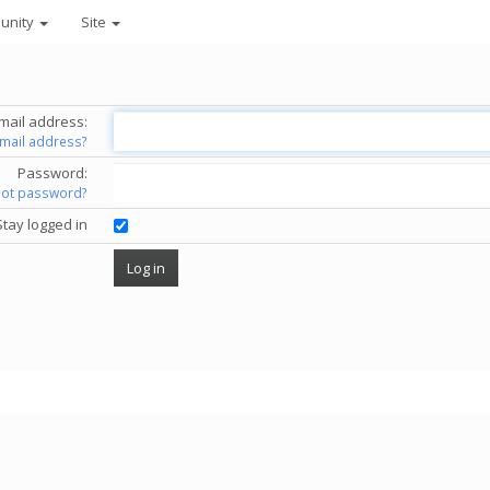
unity
Site
mail address:
email address?
Password:
got password?
Stay logged in