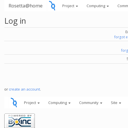
Rosetta@home
Project
Computing
Comm
Log in
E
forgot 
for
or
create an account
.
Project
Computing
Community
Site