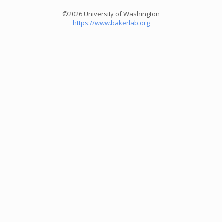
©2026 University of Washington
https://www.bakerlab.org